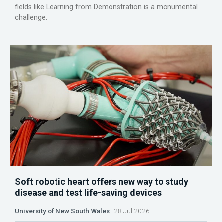
fields like Learning from Demonstration is a monumental
challenge.
Soft robotic heart offers new way to study
disease and test life-saving devices
University of New South Wales
28 Jul 2026