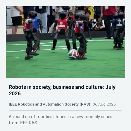
Robots in society, business and culture: July
2026
IEEE Robotics and Automation Society (RAS)
06 Aug 2026
A round up of robotics stories in a new monthly series
from IEEE RAS.