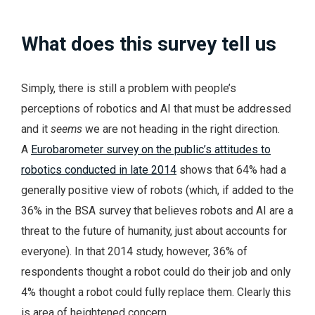
What does this survey tell us
Simply, there is still a problem with people’s
perceptions of robotics and AI that must be addressed
and it
seems
we are not heading in the right direction.
A
Eurobarometer survey on the public’s attitudes to
robotics conducted in late 2014
shows that 64% had a
generally positive view of robots (which, if added to the
36% in the BSA survey that believes robots and AI are a
threat to the future of humanity, just about accounts for
everyone). In that 2014 study, however, 36% of
respondents thought a robot could do their job and only
4% thought a robot could fully replace them. Clearly this
is area of heightened concern.