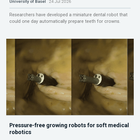
University of Basel
24 Jul 2026
Researchers have developed a miniature dental robot that
could one day automatically prepare teeth for crowns.
Pressure-free growing robots for soft medical
robotics