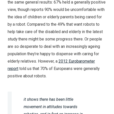
the same general results: 67% held a generally positive
view, though reports 90% would be uncomfortable with
the idea of children or elderly parents being cared for
by a robot. Compared to the 49% that want robots to
help take care of the disabled and elderly in the latest
study there might be some progress there. Or people
are so desperate to deal with an increasingly ageing
population they’re happy to dispense with caring for
elderly relatives. However, a
2012 Eurobarometer
report
told us that 70% of Europeans were generally
positive about robots.
it shows there has been little
movement in attitudes towards