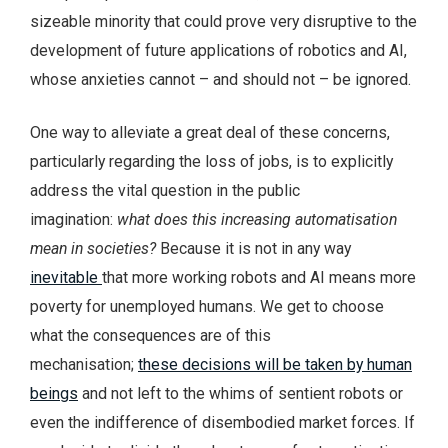
sizeable minority that could prove very disruptive to the
development of future applications of robotics and AI,
whose anxieties cannot – and should not – be ignored.
One way to alleviate a great deal of these concerns,
particularly regarding the loss of jobs, is to explicitly
address the vital question in the public
imagination:
what does this increasing automatisation
mean in societies?
Because it is not in any way
inevitable
that more working robots and AI means more
poverty for unemployed humans. We get to choose
what the consequences are of this
mechanisation;
these decisions will be taken by human
beings
and not left to the whims of sentient robots or
even the indifference of disembodied market forces. If