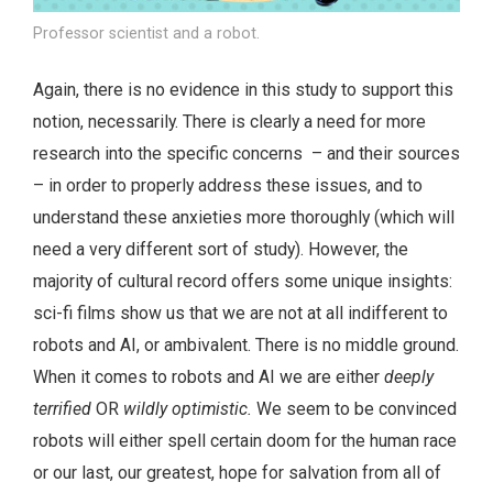
Professor scientist and a robot.
Again, there is no evidence in this study to support this
notion, necessarily. There is clearly a need for more
research into the specific concerns – and their sources
– in order to properly address these issues, and to
understand these anxieties more thoroughly (which will
need a very different sort of study). However, the
majority of cultural record offers some unique insights:
sci-fi films show us that we are not at all indifferent to
robots and AI, or ambivalent. There is no middle ground.
When it comes to robots and AI we are either
deeply
terrified
OR
wildly optimistic.
We seem to be convinced
robots will either spell certain doom for the human race
or our last, our greatest, hope for salvation from all of