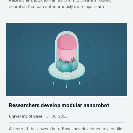
Researchers look to the fish brain to create a robotic
zebrafish that can autonomously swim upstream.
Researchers develop modular nanorobot
University of Basel
31 Jul 2026
A team at the University of Basel has developed a versatile