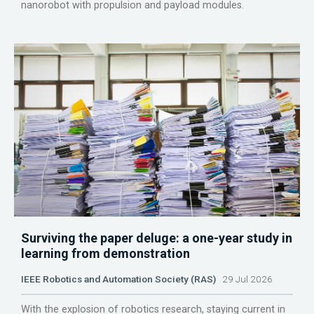
nanorobot with propulsion and payload modules.
Surviving the paper deluge: a one-year study in
learning from demonstration
IEEE Robotics and Automation Society (RAS)
29 Jul 2026
With the explosion of robotics research, staying current in