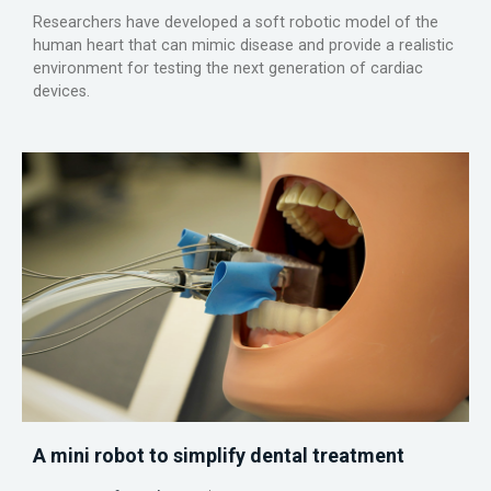
Researchers have developed a soft robotic model of the
human heart that can mimic disease and provide a realistic
environment for testing the next generation of cardiac
devices.
A mini robot to simplify dental treatment