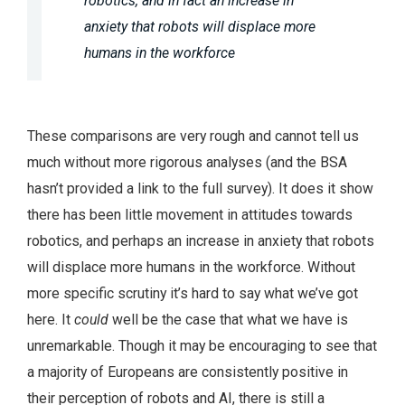
robotics, and in fact an increase in
anxiety that robots will displace more
humans in the workforce
These comparisons are very rough and cannot tell us
much without more rigorous analyses (and the BSA
hasn’t provided a link to the full survey). It does it show
there has been little movement in attitudes towards
robotics, and perhaps an increase in anxiety that robots
will displace more humans in the workforce. Without
more specific scrutiny it’s hard to say what we’ve got
here. It
could
well be the case that what we have is
unremarkable. Though it may be encouraging to see that
a majority of Europeans are consistently positive in
their perception of robots and AI, there is still a