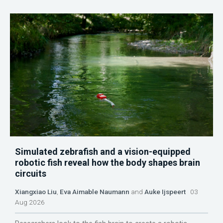
Simulated zebrafish and a vision-equipped
robotic fish reveal how the body shapes brain
circuits
Xiangxiao Liu
,
Eva Aimable Naumann
and
Auke Ijspeert
03
Aug 2026