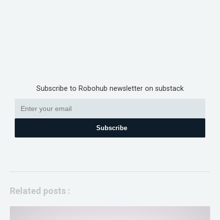
Subscribe to Robohub newsletter on substack
Subscribe
Related posts :