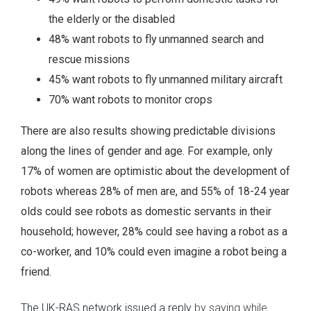
the elderly or the disabled
48% want robots to fly unmanned search and
rescue missions
45% want robots to fly unmanned military aircraft
70% want robots to monitor crops
There are also results showing predictable divisions
along the lines of gender and age. For example, only
17% of women are optimistic about the development of
robots whereas 28% of men are, and 55% of 18-24 year
olds could see robots as domestic servants in their
household; however, 28% could see having a robot as a
co-worker, and 10% could even imagine a robot being a
friend.
The UK-RAS network issued a reply
by saying while