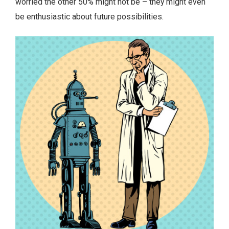
worried the other 50% might not be – they might even
be enthusiastic about future possibilities.