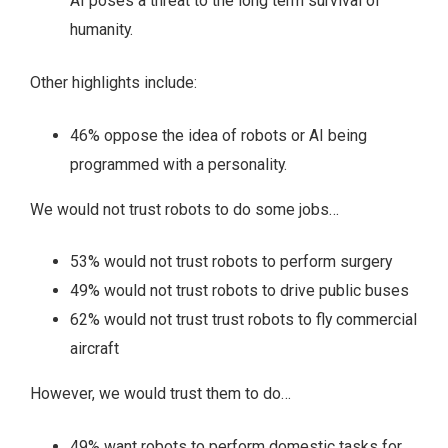
AI poses a threat to the long term survival of
humanity.
Other highlights include:
46% oppose the idea of robots or AI being
programmed with a personality.
We would not trust robots to do some jobs…
53% would not trust robots to perform surgery
49% would not trust robots to drive public buses
62% would not trust trust robots to fly commercial
aircraft
However, we would trust them to do…
49% want robots to perform domestic tasks for