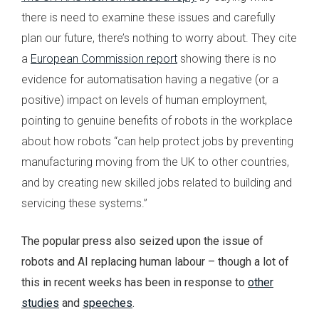
there is need to examine these issues and carefully
plan our future, there’s nothing to worry about. They cite
a
European Commission report
showing there is no
evidence for automatisation having a negative (or a
positive) impact on levels of human employment,
pointing to genuine benefits of robots in the workplace
about how robots ‘‘can help protect jobs by preventing
manufacturing moving from the UK to other countries,
and by creating new skilled jobs related to building and
servicing these systems.’’
The popular press also seized upon the issue of
robots and AI replacing human labour – though a lot of
this in recent weeks has been in response to
other
studies
and
speeches
.