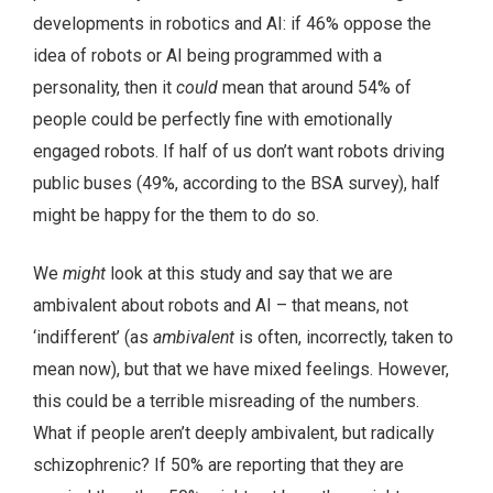
developments in robotics and AI: if 46% oppose the
idea of robots or AI being programmed with a
personality, then it
could
mean that around 54% of
people could be perfectly fine with emotionally
engaged robots. If half of us don’t want robots driving
public buses (49%, according to the BSA survey), half
might be happy for the them to do so.
We
might
look at this study and say that we are
ambivalent about robots and AI – that means, not
‘indifferent’ (as
ambivalent
is often, incorrectly, taken to
mean now), but that we have mixed feelings. However,
this could be a terrible misreading of the numbers.
What if people aren’t deeply ambivalent, but radically
schizophrenic? If 50% are reporting that they are