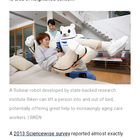
A Robear robot developed by state-backed research
institute Riken can lift a person into and out of bed,
potentially offering great help to increasingly aging care
workers. | RIKEN
A
2013 Sciencewise survey
reported almost exactly