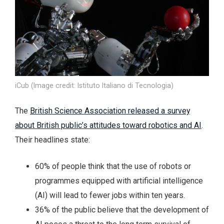
iCub (Image credit: Istituto Italiano di Tecnologia)
The
British Science Association released a survey
about British public’s attitudes toward robotics and AI
.
Their headlines state:
60% of people think that the use of robots or
programmes equipped with artificial intelligence
(AI) will lead to fewer jobs within ten years.
36% of the public believe that the development of