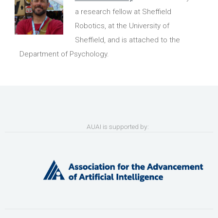
a research fellow at Sheffield
Robotics, at the University of
Sheffield, and is attached to the
Department of Psychology.
AUAI is supported by: