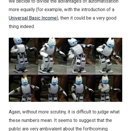
we decide to divide the advantages of automatisation
more equally (for example, with the introduction of a
Universal Basic Income
), then it could be a very good
thing indeed.
Again, without more scrutiny, it is difficult to judge what
these numbers mean. It seems to suggest that the
public are very ambivalent about the forthcoming