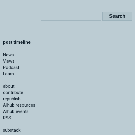
post timeline
News
Views
Podcast
Learn
about
contribute
republish
AIhub resources
AIhub events
RSS
substack