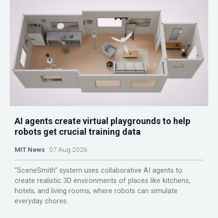
AI agents create virtual playgrounds to help
robots get crucial training data
MIT News
07 Aug 2026
“SceneSmith” system uses collaborative AI agents to
create realistic 3D environments of places like kitchens,
hotels, and living rooms, where robots can simulate
everyday chores.