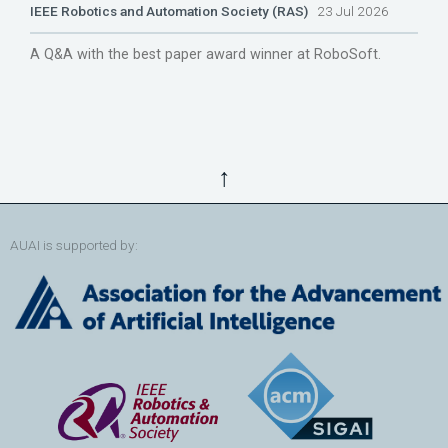
IEEE Robotics and Automation Society (RAS)
23 Jul 2026
A Q&A with the best paper award winner at RoboSoft.
↑
AUAI is supported by: