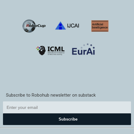
Subscribe to Robohub newsletter on substack
Subscribe