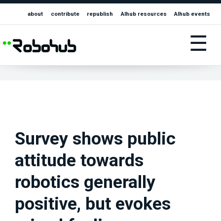
about
contribute
republish
AIhub resources
AIhub events
☰
Survey shows public
attitude towards
robotics generally
positive, but evokes