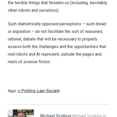
the terrible things that threaten us (including, inevitably,
other robots and ourselves).
Such diametrically opposed perceptions – such dread
or aspiration – do not facilitate the sort of reasoned,
rational, debate that will be necessary to properly
assess both the challenges and the opportunities that
real robots and AI represent, outside the pages and
reels of science fiction.
tags:
c-Politics-Law-Society
Michael Szollosy
Michael Szollosy is