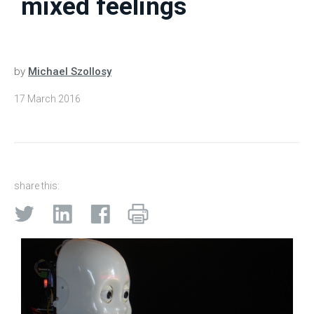
mixed feelings
by
Michael Szollosy
17 March 2016
share this: