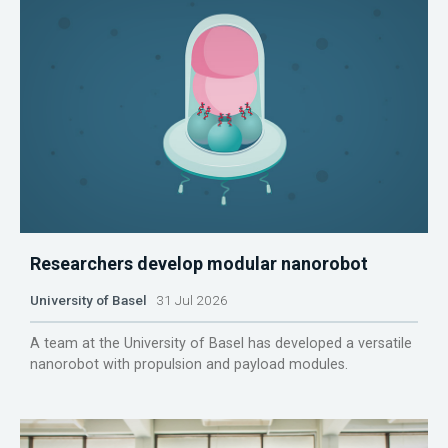
Researchers develop modular nanorobot
University of Basel
31 Jul 2026
A team at the University of Basel has developed a versatile
nanorobot with propulsion and payload modules.