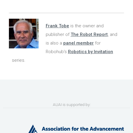
Frank Tobe
is the owner and
publisher of
The Robot Report
, and
is also a
panel member
for
Robohub's
Robotics by Invitation
series.
AUAI is supported by: