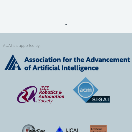
↑
AUAI is supported by: