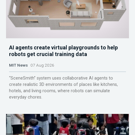
AI agents create virtual playgrounds to help
robots get crucial training data
MIT News
07 Aug 2026
“SceneSmith” system uses collaborative AI agents to
create realistic 3D environments of places like kitchens,
hotels, and living rooms, where robots can simulate
everyday chores.