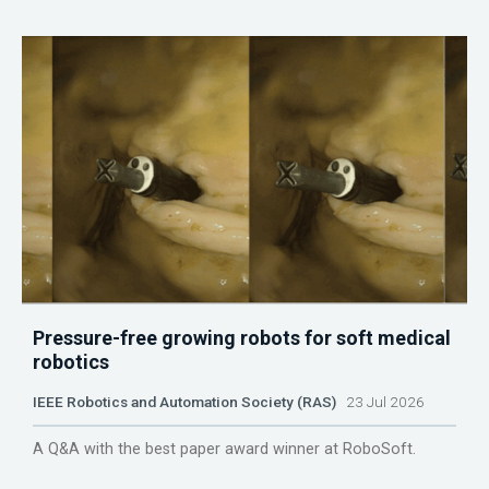
Pressure-free growing robots for soft medical
robotics
IEEE Robotics and Automation Society (RAS)
23 Jul 2026
A Q&A with the best paper award winner at RoboSoft.