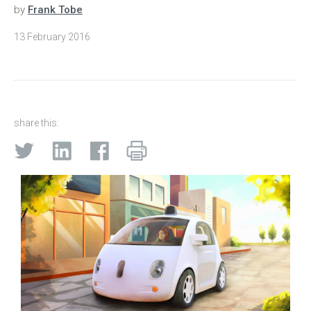
by
Frank Tobe
13 February 2016
share this: