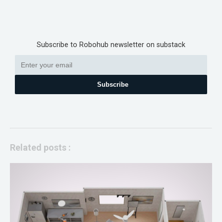
Subscribe to Robohub newsletter on substack
Subscribe
Related posts :