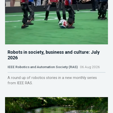
Robots in society, business and culture: July
2026
IEEE Robotics and Automation Society (RAS)
06 Aug 2026
A round up of robotics stories in a new monthly series
from IEEE RAS.