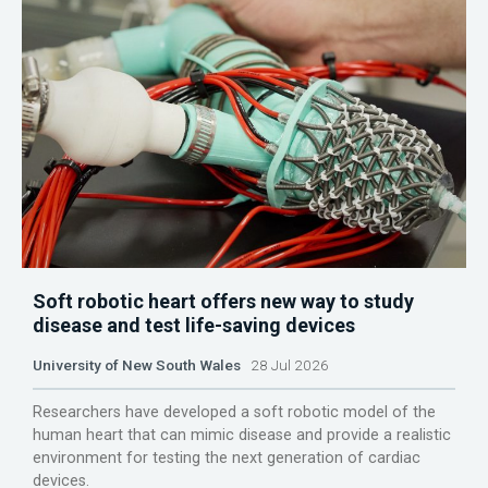
Soft robotic heart offers new way to study
disease and test life-saving devices
University of New South Wales
28 Jul 2026
Researchers have developed a soft robotic model of the
human heart that can mimic disease and provide a realistic
environment for testing the next generation of cardiac
devices.