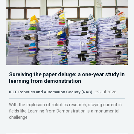
Surviving the paper deluge: a one-year study in
learning from demonstration
IEEE Robotics and Automation Society (RAS)
29 Jul 2026
With the explosion of robotics research, staying current in
fields like Learning from Demonstration is a monumental
challenge.