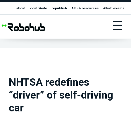
about
contribute
republish
AIhub resources
AIhub events
☰
NHTSA redefines
“driver” of self-driving
car