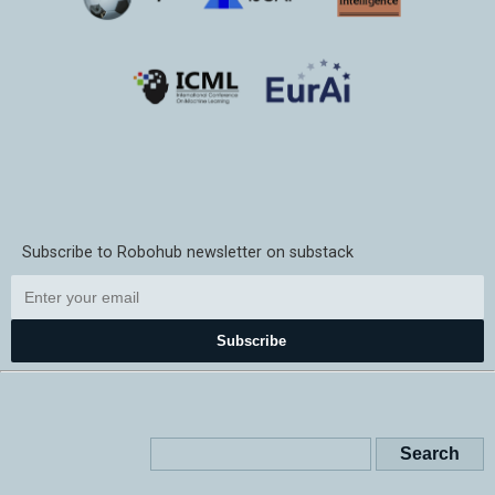
Subscribe to Robohub newsletter on substack
Subscribe