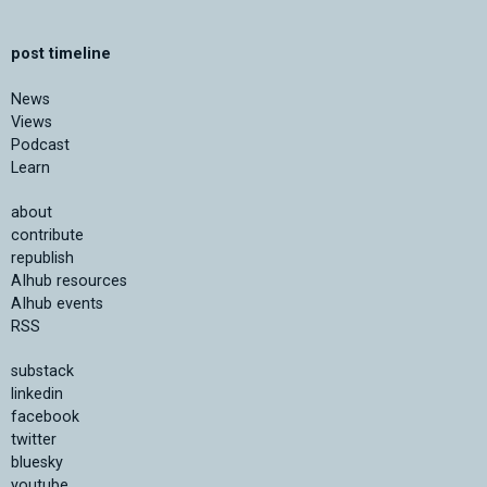
post timeline
News
Views
Podcast
Learn
about
contribute
republish
AIhub resources
AIhub events
RSS
substack
linkedin
facebook
twitter
bluesky
youtube