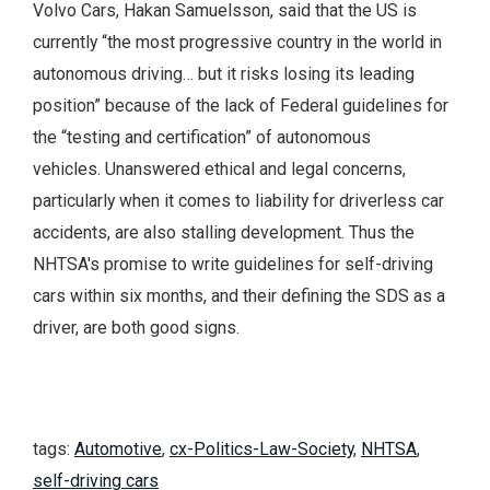
Volvo Cars, Hakan Samuelsson, said that the US is
currently “the most progressive country in the world in
autonomous driving… but it risks losing its leading
position” because of the lack of Federal guidelines for
the “testing and certification” of autonomous
vehicles. Unanswered ethical and legal concerns,
particularly when it comes to liability for driverless car
accidents, are also stalling development. Thus the
NHTSA's promise to write guidelines for self-driving
cars within six months, and their defining the SDS as a
driver, are both good signs.
tags:
Automotive
,
cx-Politics-Law-Society
,
NHTSA
,
self-driving cars