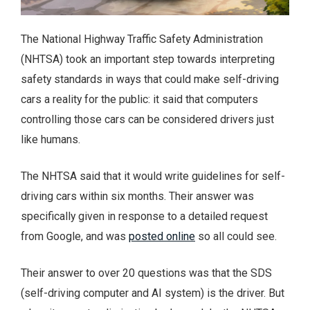
The National Highway Traffic Safety Administration
(NHTSA) took an important step towards interpreting
safety standards in ways that could make self-driving
cars a reality for the public: it said that computers
controlling those cars can be considered drivers just
like humans.
The NHTSA said that it would write guidelines for self-
driving cars within six months. Their answer was
specifically given in response to a detailed request
from Google, and was
posted online
so all could see.
Their answer to over 20 questions was that the SDS
(self-driving computer and AI system) is the driver. But