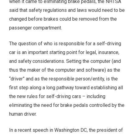
when it came to eliminating brake pedals, the NHTSA
said that safety regulations and laws would need to be
changed before brakes could be removed from the
passenger compartment.
The question of who is responsible for a self-driving
car is an important starting point for legal, insurance,
and safety considerations. Setting the computer (and
thus the maker of the computer and software) as the
“driver” and as the responsible person/entity, is the
first step along a long pathway toward establishing all
the new rules for self-driving cars – including
eliminating the need for brake pedals controlled by the
human driver.
In a recent speech in Washington DC, the president of