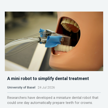
A mini robot to simplify dental treatment
University of Basel
24 Jul 2026
Researchers have developed a miniature dental robot that
could one day automatically prepare teeth for crowns.