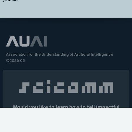
Association for the Understanding of Artificial Intelligence
©2026.05
Would you like to learn how to tell impactful
stories about your robot or AI system?
training the next generation of science communicators in
robotics & AI