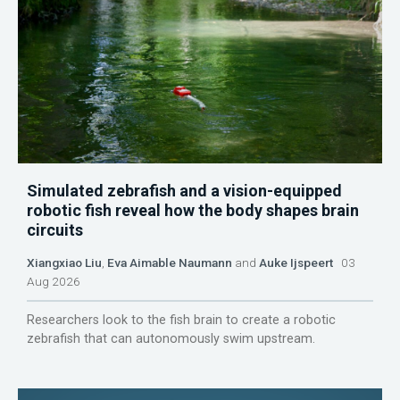
Simulated zebrafish and a vision-equipped
robotic fish reveal how the body shapes brain
circuits
Xiangxiao Liu
,
Eva Aimable Naumann
and
Auke Ijspeert
03
Aug 2026
Researchers look to the fish brain to create a robotic
zebrafish that can autonomously swim upstream.