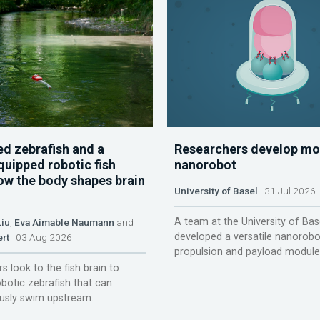
d zebrafish and a
Researchers develop mo
quipped robotic fish
nanorobot
ow the body shapes brain
University of Basel
31 Jul 2026
A team at the University of Bas
Liu
,
Eva Aimable Naumann
and
developed a versatile nanorobo
ert
03 Aug 2026
propulsion and payload module
s look to the fish brain to
obotic zebrafish that can
sly swim upstream.