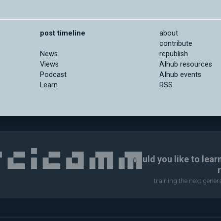
post timeline
about
contribute
News
republish
Views
AIhub resources
Podcast
AIhub events
Learn
RSS
Would you like to lear
training the next gene