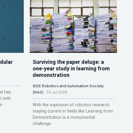
dular
Surviving the paper deluge: a
one-year study in learning from
demonstration
IEEE Robotics and Automation Society
el has
(RAS)
29 Jul 2026
t with
s.
With the explosion of robotics research,
staying current in fields like Learning from
Demonstration is a monumental
challenge.