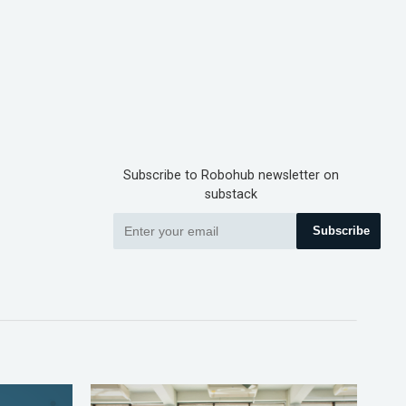
Subscribe to Robohub newsletter on
substack
Subscribe