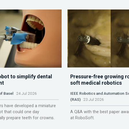
obot to simplify dental
Pressure-free growing r
nt
soft medical robotics
of Basel
24 Jul 2026
IEEE Robotics and Automation S
(RAS)
23 Jul 2026
s have developed a miniature
ot that could one day
A Q&A with the best paper awa
lly prepare teeth for crowns.
at RoboSoft.