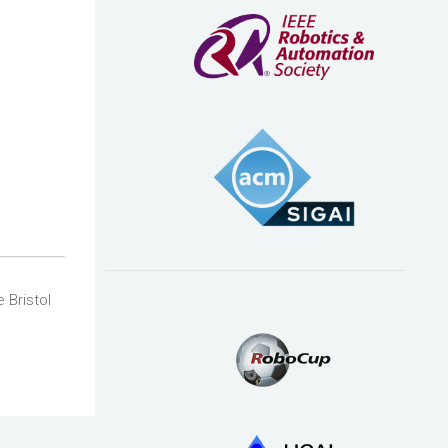
 Bristol