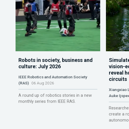
Robots in society, business and
Simulate
culture: July 2026
vision-e
reveal h
IEEE Robotics and Automation Society
circuits
(RAS)
06 Aug 2026
Xiangxiao 
A round up of robotics stories in a new
Auke Ijspe
monthly series from IEEE RAS.
Researcher
create a r
autonomou