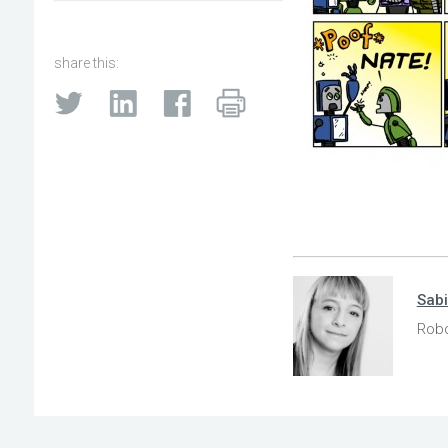
share this:
Sab
Robo