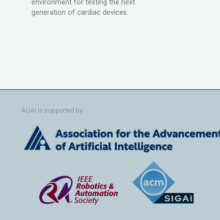
environment for testing the next
generation of cardiac devices.
AUAI is supported by: