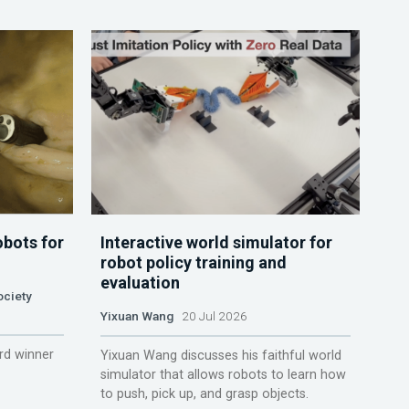
obots for
Interactive world simulator for
robot policy training and
evaluation
ociety
Yixuan Wang
20 Jul 2026
rd winner
Yixuan Wang discusses his faithful world
simulator that allows robots to learn how
to push, pick up, and grasp objects.