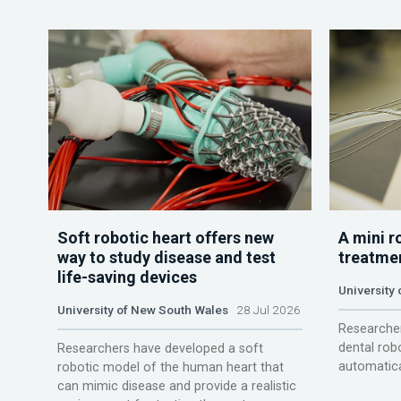
Soft robotic heart offers new
A mini r
way to study disease and test
treatme
life-saving devices
University 
University of New South Wales
28 Jul 2026
Researcher
dental rob
Researchers have developed a soft
automatica
robotic model of the human heart that
can mimic disease and provide a realistic