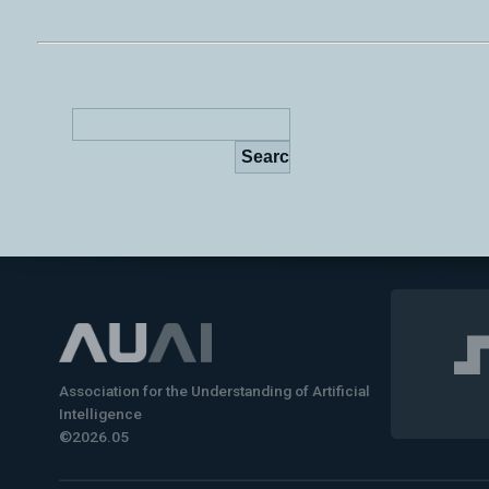
Association for the Understanding of Artificial
Intelligence
©2026.05