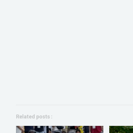
Related posts :