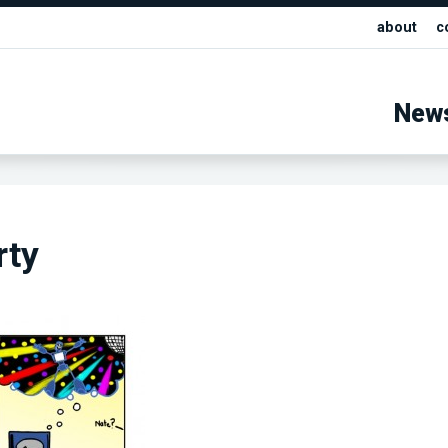
about
c
New
rty