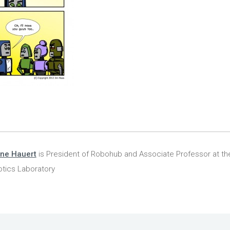
ine Hauert
is President of Robohub and Associate Professor at the
tics Laboratory