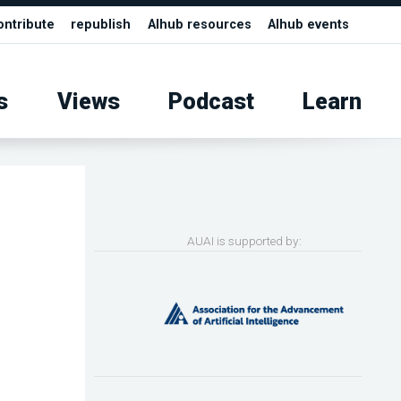
ontribute
republish
AIhub resources
AIhub events
s
Views
Podcast
Learn
AUAI is supported by: