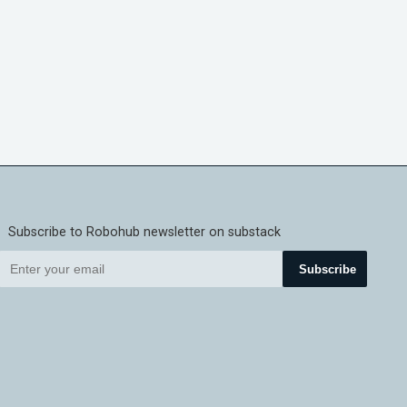
Subscribe to Robohub newsletter on substack
Subscribe