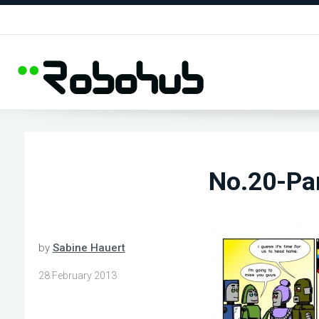
No.20-Pa
by
Sabine Hauert
28 February 2013