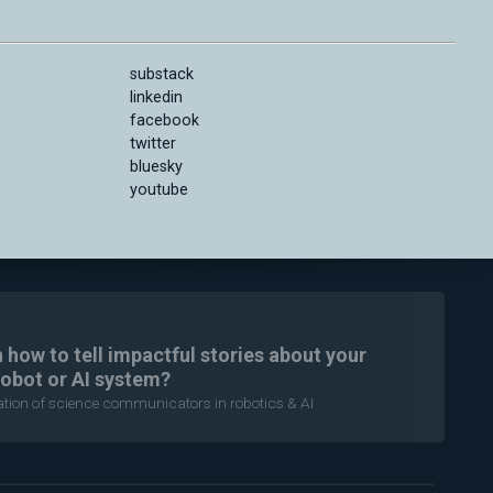
substack
linkedin
facebook
twitter
bluesky
youtube
n how to tell impactful stories about your
robot or AI system?
ration of science communicators in robotics & AI