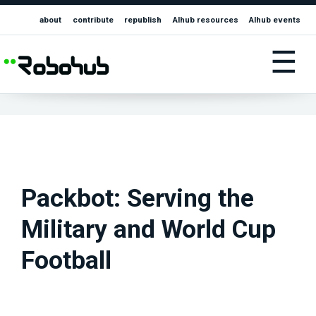
about
contribute
republish
AIhub resources
AIhub events
☰
Packbot: Serving the
Military and World Cup
Football