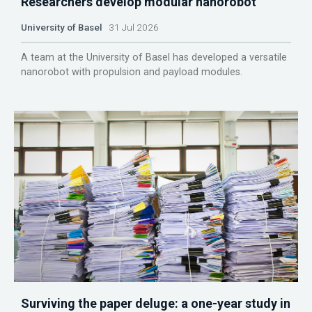
Researchers develop modular nanorobot
University of Basel
31 Jul 2026
A team at the University of Basel has developed a versatile
nanorobot with propulsion and payload modules.
Surviving the paper deluge: a one-year study in