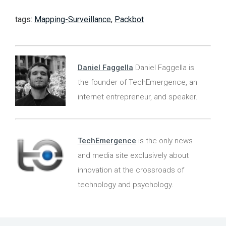
tags:
Mapping-Surveillance
,
Packbot
Daniel Faggella
Daniel Faggella is
the founder of TechEmergence, an
internet entrepreneur, and speaker.
TechEmergence
is the only news
and media site exclusively about
innovation at the crossroads of
technology and psychology.