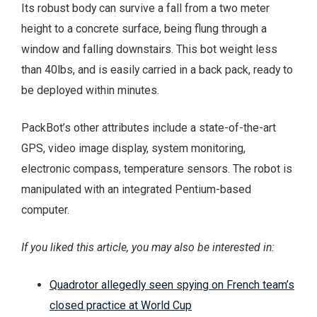
Its robust body can survive a fall from a two meter
height to a concrete surface, being flung through a
window and falling downstairs. This bot weight less
than 40lbs, and is easily carried in a back pack, ready to
be deployed within minutes.
PackBot’s other attributes include a state-of-the-art
GPS, video image display, system monitoring,
electronic compass, temperature sensors. The robot is
manipulated with an integrated Pentium-based
computer.
If you liked this article, you may also be interested in:
Quadrotor allegedly seen spying on French team’s
closed practice at World Cup