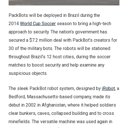
PackBots will be deployed in Brazil during the
2014
World Cup Soccer
season to bring a high-tech
approach to security. The nation’s government has
secured a $7.2 million deal with PackBot’s creators for
30 of the military bots. The robots will be stationed
throughout Brazil’s 12 host cities, during the soccer
matches to boost security and help examine any
suspicious objects.
The sleek PackBot robot system, designed by
iRobot
, a
Bedford, Massachusetts-based company, made its
debut in 2002 in Afghanistan, where it helped soldiers
clear bunkers, caves, collapsed building and to cross
minefields. The versatile machine was used again in