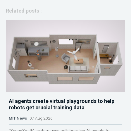
Related posts :
AI agents create virtual playgrounds to help
robots get crucial training data
MIT News
07 Aug 2026
“SceneSmith” system uses collaborative AI agents to