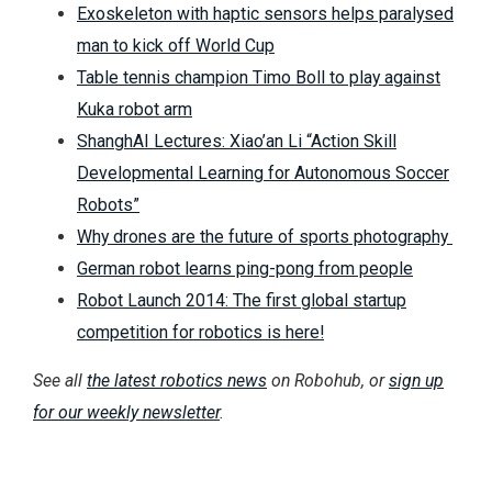
Exoskeleton with haptic sensors helps paralysed
man to kick off World Cup
Table tennis champion Timo Boll to play against
Kuka robot arm
ShanghAI Lectures: Xiao’an Li “Action Skill
Developmental Learning for Autonomous Soccer
Robots”
Why drones are the future of sports photography
German robot learns ping-pong from people
Robot Launch 2014: The first global startup
competition for robotics is here!
See all
the latest robotics news
on Robohub, or
sign up
for our weekly newsletter
.