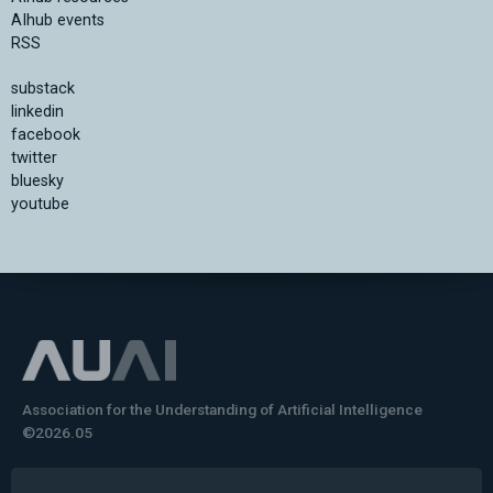
AIhub events
RSS
substack
linkedin
facebook
twitter
bluesky
youtube
Association for the Understanding of Artificial Intelligence
©2026.05