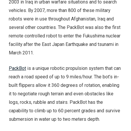
2003 in Iraq in urban warfare situations and to search
vehicles. By 2007, more than 800 of these military
robots were in use throughout Afghanistan, Iraq and
several other countries. The PackBot was also the first
remote controlled robot to enter the Fukushima nuclear
facility after the East Japan Earthquake and tsunami in
March 2011.
PackBot
is a unique robotic propulsion system that can
reach a road speed of up to 9 miles/hour. The bot’s in-
built flippers allow it 360 degrees of rotation, enabling
it to negotiate rough terrain and even obstacles like
logs, rocks, rubble and stairs. PackBot has the
capability to climb up to 60 percent grades and survive
submersion in water up to two meters depth.