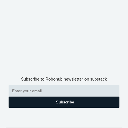
Subscribe to Robohub newsletter on substack
Subscribe