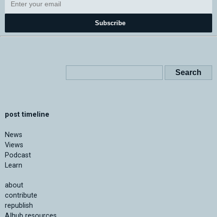
Subscribe
post timeline
News
Views
Podcast
Learn
about
contribute
republish
AIhub resources