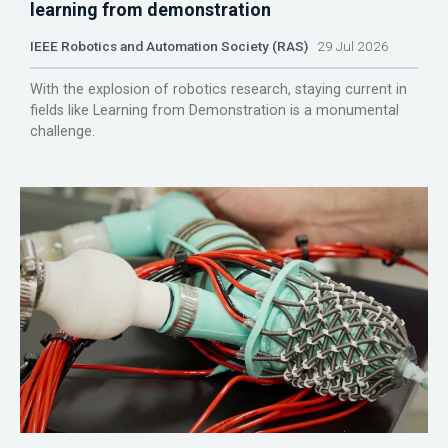
learning from demonstration
IEEE Robotics and Automation Society (RAS)
29 Jul 2026
With the explosion of robotics research, staying current in
fields like Learning from Demonstration is a monumental
challenge.