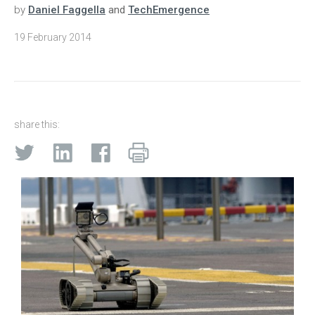
by
Daniel Faggella
and
TechEmergence
19 February 2014
share this: