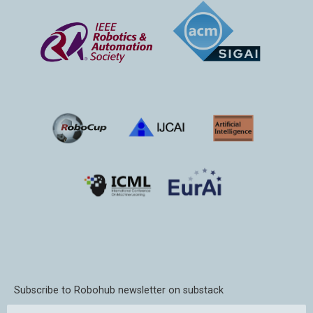
Subscribe to Robohub newsletter on substack