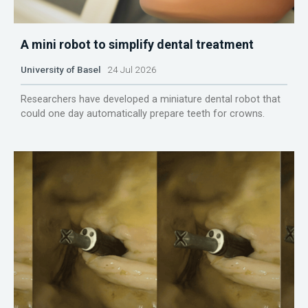
A mini robot to simplify dental treatment
University of Basel
24 Jul 2026
Researchers have developed a miniature dental robot that
could one day automatically prepare teeth for crowns.