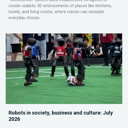
create realistic 3D environments of places like kitchens,
hotels, and living rooms, where robots can simulate
everyday chores.
Robots in society, business and culture: July
2026