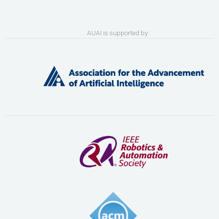
AUAI is supported by: