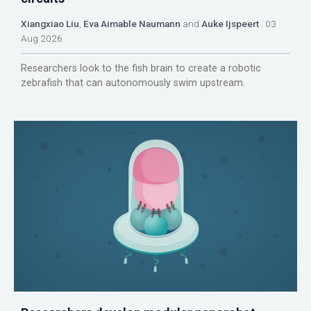
Xiangxiao Liu
,
Eva Aimable Naumann
and
Auke Ijspeert
03
Aug 2026
Researchers look to the fish brain to create a robotic
zebrafish that can autonomously swim upstream.