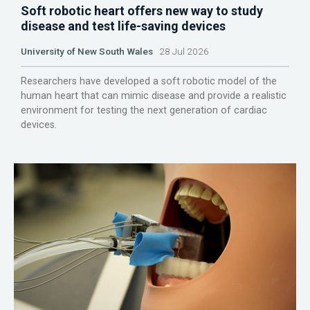
Soft robotic heart offers new way to study
disease and test life-saving devices
University of New South Wales
28 Jul 2026
Researchers have developed a soft robotic model of the
human heart that can mimic disease and provide a realistic
environment for testing the next generation of cardiac
devices.