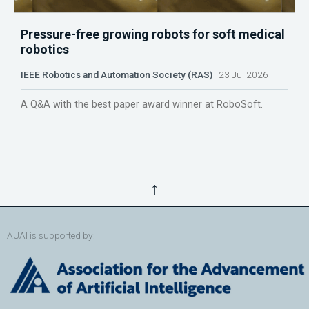
Pressure-free growing robots for soft medical
robotics
IEEE Robotics and Automation Society (RAS)
23 Jul 2026
A Q&A with the best paper award winner at RoboSoft.
↑
AUAI is supported by: