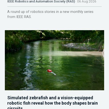
IEEE Robotics and Automation Society (RAS)
06 Aug 2026
A round up of robotics stories in a new monthly series
from IEEE RAS.
Simulated zebrafish and a vision-equipped
robotic fish reveal how the body shapes brain
circuits