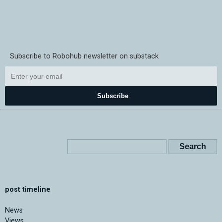
Subscribe to Robohub newsletter on substack
Subscribe
post timeline
News
Views