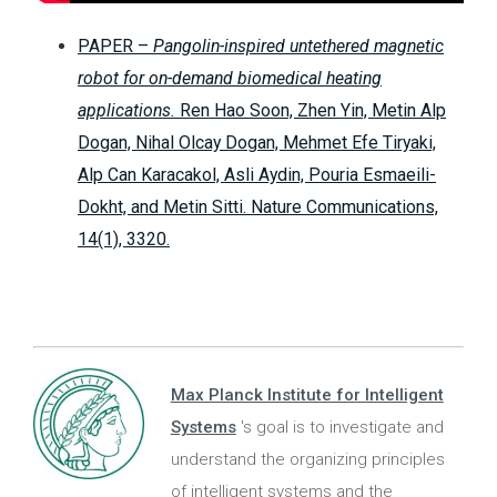
PAPER –
Pangolin-inspired untethered magnetic
robot for on-demand biomedical heating
applications.
Ren Hao Soon, Zhen Yin, Metin Alp
Dogan, Nihal Olcay Dogan, Mehmet Efe Tiryaki,
Alp Can Karacakol, Asli Aydin, Pouria Esmaeili-
Dokht, and Metin Sitti. Nature Communications,
14(1), 3320.
Max Planck Institute for Intelligent
Systems
's goal is to investigate and
understand the organizing principles
of intelligent systems and the