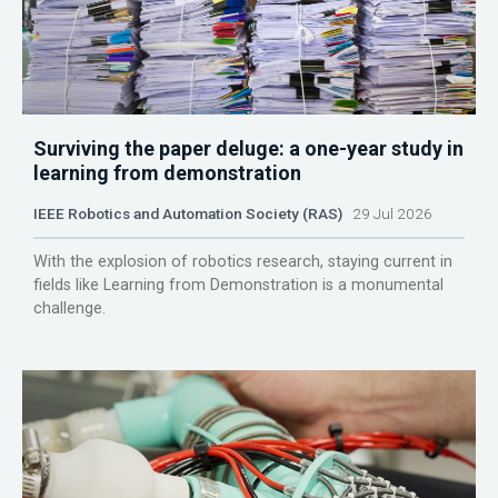
Surviving the paper deluge: a one-year study in
learning from demonstration
IEEE Robotics and Automation Society (RAS)
29 Jul 2026
With the explosion of robotics research, staying current in
fields like Learning from Demonstration is a monumental
challenge.