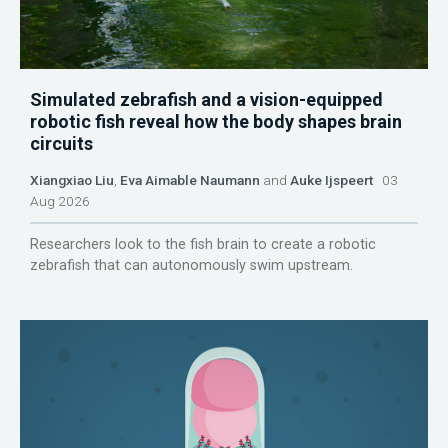
Simulated zebrafish and a vision-equipped
robotic fish reveal how the body shapes brain
circuits
Xiangxiao Liu
,
Eva Aimable Naumann
and
Auke Ijspeert
03
Aug 2026
Researchers look to the fish brain to create a robotic
zebrafish that can autonomously swim upstream.