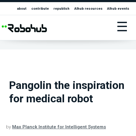
about
contribute
republish
AIhub resources
AIhub events
☰
Pangolin the inspiration
for medical robot
by
Max Planck Institute for Intelligent Systems