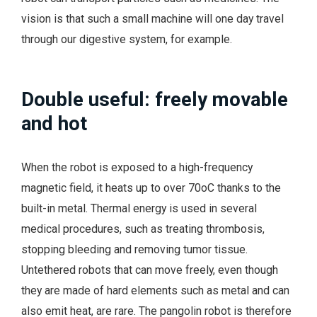
vision is that such a small machine will one day travel
through our digestive system, for example.
Double useful: freely movable
and hot
When the robot is exposed to a high-frequency
magnetic field, it heats up to over 70oC thanks to the
built-in metal. Thermal energy is used in several
medical procedures, such as treating thrombosis,
stopping bleeding and removing tumor tissue.
Untethered robots that can move freely, even though
they are made of hard elements such as metal and can
also emit heat, are rare. The pangolin robot is therefore