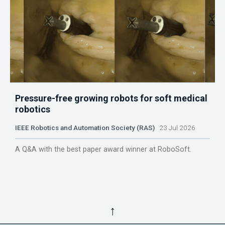
Pressure-free growing robots for soft medical
robotics
IEEE Robotics and Automation Society (RAS)
23 Jul 2026
A Q&A with the best paper award winner at RoboSoft.
↑