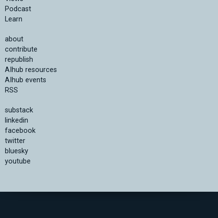
Podcast
Learn
about
contribute
republish
AIhub resources
AIhub events
RSS
substack
linkedin
facebook
twitter
bluesky
youtube