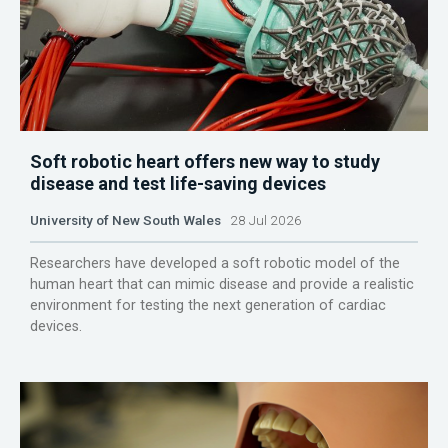
Soft robotic heart offers new way to study
disease and test life-saving devices
University of New South Wales
28 Jul 2026
Researchers have developed a soft robotic model of the
human heart that can mimic disease and provide a realistic
environment for testing the next generation of cardiac
devices.