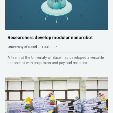
Researchers develop modular nanorobot
University of Basel
31 Jul 2026
A team at the University of Basel has developed a versatile
nanorobot with propulsion and payload modules.