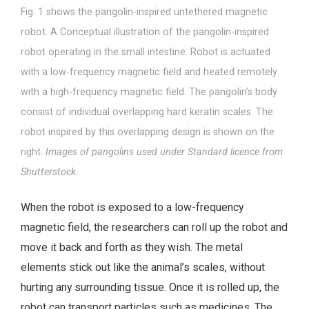
Fig. 1 shows the pangolin-inspired untethered magnetic
robot. A Conceptual illustration of the pangolin-inspired
robot operating in the small intestine. Robot is actuated
with a low-frequency magnetic field and heated remotely
with a high-frequency magnetic field. The pangolin’s body
consist of individual overlapping hard keratin scales. The
robot inspired by this overlapping design is shown on the
right.
Images of pangolins used under Standard licence from
Shutterstock.
When the robot is exposed to a low-frequency
magnetic field, the researchers can roll up the robot and
move it back and forth as they wish. The metal
elements stick out like the animal’s scales, without
hurting any surrounding tissue. Once it is rolled up, the
robot can transport particles such as medicines. The