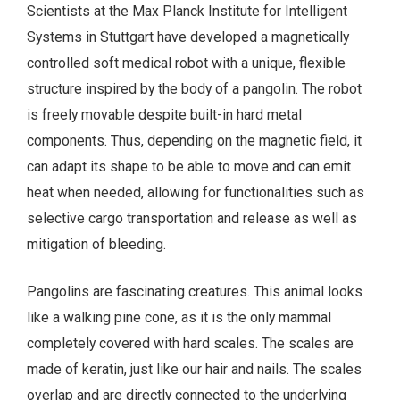
Scientists at the Max Planck Institute for Intelligent
Systems in Stuttgart have developed a magnetically
controlled soft medical robot with a unique, flexible
structure inspired by the body of a pangolin. The robot
is freely movable despite built-in hard metal
components. Thus, depending on the magnetic field, it
can adapt its shape to be able to move and can emit
heat when needed, allowing for functionalities such as
selective cargo transportation and release as well as
mitigation of bleeding.
Pangolins are fascinating creatures. This animal looks
like a walking pine cone, as it is the only mammal
completely covered with hard scales. The scales are
made of keratin, just like our hair and nails. The scales
overlap and are directly connected to the underlying