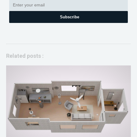
Subscribe
Related posts :