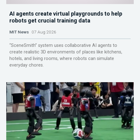
AI agents create virtual playgrounds to help
robots get crucial training data
MIT News
07 Aug 2026
“SceneSmith” system uses collaborative AI agents to
create realistic 3D environments of places like kitchens,
hotels, and living rooms, where robots can simulate
everyday chores.