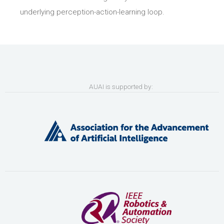
underlying perception-action-learning loop.
AUAI is supported by: