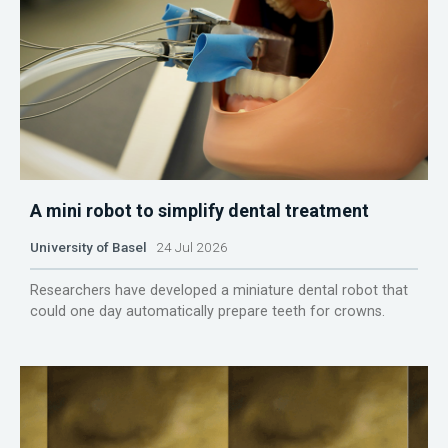
A mini robot to simplify dental treatment
University of Basel
24 Jul 2026
Researchers have developed a miniature dental robot that
could one day automatically prepare teeth for crowns.