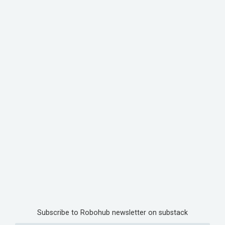
Subscribe to Robohub newsletter on substack