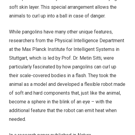
soft skin layer. This special arrangement allows the
animals to curl up into a ball in case of danger.
While pangolins have many other unique features,
researchers from the Physical Intelligence Department
at the Max Planck Institute for Intelligent Systems in
Stuttgart, which is led by Prof. Dr. Metin Sitti, were
particularly fascinated by how pangolins can curl up
their scale-covered bodies in a flash. They took the
animal as a model and developed a flexible robot made
of soft and hard components that, just like the animal,
become a sphere in the blink of an eye – with the
additional feature that the robot can emit heat when
needed.