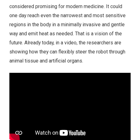
considered promising for modern medicine. It could
one day reach even the narrowest and most sensitive
regions in the body in a minimally invasive and gentle
way and emit heat as needed. That is a vision of the
future. Already today, in a video, the researchers are
showing how they can flexibly steer the robot through
animal tissue and artificial organs.