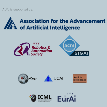
AUAI is supported by: