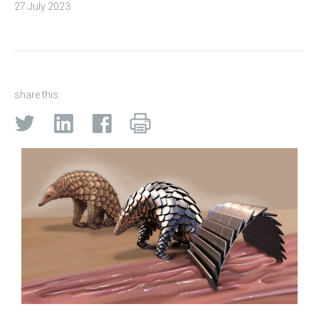
27 July 2023
share this: