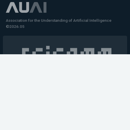
Association for the Understanding of Artificial Intelligence
©2026.05
Would you like to learn how to tell impactful
stories about your robot or AI system?
training the next generation of science communicators in
robotics & AI