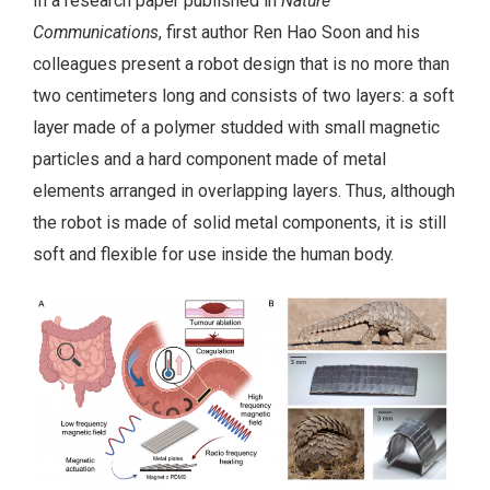
In a research paper published in
Nature
Communications
, first author Ren Hao Soon and his
colleagues present a robot design that is no more than
two centimeters long and consists of two layers: a soft
layer made of a polymer studded with small magnetic
particles and a hard component made of metal
elements arranged in overlapping layers. Thus, although
the robot is made of solid metal components, it is still
soft and flexible for use inside the human body.