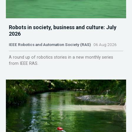
Robots in society, business and culture: July
2026
IEEE Robotics and Automation Society (RAS)
06 Aug 2026
A round up of robotics stories in a new monthly series
from IEEE RAS.