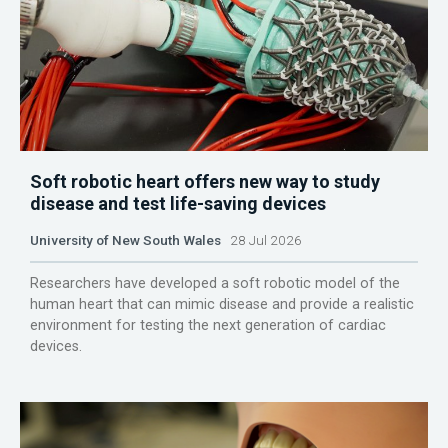
Soft robotic heart offers new way to study
disease and test life-saving devices
University of New South Wales
28 Jul 2026
Researchers have developed a soft robotic model of the
human heart that can mimic disease and provide a realistic
environment for testing the next generation of cardiac
devices.