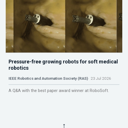
Pressure-free growing robots for soft medical
robotics
IEEE Robotics and Automation Society (RAS)
23 Jul 2026
A Q&A with the best paper award winner at RoboSoft.
↑