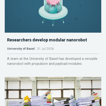
Researchers develop modular nanorobot
University of Basel
31 Jul 2026
A team at the University of Basel has developed a versatile
nanorobot with propulsion and payload modules.