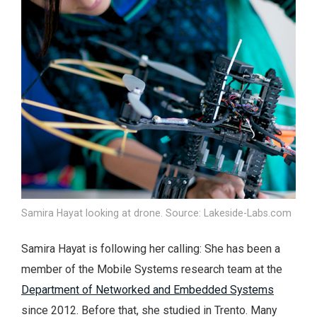
Samira Hayat looking at drone. Source: Lakeside-Labs.com
Samira Hayat is following her calling: She has been a
member of the Mobile Systems research team at the
Department of Networked and Embedded Systems
since 2012. Before that, she studied in Trento. Many