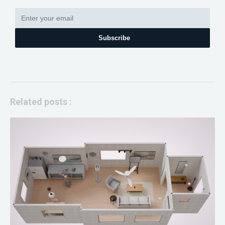
Subscribe
Related posts :