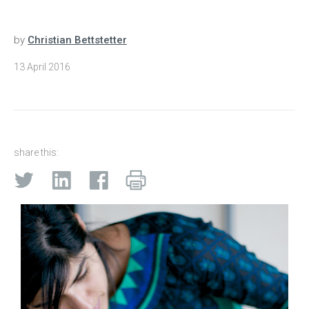
by
Christian Bettstetter
13 April 2016
share this: