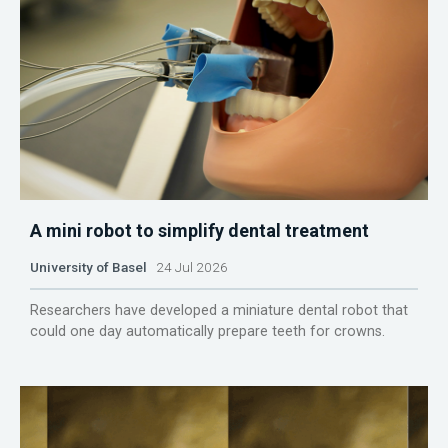
A mini robot to simplify dental treatment
University of Basel
24 Jul 2026
Researchers have developed a miniature dental robot that
could one day automatically prepare teeth for crowns.