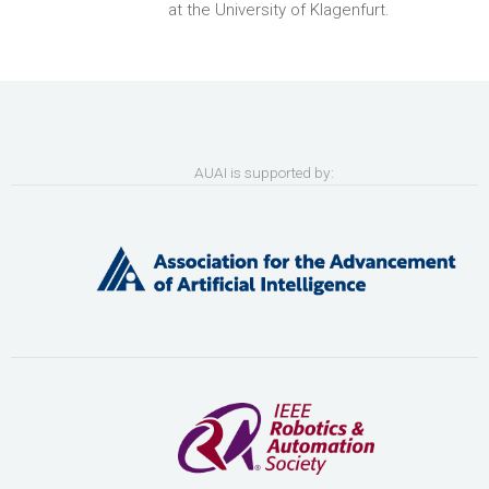
at the University of Klagenfurt.
AUAI is supported by: