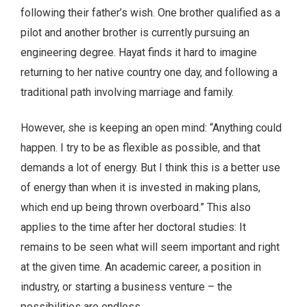
following their father’s wish. One brother qualified as a
pilot and another brother is currently pursuing an
engineering degree. Hayat finds it hard to imagine
returning to her native country one day, and following a
traditional path involving marriage and family.
However, she is keeping an open mind: “Anything could
happen. I try to be as flexible as possible, and that
demands a lot of energy. But I think this is a better use
of energy than when it is invested in making plans,
which end up being thrown overboard.” This also
applies to the time after her doctoral studies: It
remains to be seen what will seem important and right
at the given time. An academic career, a position in
industry, or starting a business venture – the
possibilities are endless.