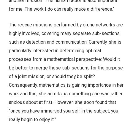
another mission: “The human factor is also important
for me. The work I do can really make a difference.”
The rescue missions performed by drone networks are
highly involved, covering many separate sub-sections
such as detection and communication. Currently, she is
particularly interested in determining optimal
processes from a mathematical perspective: Would it
be better to merge these sub-sections for the purpose
of a joint mission, or should they be split?
Consequently, mathematics is gaining importance in her
work and this, she admits, is something she was rather
anxious about at first. However, she soon found that
“once you have immersed yourself in the subject, you
really begin to enjoy it.”