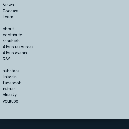
Views
Podcast
Learn
about
contribute
republish
AIhub resources
AIhub events
RSS
substack
linkedin
facebook
twitter
bluesky
youtube