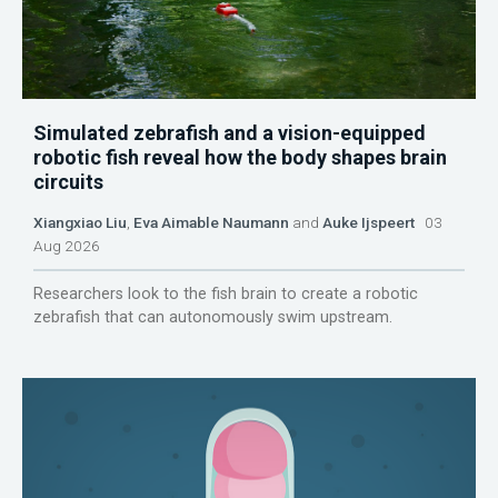
Simulated zebrafish and a vision-equipped
robotic fish reveal how the body shapes brain
circuits
Xiangxiao Liu
,
Eva Aimable Naumann
and
Auke Ijspeert
03
Aug 2026
Researchers look to the fish brain to create a robotic
zebrafish that can autonomously swim upstream.