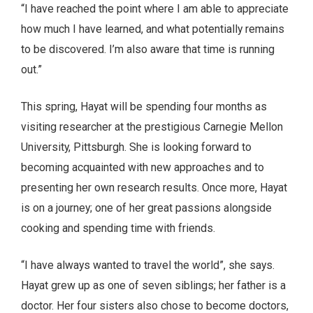
“I have reached the point where I am able to appreciate
how much I have learned, and what potentially remains
to be discovered. I’m also aware that time is running
out.”
This spring, Hayat will be spending four months as
visiting researcher at the prestigious Carnegie Mellon
University, Pittsburgh. She is looking forward to
becoming acquainted with new approaches and to
presenting her own research results. Once more, Hayat
is on a journey; one of her great passions alongside
cooking and spending time with friends.
“I have always wanted to travel the world”, she says.
Hayat grew up as one of seven siblings; her father is a
doctor. Her four sisters also chose to become doctors,