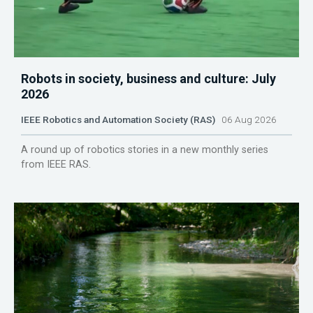
Robots in society, business and culture: July
2026
IEEE Robotics and Automation Society (RAS)
06 Aug 2026
A round up of robotics stories in a new monthly series
from IEEE RAS.