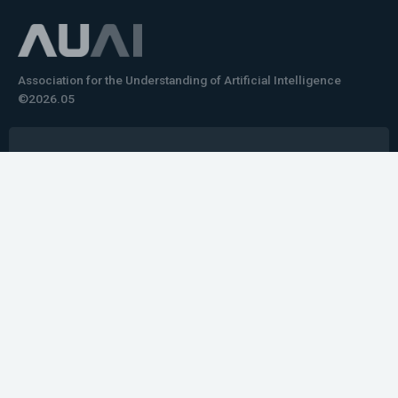
Association for the Understanding of Artificial Intelligence
©2026.05
Would you like to learn how to tell impactful
stories about your robot or AI system?
training the next generation of science communicators in
robotics & AI