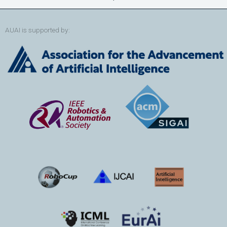
AUAI is supported by: