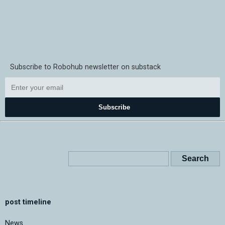
Subscribe to Robohub newsletter on substack
Subscribe
post timeline
News