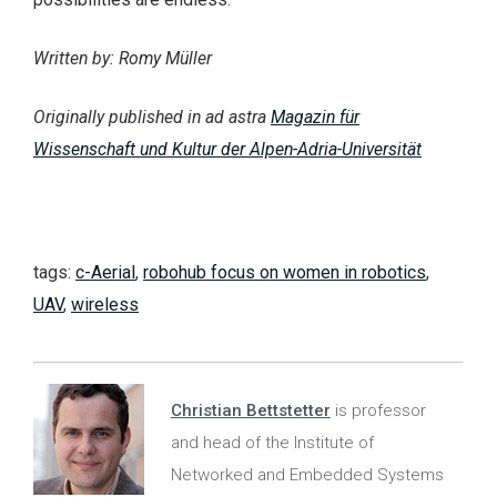
Written by: Romy Müller
Originally published in ad astra
Magazin für
Wissenschaft und Kultur der Alpen-Adria-Universität
tags:
c-Aerial
,
robohub focus on women in robotics
,
UAV
,
wireless
Christian Bettstetter
is professor
and head of the Institute of
Networked and Embedded Systems