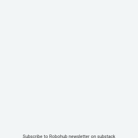
Subscribe to Robohub newsletter on substack