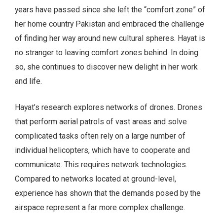
years have passed since she left the “comfort zone” of
her home country Pakistan and embraced the challenge
of finding her way around new cultural spheres. Hayat is
no stranger to leaving comfort zones behind. In doing
so, she continues to discover new delight in her work
and life.
Hayat’s research explores networks of drones. Drones
that perform aerial patrols of vast areas and solve
complicated tasks often rely on a large number of
individual helicopters, which have to cooperate and
communicate. This requires network technologies.
Compared to networks located at ground-level,
experience has shown that the demands posed by the
airspace represent a far more complex challenge.