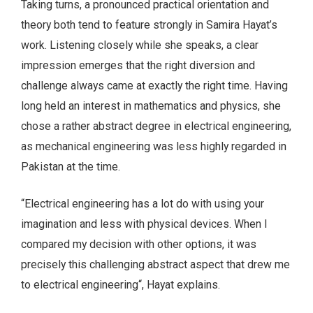
Taking turns, a pronounced practical orientation and
theory both tend to feature strongly in Samira Hayat’s
work. Listening closely while she speaks, a clear
impression emerges that the right diversion and
challenge always came at exactly the right time. Having
long held an interest in mathematics and physics, she
chose a rather abstract degree in electrical engineering,
as mechanical engineering was less highly regarded in
Pakistan at the time.
“Electrical engineering has a lot do with using your
imagination and less with physical devices. When I
compared my decision with other options, it was
precisely this challenging abstract aspect that drew me
to electrical engineering“, Hayat explains.