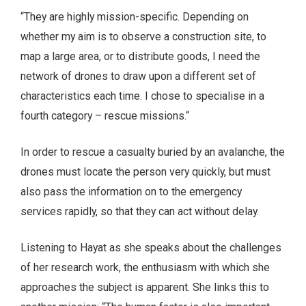
“They are highly mission-specific. Depending on
whether my aim is to observe a construction site, to
map a large area, or to distribute goods, I need the
network of drones to draw upon a different set of
characteristics each time. I chose to specialise in a
fourth category – rescue missions.“
In order to rescue a casualty buried by an avalanche, the
drones must locate the person very quickly, but must
also pass the information on to the emergency
services rapidly, so that they can act without delay.
Listening to Hayat as she speaks about the challenges
of her research work, the enthusiasm with which she
approaches the subject is apparent. She links this to