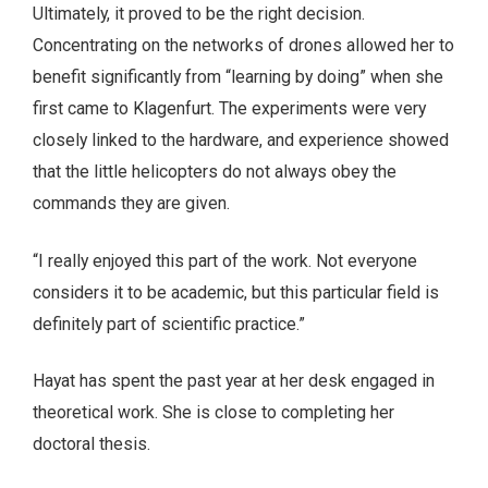
Ultimately, it proved to be the right decision.
Concentrating on the networks of drones allowed her to
benefit significantly from “learning by doing” when she
first came to Klagenfurt. The experiments were very
closely linked to the hardware, and experience showed
that the little helicopters do not always obey the
commands they are given.
“I really enjoyed this part of the work. Not everyone
considers it to be academic, but this particular field is
definitely part of scientific practice.”
Hayat has spent the past year at her desk engaged in
theoretical work. She is close to completing her
doctoral thesis.