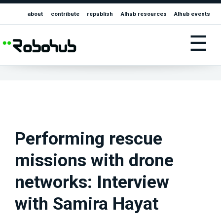
about
contribute
republish
AIhub resources
AIhub events
☰
Performing rescue
missions with drone
networks: Interview
with Samira Hayat