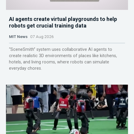
AI agents create virtual playgrounds to help
robots get crucial training data
MIT News
07 Aug 2026
“SceneSmith” system uses collaborative AI agents to
create realistic 3D environments of places like kitchens,
hotels, and living rooms, where robots can simulate
everyday chores.