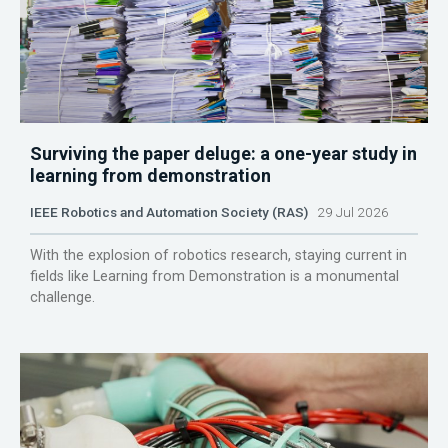
Surviving the paper deluge: a one-year study in
learning from demonstration
IEEE Robotics and Automation Society (RAS)
29 Jul 2026
With the explosion of robotics research, staying current in
fields like Learning from Demonstration is a monumental
challenge.