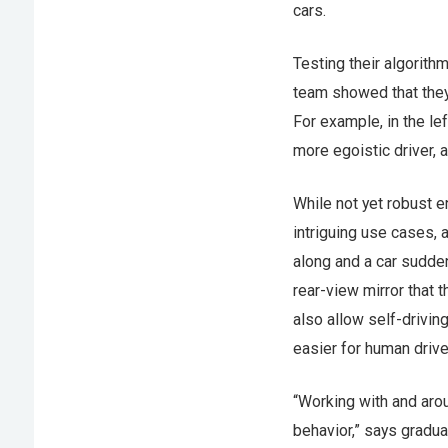
cars.
Testing their algorith
team showed that they 
For example, in the le
more egoistic driver, 
While not yet robust 
intriguing use cases, 
along and a car sudden
rear-view mirror that t
also allow self-driving
easier for human drive
“Working with and arou
behavior,” says gradu