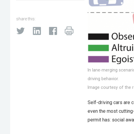
share this:
In lane-merging scenari
driving behavior.
Image courtesy of the r
Self-driving cars are c
even the most cutting-
permit has: social aw