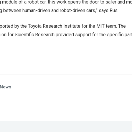
 module of a robot car, this work opens the door to safer and m
 between human-driven and robot-driven cars,” says Rus.
orted by the Toyota Research Institute for the MIT team. The
on for Scientific Research provided support for the specific part
 News