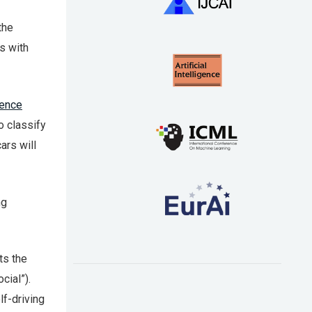
the
s with
gence
 classify
ars will
ng
ts the
cial”).
lf-driving