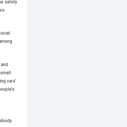
he safety
les
ocial
s among
 and
 small
ing cars’
People’s
mebody