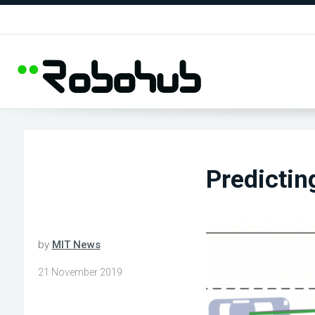
Predictin
by
MIT News
21 November 2019