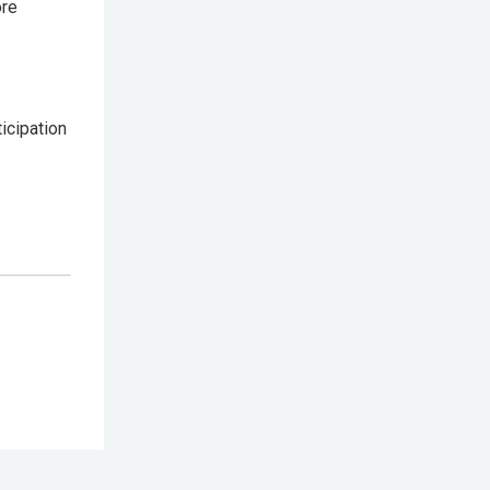
ore
icipation