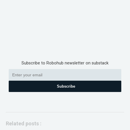
Subscribe to Robohub newsletter on substack
Subscribe
Related posts :