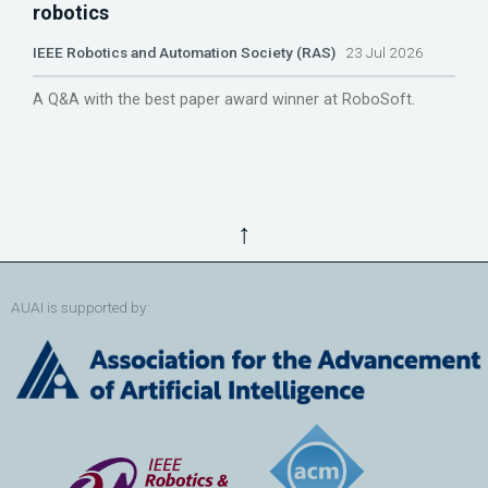
robotics
IEEE Robotics and Automation Society (RAS)
23 Jul 2026
A Q&A with the best paper award winner at RoboSoft.
↑
AUAI is supported by: