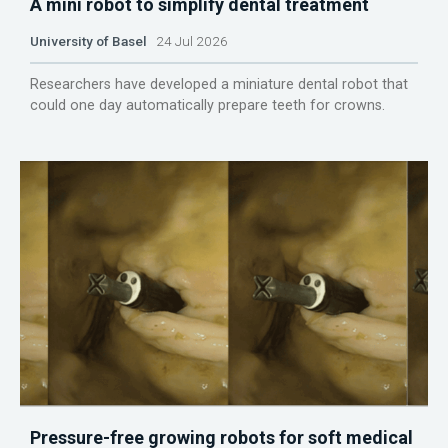
A mini robot to simplify dental treatment
University of Basel
24 Jul 2026
Researchers have developed a miniature dental robot that
could one day automatically prepare teeth for crowns.
Pressure-free growing robots for soft medical