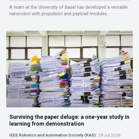
A team at the University of Basel has developed a versatile
nanorobot with propulsion and payload modules.
Surviving the paper deluge: a one-year study in
learning from demonstration
IEEE Robotics and Automation Society (RAS)
29 Jul 2026