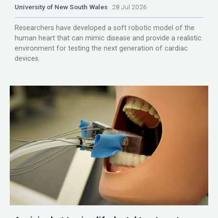
University of New South Wales
28 Jul 2026
Researchers have developed a soft robotic model of the
human heart that can mimic disease and provide a realistic
environment for testing the next generation of cardiac
devices.