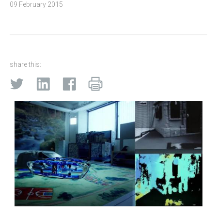
09 February 2015
share this: