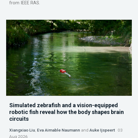
from IEEE RAS.
Simulated zebrafish and a vision-equipped
robotic fish reveal how the body shapes brain
circuits
Xiangxiao Liu
,
Eva Aimable Naumann
and
Auke Ijspeert
03
Aug 2026