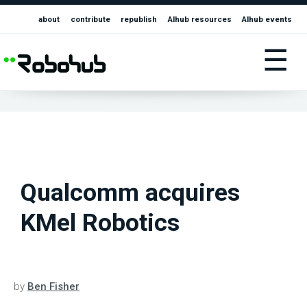
about
contribute
republish
AIhub resources
AIhub events
☰
Qualcomm acquires
KMel Robotics
by
Ben Fisher