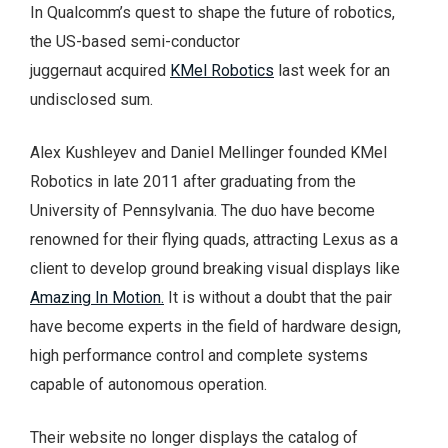
In Qualcomm’s quest to shape the future of robotics,
the US-based semi-conductor
juggernaut acquired
KMel Robotics
last week for an
undisclosed sum.
Alex Kushleyev and Daniel Mellinger founded KMel
Robotics in late 2011 after graduating from the
University of Pennsylvania. The duo have become
renowned for their flying quads, attracting Lexus as a
client to develop ground breaking visual displays like
Amazing In Motion.
It is without a doubt that the pair
have become experts in the field of hardware design,
high performance control and complete systems
capable of autonomous operation.
Their website no longer displays the catalog of