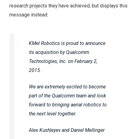
research projects they have achieved, but displays this
message instead:
KMel Robotics is proud to announce
its acquisition by Qualcomm
Technologies, Inc. on February 2,
2015.
We are extremely excited to become
part of the Qualcomm team and look
forward to bringing aerial robotics to
the next level together.
Alex Kushleyev and Daniel Mellinger