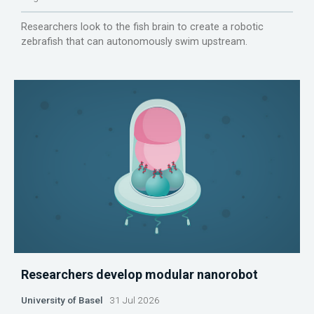
Researchers look to the fish brain to create a robotic
zebrafish that can autonomously swim upstream.
Researchers develop modular nanorobot
University of Basel
31 Jul 2026