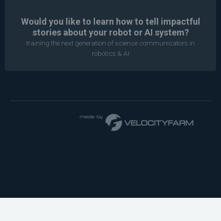
Would you like to learn how to tell impactful
stories about your robot or AI system?
training the next generation of science communicators in
robotics & AI