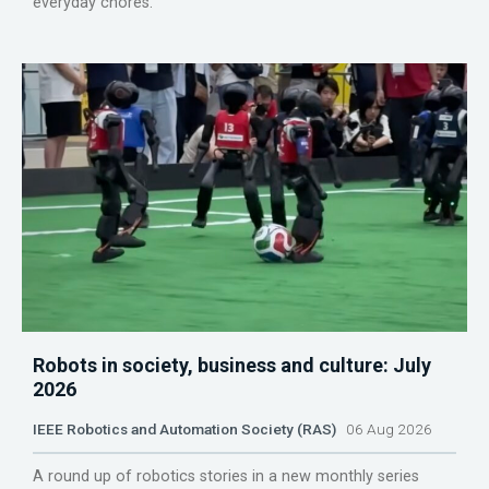
everyday chores.
Robots in society, business and culture: July
2026
IEEE Robotics and Automation Society (RAS)
06 Aug 2026
A round up of robotics stories in a new monthly series