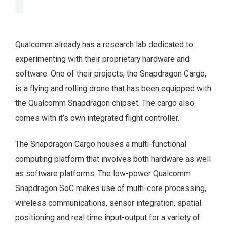
Qualcomm already has a research lab dedicated to
experimenting with their proprietary hardware and
software. One of their projects, the Snapdragon Cargo,
is a flying and rolling drone that has been equipped with
the Qualcomm Snapdragon chipset. The cargo also
comes with it’s own integrated flight controller.
The Snapdragon Cargo houses a multi-functional
computing platform that involves both hardware as well
as software platforms. The low-power Qualcomm
Snapdragon SoC makes use of multi-core processing,
wireless communications, sensor integration, spatial
positioning and real time input-output for a variety of