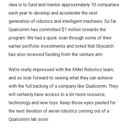
idea is to fund and mentor approximately 10 companies
each year to develop and accelerate the next
generation of robotics and intelligent machines. So far
Qualcomm has committed $1 million towards the
program. We had a quick scan through some of their
earlier portfolio investments and noted that Skycatch
has also received funding from the venture arm.
We’re really impressed with the KMel Robotics team,
and so look forward to seeing what they can achieve
with the full backing of a company like Qualcomm. They
will certainly have access to a lot more resource,
technology and new toys. Keep those eyes peeled for
the next iteration of aerial robotics coming out of a
Qualcomm lab soon.