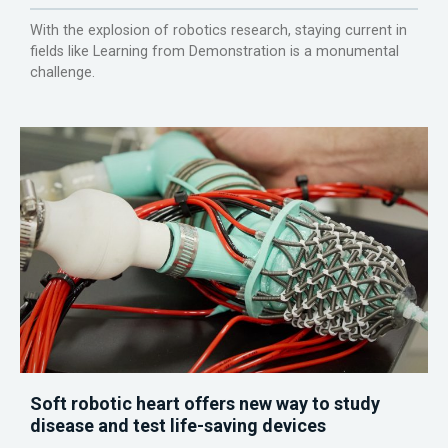
With the explosion of robotics research, staying current in
fields like Learning from Demonstration is a monumental
challenge.
Soft robotic heart offers new way to study
disease and test life-saving devices