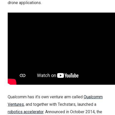
drone applications.
Qualcomm has it’s own venture arm called
Qualcomm
Ventures
, and together with Techstars, launched a
robotics accelerator
. Announced in October 2014, the