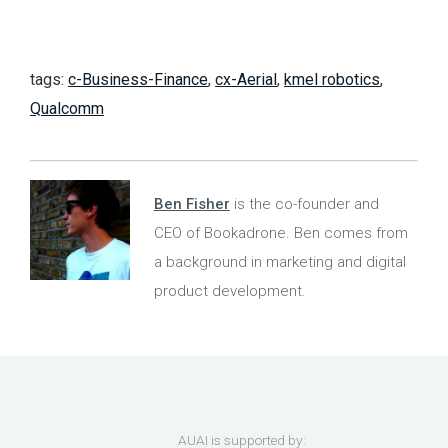
tags:
c-Business-Finance
,
cx-Aerial
,
kmel robotics
,
Qualcomm
Ben Fisher
is the co-founder and
CEO of Bookadrone. Ben comes from
a background in marketing and digital
product development.
AUAI is supported by: