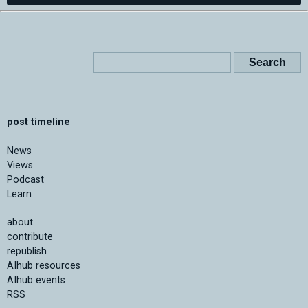
post timeline
News
Views
Podcast
Learn
about
contribute
republish
AIhub resources
AIhub events
RSS