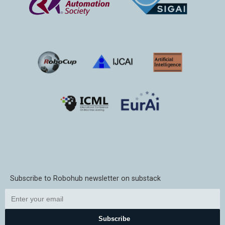
Subscribe to Robohub newsletter on substack
Subscribe