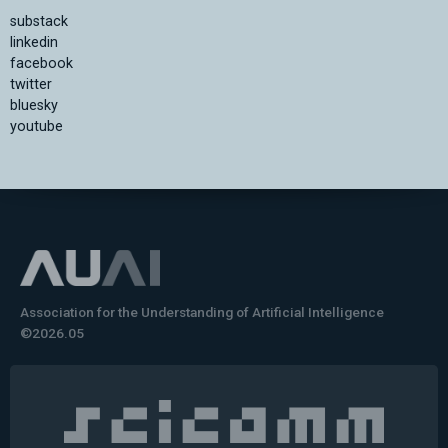
substack
linkedin
facebook
twitter
bluesky
youtube
Association for the Understanding of Artificial Intelligence
©2026.05