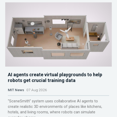
AI agents create virtual playgrounds to help
robots get crucial training data
MIT News
07 Aug 2026
“SceneSmith” system uses collaborative AI agents to
create realistic 3D environments of places like kitchens,
hotels, and living rooms, where robots can simulate