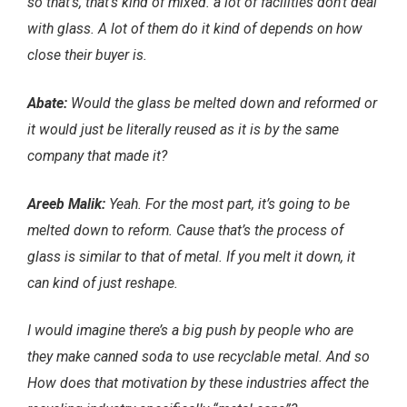
so that’s, that’s kind of mixed. a lot of facilities don’t deal
with glass. A lot of them do it kind of depends on how
close their buyer is.
Abate:
Would the glass be melted down and reformed or
it would just be literally reused as it is by the same
company that made it?
Areeb Malik:
Yeah. For the most part, it’s going to be
melted down to reform. Cause that’s the process of
glass is similar to that of metal. If you melt it down, it
can kind of just reshape.
I would imagine there’s a big push by people who are
they make canned soda to use recyclable metal. And so
How does that motivation by these industries affect the