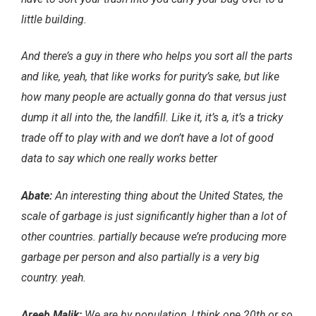
little building.
And there’s a guy in there who helps you sort all the parts
and like, yeah, that like works for purity’s sake, but like
how many people are actually gonna do that versus just
dump it all into the, the landfill. Like it, it’s a, it’s a tricky
trade off to play with and we don’t have a lot of good
data to say which one really works better
Abate:
An interesting thing about the United States, the
scale of garbage is just significantly higher than a lot of
other countries. partially because we’re producing more
garbage per person and also partially is a very big
country. yeah.
Areeb Malik:
We are by population, I think one 20th or so