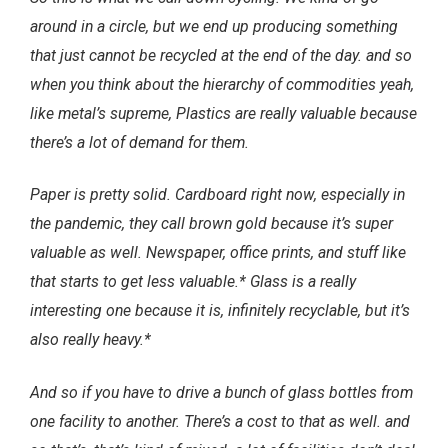
around in a circle, but we end up producing something
that just cannot be recycled at the end of the day. and so
when you think about the hierarchy of commodities yeah,
like metal’s supreme, Plastics are really valuable because
there’s a lot of demand for them.
Paper is pretty solid. Cardboard right now, especially in
the pandemic, they call brown gold because it’s super
valuable as well. Newspaper, office prints, and stuff like
that starts to get less valuable.* Glass is a really
interesting one because it is, infinitely recyclable, but it’s
also really heavy.*
And so if you have to drive a bunch of glass bottles from
one facility to another. There’s a cost to that as well. and