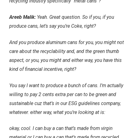
recycling industry specifically “metal cans”?
Areeb Malik:
Yeah. Great question. So if you, if you
produce cans, let’s say you’re Coke, right?
And you produce aluminum cans for you, you might not
care about the recyclability and, and the green thumb
aspect, or you, you might and either way, you have this
kind of financial incentive, right?
You say I want to produce a bunch of cans. I’m actually
willing to pay 2 cents extra per can to be green and
sustainable cuz that’s in our ESG guidelines company,
whatever. either way, what you’re looking at is:
okay, cool. I can buy a can that’s made from virgin
material or I can buy a can that’s made from recycled