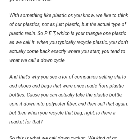
With something like plastic or, you know, we like to think
of our plastics, not as just plastic, but the actual type of
plastic resin. So P E T, which is your triangle one plastic
as we call it. when you typically recycle plastic, you don’t
actually come back exactly where you start, you tend to
what we call a down cycle.
And that’s why you see a lot of companies selling shirts
and shoes and bags that were once made from plastic
bottles. Cause you can actually take the plastic bottle,
spin it down into polyester fiber, and then sell that again.
but then when you recycle that bag, right, is there a
market for that?
So this is what we call down cycling. We kind of go