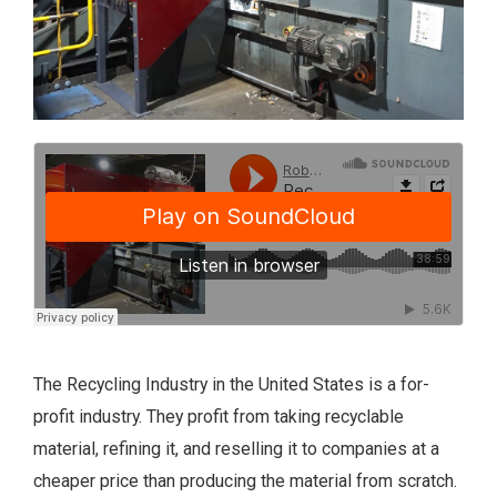
The Recycling Industry in the United States is a for-
profit industry. They profit from taking recyclable
material, refining it, and reselling it to companies at a
cheaper price than producing the material from scratch.