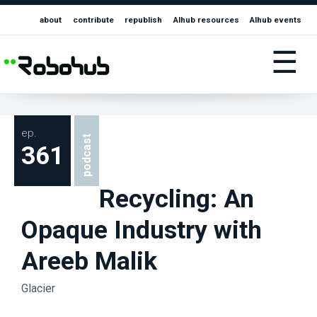
about
contribute
republish
AIhub resources
AIhub events
☰
ep.
podcast
361
Recycling: An
Opaque Industry with
Areeb Malik
Glacier