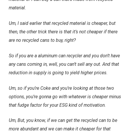
material.
Um, I said earlier that recycled material is cheaper, but
then, the other trick there is that it’s not cheaper if there
are no recycled cans to buy, right?
So if you are a aluminum can recycler and you don’t have
any cans coming in, well, you can’t sell any out. And that
reduction in supply is going to yield higher prices.
Um, so if you’re Coke and you’re looking at those two
options, you’re gonna go with whatever is cheaper minus
that fudge factor for your ESG kind of motivation.
Um, But, you know, if we can get the recycled can to be
more abundant and we can make it cheaper for that