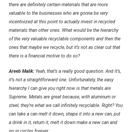
there are definitely certain materials that are more
valuable to the businesses who are gonna be very
incentivized at this point to actually invest in recycled
materials than other ones. What would be the hierarchy
of the very valuable recyclable components and then the
ones that maybe we recycle, but it’s not as clear cut that
there is a financial motive to do so?
Areeb Malik:
Yeah, that’s a really good question. And it’s,
it’s not a straightforward one. Unfortunately, the easy
hierarchy I can give you right now is that metals are
Supreme. Metals are great because, with aluminum or
steel, they’re what we call infinitely recyclable. Right? You
can take a can melt it down, shape it into a new can, put
a drink in it, return it, melt it down make a new can and
go in circles forever.