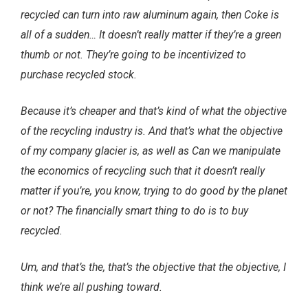
recycled can turn into raw aluminum again, then Coke is
all of a sudden… It doesn’t really matter if they’re a green
thumb or not. They’re going to be incentivized to
purchase recycled stock.
Because it’s cheaper and that’s kind of what the objective
of the recycling industry is. And that’s what the objective
of my company glacier is, as well as Can we manipulate
the economics of recycling such that it doesn’t really
matter if you’re, you know, trying to do good by the planet
or not? The financially smart thing to do is to buy
recycled.
Um, and that’s the, that’s the objective that the objective, I
think we’re all pushing toward.