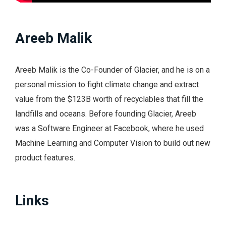
Areeb Malik
Areeb Malik is the Co-Founder of Glacier, and he is on a
personal mission to fight climate change and extract
value from the $123B worth of recyclables that fill the
landfills and oceans. Before founding Glacier, Areeb
was a Software Engineer at Facebook, where he used
Machine Learning and Computer Vision to build out new
product features.
Links