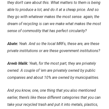
they don’t care about this. What matters to them is being
able to produce a lot, and do it at a cheap price. And so
they go with whatever makes the most sense. again, the
dream of recycling is can we make what makes the most
sense of commodity that has perfect circularity?
Abate:
Yeah. And so the local MRFs, these are, are these
private institutions or are these government institutions?
Areeb Malik:
Yeah, for the most part, they are privately
owned. A couple of ’em are privately owned by public
companies and about 10% are owned by municipalities.
And you know, one, one thing that you also mentioned
earlier, there’s like these different categories that you can
take your recycled trash and put it into metals, plastics,