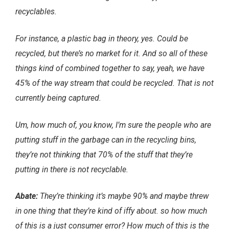
recyclables.
For instance, a plastic bag in theory, yes. Could be
recycled, but there’s no market for it. And so all of these
things kind of combined together to say, yeah, we have
45% of the way stream that could be recycled. That is not
currently being captured.
Um, how much of, you know, I’m sure the people who are
putting stuff in the garbage can in the recycling bins,
they’re not thinking that 70% of the stuff that they’re
putting in there is not recyclable.
Abate:
They’re thinking it’s maybe 90% and maybe threw
in one thing that they’re kind of iffy about. so how much
of this is a just consumer error? How much of this is the