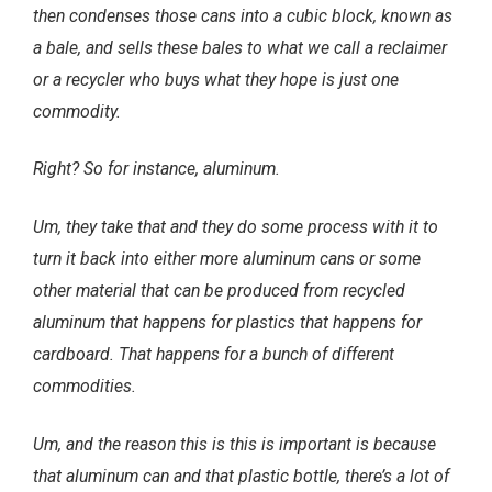
then condenses those cans into a cubic block, known as
a bale, and sells these bales to what we call a reclaimer
or a recycler who buys what they hope is just one
commodity.
Right? So for instance, aluminum.
Um, they take that and they do some process with it to
turn it back into either more aluminum cans or some
other material that can be produced from recycled
aluminum that happens for plastics that happens for
cardboard. That happens for a bunch of different
commodities.
Um, and the reason this is this is important is because
that aluminum can and that plastic bottle, there’s a lot of