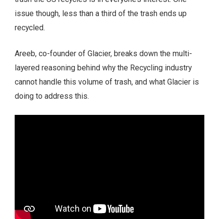
issue though, less than a third of the trash ends up
recycled.
Areeb, co-founder of Glacier, breaks down the multi-
layered reasoning behind why the Recycling industry
cannot handle this volume of trash, and what Glacier is
doing to address this.