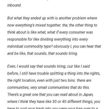
inbound.
But what they ended up with is another problem where
now everything’s mixed together. the, the other thing to
think about is like what, what if every consumer was
responsible for like dividing everything into every
individual commodity type? obviously I, you can hear that
and be like, that sounds, that sounds tiring.
Even, I would say that sounds tiring, cuz like I said
before, I still have trouble splitting a thing into the rights,
the right location, even with just two bins. there are
communities, very small communities that do this.
There’s a great one that you can read about in Japan,
where I think they have like 30 or 40 different things, you
have to sort your trash into you carry your bag over to a