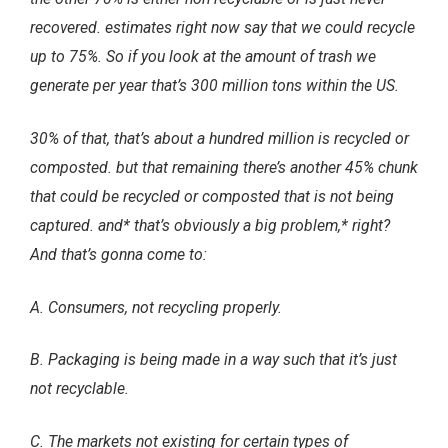
recovered. estimates right now say that we could recycle
up to 75%. So if you look at the amount of trash we
generate per year that’s 300 million tons within the US.
30% of that, that’s about a hundred million is recycled or
composted. but that remaining there’s another 45% chunk
that could be recycled or composted that is not being
captured. and* that’s obviously a big problem,* right?
And that’s gonna come to:
A. Consumers, not recycling properly.
B. Packaging is being made in a way such that it’s just
not recyclable.
C. The markets not existing for certain types of