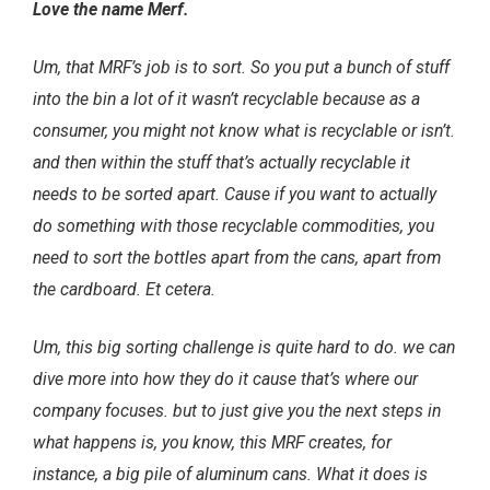
Love the name Merf.
Um, that MRF’s job is to sort. So you put a bunch of stuff
into the bin a lot of it wasn’t recyclable because as a
consumer, you might not know what is recyclable or isn’t.
and then within the stuff that’s actually recyclable it
needs to be sorted apart. Cause if you want to actually
do something with those recyclable commodities, you
need to sort the bottles apart from the cans, apart from
the cardboard. Et cetera.
Um, this big sorting challenge is quite hard to do. we can
dive more into how they do it cause that’s where our
company focuses. but to just give you the next steps in
what happens is, you know, this MRF creates, for
instance, a big pile of aluminum cans. What it does is