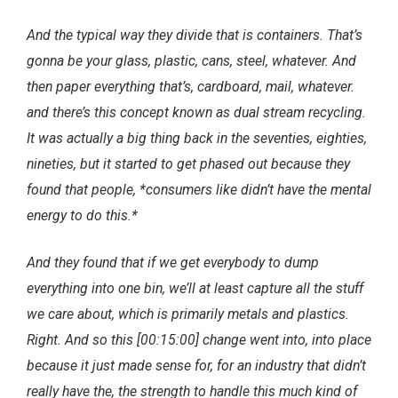
And the typical way they divide that is containers. That’s
gonna be your glass, plastic, cans, steel, whatever. And
then paper everything that’s, cardboard, mail, whatever.
and there’s this concept known as dual stream recycling.
It was actually a big thing back in the seventies, eighties,
nineties, but it started to get phased out because they
found that people, *consumers like didn’t have the mental
energy to do this.*
And they found that if we get everybody to dump
everything into one bin, we’ll at least capture all the stuff
we care about, which is primarily metals and plastics.
Right. And so this [00:15:00] change went into, into place
because it just made sense for, for an industry that didn’t
really have the, the strength to handle this much kind of