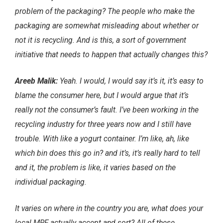
problem of the packaging? The people who make the
packaging are somewhat misleading about whether or
not it is recycling. And is this, a sort of government
initiative that needs to happen that actually changes this?
Areeb Malik:
Yeah. I would, I would say it’s it, it’s easy to
blame the consumer here, but I would argue that it’s
really not the consumer’s fault. I’ve been working in the
recycling industry for three years now and I still have
trouble. With like a yogurt container. I’m like, ah, like
which bin does this go in? and it’s, it’s really hard to tell
and it, the problem is like, it varies based on the
individual packaging.
It varies on where in the country you are, what does your
local MRF actually accept and sort? All of these