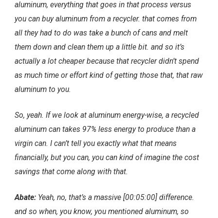
aluminum, everything that goes in that process versus
you can buy aluminum from a recycler. that comes from
all they had to do was take a bunch of cans and melt
them down and clean them up a little bit. and so it’s
actually a lot cheaper because that recycler didn’t spend
as much time or effort kind of getting those that, that raw
aluminum to you.
So, yeah. If we look at aluminum energy-wise, a recycled
aluminum can takes 97% less energy to produce than a
virgin can. I can’t tell you exactly what that means
financially, but you can, you can kind of imagine the cost
savings that come along with that.
Abate:
Yeah, no, that’s a massive [00:05:00] difference.
and so when, you know, you mentioned aluminum, so