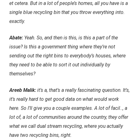
et cetera. But in a lot of people’s homes, all you have is a
single blue recycling bin that you throw everything into.
exactly.
Abate:
Yeah. So, and then is this, is this a part of the
issue? Is this a government thing where they’re not
sending out the right bins to everybody’s houses, where
they need to be able to sort it out individually by
themselves?
Areeb Malik:
it’s a, that’s a really fascinating question. It’s,
it’s really hard to get good data on what would work
here. So I’ll give you a couple examples. A lot of facil.., a
lot of, a lot of communities around the country, they offer
what we call dual stream recycling, where you actually
have two recycling bins, right.