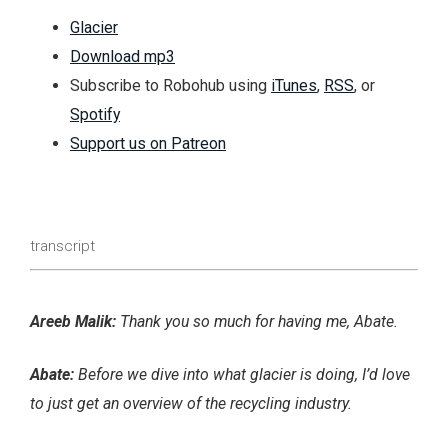
Glacier
Download mp3
Subscribe to Robohub using
iTunes
,
RSS
, or
Spotify
Support us on Patreon
transcript
Areeb Malik:
Thank you so much for having me, Abate.
Abate:
Before we dive into what glacier is doing, I’d love
to just get an overview of the recycling industry.