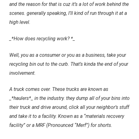
and the reason for that is cuz it’s a lot of work behind the
scenes. generally speaking, I’ll kind of run through it at a
high level.
_*How does recycling work? *_
Well, you as a consumer or you as a business, take your
recycling bin out to the curb. That’s kinda the end of your
involvement.
A truck comes over. These trucks are known as
_*haulers*_ in the industry. they dump all of your bins into
their truck and drive around, click all your neighbor’s stuff
and take it to a facility. Known as a “materials recovery
facility” or a MRF (Pronounced “Merf”) for shorts.