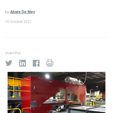
by
Abate De Mey
10 October 2022
share this: