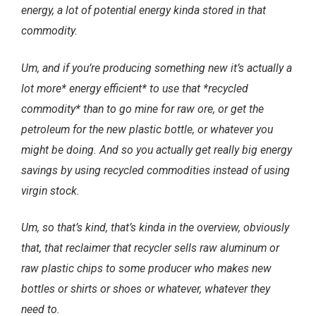
energy, a lot of potential energy kinda stored in that
commodity.
Um, and if you’re producing something new it’s actually a
lot more* energy efficient* to use that *recycled
commodity* than to go mine for raw ore, or get the
petroleum for the new plastic bottle, or whatever you
might be doing. And so you actually get really big energy
savings by using recycled commodities instead of using
virgin stock.
Um, so that’s kind, that’s kinda in the overview, obviously
that, that reclaimer that recycler sells raw aluminum or
raw plastic chips to some producer who makes new
bottles or shirts or shoes or whatever, whatever they
need to.