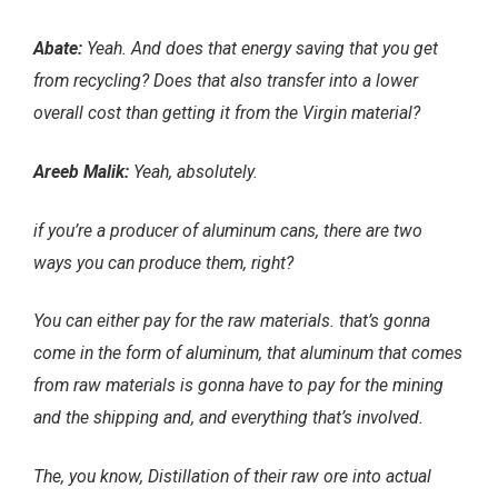
Abate:
Yeah. And does that energy saving that you get
from recycling? Does that also transfer into a lower
overall cost than getting it from the Virgin material?
Areeb Malik:
Yeah, absolutely.
if you’re a producer of aluminum cans, there are two
ways you can produce them, right?
You can either pay for the raw materials. that’s gonna
come in the form of aluminum, that aluminum that comes
from raw materials is gonna have to pay for the mining
and the shipping and, and everything that’s involved.
The, you know, Distillation of their raw ore into actual