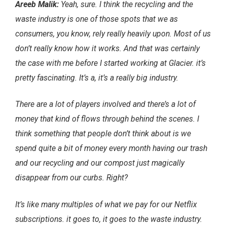
Areeb Malik:
Yeah, sure. I think the recycling and the
waste industry is one of those spots that we as
consumers, you know, rely really heavily upon. Most of us
don’t really know how it works. And that was certainly
the case with me before I started working at Glacier. it’s
pretty fascinating. It’s a, it’s a really big industry.
There are a lot of players involved and there’s a lot of
money that kind of flows through behind the scenes. I
think something that people don’t think about is we
spend quite a bit of money every month having our trash
and our recycling and our compost just magically
disappear from our curbs. Right?
It’s like many multiples of what we pay for our Netflix
subscriptions. it goes to, it goes to the waste industry.