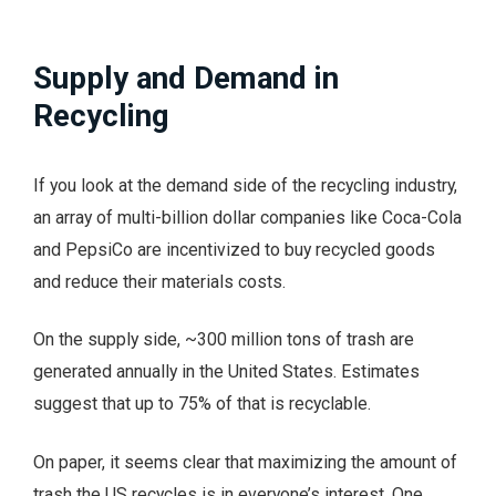
Supply and Demand in
Recycling
If you look at the demand side of the recycling industry,
an array of multi-billion dollar companies like Coca-Cola
and PepsiCo are incentivized to buy recycled goods
and reduce their materials costs.
On the supply side, ~300 million tons of trash are
generated annually in the United States. Estimates
suggest that up to 75% of that is recyclable.
On paper, it seems clear that maximizing the amount of
trash the US recycles is in everyone’s interest. One