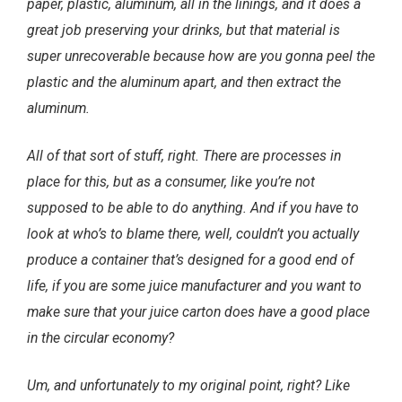
paper, plastic, aluminum, all in the linings, and it does a
great job preserving your drinks, but that material is
super unrecoverable because how are you gonna peel the
plastic and the aluminum apart, and then extract the
aluminum.
All of that sort of stuff, right. There are processes in
place for this, but as a consumer, like you’re not
supposed to be able to do anything. And if you have to
look at who’s to blame there, well, couldn’t you actually
produce a container that’s designed for a good end of
life, if you are some juice manufacturer and you want to
make sure that your juice carton does have a good place
in the circular economy?
Um, and unfortunately to my original point, right? Like