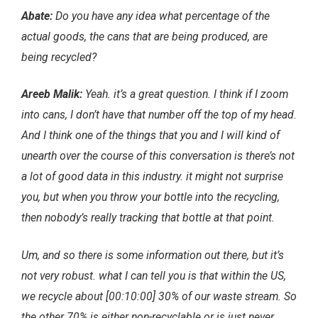
Abate:
Do you have any idea what percentage of the
actual goods, the cans that are being produced, are
being recycled?
Areeb Malik:
Yeah. it’s a great question. I think if I zoom
into cans, I don’t have that number off the top of my head.
And I think one of the things that you and I will kind of
unearth over the course of this conversation is there’s not
a lot of good data in this industry. it might not surprise
you, but when you throw your bottle into the recycling,
then nobody’s really tracking that bottle at that point.
Um, and so there is some information out there, but it’s
not very robust. what I can tell you is that within the US,
we recycle about [00:10:00] 30% of our waste stream. So
the other 70% is either non-recyclable or is just never