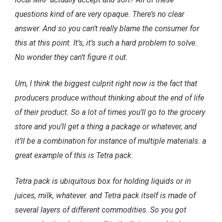
questions kind of are very opaque. There’s no clear
answer. And so you can’t really blame the consumer for
this at this point. It’s, it’s such a hard problem to solve.
No wonder they can’t figure it out.
Um, I think the biggest culprit right now is the fact that
producers produce without thinking about the end of life
of their product. So a lot of times you’ll go to the grocery
store and you’ll get a thing a package or whatever, and
it’ll be a combination for instance of multiple materials. a
great example of this is Tetra pack.
Tetra pack is ubiquitous box for holding liquids or in
juices, milk, whatever. and Tetra pack itself is made of
several layers of different commodities. So you got