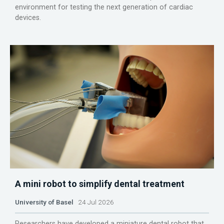
environment for testing the next generation of cardiac
devices.
A mini robot to simplify dental treatment
University of Basel
24 Jul 2026
Researchers have developed a miniature dental robot that