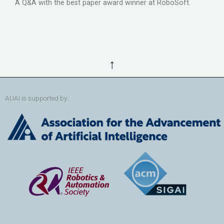
A Q&A with the best paper award winner at RoboSoft.
↑
AUAI is supported by: