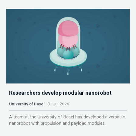
Researchers develop modular nanorobot
University of Basel
31 Jul 2026
A team at the University of Basel has developed a versatile
nanorobot with propulsion and payload modules.