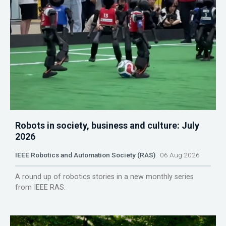
Robots in society, business and culture: July
2026
IEEE Robotics and Automation Society (RAS)
06 Aug 2026
A round up of robotics stories in a new monthly series
from IEEE RAS.