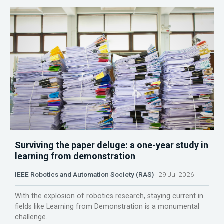
Surviving the paper deluge: a one-year study in
learning from demonstration
IEEE Robotics and Automation Society (RAS)
29 Jul 2026
With the explosion of robotics research, staying current in
fields like Learning from Demonstration is a monumental
challenge.