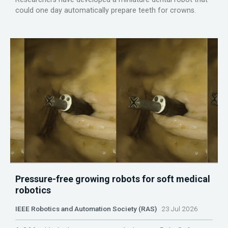
could one day automatically prepare teeth for crowns.
Pressure-free growing robots for soft medical
robotics
IEEE Robotics and Automation Society (RAS)
23 Jul 2026