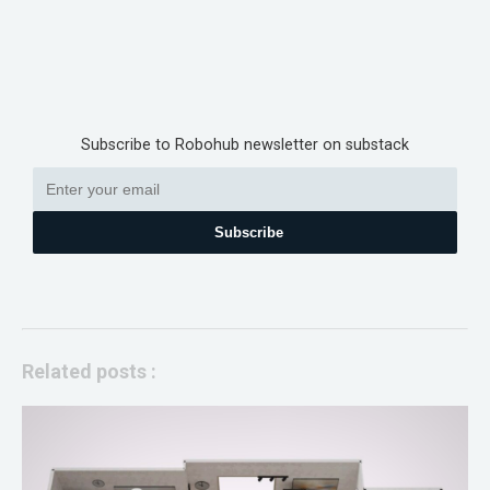
Subscribe to Robohub newsletter on substack
Subscribe
Related posts :