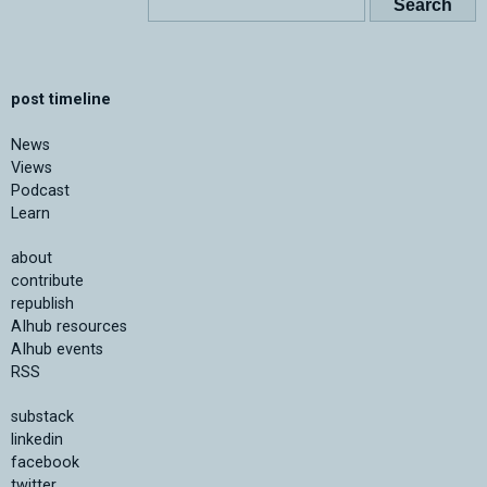
post timeline
News
Views
Podcast
Learn
about
contribute
republish
AIhub resources
AIhub events
RSS
substack
linkedin
facebook
twitter