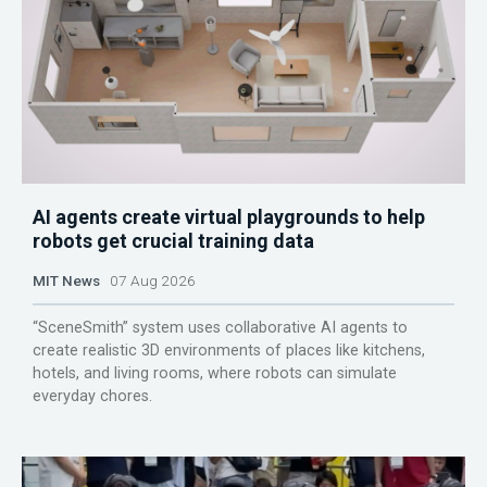
AI agents create virtual playgrounds to help
robots get crucial training data
MIT News
07 Aug 2026
“SceneSmith” system uses collaborative AI agents to
create realistic 3D environments of places like kitchens,
hotels, and living rooms, where robots can simulate
everyday chores.