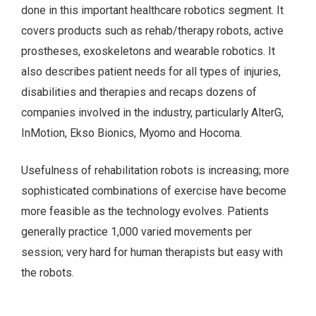
done in this important healthcare robotics segment. It
covers products such as rehab/therapy robots, active
prostheses, exoskeletons and wearable robotics. It
also describes patient needs for all types of injuries,
disabilities and therapies and recaps dozens of
companies involved in the industry, particularly AlterG,
InMotion, Ekso Bionics, Myomo and Hocoma.
Usefulness of rehabilitation robots is increasing; more
sophisticated combinations of exercise have become
more feasible as the technology evolves. Patients
generally practice 1,000 varied movements per
session; very hard for human therapists but easy with
the robots.