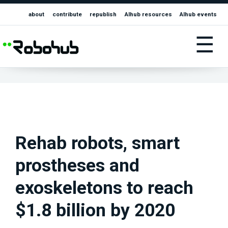
about
contribute
republish
AIhub resources
AIhub events
☰
Rehab robots, smart
prostheses and
exoskeletons to reach
$1.8 billion by 2020