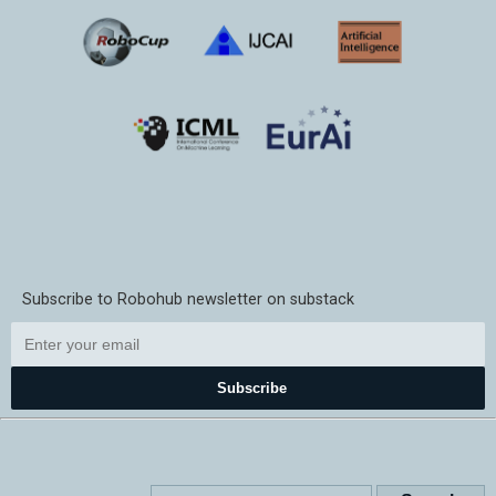
Subscribe to Robohub newsletter on substack
Subscribe