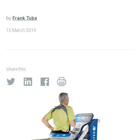
by
Frank Tobe
15 March 2014
share this: