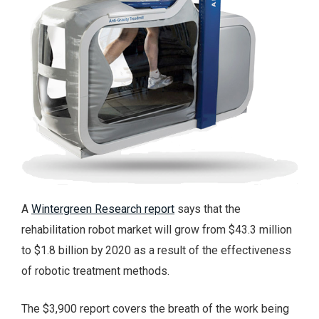
A
Wintergreen Research report
says that the
rehabilitation robot market will grow from $43.3 million
to $1.8 billion by 2020 as a result of the effectiveness
of robotic treatment methods.
The $3,900 report covers the breath of the work being