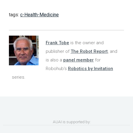
tags:
c-Health-Medicine
Frank Tobe
is the owner and
publisher of
The Robot Report
, and
is also a
panel member
for
Robohub's
Robotics by Invitation
series.
AUAI is supported by: