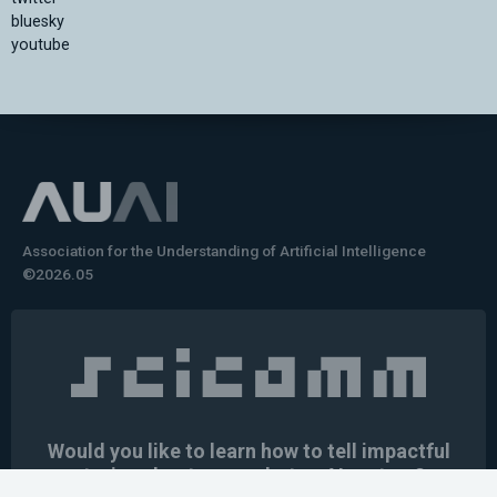
bluesky
youtube
Association for the Understanding of Artificial Intelligence
©2026.05
Would you like to learn how to tell impactful
stories about your robot or AI system?