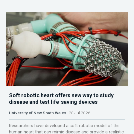
Soft robotic heart offers new way to study
disease and test life-saving devices
University of New South Wales
28 Jul 2026
Researchers have developed a soft robotic model of the
human heart that can mimic disease and provide a realistic