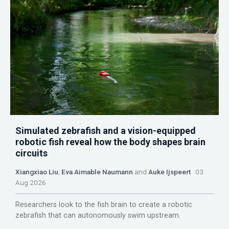
Simulated zebrafish and a vision-equipped
robotic fish reveal how the body shapes brain
circuits
Xiangxiao Liu
,
Eva Aimable Naumann
and
Auke Ijspeert
03
Aug 2026
Researchers look to the fish brain to create a robotic
zebrafish that can autonomously swim upstream.