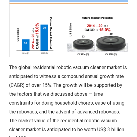
The global residential robotic vacuum cleaner market is
anticipated to witness a compound annual growth rate
(CAGR) of over 15%. The growth will be supported by
the factors that we discussed above — time
constraints for doing household chores, ease of using
the robovacs, and the advent of advanced robovacs.
The market value of the residential robotic vacuum
cleaner market is anticipated to be worth US$ 3 billion