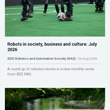
Robots in society, business and culture: July
2026
IEEE Robotics and Automation Society (RAS)
06 Aug 2026
A round up of robotics stories in a new monthly series
from IEEE RAS.