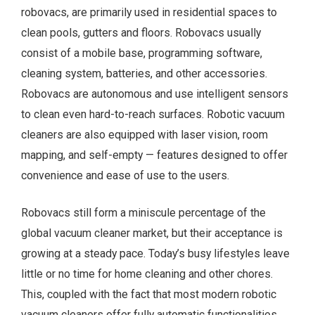
robovacs, are primarily used in residential spaces to
clean pools, gutters and floors. Robovacs usually
consist of a mobile base, programming software,
cleaning system, batteries, and other accessories.
Robovacs are autonomous and use intelligent sensors
to clean even hard-to-reach surfaces. Robotic vacuum
cleaners are also equipped with laser vision, room
mapping, and self-empty — features designed to offer
convenience and ease of use to the users.
Robovacs still form a miniscule percentage of the
global vacuum cleaner market, but their acceptance is
growing at a steady pace. Today’s busy lifestyles leave
little or no time for home cleaning and other chores.
This, coupled with the fact that most modern robotic
vacuum cleaners offer fully automatic functionalities,