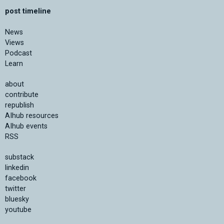
post timeline
News
Views
Podcast
Learn
about
contribute
republish
AIhub resources
AIhub events
RSS
substack
linkedin
facebook
twitter
bluesky
youtube