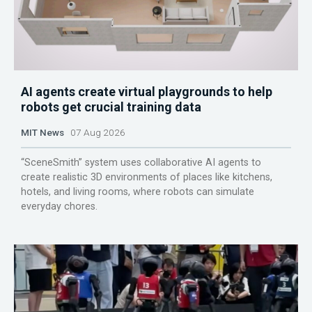
AI agents create virtual playgrounds to help
robots get crucial training data
MIT News
07 Aug 2026
“SceneSmith” system uses collaborative AI agents to
create realistic 3D environments of places like kitchens,
hotels, and living rooms, where robots can simulate
everyday chores.