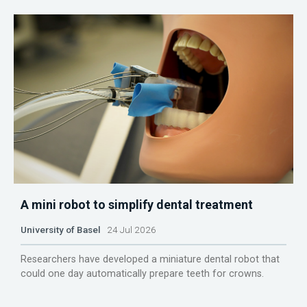
A mini robot to simplify dental treatment
University of Basel
24 Jul 2026
Researchers have developed a miniature dental robot that
could one day automatically prepare teeth for crowns.