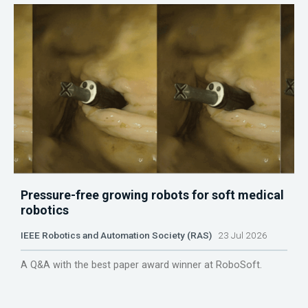
Pressure-free growing robots for soft medical
robotics
IEEE Robotics and Automation Society (RAS)
23 Jul 2026
A Q&A with the best paper award winner at RoboSoft.