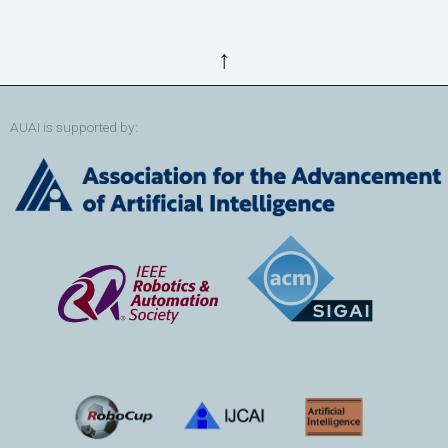
↑
AUAI is supported by: