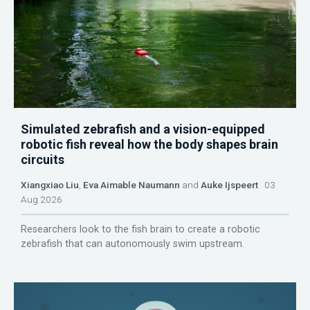
Simulated zebrafish and a vision-equipped
robotic fish reveal how the body shapes brain
circuits
Xiangxiao Liu
,
Eva Aimable Naumann
and
Auke Ijspeert
03
Aug 2026
Researchers look to the fish brain to create a robotic
zebrafish that can autonomously swim upstream.