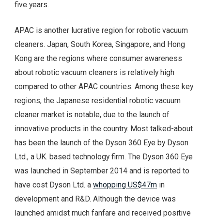
five years.
APAC is another lucrative region for robotic vacuum
cleaners. Japan, South Korea, Singapore, and Hong
Kong are the regions where consumer awareness
about robotic vacuum cleaners is relatively high
compared to other APAC countries. Among these key
regions, the Japanese residential robotic vacuum
cleaner market is notable, due to the launch of
innovative products in the country. Most talked-about
has been the launch of the Dyson 360 Eye by Dyson
Ltd., a UK. based technology firm. The Dyson 360 Eye
was launched in September 2014 and is reported to
have cost Dyson Ltd. a
whopping US$47m
in
development and R&D. Although the device was
launched amidst much fanfare and received positive