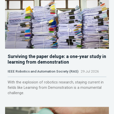
Surviving the paper deluge: a one-year study in
learning from demonstration
IEEE Robotics and Automation Society (RAS)
29 Jul 2026
With the explosion of robotics research, staying current in
fields like Learning from Demonstration is a monumental
challenge.