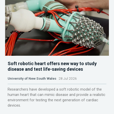
Soft robotic heart offers new way to study
disease and test life-saving devices
University of New South Wales
28 Jul 2026
Researchers have developed a soft robotic model of the
human heart that can mimic disease and provide a realistic
environment for testing the next generation of cardiac
devices.