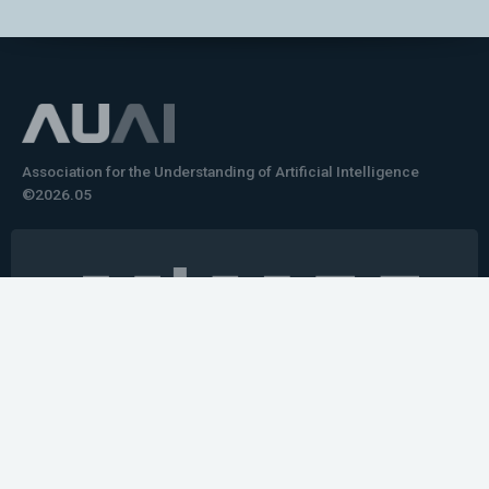
Association for the Understanding of Artificial Intelligence
©2026.05
Would you like to learn how to tell impactful
stories about your robot or AI system?
training the next generation of science communicators in
robotics & AI