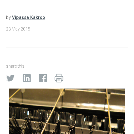
by
Vipassa Kakroo
28 May 2015
share this: