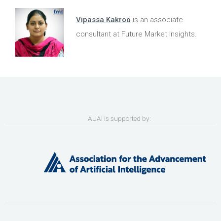
Vipassa Kakroo
is an associate
consultant at Future Market Insights.
AUAI is supported by: