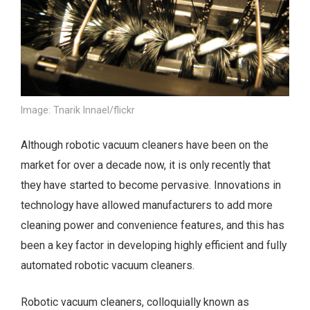
Image: Tnarik Innael/flickr
Although robotic vacuum cleaners have been on the
market for over a decade now, it is only recently that
they have started to become pervasive. Innovations in
technology have allowed manufacturers to add more
cleaning power and convenience features, and this has
been a key factor in developing highly efficient and fully
automated robotic vacuum cleaners.
Robotic vacuum cleaners, colloquially known as