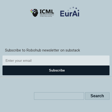
Subscribe to Robohub newsletter on substack
Subscribe