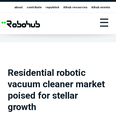
about
contribute
republish
AIhub resources
AIhub events
☰
Residential robotic
vacuum cleaner market
poised for stellar
growth