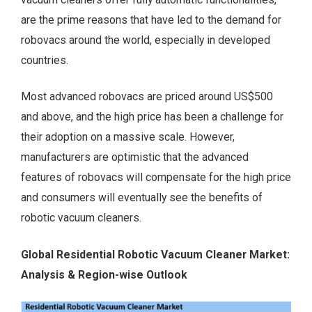
are the prime reasons that have led to the demand for
robovacs around the world, especially in developed
countries.
Most advanced robovacs are priced around US$500
and above, and the high price has been a challenge for
their adoption on a massive scale. However,
manufacturers are optimistic that the advanced
features of robovacs will compensate for the high price
and consumers will eventually see the benefits of
robotic vacuum cleaners.
Global Residential Robotic Vacuum Cleaner Market:
Analysis & Region-wise Outlook