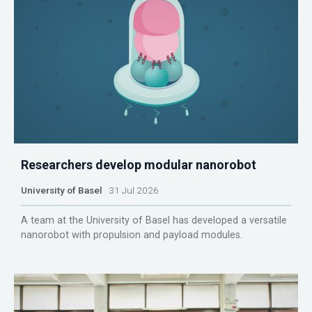
Researchers develop modular nanorobot
University of Basel
31 Jul 2026
A team at the University of Basel has developed a versatile
nanorobot with propulsion and payload modules.