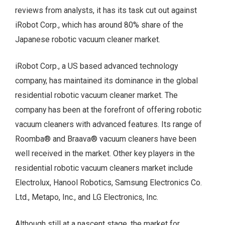
reviews from analysts, it has its task cut out against
iRobot Corp., which has around 80% share of the
Japanese robotic vacuum cleaner market.
iRobot Corp., a US based advanced technology
company, has maintained its dominance in the global
residential robotic vacuum cleaner market. The
company has been at the forefront of offering robotic
vacuum cleaners with advanced features. Its range of
Roomba® and Braava® vacuum cleaners have been
well received in the market. Other key players in the
residential robotic vacuum cleaners market include
Electrolux, Hanool Robotics, Samsung Electronics Co.
Ltd., Metapo, Inc., and LG Electronics, Inc.
Although still at a nascent stage, the market for