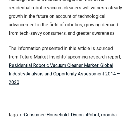
residential robotic vacuum cleaners will witness steady
growth in the future on account of technological
advancement in the field of robotics, growing demand
from tech-savvy consumers, and greater awareness.
The information presented in this article is sourced
from Future Market Insights’ upcoming research report,
Residential Robotic Vacuum Cleaner Market: Global
Industry Analysis and Opportunity Assessment 2014 –
2020
tags:
c-Consumer-Household
,
Dyson
,
iRobot
,
roomba