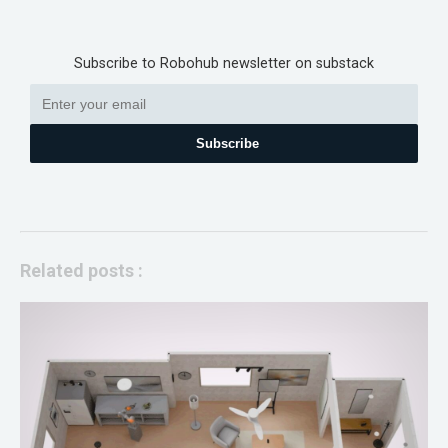
Subscribe to Robohub newsletter on substack
Subscribe
Related posts :