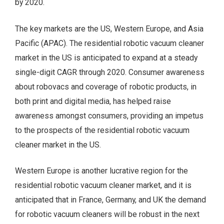
by 2020.
The key markets are the US, Western Europe, and Asia
Pacific (APAC). The residential robotic vacuum cleaner
market in the US is anticipated to expand at a steady
single-digit CAGR through 2020. Consumer awareness
about robovacs and coverage of robotic products, in
both print and digital media, has helped raise
awareness amongst consumers, providing an impetus
to the prospects of the residential robotic vacuum
cleaner market in the US.
Western Europe is another lucrative region for the
residential robotic vacuum cleaner market, and it is
anticipated that in France, Germany, and UK the demand
for robotic vacuum cleaners will be robust in the next