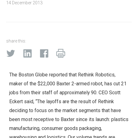
14 December 2013
share this:
The Boston Globe reported that Rethink Robotics,
maker of the $22,000 Baxter 2-armed robot, has cut 21
jobs from their staff of approximately 90. CEO Scott
Eckert said, “The layoffs are the result of Rethink
deciding to focus on the market segments that have
been most receptive to Baxter since its launch: plastics
manufacturing, consumer goods packaging,
warehousing and logistics. Our volume trends are