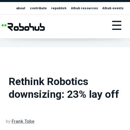
about
contribute
republish
AIhub resources
AIhub events
☰
Rethink Robotics
downsizing: 23% lay off
by
Frank Tobe