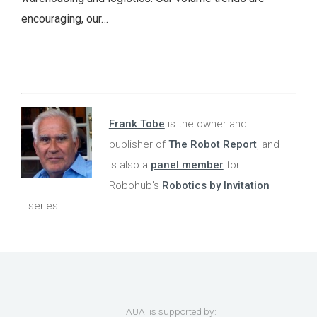
encouraging, our…
Frank Tobe
is the owner and
publisher of
The Robot Report
, and
is also a
panel member
for
Robohub's
Robotics by Invitation
series.
AUAI is supported by: