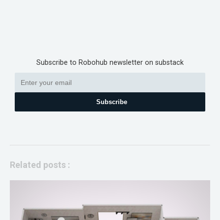
Subscribe to Robohub newsletter on substack
Subscribe
Related posts :