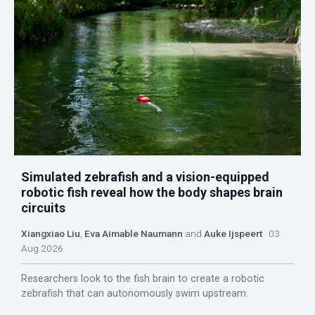
Simulated zebrafish and a vision-equipped
robotic fish reveal how the body shapes brain
circuits
Xiangxiao Liu
,
Eva Aimable Naumann
and
Auke Ijspeert
03
Aug 2026
Researchers look to the fish brain to create a robotic
zebrafish that can autonomously swim upstream.