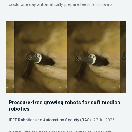
could one day automatically prepare teeth for crowns.
Pressure-free growing robots for soft medical
robotics
IEEE Robotics and Automation Society (RAS)
23 Jul 2026