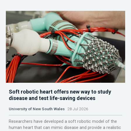
Soft robotic heart offers new way to study
disease and test life-saving devices
University of New South Wales
28 Jul 2026
Researchers have developed a soft robotic model of the
human heart that can mimic disease and provide a realistic