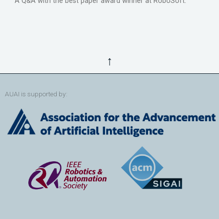
A Q&A with the best paper award winner at RoboSoft.
↑
AUAI is supported by: