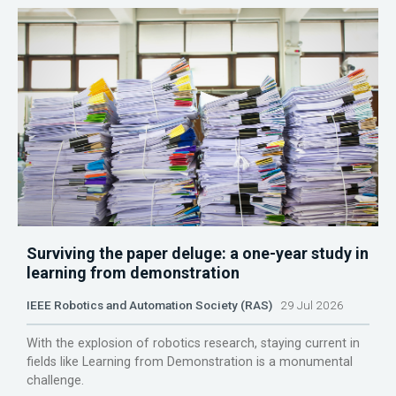
Surviving the paper deluge: a one-year study in
learning from demonstration
IEEE Robotics and Automation Society (RAS)
29 Jul 2026
With the explosion of robotics research, staying current in
fields like Learning from Demonstration is a monumental
challenge.