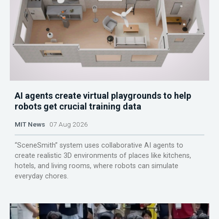
AI agents create virtual playgrounds to help
robots get crucial training data
MIT News
07 Aug 2026
“SceneSmith” system uses collaborative AI agents to
create realistic 3D environments of places like kitchens,
hotels, and living rooms, where robots can simulate
everyday chores.