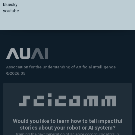
bluesky
youtube
Association for the Understanding of Artificial Intelligence
©2026.05
Would you like to learn how to tell impactful
stories about your robot or AI system?
training the next generation of science communicators in