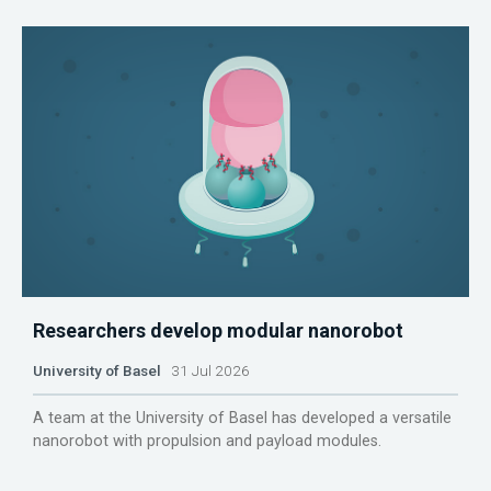
Researchers develop modular nanorobot
University of Basel
31 Jul 2026
A team at the University of Basel has developed a versatile
nanorobot with propulsion and payload modules.