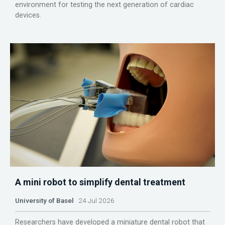
environment for testing the next generation of cardiac
devices.
A mini robot to simplify dental treatment
University of Basel
24 Jul 2026
Researchers have developed a miniature dental robot that