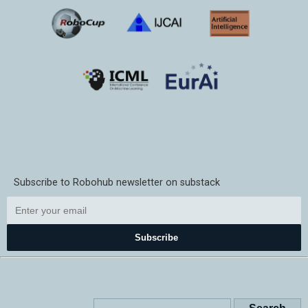
Subscribe to Robohub newsletter on substack
Subscribe