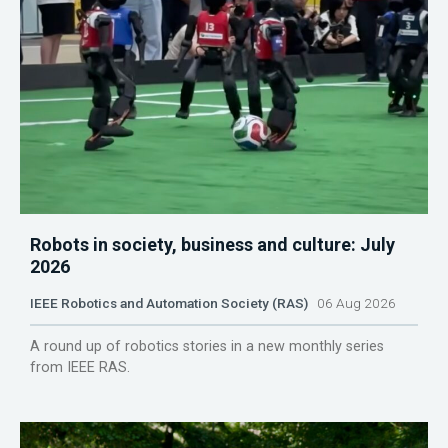
Robots in society, business and culture: July
2026
IEEE Robotics and Automation Society (RAS)
06 Aug 2026
A round up of robotics stories in a new monthly series
from IEEE RAS.