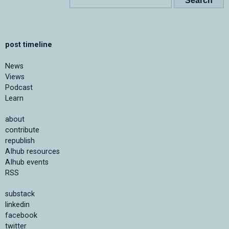
post timeline
News
Views
Podcast
Learn
about
contribute
republish
AIhub resources
AIhub events
RSS
substack
linkedin
facebook
twitter