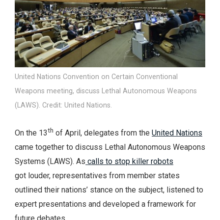
United Nations Convention on Certain Conventional
Weapons meeting, discuss Lethal Autonomous Weapons
(LAWS). Credit: United Nations.
th
On the 13
of April, delegates from the
United Nations
came together to discuss Lethal Autonomous Weapons
Systems (LAWS). As
calls to stop killer robots
got louder, representatives from member states
outlined their nations’ stance on the subject, listened to
expert presentations and developed a framework for
future debates.