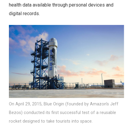
health data available through personal devices and
digital records.
On April 29, 2015, Blue Origin (founded by Amazon’s Jeff
Bezos) conducted its first successful test of a reusable
rocket designed to take tourists into space.