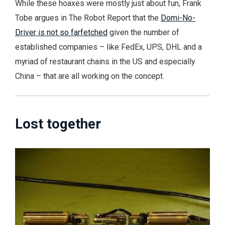
While these hoaxes were mostly just about fun, Frank
Tobe argues in The Robot Report that the
Domi-No-
Driver is not so farfetched
given the number of
established companies – like FedEx, UPS, DHL and a
myriad of restaurant chains in the US and especially
China – that are all working on the concept.
Lost together