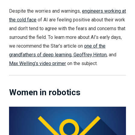
Despite the worries and warnings,
engineers working at
the cold face
of AI are feeling positive about their work
and don’t tend to agree with the fears and concerns that
surround the field. To learn more about AI’s early days,
we recommend the Star’s article on
one of the
grandfathers of deep learning, Geoffrey Hinton
, and
Max Welling’s video primer
on the subject.
Women in robotics