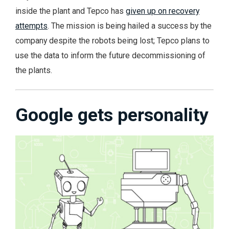
inside the plant and Tepco has
given up on recovery
attempts
. The mission is being hailed a success by the
company despite the robots being lost; Tepco plans to
use the data to inform the future decommissioning of
the plants.
Google gets personality