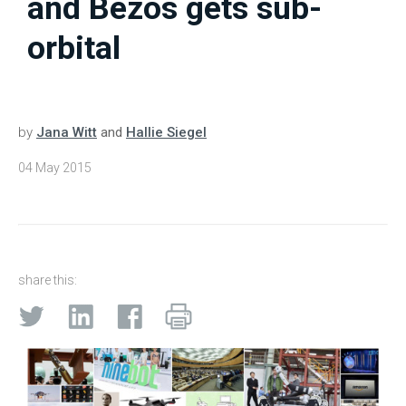
and Bezos gets sub-
orbital
by
Jana Witt
and
Hallie Siegel
04 May 2015
share this: