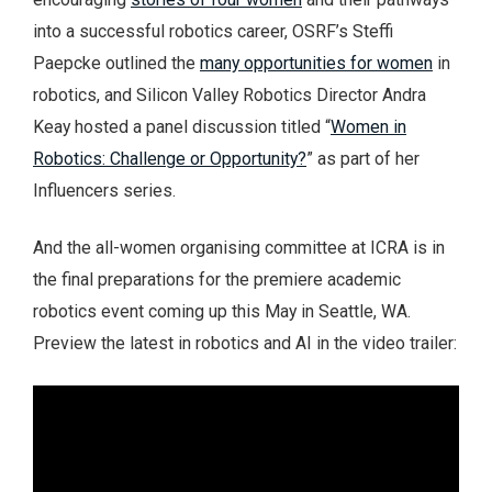
into a successful robotics career, OSRF’s Steffi
Paepcke outlined the
many opportunities for women
in
robotics, and Silicon Valley Robotics Director Andra
Keay hosted a panel discussion titled “
Women in
Robotics: Challenge or Opportunity?
” as part of her
Influencers series.
And the all-women organising committee at ICRA is in
the final preparations for the premiere academic
robotics event coming up this May in Seattle, WA.
Preview the latest in robotics and AI in the video trailer: