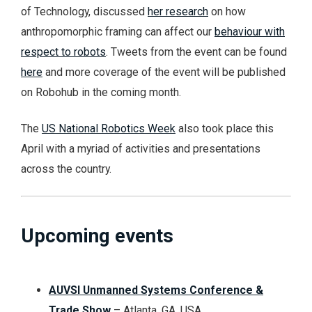
of Technology, discussed
her research
on how
anthropomorphic framing can affect our
behaviour with
respect to robots
. Tweets from the event can be found
here
and more coverage of the event will be published
on Robohub in the coming month.
The
US National Robotics Week
also took place this
April with a myriad of activities and presentations
across the country.
Upcoming events
AUVSI Unmanned Systems Conference &
Trade Show
–
Atlanta, GA, USA