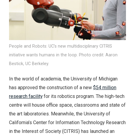
People and Robots: UC’s new multidisciplinary CITRIS
initiative wants humans in the loop. Photo credit: Aaron
Bestick, UC Berkeley.
In the world of academia, the University of Michigan
has approved the construction of a new
$54 million
research facility
for its robotics program. The high-tech
centre will house office space, classrooms and state of
the art laboratories. Meanwhile, the University of
California’s Center for Information Technology Research
in the Interest of Society (CITRIS) has launched an