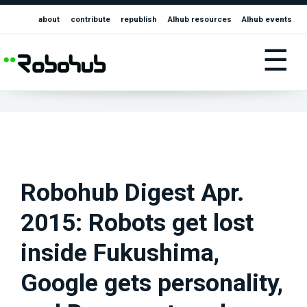
about
contribute
republish
AIhub resources
AIhub events
☰
Robohub Digest Apr.
2015: Robots get lost
inside Fukushima,
Google gets personality,