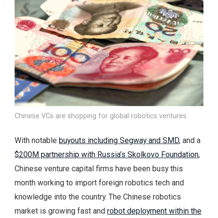
Chinese VCs are shopping for global robotics ventures.
With notable
buyouts including Segway and SMD
, and a
$200M partnership with Russia’s Skolkovo Foundation
,
Chinese venture capital firms have been busy this
month working to import foreign robotics tech and
knowledge into the country. The Chinese robotics
market is growing fast and
robot deployment within the