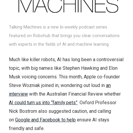
Talking Machines is a new bi-weekly podcast series
featured on Robohub that brings you clear conversations
with experts in the fields of AI and machine learning.
Much like killer robots, AI has long been a controversial
topic, with big names like Stephen Hawking and Elon
Musk voicing concerns. This month, Apple co-founder
Steve Wozniak joined in, wondering out loud in
an
interview
with the Australian Financial Review whether
AI could turn us into “family pets”
. Oxford Professor
Nick Bostrom also suggested caution, and calling
on
Google and Facebook to help
ensure AI stays
friendly and safe.