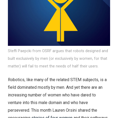
Steffi Paepcki from OSRF argues that robots designed and
built exclusively by men (or exclusively by women, for that
matter) will fail to meet the needs of half their users.
Robotics, like many of the related STEM subjects, is a
field dominated mostly by men. And yet there are an
increasing number of women who have dared to
venture into this male domain and who have
persevered. This month Lauren Orsini shared the
encouraging
stories of four women
and their pathways