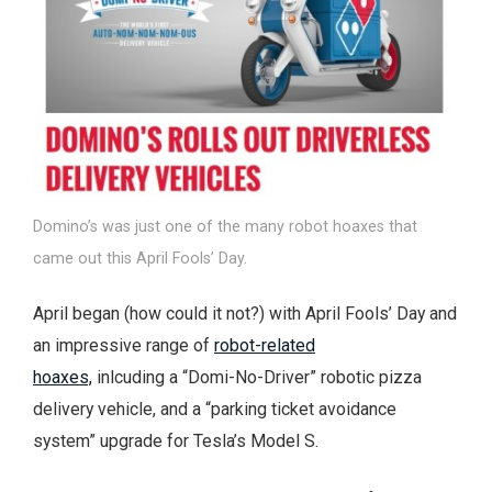
Domino’s was just one of the many robot hoaxes that
came out this April Fools’ Day.
April began (how could it not?) with April Fools’ Day and
an impressive range of
robot-related
hoaxes,
inlcuding a “Domi-No-Driver” robotic pizza
delivery vehicle, and a “parking ticket avoidance
system” upgrade for Tesla’s Model S.