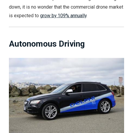
down, it is no wonder that the commercial drone market
is expected to
grow by 109% annually
.
Autonomous Driving