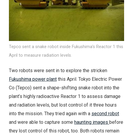
Tepco sent a snake robot inside Fukushima’s Reactor 1 this
April to measure radiation levels.
Two robots were sent in to explore the stricken
Fukushima power plant
this April. Tokyo Electric Power
Co (Tepco) sent a shape-shifting snake robot into the
plant’s highly radioactive Reactor 1 to assess damage
and radiation levels, but lost control of it three hours
into the mission. They tried again with a
second robot
and were able to capture some
haunting images
before
they lost control of this robot, too. Both robots remain