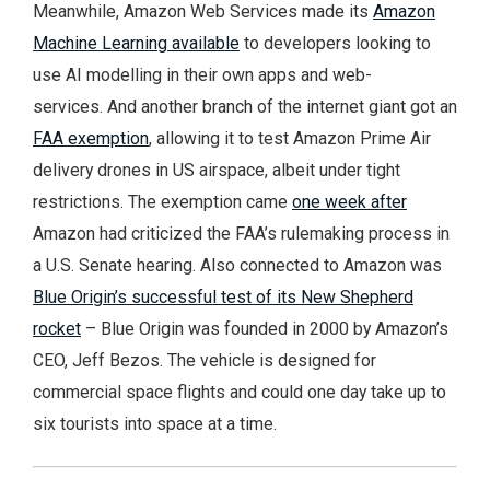
Meanwhile, Amazon Web Services made its
Amazon
Machine Learning available
to developers looking to
use AI modelling in their own apps and web-
services. And another branch of the internet giant got an
FAA exemption
, allowing it to test Amazon Prime Air
delivery drones in US airspace, albeit under tight
restrictions. The exemption came
one week after
Amazon had criticized the FAA’s rulemaking process in
a U.S. Senate hearing. Also connected to Amazon was
Blue Origin’s successful test of its New Shepherd
rocket
– Blue Origin was founded in 2000 by Amazon’s
CEO, Jeff Bezos. The vehicle is designed for
commercial space flights and could one day take up to
six tourists into space at a time.