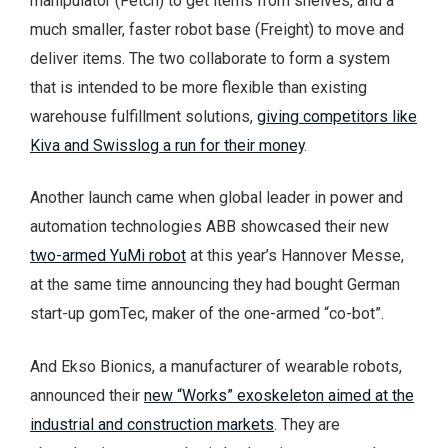
manipulator (Fetch) to get items from shelves, and a
much smaller, faster robot base (Freight) to move and
deliver items. The two collaborate to form a system
that is intended to be more flexible than existing
warehouse fulfillment solutions,
giving competitors like
Kiva and Swisslog a run for their money
.
Another launch came when global leader in power and
automation technologies ABB showcased their new
two-armed YuMi robot
at this year’s Hannover Messe,
at the same time announcing they had bought German
start-up gomTec, maker of the one-armed “co-bot”.
And Ekso Bionics, a manufacturer of wearable robots,
announced their
new “Works” exoskeleton aimed at the
industrial and construction markets
. They are