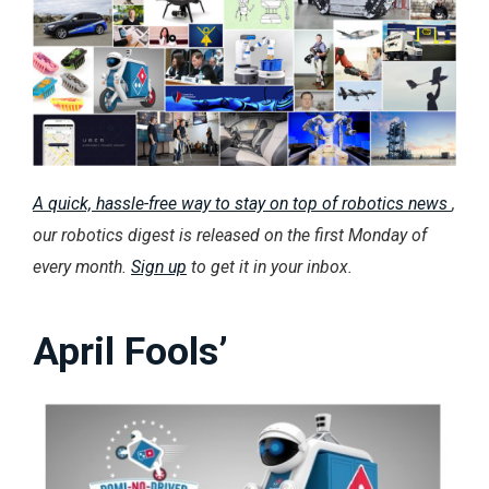
A quick, hassle-free way to stay on top of robotics news
,
our robotics digest is released on the first Monday of
every month.
Sign up
to get it in your inbox.
April Fools’