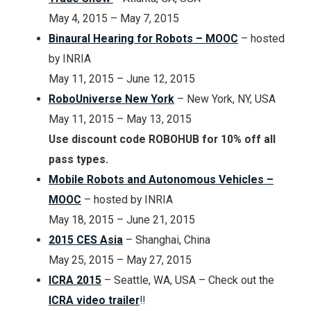
May 4, 2015 – May 7, 2015
Binaural Hearing for Robots – MOOC
– hosted
by INRIA
May 11, 2015 – June 12, 2015
RoboUniverse New York
–
New York, NY, USA
May 11, 2015 – May 13, 2015
Use discount code ROBOHUB for 10% off all
pass types.
Mobile Robots and Autonomous Vehicles –
MOOC
– hosted by INRIA
May 18, 2015 – June 21, 2015
2015 CES Asia
– Shanghai, China
May 25, 2015 – May 27, 2015
ICRA 2015
– Seattle, WA, USA – Check out the
ICRA video trailer
!!