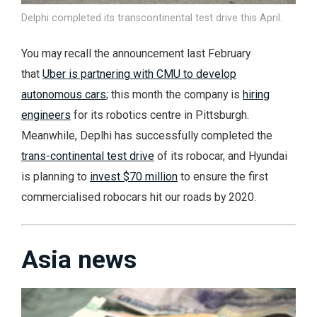
Delphi completed its transcontinental test drive this April.
You may recall the announcement last February
that
Uber is partnering with CMU to develop
autonomous cars
; this month the company is
hiring
engineers
for its robotics centre in Pittsburgh.
Meanwhile, Deplhi has successfully completed the
trans-continental test drive
of its robocar, and Hyundai
is planning to
invest $70 million
to ensure the first
commercialised robocars hit our roads by 2020.
Asia news