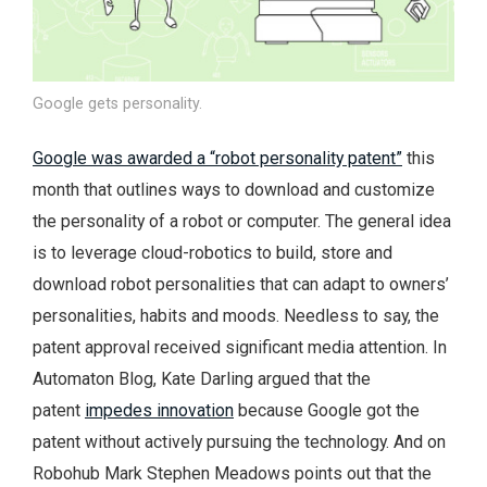
Google gets personality.
Google was awarded a “robot personality patent”
this
month that outlines ways to download and customize
the personality of a robot or computer. The general idea
is to leverage cloud-robotics to build, store and
download robot personalities that can adapt to owners’
personalities, habits and moods. Needless to say, the
patent approval received significant media attention. In
Automaton Blog, Kate Darling argued that the
patent
impedes innovation
because Google got the
patent without actively pursuing the technology. And on
Robohub Mark Stephen Meadows points out that the