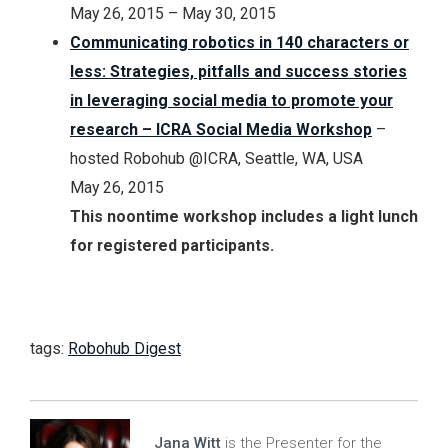
May 26, 2015 – May 30, 2015
Communicating robotics in 140 characters or
less: Strategies, pitfalls and success stories
in leveraging social media to promote your
research – ICRA Social Media Workshop
–
hosted Robohub @ICRA, Seattle, WA, USA
May 26, 2015
This noontime workshop includes a light lunch
for registered participants.
tags:
Robohub Digest
Jana Witt
is the Presenter for the