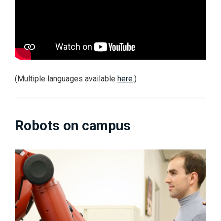
(Multiple languages available
here
.)
Robots on campus