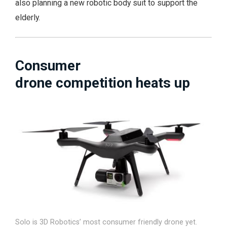
also planning a new robotic body suit to support the
elderly.
Consumer
drone competition heats up
Solo is 3D Robotics’ most consumer friendly drone yet.