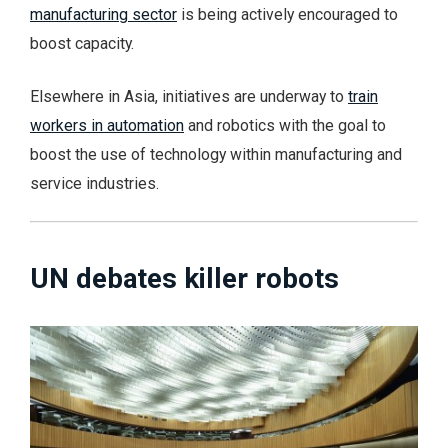
manufacturing sector
is being actively encouraged to
boost capacity.
Elsewhere in Asia, initiatives are underway to
train
workers in automation
and robotics with the goal to
boost the use of technology within manufacturing and
service industries.
UN debates killer robots