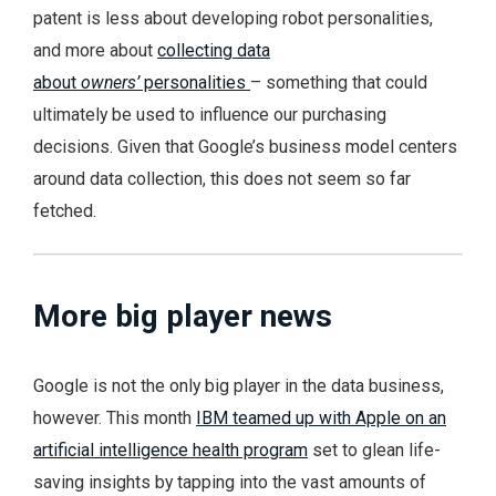
patent is less about developing robot personalities,
and more about
collecting data
about
owners’
personalities
– something that could
ultimately be used to influence our purchasing
decisions. Given that Google’s business model centers
around data collection, this does not seem so far
fetched.
More big player news
Google is not the only big player in the data business,
however. This month
IBM teamed up with Apple on an
artificial intelligence health program
set to glean life-
saving insights by tapping into the vast amounts of