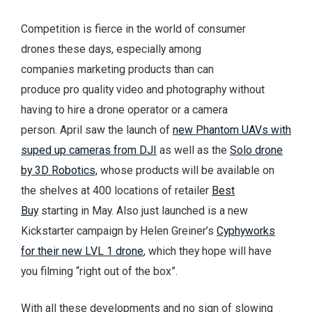
Competition is fierce in the world of consumer
drones these days, especially among
companies marketing products than can
produce pro quality video and photography without
having to hire a drone operator or a camera
person. April saw the launch of
new Phantom UAVs with
suped up cameras from DJI
as well as the
Solo drone
by 3D Robotics,
whose products will be available on
the shelves at 400 locations of retailer
Best
Buy
starting in May. Also just launched is a new
Kickstarter campaign by Helen Greiner’s
Cyphyworks
for their new LVL 1 drone
, which they hope will have
you filming “right out of the box”.
With all these developments and no sign of slowing