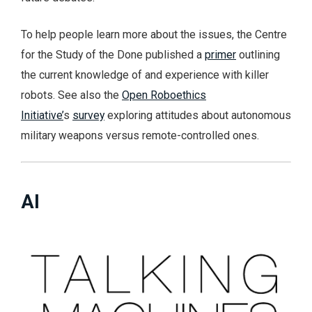
To help people learn more about the issues, the Centre
for the Study of the Done published a
primer
outlining
the current knowledge of and experience with killer
robots. See also the
Open Roboethics
Initiative’
s
survey
exploring attitudes about autonomous
military weapons versus remote-controlled ones.
AI