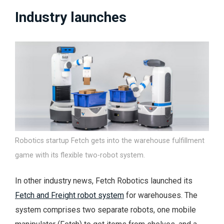
Industry launches
Robotics startup Fetch gets into the warehouse fulfillment
game with its flexible two-robot system.
In other industry news, Fetch Robotics launched its
Fetch and Freight robot system
for warehouses. The
system comprises two separate robots, one mobile