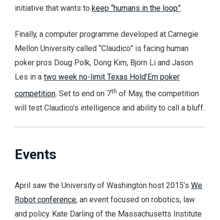
initiative that wants to
keep “humans in the loop”
.
Finally, a computer programme developed at Carnegie
Mellon University called “Claudico” is facing human
poker pros Doug Polk, Dong Kim, Bjorn Li and Jason
Les in a
two week no-limit Texas Hold’Em poker
th
competition
. Set to end on 7
of May, the competition
will test Claudico’s intelligence and ability to call a bluff.
Events
April saw the University of Washington host 2015’s
We
Robot conference
, an event focused on robotics, law
and policy. Kate Darling of the Massachusetts Institute