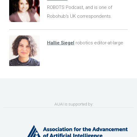
ROBOTS Podcast, and is one of
Robohub's UK correspondents.
Hallie Siegel
robotics editor-at-large
AUAI is supported by: