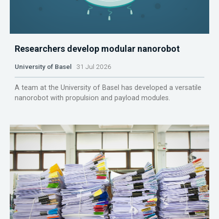
Researchers develop modular nanorobot
University of Basel
31 Jul 2026
A team at the University of Basel has developed a versatile
nanorobot with propulsion and payload modules.