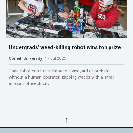
Undergrads’ weed-killing robot wins top prize
Cornell University
17 Jul 2026
Their robot can travel through a vineyard or orchard
without a human operator, zapping weeds with a small
amount of electricity.
↑