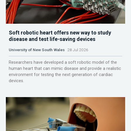
Soft robotic heart offers new way to study
disease and test life-saving devices
University of New South Wales
28 Jul 2026
Researchers have developed a soft robotic model of the
human heart that can mimic disease and provide a realistic
environment for testing the next generation of cardiac
devices.