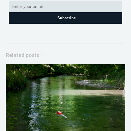
Subscribe
Related posts :