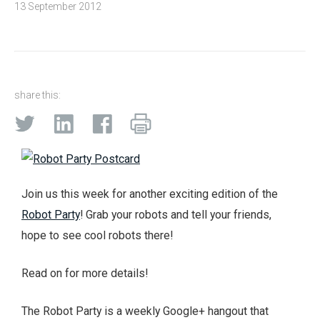
13 September 2012
share this:
Join us this week for another exciting edition of the
Robot Party
! Grab your robots and tell your friends,
hope to see cool robots there!
Read on for more details!
The Robot Party is a weekly Google+ hangout that