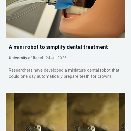
A mini robot to simplify dental treatment
University of Basel
24 Jul 2026
Researchers have developed a miniature dental robot that
could one day automatically prepare teeth for crowns.