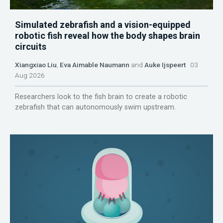
Simulated zebrafish and a vision-equipped
robotic fish reveal how the body shapes brain
circuits
Xiangxiao Liu
,
Eva Aimable Naumann
and
Auke Ijspeert
03
Aug 2026
Researchers look to the fish brain to create a robotic
zebrafish that can autonomously swim upstream.