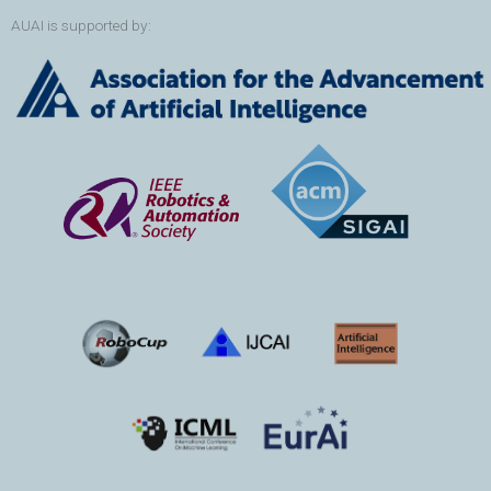
AUAI is supported by: