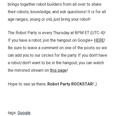
brings together robot builders from all over to share
their robots, knowledge, and ask questions! It is for all
age ranges, young or old, just bring your robot!
The Robot Party is every Thursday at 8PM ET (UTC-4)!
If you have a robot, join the hangout on Google+
HERE
!
Be sure to leave a comment on one of the posts so we
can add you to our circles for the party. If you don’t have
a robot/don’t want to be in the hangout, you can watch
the mirrored stream on
this page
!
Hope to see ya there,
Robot Party ROCKSTAR
! ;)
tags:
Google