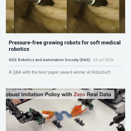
Pressure-free growing robots for soft medical
robotics
IEEE Robotics and Automation Society (RAS)
23 Jul 2026
A Q&A with the best paper award winner at RoboSoft.