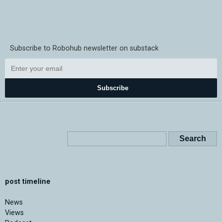
Subscribe to Robohub newsletter on substack
Subscribe
post timeline
News
Views