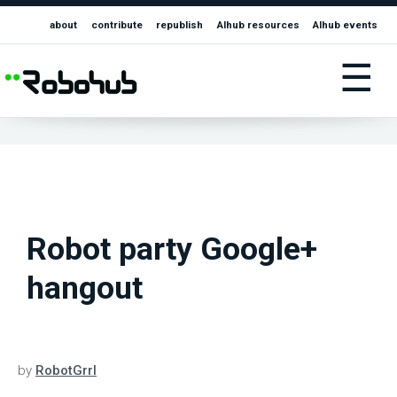
about
contribute
republish
AIhub resources
AIhub events
☰
Robot party Google+
hangout
by
RobotGrrl