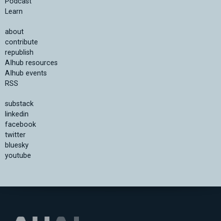
Podcast
Learn
about
contribute
republish
AIhub resources
AIhub events
RSS
substack
linkedin
facebook
twitter
bluesky
youtube