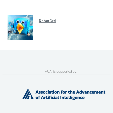
RobotGrrl
AUAI is supported by: