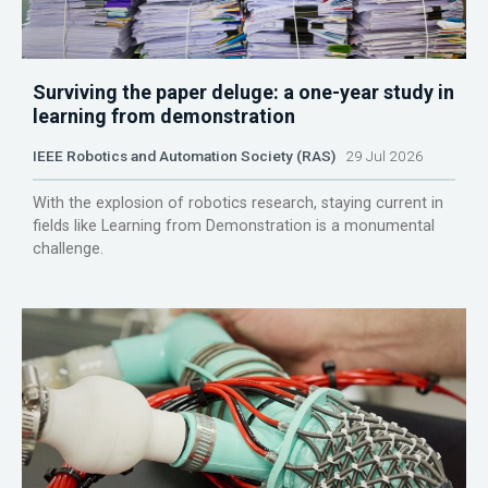
Surviving the paper deluge: a one-year study in
learning from demonstration
IEEE Robotics and Automation Society (RAS)
29 Jul 2026
With the explosion of robotics research, staying current in
fields like Learning from Demonstration is a monumental
challenge.