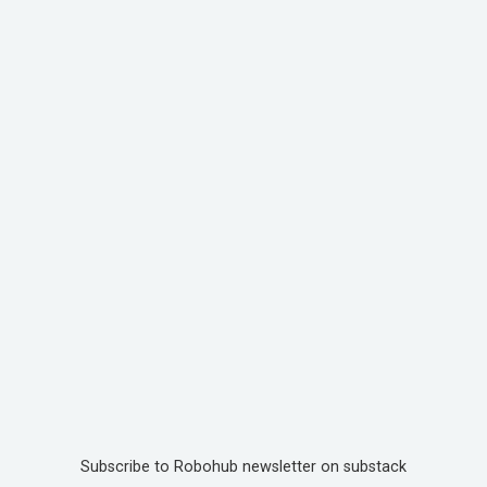
Subscribe to Robohub newsletter on substack