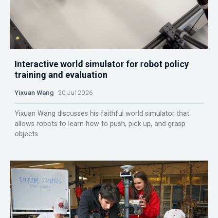
Interactive world simulator for robot policy
training and evaluation
Yixuan Wang
20 Jul 2026
Yixuan Wang discusses his faithful world simulator that
allows robots to learn how to push, pick up, and grasp
objects.