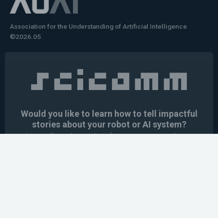
Association for the Understanding of Artificial Intelligence
©2026.05
Would you like to learn how to tell impactful
stories about your robot or AI system?
training the next generation of science communicators in
robotics & AI