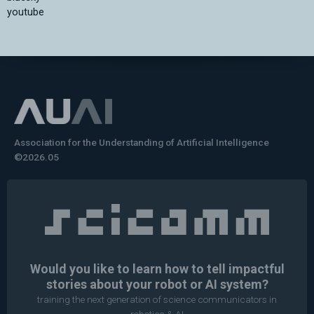
youtube
Association for the Understanding of Artificial Intelligence
©2026.05
Would you like to learn how to tell impactful
stories about your robot or AI system?
training the next generation of science communicators in
robotics & AI