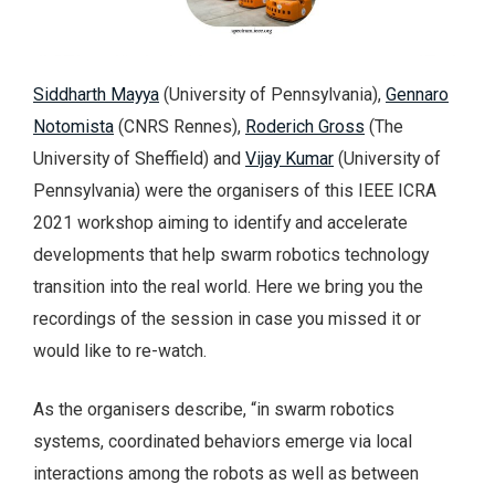
Siddharth Mayya
(University of Pennsylvania),
Gennaro
Notomista
(CNRS Rennes),
Roderich Gross
(The
University of Sheffield) and
Vijay Kumar
(University of
Pennsylvania) were the organisers of this IEEE ICRA
2021 workshop aiming to identify and accelerate
developments that help swarm robotics technology
transition into the real world. Here we bring you the
recordings of the session in case you missed it or
would like to re-watch.
As the organisers describe, “in swarm robotics
systems, coordinated behaviors emerge via local
interactions among the robots as well as between