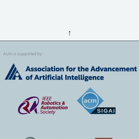
↑
AUAI is supported by: