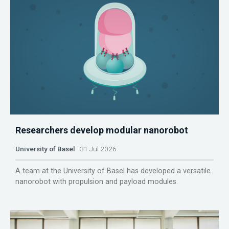
Researchers develop modular nanorobot
University of Basel
31 Jul 2026
A team at the University of Basel has developed a versatile
nanorobot with propulsion and payload modules.