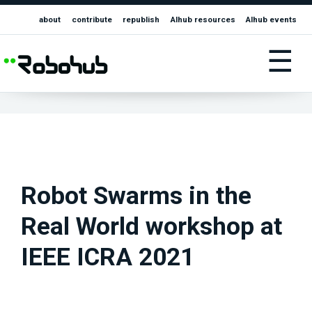
about
contribute
republish
AIhub resources
AIhub events
☰
Robot Swarms in the
Real World workshop at
IEEE ICRA 2021