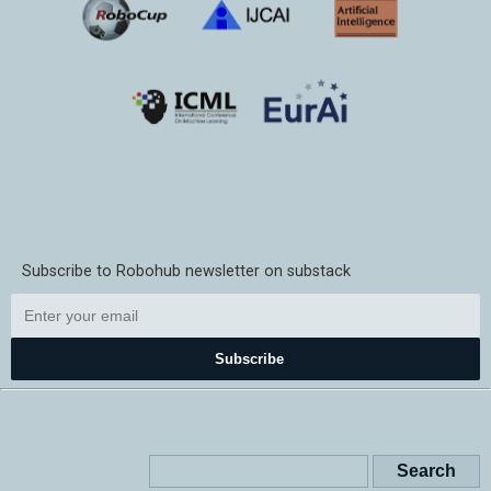
Subscribe to Robohub newsletter on substack
Subscribe