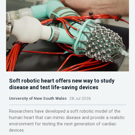
Soft robotic heart offers new way to study
disease and test life-saving devices
University of New South Wales
28 Jul 2026
Researchers have developed a soft robotic model of the
human heart that can mimic disease and provide a realistic
environment for testing the next generation of cardiac
devices.