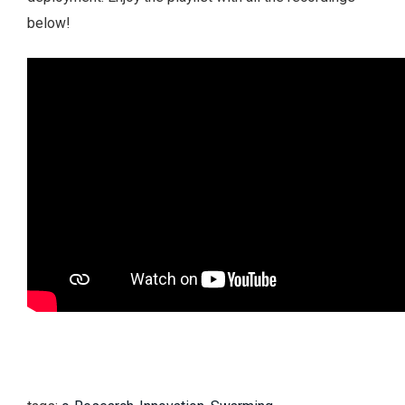
below!