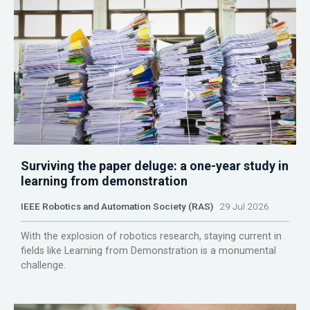
Surviving the paper deluge: a one-year study in
learning from demonstration
IEEE Robotics and Automation Society (RAS)
29 Jul 2026
With the explosion of robotics research, staying current in
fields like Learning from Demonstration is a monumental
challenge.