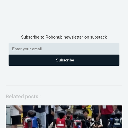
Subscribe to Robohub newsletter on substack
Subscribe
Related posts :