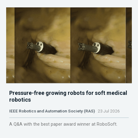
Pressure-free growing robots for soft medical
robotics
IEEE Robotics and Automation Society (RAS)
23 Jul 2026
A Q&A with the best paper award winner at RoboSoft.