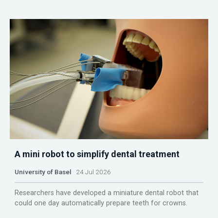
A mini robot to simplify dental treatment
University of Basel
24 Jul 2026
Researchers have developed a miniature dental robot that
could one day automatically prepare teeth for crowns.