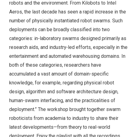
robots and the environment. From Kilobots to Intel
Aeros, the last decade has seen a rapid increase in the
number of physically instantiated robot swarms. Such
deployments can be broadly classified into two
categories: in-laboratory swarms designed primarily as
research aids, and industry-led efforts, especially in the
entertainment and automated warehousing domains. In
both of these categories, researchers have
accumulated a vast amount of domain-specific
knowledge, for example, regarding physical robot
design, algorithm and software architecture design,
human-swarm interfacing, and the practicalities of
deployment.” The workshop brought together swarm
roboticists from academia to industry to share their
latest developments—from theory to real-world
deployment. Enjoy the playlist with all the recordings