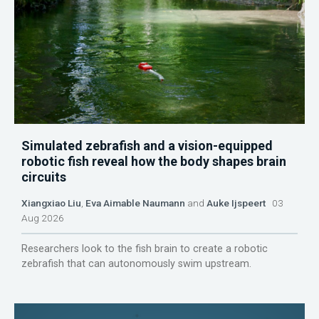
Simulated zebrafish and a vision-equipped
robotic fish reveal how the body shapes brain
circuits
Xiangxiao Liu
,
Eva Aimable Naumann
and
Auke Ijspeert
03
Aug 2026
Researchers look to the fish brain to create a robotic
zebrafish that can autonomously swim upstream.