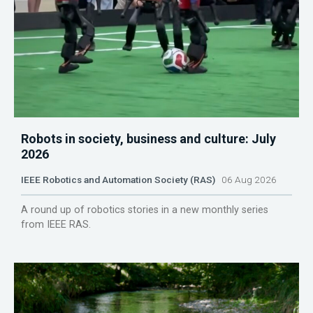
Robots in society, business and culture: July
2026
IEEE Robotics and Automation Society (RAS)
06 Aug 2026
A round up of robotics stories in a new monthly series
from IEEE RAS.