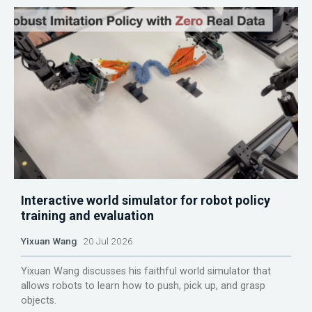
Interactive world simulator for robot policy
training and evaluation
Yixuan Wang
20 Jul 2026
Yixuan Wang discusses his faithful world simulator that
allows robots to learn how to push, pick up, and grasp
objects.