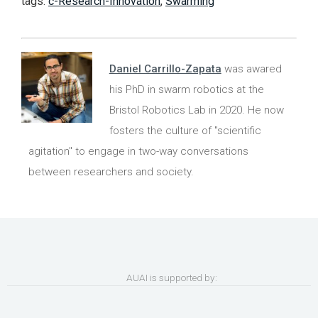
tags:
c-Research-Innovation
,
Swarming
Daniel Carrillo-Zapata
was awared
his PhD in swarm robotics at the
Bristol Robotics Lab in 2020. He now
fosters the culture of "scientific
agitation" to engage in two-way conversations
between researchers and society.
AUAI is supported by: