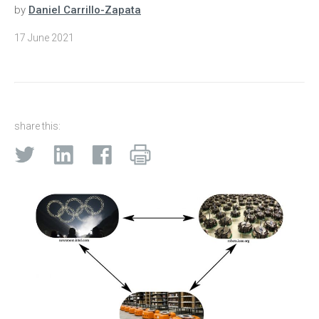
by
Daniel Carrillo-Zapata
17 June 2021
share this: