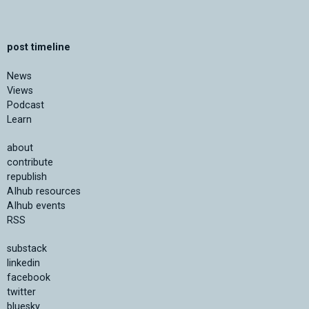
post timeline
News
Views
Podcast
Learn
about
contribute
republish
AIhub resources
AIhub events
RSS
substack
linkedin
facebook
twitter
bluesky