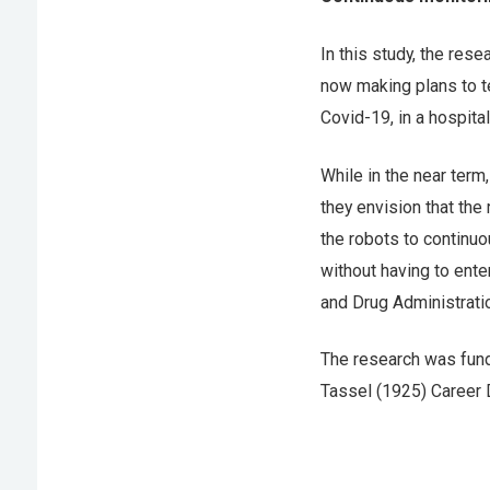
In this study, the re
now making plans to t
Covid-19, in a hospit
While in the near term,
they envision that the
the robots to continuo
without having to ente
and Drug Administrati
The research was fund
Tassel (1925) Career