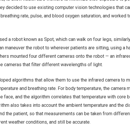
hey decided to use existing computer vision technologies that ca
breathing rate, pulse, and blood oxygen saturation, and worked 
used a robot known as Spot, which can walk on four legs, similarly
n maneuver the robot to wherever patients are sitting, using a 
rchers mounted four different cameras onto the robot — an infrar
cameras that filter different wavelengths of light.
oped algorithms that allow them to use the infrared camera to 
mperature and breathing rate. For body temperature, the camera
e face, and the algorithm correlates that temperature with core 
rithm also takes into account the ambient temperature and the d
d the patient, so that measurements can be taken from differen
rent weather conditions, and still be accurate.