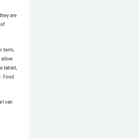
they are
 of
r term,
 allow
a tablet,
S. Food
rl van