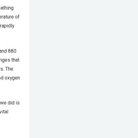
eathing
erature of
rapidly
 and 880
nges that
s. The
od oxygen
we did is
vital