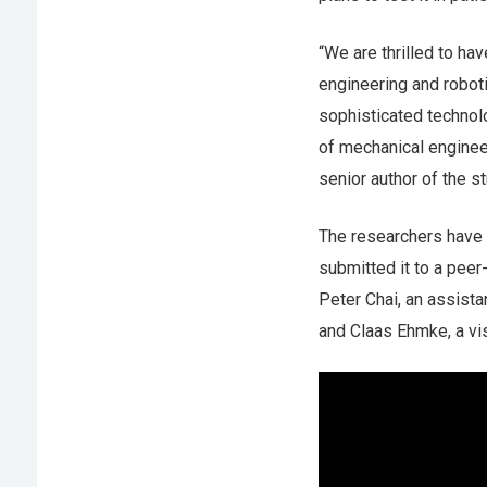
“We are thrilled to ha
engineering and roboti
sophisticated technol
of mechanical enginee
senior author of the st
The researchers have 
submitted it to a peer
Peter Chai, an assist
and Claas Ehmke, a vis