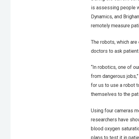
is assessing people 
Dynamics, and Brigham
remotely measure patie
The robots, which are 
doctors to ask patien
“In robotics, one of o
from dangerous jobs,”
for us to use a robot 
themselves to the pati
Using four cameras m
researchers have shown
blood oxygen saturatio
plans to test it in pa