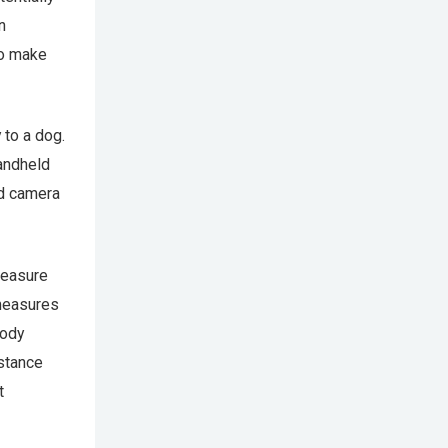
n
to make
 to a dog.
handheld
ed camera
measure
 measures
body
istance
t