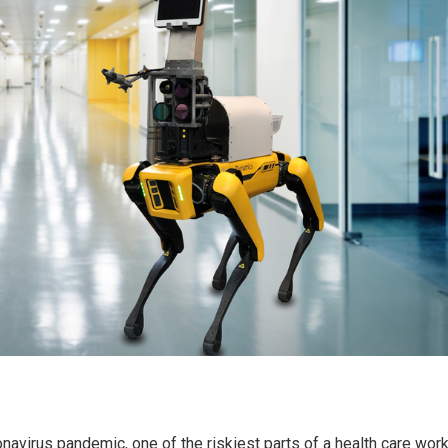
onavirus pandemic, one of the riskiest parts of a health care work