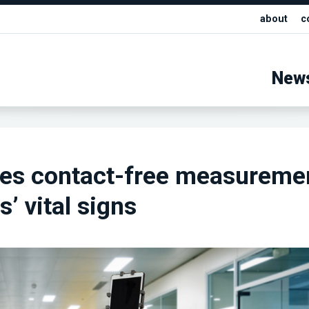
about
c
New
kes contact-free measureme
s’ vital signs