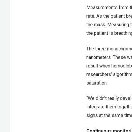
Measurements from the
rate. As the patient b
the mask. Measuring t
the patient is breathin
The three monochrome 
nanometers. These wav
result when hemoglobi
researchers’ algorith
saturation.
“We didn’t really dev
integrate them together
signs at the same time
Continuous monitor