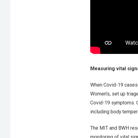
Measuring vital sign
When Covid-19 cases b
Women’s, set up triag
Covid-19 symptoms. One
including body temper
The MIT and BWH resea
monitoring of vital si