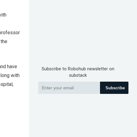
with
 professor
 the
and have
Subscribe to Robohub newsletter on
along with
substack
spital,
Subscribe