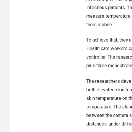
infectious patients. T
measure temperature, 
them mobile.
To achieve that, they 
Health care workers ca
controller. The resea
plus three monochrome 
The researchers devel
both elevated skin te
skin temperature on th
temperature. The algo
between the camera an
distances, under diffe