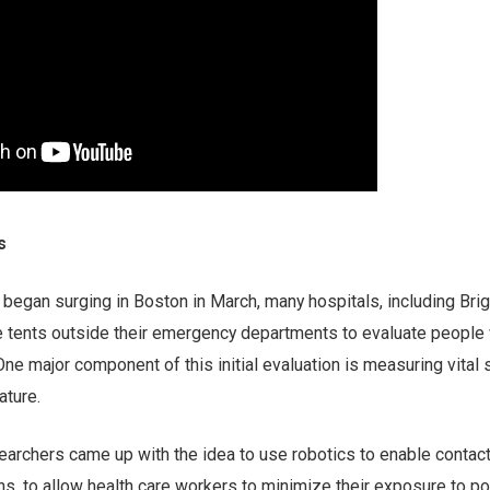
s
egan surging in Boston in March, many hospitals, including Bri
e tents outside their emergency departments to evaluate people 
 major component of this initial evaluation is measuring vital 
ature.
rchers came up with the idea to use robotics to enable contac
gns, to allow health care workers to minimize their exposure to pot