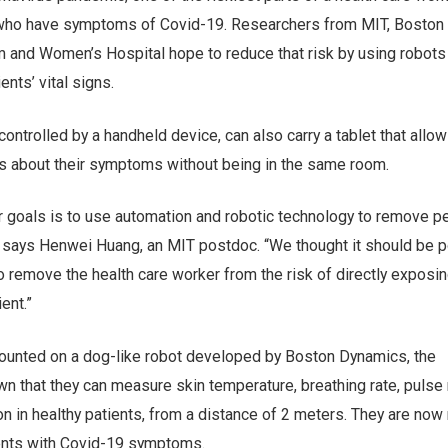
who have symptoms of Covid-19. Researchers from MIT, Boston
 and Women’s Hospital hope to reduce that risk by using robots
nts’ vital signs.
controlled by a handheld device, can also carry a tablet that allo
ts about their symptoms without being in the same room.
ur goals is to use automation and robotic technology to remove p
 says Henwei Huang, an MIT postdoc. “We thought it should be 
to remove the health care worker from the risk of directly exposi
ent.”
ounted on a dog-like robot developed by Boston Dynamics, the
 that they can measure skin temperature, breathing rate, pulse 
n in healthy patients, from a distance of 2 meters. They are now
tients with Covid-19 symptoms.