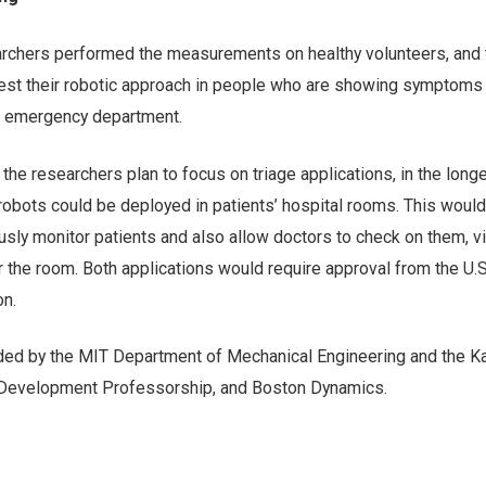
searchers performed the measurements on healthy volunteers, and 
est their robotic approach in people who are showing symptoms
al emergency department.
 the researchers plan to focus on triage applications, in the longe
 robots could be deployed in patients’ hospital rooms. This would
usly monitor patients and also allow doctors to check on them, vi
r the room. Both applications would require approval from the U.
on.
ed by the MIT Department of Mechanical Engineering and the Ka
 Development Professorship, and Boston Dynamics.