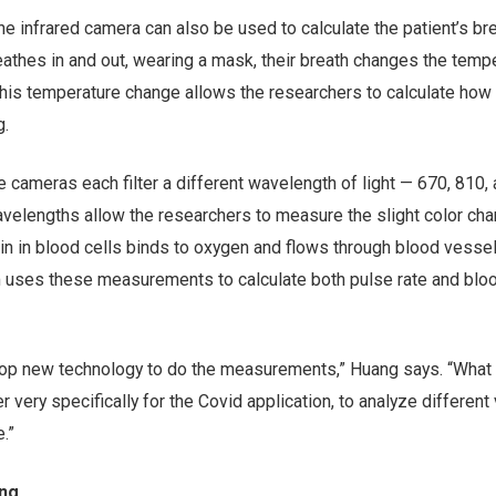
 infrared camera can also be used to calculate the patient’s br
reathes in and out, wearing a mask, their breath changes the temp
his temperature change allows the researchers to calculate how 
g.
cameras each filter a different wavelength of light — 670, 810,
elengths allow the researchers to measure the slight color cha
n in blood cells binds to oxygen and flows through blood vessel
m uses these measurements to calculate both pulse rate and blo
elop new technology to do the measurements,” Huang says. “What 
 very specifically for the Covid application, to analyze different 
.”
ing