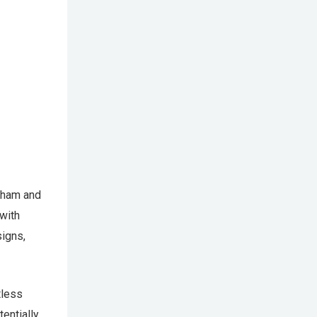
gham and
with
signs,
tless
entially