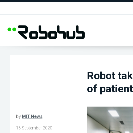
Robot ta
of patient
by
MIT News
16 September 2020