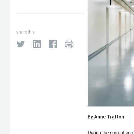
share this:
By Anne Trafton
During the current cor