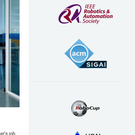
er’s job