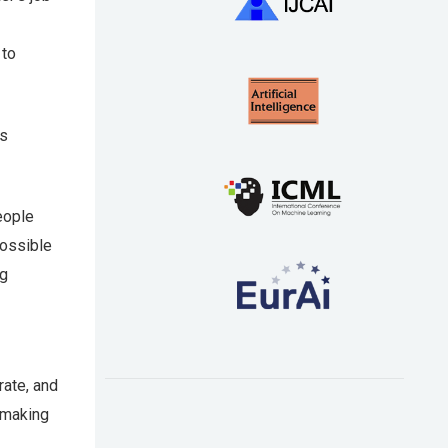
 to
ws
eople
possible
ng
rate, and
 making