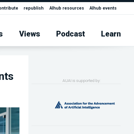
ontribute
republish
AIhub resources
AIhub events
s
Views
Podcast
Learn
nts
AUAI is supported by: