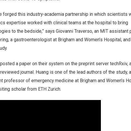
ve forged this industry-academia partnership in which scientists 
cs expertise worked with clinical teams at the hospital to bring
ogies to the bedside,” says Giovanni Traverso, an MIT assistant
ring, a gastroenterologist at Brigham and Women’s Hospital, and
udy.
posted a paper on their system on the preprint server techRxiv, 
-reviewed journal. Huang is one of the lead authors of the study, 
ant professor of emergency medicine at Brigham and Women’s Ho
iting scholar from ETH Zurich.