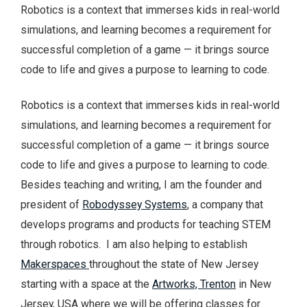
Robotics is a context that immerses kids in real-world
simulations, and learning becomes a requirement for
successful completion of a game — it brings source
code to life and gives a purpose to learning to code.
Robotics is a context that immerses kids in real-world
simulations, and learning becomes a requirement for
successful completion of a game — it brings source
code to life and gives a purpose to learning to code.
Besides teaching and writing, I am the founder and
president of
Robodyssey Systems
, a company that
develops programs and products for teaching STEM
through robotics. I am also helping to establish
Makerspaces
throughout the state of New Jersey
starting with a space at the
Artworks, Trenton
in New
Jersey, USA where we will be offering classes for