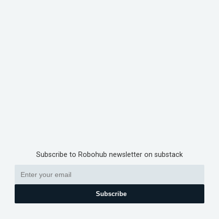
Subscribe to Robohub newsletter on substack
Subscribe