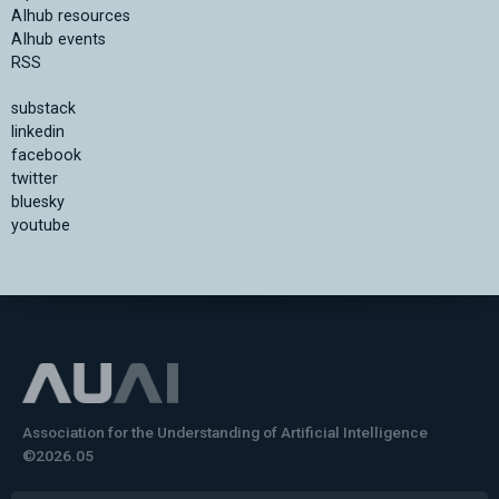
AIhub resources
AIhub events
RSS
substack
linkedin
facebook
twitter
bluesky
youtube
Association for the Understanding of Artificial Intelligence
©2026.05