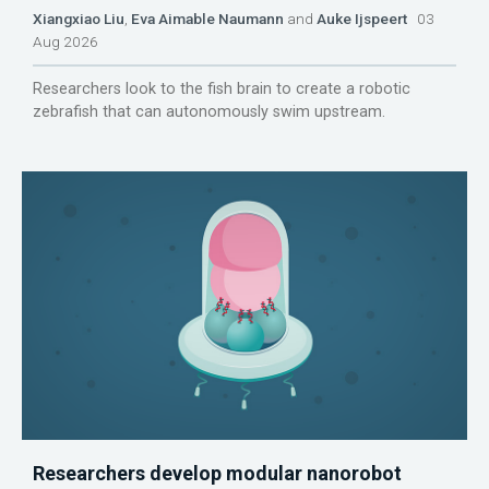
Xiangxiao Liu
,
Eva Aimable Naumann
and
Auke Ijspeert
03
Aug 2026
Researchers look to the fish brain to create a robotic
zebrafish that can autonomously swim upstream.
Researchers develop modular nanorobot