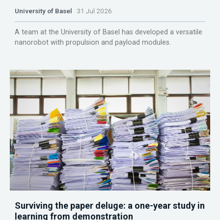
University of Basel
31 Jul 2026
A team at the University of Basel has developed a versatile
nanorobot with propulsion and payload modules.
Surviving the paper deluge: a one-year study in
learning from demonstration