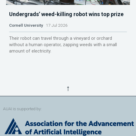
Undergrads’ weed-killing robot wins top prize
Cornell University
17 Jul 2026
Their robot can travel through a vineyard or orchard
without a human operator, zapping weeds with a small
amount of electricity.
↑
AUAI is supported by: