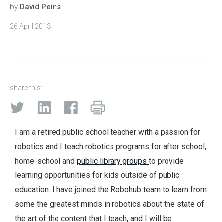
by
David Peins
26 April 2013
share this:
I am a retired public school teacher with a passion for
robotics and I teach robotics programs for after school,
home-school and
public library groups
to provide
learning opportunities for kids outside of public
education. I have joined the Robohub team to learn from
some the greatest minds in robotics about the state of
the art of the content that I teach, and I will be