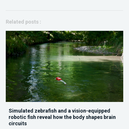
Related posts :
Simulated zebrafish and a vision-equipped
robotic fish reveal how the body shapes brain
circuits