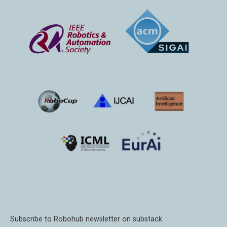
Subscribe to Robohub newsletter on substack