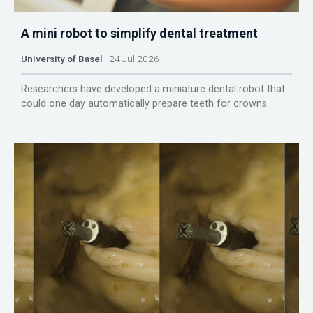
A mini robot to simplify dental treatment
University of Basel
24 Jul 2026
Researchers have developed a miniature dental robot that
could one day automatically prepare teeth for crowns.