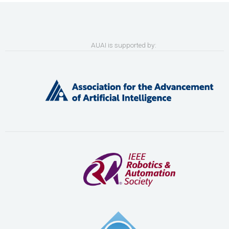
AUAI is supported by: