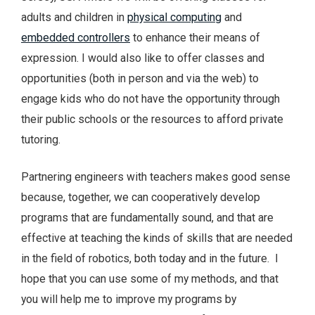
adults and children in
physical computing
and
embedded controllers
to enhance their means of
expression. I would also like to offer classes and
opportunities (both in person and via the web) to
engage kids who do not have the opportunity through
their public schools or the resources to afford private
tutoring.
Partnering engineers with teachers makes good sense
because, together, we can cooperatively develop
programs that are fundamentally sound, and that are
effective at teaching the kinds of skills that are needed
in the field of robotics, both today and in the future. I
hope that you can use some of my methods, and that
you will help me to improve my programs by