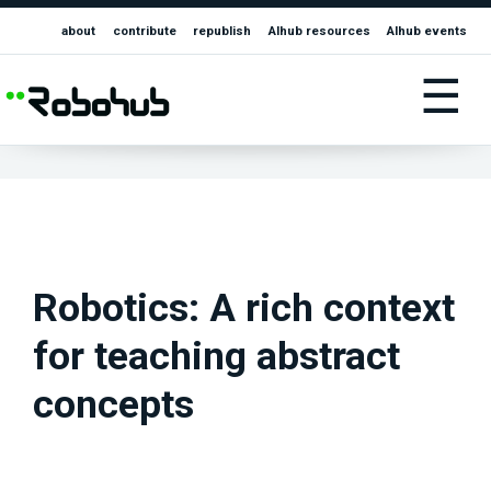
about
contribute
republish
AIhub resources
AIhub events
☰
Robotics: A rich context
for teaching abstract
concepts