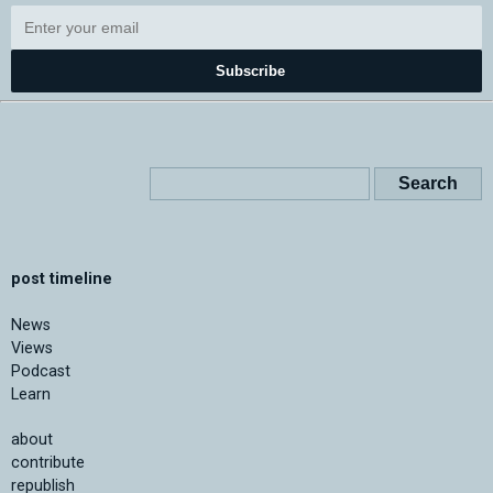
Subscribe
post timeline
News
Views
Podcast
Learn
about
contribute
republish