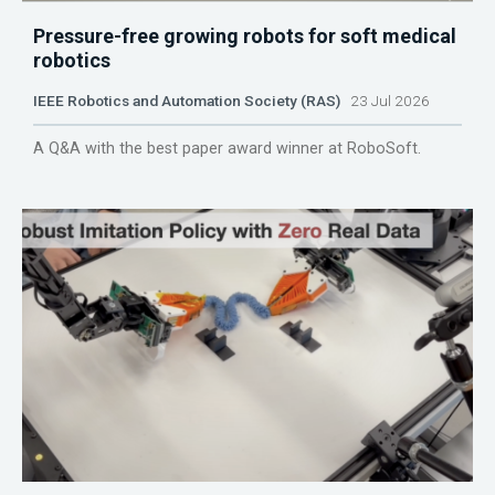
Pressure-free growing robots for soft medical
robotics
IEEE Robotics and Automation Society (RAS)
23 Jul 2026
A Q&A with the best paper award winner at RoboSoft.