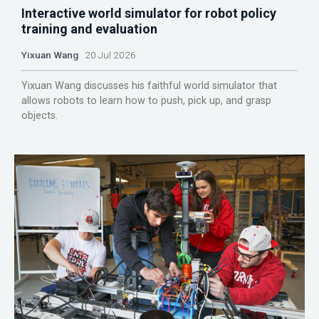
Interactive world simulator for robot policy
training and evaluation
Yixuan Wang
20 Jul 2026
Yixuan Wang discusses his faithful world simulator that
allows robots to learn how to push, pick up, and grasp
objects.