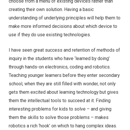
choose from a menu of existing devices rather than
creating their own solution. Having a basic
understanding of underlying principles will help them to
make more informed decisions about which device to
use if they do use existing technologies.
I have seen great success and retention of methods of
inquiry in the students who have ‘learned by doing’
through hands-on electronics, coding and robotics.
Teaching younger learners before they enter secondary
school, when they are still filled with wonder, not only
gets them excited about learning technology but gives
them the intellectual tools to succeed at it. Finding
interesting problems for kids to solve – and giving
them the skills to solve those problems – makes
robotics a rich ‘hook’ on which to hang complex ideas.