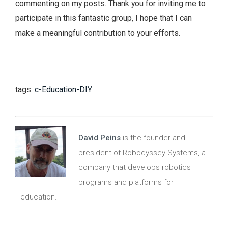
commenting on my posts. Thank you for inviting me to
participate in this fantastic group, I hope that I can
make a meaningful contribution to your efforts.
tags:
c-Education-DIY
David Peins
is the founder and
president of Robodyssey Systems, a
company that develops robotics
programs and platforms for
education.