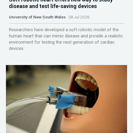
disease and test life-saving devices
University of New South Wales
28 Jul 2026
Researchers have developed a soft robotic model of the
human heart that can mimic disease and provide a realistic
environment for testing the next generation of cardiac
devices.