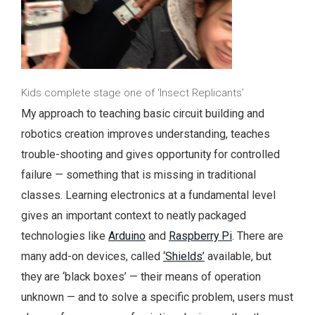
Kids complete stage one of ‘Insect Replicants’
My approach to teaching basic circuit building and
robotics creation improves understanding, teaches
trouble-shooting and gives opportunity for controlled
failure — something that is missing in traditional
classes. Learning electronics at a fundamental level
gives an important context to neatly packaged
technologies like
Arduino
and
Raspberry Pi
. There are
many add-on devices, called
‘Shields’
available, but
they are ‘black boxes’ — their means of operation
unknown — and to solve a specific problem, users must