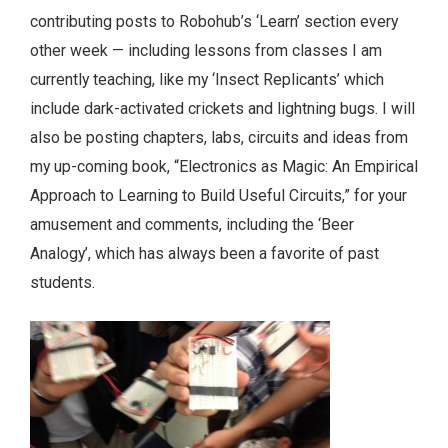
contributing posts to Robohub’s ‘Learn’ section every
other week — including lessons from classes I am
currently teaching, like my ‘Insect Replicants’ which
include dark-activated crickets and lightning bugs.
I will
also be posting chapters, labs, circuits and ideas from
my up-coming book, “Electronics as Magic: An Empirical
Approach to Learning to Build Useful Circuits,” for your
amusement and comments, including the ‘Beer
Analogy’, which has always been a favorite of past
students.