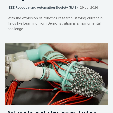
IEEE Robotics and Automation Society (RAS)
29 Jul 2026
With the explosion of robotics research, staying current in
fields like Learning from Demonstration is a monumental
challenge.
Soft robotic heart offers new way to study