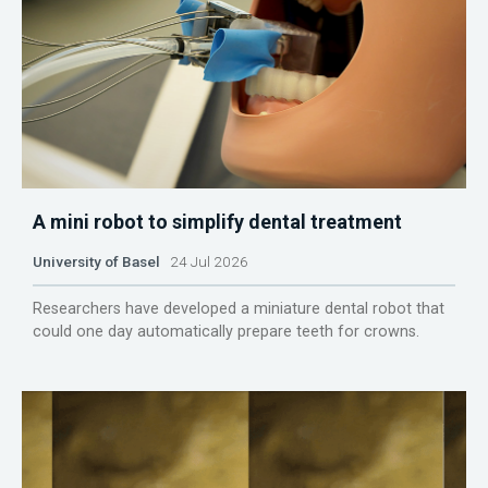
A mini robot to simplify dental treatment
University of Basel
24 Jul 2026
Researchers have developed a miniature dental robot that
could one day automatically prepare teeth for crowns.