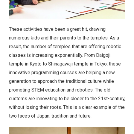
These activities have been a great hit, drawing
numerous kids and their parents to the temples. As a
result, the number of temples that are offering robotic
classes is increasing exponentially. From Daigoji
temple in Kyoto to Shinagawaji temple in Tokyo, these
innovative programming courses are helping a new
generation to approach the traditional culture while
promoting STEM education and robotics. The old
customs are innovating to be closer to the 21st-century,
without losing their roots. This is a clear example of the
two faces of Japan: tradition and future.