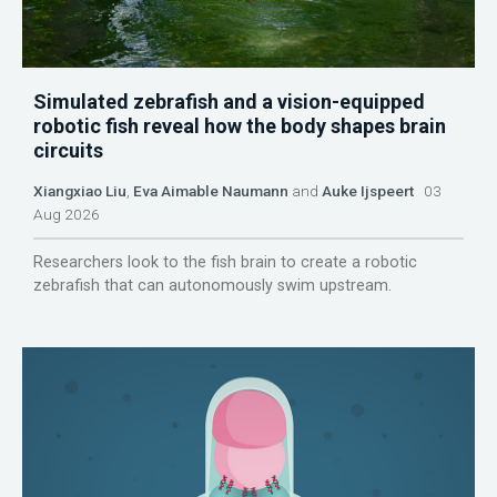
Simulated zebrafish and a vision-equipped
robotic fish reveal how the body shapes brain
circuits
Xiangxiao Liu
,
Eva Aimable Naumann
and
Auke Ijspeert
03
Aug 2026
Researchers look to the fish brain to create a robotic
zebrafish that can autonomously swim upstream.