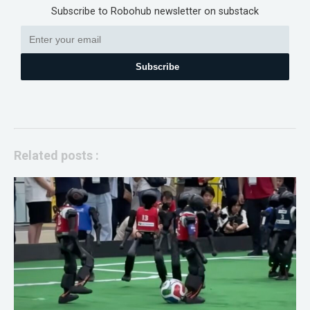
Subscribe to Robohub newsletter on substack
Subscribe
Related posts :