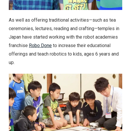
As well as offering traditional activities—such as tea
ceremonies, lectures, reading and crafting—temples in
Japan have started working with the robot academies
franchise
Robo Done
to increase their educational
offerings and teach robotics to kids, ages 6 years and
up.