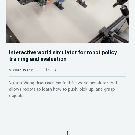
Interactive world simulator for robot policy
training and evaluation
Yixuan Wang
20 Jul 2026
Yixuan Wang discusses his faithful world simulator that
allows robots to learn how to push, pick up, and grasp
objects.
↑