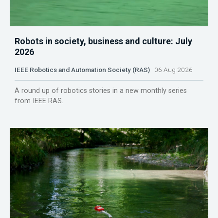
Robots in society, business and culture: July
2026
IEEE Robotics and Automation Society (RAS)
06 Aug 2026
A round up of robotics stories in a new monthly series
from IEEE RAS.