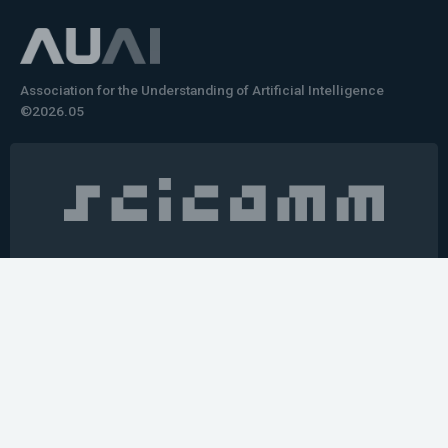
Association for the Understanding of Artificial Intelligence
©2026.05
Would you like to learn how to tell impactful
stories about your robot or AI system?
training the next generation of science communicators in
robotics & AI