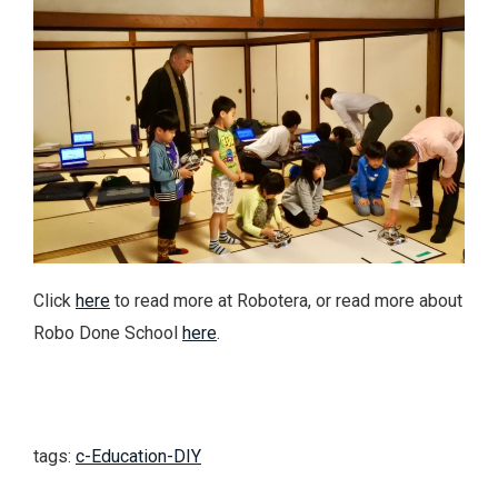
Click
here
to read more at Robotera, or read more about
Robo Done School
here
.
tags:
c-Education-DIY