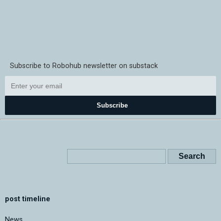
Subscribe to Robohub newsletter on substack
Subscribe
post timeline
News