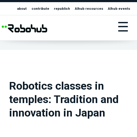
about
contribute
republish
AIhub resources
AIhub events
☰
Robotics classes in
temples: Tradition and
innovation in Japan