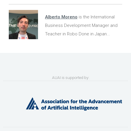
Alberto Moreno
is the International
Business Development Manager and
Teacher in Robo Done in Japan...
AUAI is supported by: