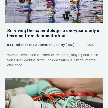
Surviving the paper deluge: a one-year study in
learning from demonstration
IEEE Robotics and Automation Society (RAS)
29 Jul 2026
With the explosion of robotics research, staying current in
fields like Learning from Demonstration is a monumental
challenge.