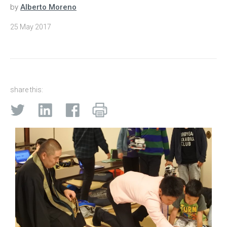
by
Alberto Moreno
25 May 2017
share this: