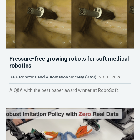
Pressure-free growing robots for soft medical
robotics
IEEE Robotics and Automation Society (RAS)
23 Jul 2026
A Q&A with the best paper award winner at RoboSoft.