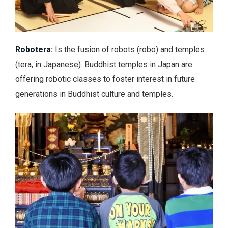
Robotera
:
Is the fusion of robots (robo) and temples
(tera, in Japanese). Buddhist temples in Japan are
offering robotic classes to foster interest in future
generations in Buddhist culture and temples.