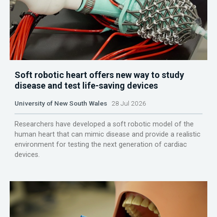
Soft robotic heart offers new way to study
disease and test life-saving devices
University of New South Wales
28 Jul 2026
Researchers have developed a soft robotic model of the
human heart that can mimic disease and provide a realistic
environment for testing the next generation of cardiac
devices.