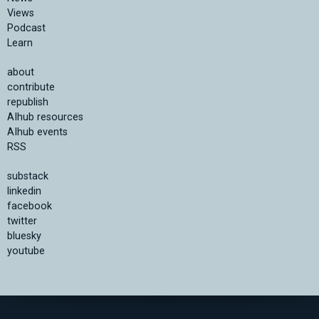
Views
Podcast
Learn
about
contribute
republish
AIhub resources
AIhub events
RSS
substack
linkedin
facebook
twitter
bluesky
youtube