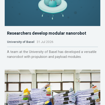
Researchers develop modular nanorobot
University of Basel
31 Jul 2026
A team at the University of Basel has developed a versatile
nanorobot with propulsion and payload modules.