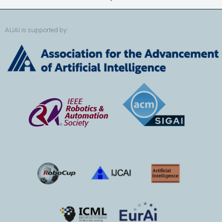
AUAI is supported by: