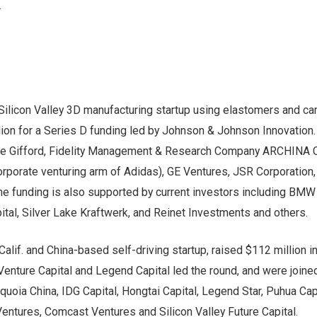
.
 Silicon Valley 3D manufacturing startup using elastomers and ca
lion for a Series D funding led by Johnson & Johnson Innovation.
lie Gifford, Fidelity Management & Research Company ARCHINA C
orporate venturing arm of Adidas), GE Ventures, JSR Corporation,
e funding is also supported by current investors including BMW
tal, Silver Lake Kraftwerk, and Reinet Investments and others.
 Calif. and China-based self-driving startup, raised $112 million i
enture Capital and Legend Capital led the round, and were joine
quoia China, IDG Capital, Hongtai Capital, Legend Star, Puhua Capi
entures, Comcast Ventures and Silicon Valley Future Capital.