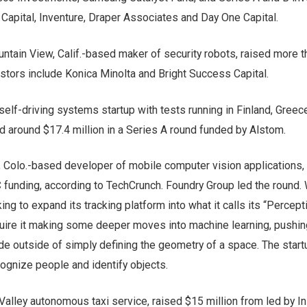
Capital, Inventure, Draper Associates and Day One Capital.
untain View, Calif.-based maker of security robots, raised more 
vestors include Konica Minolta and Bright Success Capital.
 self-driving systems startup with tests running in Finland, Greec
d around $17.4 million in a Series A round funded by Alstom.
r, Colo.-based developer of mobile computer vision applications,
C funding, according to TechCrunch. Foundry Group led the round. 
king to expand its tracking platform into what it calls its “Percept
quire it making some deeper moves into machine learning, pushin
de outside of simply defining the geometry of a space. The star
ecognize people and identify objects.
 Valley autonomous taxi service, raised $15 million from led by I