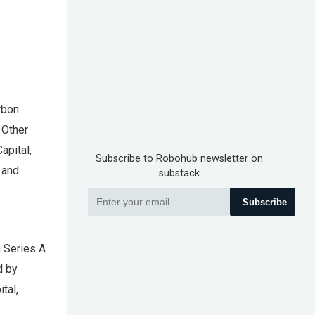
rbon
 Other
apital,
Subscribe to Robohub newsletter on
 and
substack
Subscribe
n Series A
d by
tal,