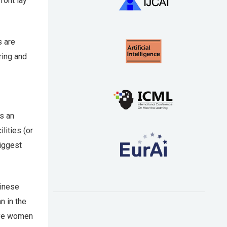
ront lay
s are
ring and
is an
lities (or
biggest
hinese
n in the
ave women