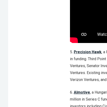
5.
Precision Hawk
, a
in funding. Third Poin
Ventures, Senator Inv
Ventures. Existing inv
Verizon Ventures, and 
6.
AImotive
, a Hungar
million in Series C fu
investors including C