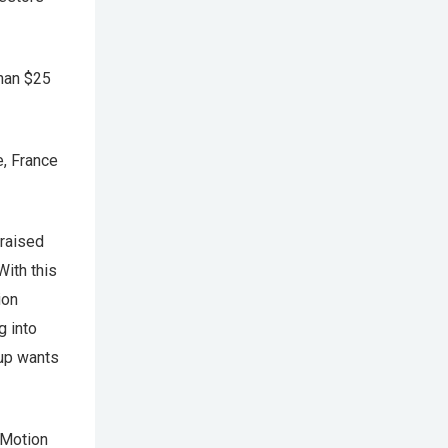
than $25
e, France
 raised
With this
ion
g into
tup wants
nMotion