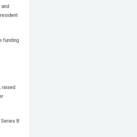
V and
 resident
ge funding
, raised
er
 Series B