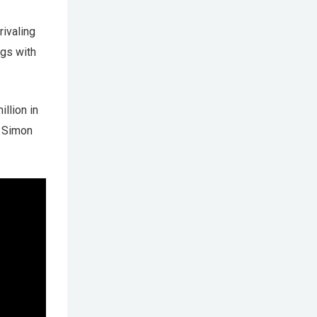
ivaling
ngs with
illion in
r Simon