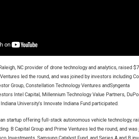
 Raleigh, NC provider of drone technology and analytics, raised $7
t Ventures led the round, and was joined by investors including 
estor Group, Constellation Technology Ventures andSyngenta
estors Intel Capital, Millennium Technology Value Partners, DuPo
Indiana University’s Innovate Indiana Fund participated.
ian startup offering full-stack autonomous vehicle technology, r
nding. B Capital Group and Prime Ventures led the round, and was 
isco Investments, Samsung Catalyst Fund, and Series A and B in