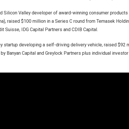
d Silicon Valley developer of award-winning consumer products r
na), raised $100 million in a Series C round from Temasek Holdi
dit Suisse, IDG Capital Partners and CDIB Capital.
ley startup developing a self-driving delivery vehicle, raised $92 m
 by Banyan Capital and Greylock Partners plus individual investo