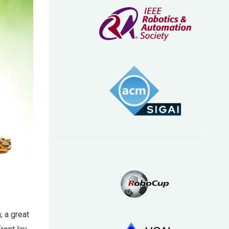
; a great