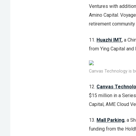
Ventures with addition
Amino Capital. Voyage 
retirement community i
11.
Huazhi IMT
,
a Chi
from Ying Capital and 
Canvas Technology is bu
12.
Canvas Technol
$15 million in a Serie
Capital, AME Cloud V
13.
Mall Parking
, a S
funding from the Hold