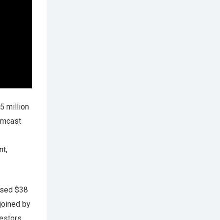
5 million
Comcast
nt,
aised $38
joined by
vestors