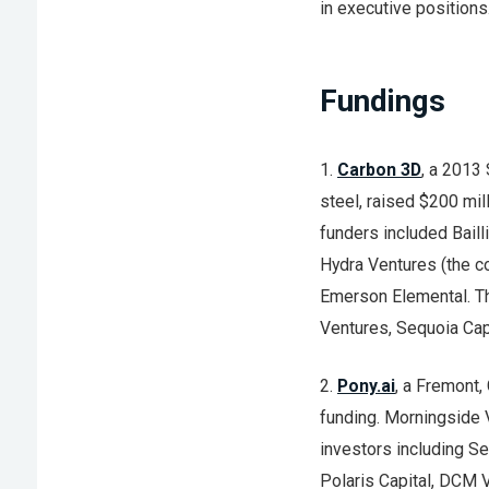
in executive positions
Fundings
1.
Carbon 3D
, a 2013
steel, raised $200 mil
funders included Bail
Hydra Ventures (the c
Emerson Elemental. Th
Ventures, Sequoia Capi
2.
Pony.ai
, a Fremont,
funding. Morningside V
investors including Se
Polaris Capital, DCM V