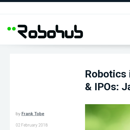
Robotics 
& IPOs: J
by
Frank Tobe
02 February 2018