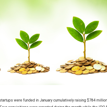
startups were funded in January cumulatively raising $784 million