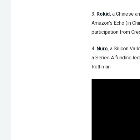
3.
Rokid
,
a Chinese an
Amazon’s Echo (in Chi
participation from Cre
4.
Nuro
, a Silicon Val
a Series A funding led
Rothman.