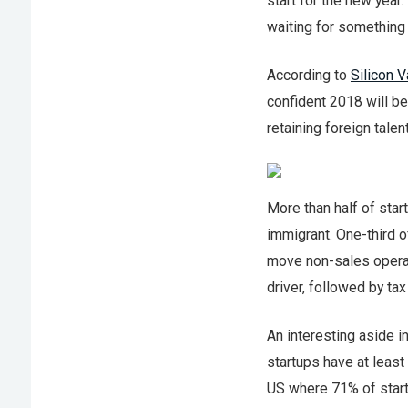
start for the new year
waiting for something
According to
Silicon V
confident 2018 will be
retaining foreign talent
More than half of star
immigrant. One-third o
move non-sales operat
driver, followed by ta
An interesting aside i
startups have at least
US where 71% of star