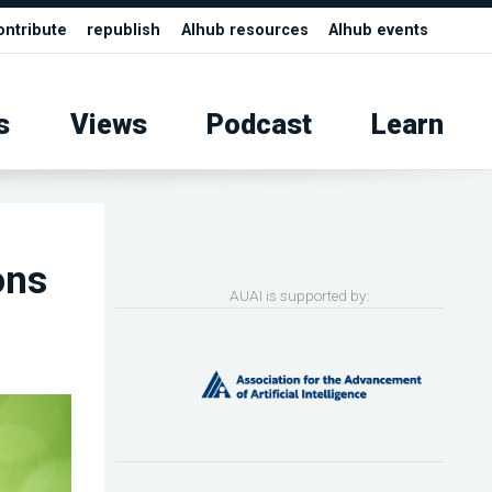
ontribute
republish
AIhub resources
AIhub events
s
Views
Podcast
Learn
ons
AUAI is supported by: