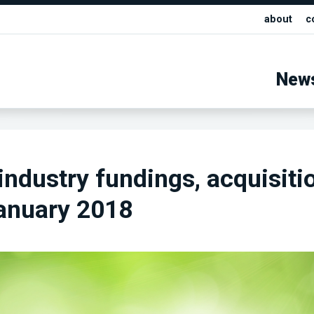
about
c
New
industry fundings, acquisiti
anuary 2018