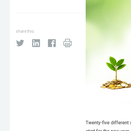
share this:
Twenty-five different 