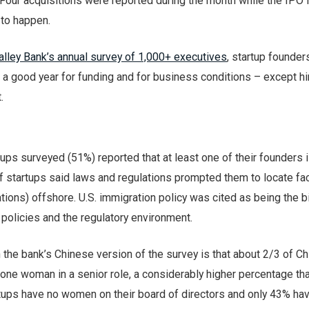
. Four acquisitions were reported during the month while the IPO f
 to happen.
alley Bank’s annual survey of 1,000+ executives
, startup founder
 a good year for funding and for business conditions – except hi
.
tups surveyed (51%) reported that at least one of their founders 
f startups said laws and regulations prompted them to locate faci
ions) offshore. U.S. immigration policy was cited as being the 
x policies and the regulatory environment.
n the bank’s Chinese version of the survey is that about 2/3 of C
 one woman in a senior role, a considerably higher percentage tha
tups have no women on their board of directors and only 43% h