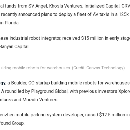
al funds from SV Angel, Khosla Ventures, Initialized Capital, CR
recently announced plans to deploy a fleet of AV taxis in a 125k
n Florida.
nese industrial robot integrator, received $15 million in early sta
Banyan Capital.
ilding mobile robots for warehouses. (Credit: Canvas Technology)
ogy
, a Boulder, CO startup building mobile robots for warehouses
s A round led by Playground Global, with previous investors Xplor
entures and Morado Ventures.
henzhen mobile parking system developer, raised $12.5 million in
found Group.