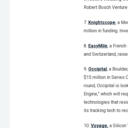
Robert Bosch Venture 
7.
Knightscope
, a Mo
million in funding. In
8.
EasyMile
, a French
and Switzerland, raise
9.
Occipital
, a Boulde
$15 million in Series 
round, Occipital is loo
Engine,” which will re
technologies that resi
its tracking tech to r
10.
Voyage
,
a Silicon