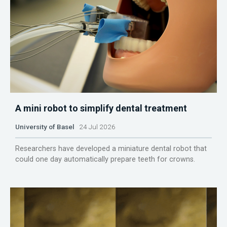
A mini robot to simplify dental treatment
University of Basel
24 Jul 2026
Researchers have developed a miniature dental robot that
could one day automatically prepare teeth for crowns.