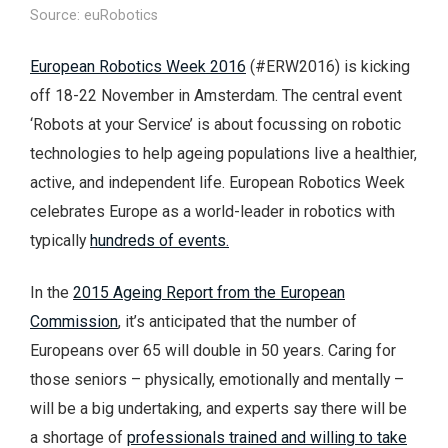
Source: euRobotics
European Robotics Week 2016
(#ERW2016) is kicking
off 18-22 November in Amsterdam. The central event
‘Robots at your Service’ is about focussing on robotic
technologies to help ageing populations live a healthier,
active, and independent life. European Robotics Week
celebrates Europe as a world-leader in robotics with
typically
hundreds of events.
In the
2015 Ageing Report from the European
Commission
, it’s anticipated that the number of
Europeans over 65 will double in 50 years. Caring for
those seniors – physically, emotionally and mentally –
will be a big undertaking, and experts say there will be
a shortage of
professionals trained and willing to take