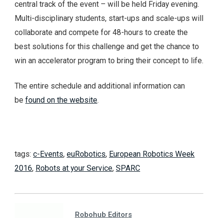
central track of the event – will be held Friday evening.
Multi-disciplinary students, start-ups and scale-ups will
collaborate and compete for 48-hours to create the
best solutions for this challenge and get the chance to
win an accelerator program to bring their concept to life.
The entire schedule and additional information can
be
found on the website
.
tags:
c-Events
,
euRobotics
,
European Robotics Week
2016
,
Robots at your Service
,
SPARC
Robohub Editors