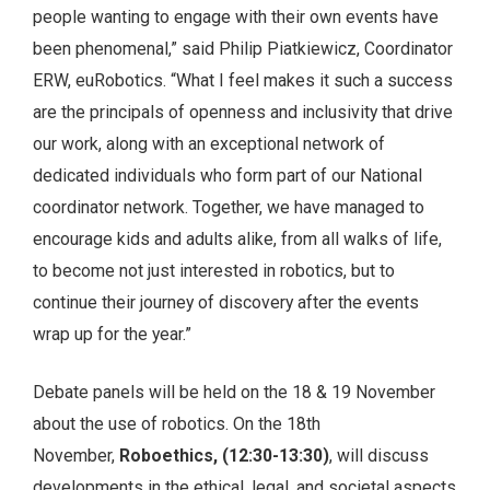
people wanting to engage with their own events have
been phenomenal,” said Philip Piatkiewicz, Coordinator
ERW, euRobotics. “What I feel makes it such a success
are the principals of openness and inclusivity that drive
our work, along with an exceptional network of
dedicated individuals who form part of our National
coordinator network. Together, we have managed to
encourage kids and adults alike, from all walks of life,
to become not just interested in robotics, but to
continue their journey of discovery after the events
wrap up for the year.”
Debate panels will be held on the 18 & 19 November
about the use of robotics. On the 18th
November,
Roboethics, (12:30-13:30)
, will discuss
developments in the ethical, legal, and societal aspects