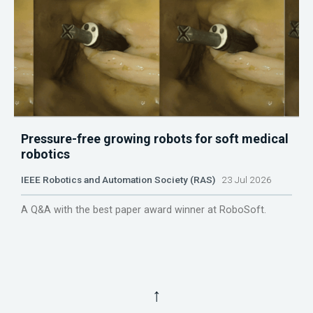
Pressure-free growing robots for soft medical
robotics
IEEE Robotics and Automation Society (RAS)
23 Jul 2026
A Q&A with the best paper award winner at RoboSoft.
↑