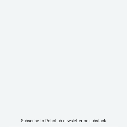
Subscribe to Robohub newsletter on substack