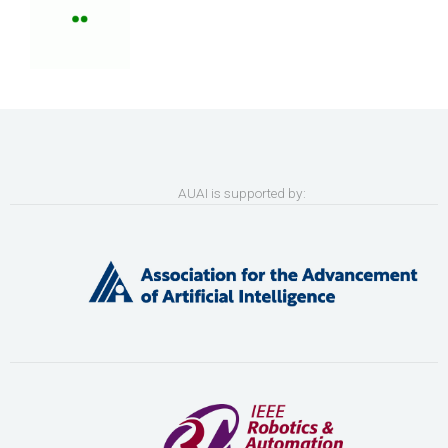
AUAI is supported by: