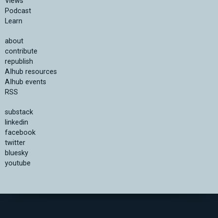
Views
Podcast
Learn
about
contribute
republish
AIhub resources
AIhub events
RSS
substack
linkedin
facebook
twitter
bluesky
youtube