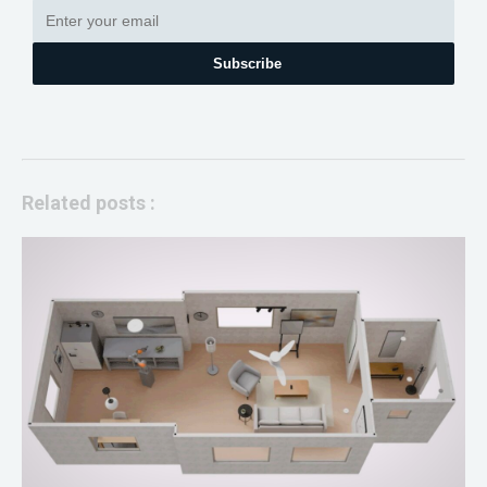
Subscribe
Related posts :