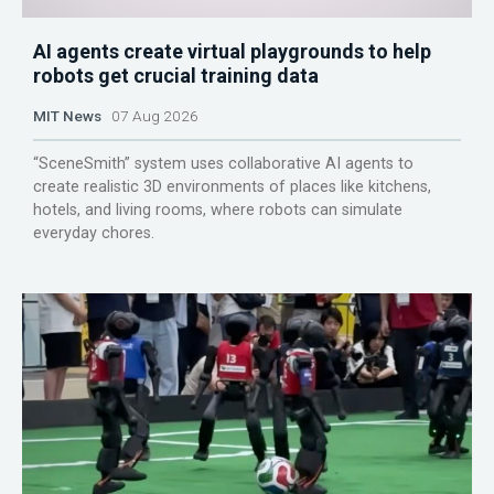
AI agents create virtual playgrounds to help
robots get crucial training data
MIT News
07 Aug 2026
“SceneSmith” system uses collaborative AI agents to
create realistic 3D environments of places like kitchens,
hotels, and living rooms, where robots can simulate
everyday chores.