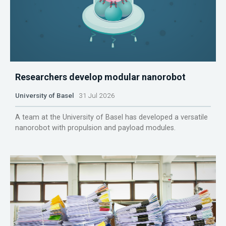
Researchers develop modular nanorobot
University of Basel
31 Jul 2026
A team at the University of Basel has developed a versatile
nanorobot with propulsion and payload modules.