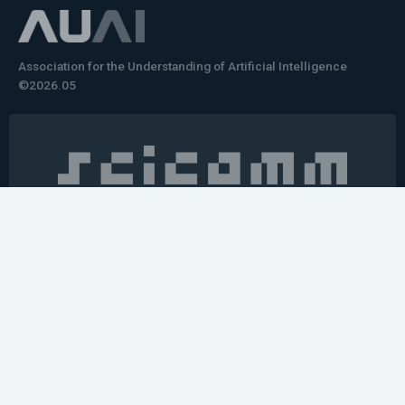
Association for the Understanding of Artificial Intelligence
©2026.05
Would you like to learn how to tell impactful
stories about your robot or AI system?
training the next generation of science communicators in
robotics & AI