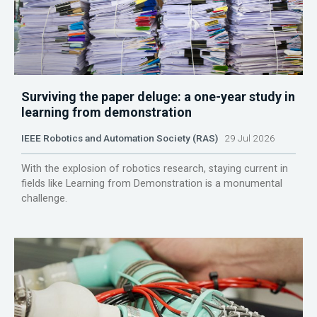
Surviving the paper deluge: a one-year study in
learning from demonstration
IEEE Robotics and Automation Society (RAS)
29 Jul 2026
With the explosion of robotics research, staying current in
fields like Learning from Demonstration is a monumental
challenge.