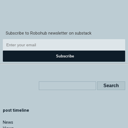
Subscribe to Robohub newsletter on substack
Subscribe
post timeline
News