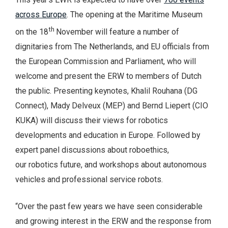
across Europe
. The opening at the Maritime Museum
th
on the 18
November will feature a number of
dignitaries from The Netherlands, and EU officials from
the European Commission and Parliament, who will
welcome and present the ERW to members of Dutch
the public. Presenting keynotes, Khalil Rouhana (DG
Connect), Mady Delveux (MEP) and Bernd Liepert (CIO
KUKA) will discuss their views for robotics
developments and education in Europe. Followed by
expert panel discussions about roboethics,
our robotics future, and workshops about autonomous
vehicles and professional service robots.
“Over the past few years we have seen considerable
and growing interest in the ERW and the response from