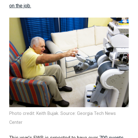
on the job.
Photo credit: Keith Bujak. Source: Georgia Tech News
Center
This year’s EWR is expected to have over
700 events