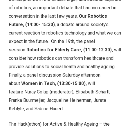
of robotics, an important debate that has increased in
conversation in the last few years.
Our Robotics
Future, (14:00- 15:30)
, a debate around society’s
current reaction to robotics technology and what we can
expect in the future. On the 19th, the panel
session
Robotics for Elderly Care, (11:00-12:30),
will
consider how robotics can transform healthcare and
provide solutions to social health and healthy ageing.
Finally, a panel discussion Saturday afternoon
about
Women in Tech, (13:30-15:00),
will
feature
Nuray Golap (moderator), Elisabeth Schärtl,
Franka Buurmeijer, Jacqueline Heinerman, Jurate
Keblyte, and Sabine Hauert.
The Hack(athon) for Active & Healthy Ageing – the