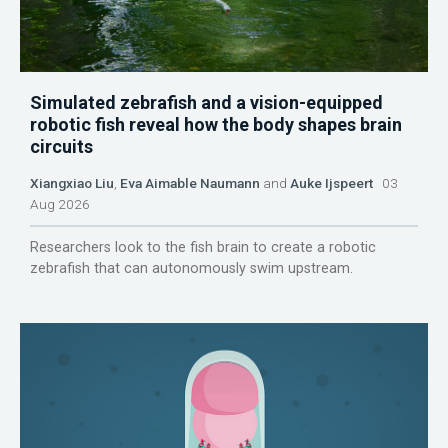
Simulated zebrafish and a vision-equipped
robotic fish reveal how the body shapes brain
circuits
Xiangxiao Liu
,
Eva Aimable Naumann
and
Auke Ijspeert
03
Aug 2026
Researchers look to the fish brain to create a robotic
zebrafish that can autonomously swim upstream.