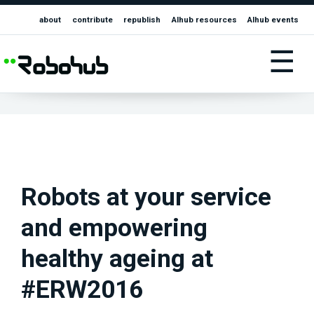
about
contribute
republish
AIhub resources
AIhub events
☰
Robots at your service
and empowering
healthy ageing at
#ERW2016