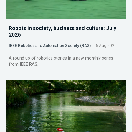
Robots in society, business and culture: July
2026
IEEE Robotics and Automation Society (RAS)
06 Aug 2026
A round up of robotics stories in a new monthly series
from IEEE RAS.