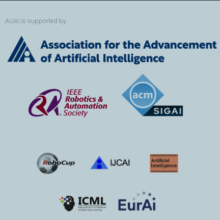
AUAI is supported by: