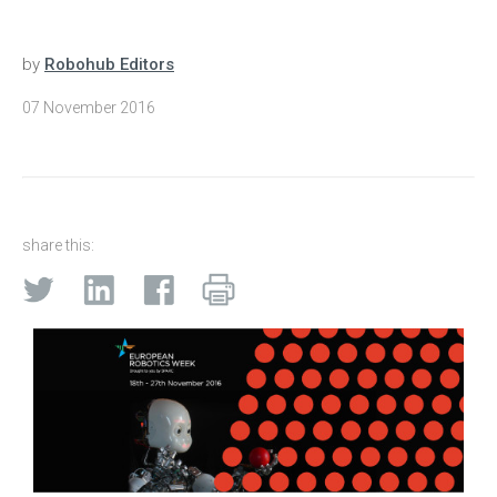
by
Robohub Editors
07 November 2016
share this: