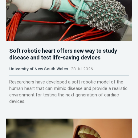
Soft robotic heart offers new way to study
disease and test life-saving devices
University of New South Wales
28 Jul 2026
Researchers have developed a soft robotic model of the
human heart that can mimic disease and provide a realistic
environment for testing the next generation of cardiac
devices.