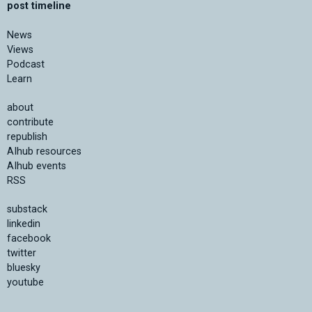
post timeline
News
Views
Podcast
Learn
about
contribute
republish
AIhub resources
AIhub events
RSS
substack
linkedin
facebook
twitter
bluesky
youtube