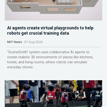
AI agents create virtual playgrounds to help
robots get crucial training data
MIT News
07 Aug 2026
“SceneSmith” system uses collaborative AI agents to
create realistic 3D environments of places like kitchens,
hotels, and living rooms, where robots can simulate
everyday chores.