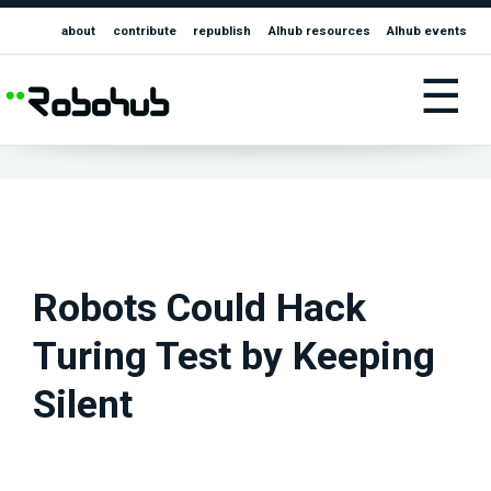
about
contribute
republish
AIhub resources
AIhub events
☰
Robots Could Hack
Turing Test by Keeping
Silent