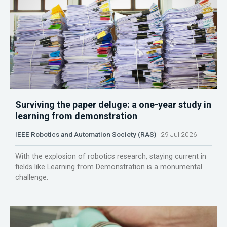
Surviving the paper deluge: a one-year study in
learning from demonstration
IEEE Robotics and Automation Society (RAS)
29 Jul 2026
With the explosion of robotics research, staying current in
fields like Learning from Demonstration is a monumental
challenge.