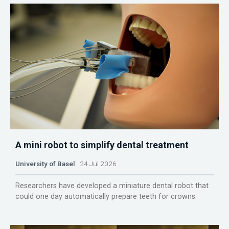
A mini robot to simplify dental treatment
University of Basel
24 Jul 2026
Researchers have developed a miniature dental robot that
could one day automatically prepare teeth for crowns.