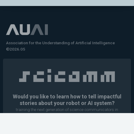
Association for the Understanding of Artificial Intelligence
©2026.05
Would you like to learn how to tell impactful
stories about your robot or AI system?
training the next generation of science communicators in
robotics & AI