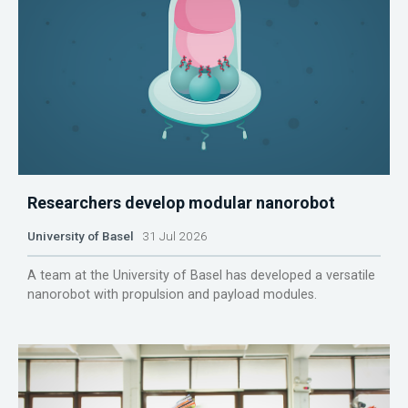
Researchers develop modular nanorobot
University of Basel
31 Jul 2026
A team at the University of Basel has developed a versatile
nanorobot with propulsion and payload modules.