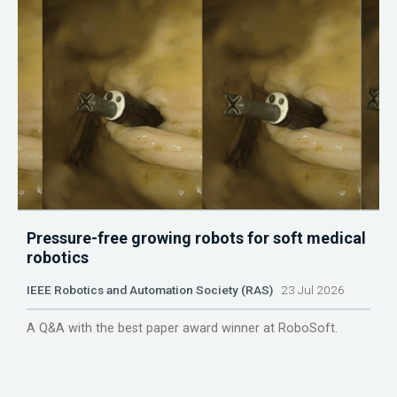
Pressure-free growing robots for soft medical
robotics
IEEE Robotics and Automation Society (RAS)
23 Jul 2026
A Q&A with the best paper award winner at RoboSoft.