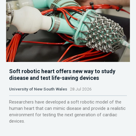
Soft robotic heart offers new way to study
disease and test life-saving devices
University of New South Wales
28 Jul 2026
Researchers have developed a soft robotic model of the
human heart that can mimic disease and provide a realistic
environment for testing the next generation of cardiac
devices.