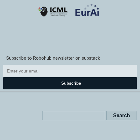
Subscribe to Robohub newsletter on substack
Subscribe