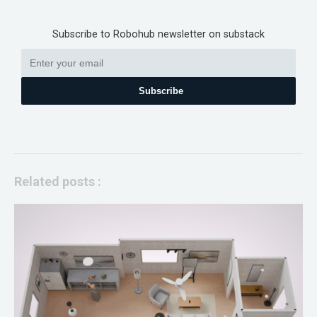
Subscribe to Robohub newsletter on substack
Subscribe
Related posts :