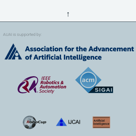
↑
AUAI is supported by: