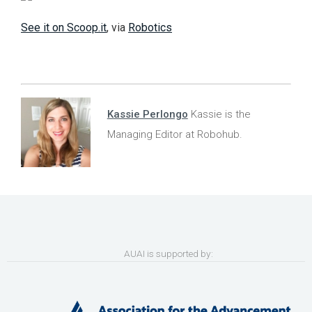
See it on Scoop.it
, via
Robotics
Kassie Perlongo
Kassie is the
Managing Editor at Robohub.
AUAI is supported by: