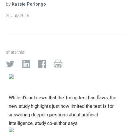
by
Kassie Perlongo
20 July 2016
share this:
While it’s not news that the Turing test has flaws, the
new study highlights just how limited the test is for
answering deeper questions about artificial
intelligence, study co-author says