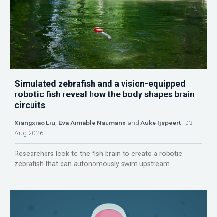
Simulated zebrafish and a vision-equipped
robotic fish reveal how the body shapes brain
circuits
Xiangxiao Liu
,
Eva Aimable Naumann
and
Auke Ijspeert
03
Aug 2026
Researchers look to the fish brain to create a robotic
zebrafish that can autonomously swim upstream.