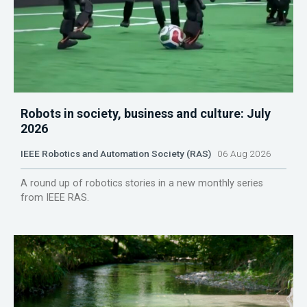
Robots in society, business and culture: July
2026
IEEE Robotics and Automation Society (RAS)
06 Aug 2026
A round up of robotics stories in a new monthly series
from IEEE RAS.