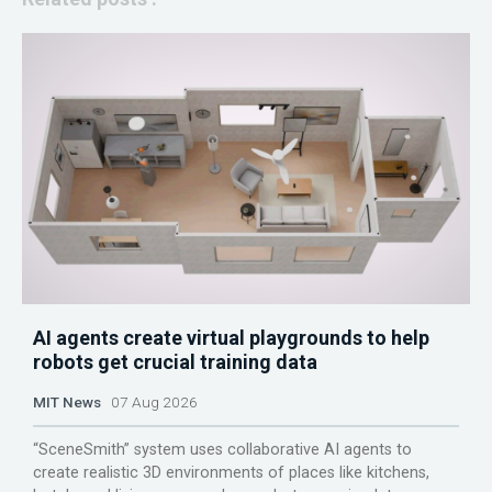
AI agents create virtual playgrounds to help
robots get crucial training data
MIT News
07 Aug 2026
“SceneSmith” system uses collaborative AI agents to
create realistic 3D environments of places like kitchens,