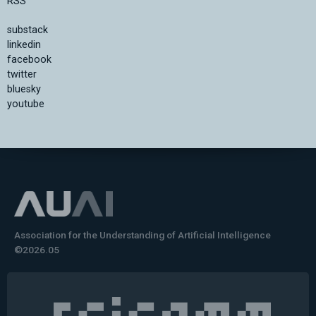
RSS
substack
linkedin
facebook
twitter
bluesky
youtube
Association for the Understanding of Artificial Intelligence
©2026.05