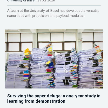
University of Basel
31 Jul 2026
A team at the University of Basel has developed a versatile
nanorobot with propulsion and payload modules.
Surviving the paper deluge: a one-year study in
learning from demonstration