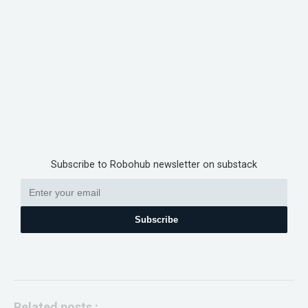
Subscribe to Robohub newsletter on substack
Subscribe
Related posts :