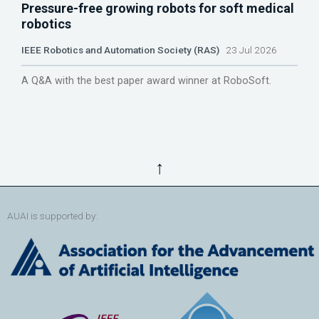
Pressure-free growing robots for soft medical
robotics
IEEE Robotics and Automation Society (RAS)
23 Jul 2026
A Q&A with the best paper award winner at RoboSoft.
↑
AUAI is supported by: