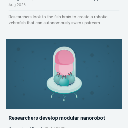
Aug 2026
Researchers look to the fish brain to create a robotic
zebrafish that can autonomously swim upstream.
Researchers develop modular nanorobot