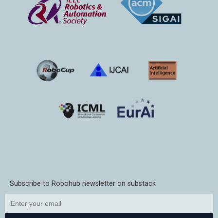
Subscribe to Robohub newsletter on substack