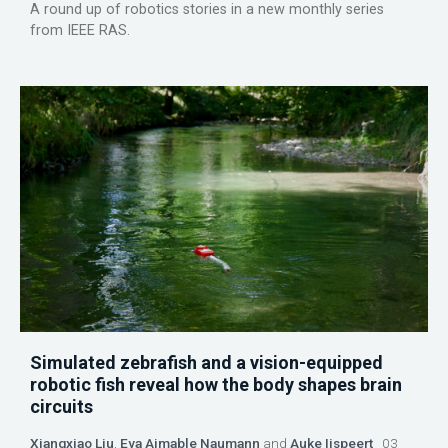
A round up of robotics stories in a new monthly series
from IEEE RAS.
Simulated zebrafish and a vision-equipped
robotic fish reveal how the body shapes brain
circuits
Xiangxiao Liu
,
Eva Aimable Naumann
and
Auke Ijspeert
03