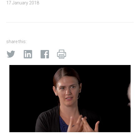
17 January 2018
share this: