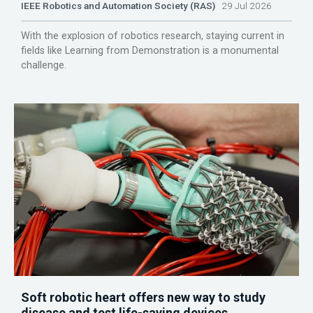
IEEE Robotics and Automation Society (RAS)
29 Jul 2026
With the explosion of robotics research, staying current in
fields like Learning from Demonstration is a monumental
challenge.
Soft robotic heart offers new way to study
disease and test life-saving devices