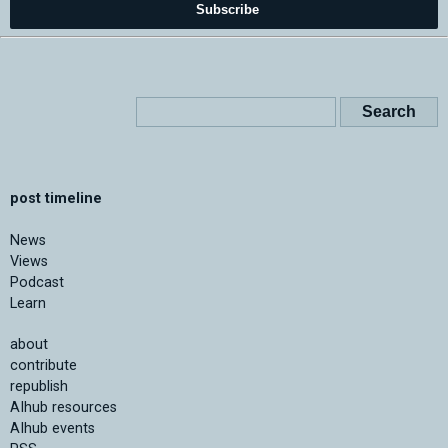
Subscribe
post timeline
News
Views
Podcast
Learn
about
contribute
republish
AIhub resources
AIhub events