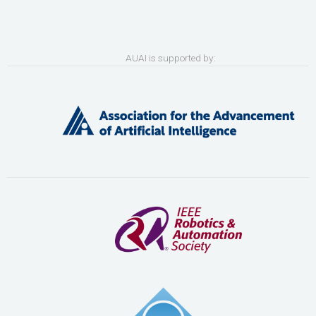
AUAI is supported by: