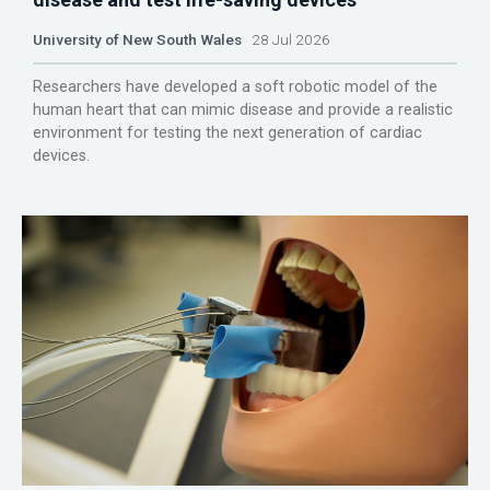
University of New South Wales
28 Jul 2026
Researchers have developed a soft robotic model of the
human heart that can mimic disease and provide a realistic
environment for testing the next generation of cardiac
devices.