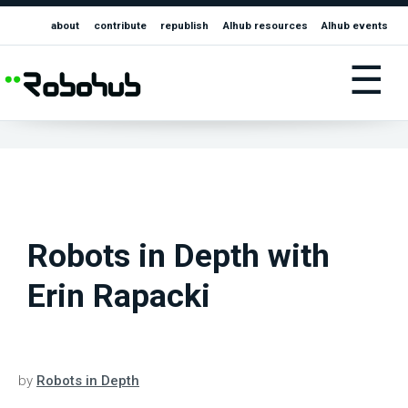
about
contribute
republish
AIhub resources
AIhub events
☰
Robots in Depth with
Erin Rapacki
by
Robots in Depth