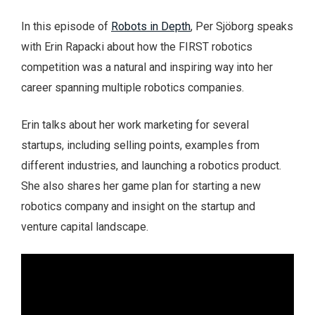
In this episode of
Robots in Depth
, Per Sjöborg speaks
with Erin Rapacki about how the FIRST robotics
competition was a natural and inspiring way into her
career spanning multiple robotics companies.
Erin talks about her work marketing for several
startups, including selling points, examples from
different industries, and launching a robotics product.
She also shares her game plan for starting a new
robotics company and insight on the startup and
venture capital landscape.