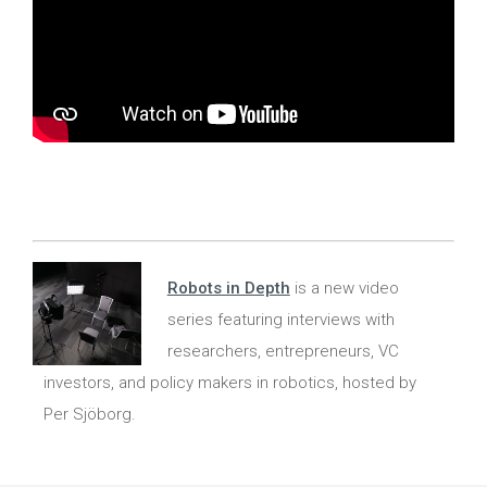
Robots in Depth
is a new video
series featuring interviews with
researchers, entrepreneurs, VC
investors, and policy makers in robotics, hosted by
Per Sjöborg.