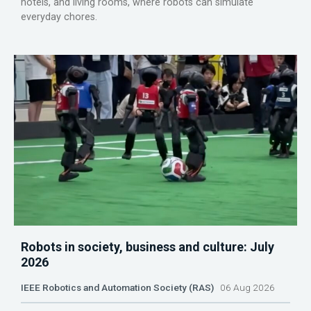
hotels, and living rooms, where robots can simulate
everyday chores.
Robots in society, business and culture: July
2026
IEEE Robotics and Automation Society (RAS)
06 Aug 2026