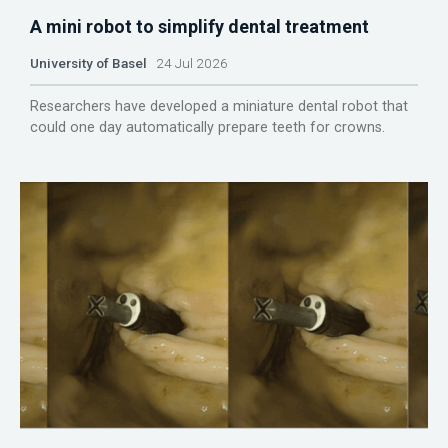
A mini robot to simplify dental treatment
University of Basel
24 Jul 2026
Researchers have developed a miniature dental robot that
could one day automatically prepare teeth for crowns.