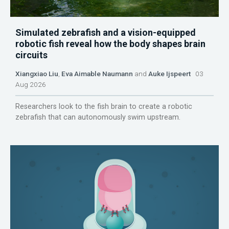
Simulated zebrafish and a vision-equipped
robotic fish reveal how the body shapes brain
circuits
Xiangxiao Liu
,
Eva Aimable Naumann
and
Auke Ijspeert
03
Aug 2026
Researchers look to the fish brain to create a robotic
zebrafish that can autonomously swim upstream.