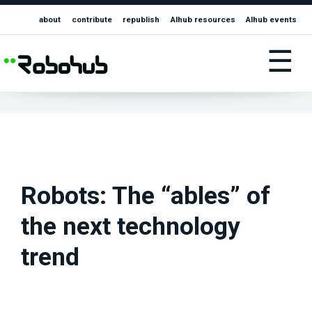
about
contribute
republish
AIhub resources
AIhub events
☰
Robots: The “ables” of
the next technology
trend