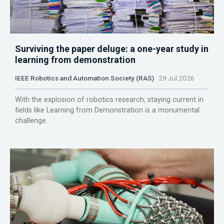
Surviving the paper deluge: a one-year study in
learning from demonstration
IEEE Robotics and Automation Society (RAS)
29 Jul 2026
With the explosion of robotics research, staying current in
fields like Learning from Demonstration is a monumental
challenge.