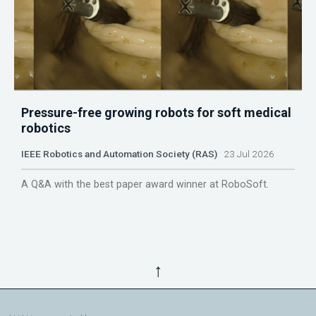
Pressure-free growing robots for soft medical
robotics
IEEE Robotics and Automation Society (RAS)
23 Jul 2026
A Q&A with the best paper award winner at RoboSoft.
↑