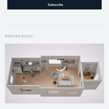
Subscribe
Related posts :