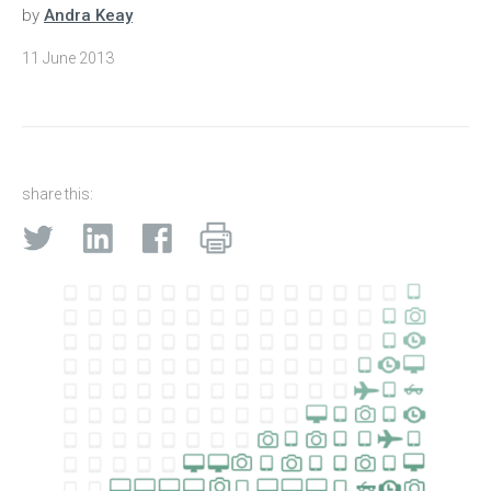
by
Andra Keay
11 June 2013
share this: