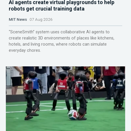
AI agents create virtual playgrounds to help
robots get crucial training data
MIT News
07 Aug 2026
“SceneSmith” system uses collaborative AI agents to
create realistic 3D environments of places like kitchens,
hotels, and living rooms, where robots can simulate
everyday chores.