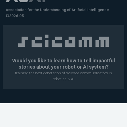
Association for the Understanding of Artificial Intelligence
©2026.05
Would you like to learn how to tell impactful
stories about your robot or AI system?
training the next generation of science communicators in
robotics & AI