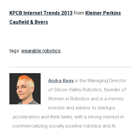
KPCB Internet Trends 2013
from
Kleiner Perkins
Caufield & Byers
tags:
wearable robotics
Andra Keay
is the Managing Director
of Silicon Valley Robotics, founder of
Women in Robotics and is a mentor,
investor and advisor to startups,
accelerators and think tanks, with a strong interest in
commercializing socially positive robotics and AI.