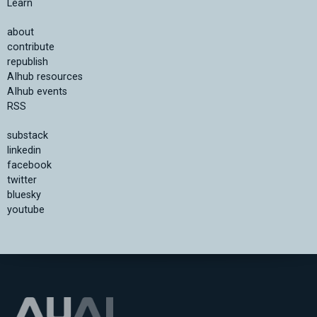
Learn
about
contribute
republish
AIhub resources
AIhub events
RSS
substack
linkedin
facebook
twitter
bluesky
youtube