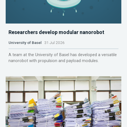
Researchers develop modular nanorobot
University of Basel
31 Jul 2026
A team at the University of Basel has developed a versatile
nanorobot with propulsion and payload modules.