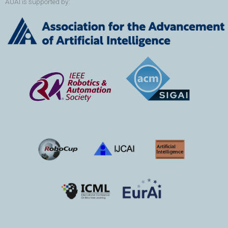
AUAI is supported by: