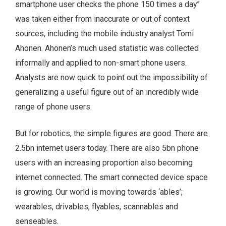
smartphone user checks the phone 150 times a day”
was taken either from inaccurate or out of context
sources, including the mobile industry analyst Tomi
Ahonen. Ahonen’s much used statistic was collected
informally and applied to non-smart phone users.
Analysts are now quick to point out the impossibility of
generalizing a useful figure out of an incredibly wide
range of phone users.
But for robotics, the simple figures are good. There are
2.5bn internet users today. There are also 5bn phone
users with an increasing proportion also becoming
internet connected. The smart connected device space
is growing. Our world is moving towards ‘ables’;
wearables, drivables, flyables, scannables and
senseables.