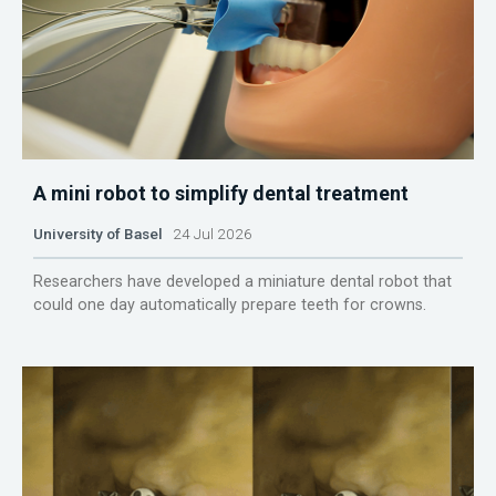
A mini robot to simplify dental treatment
University of Basel
24 Jul 2026
Researchers have developed a miniature dental robot that
could one day automatically prepare teeth for crowns.