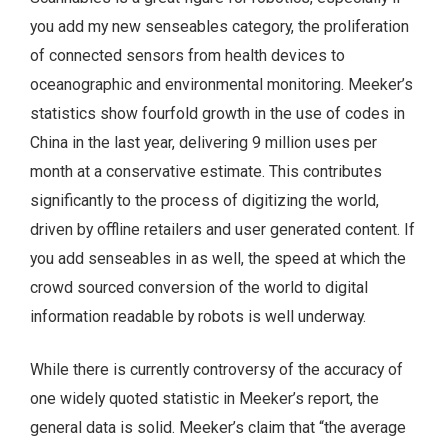
you add my new senseables category, the proliferation
of connected sensors from health devices to
oceanographic and environmental monitoring. Meeker’s
statistics show fourfold growth in the use of codes in
China in the last year, delivering 9 million uses per
month at a conservative estimate. This contributes
significantly to the process of digitizing the world,
driven by offline retailers and user generated content. If
you add senseables in as well, the speed at which the
crowd sourced conversion of the world to digital
information readable by robots is well underway.
While there is currently controversy of the accuracy of
one widely quoted statistic in Meeker’s report, the
general data is solid. Meeker’s claim that “the average