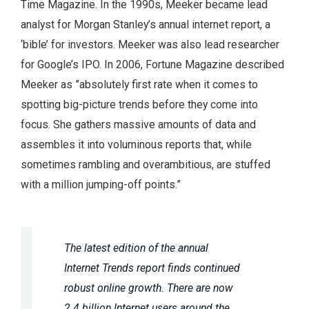
Time Magazine. In the 1990s, Meeker became lead
analyst for Morgan Stanley’s annual internet report, a
‘bible’ for investors. Meeker was also lead researcher
for Google’s IPO. In 2006, Fortune Magazine described
Meeker as ”absolutely first rate when it comes to
spotting big-picture trends before they come into
focus. She gathers massive amounts of data and
assembles it into voluminous reports that, while
sometimes rambling and overambitious, are stuffed
with a million jumping-off points.”
The latest edition of the annual
Internet Trends report finds continued
robust online growth. There are now
2.4 billion Internet users around the