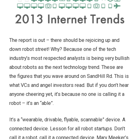
The report is out – there should be rejoicing up and
down robot street! Why? Because one of the tech
industry’s most respected analysts is being very bullish
about robots as the next technology trend. These are
the figures that you wave around on SandHill Rd. This is
what VCs and angel investors read. But if you don’t hear
anyone cheering yet, it’s because no one is calling it a
robot – it’s an “able”.
It’s a “wearable, drivable, flyable, scannable” device. A
connected device. Lesson for all robot startups. Don’t
call it a robot, call it a connected device. Mary Meeker’s