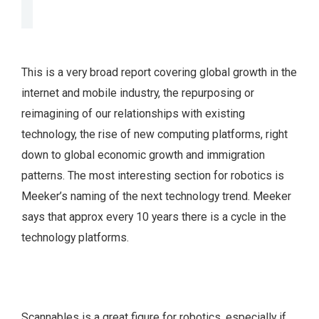
This is a very broad report covering global growth in the
internet and mobile industry, the repurposing or
reimagining of our relationships with existing
technology, the rise of new computing platforms, right
down to global economic growth and immigration
patterns. The most interesting section for robotics is
Meeker’s naming of the next technology trend. Meeker
says that approx every 10 years there is a cycle in the
technology platforms.
Scannables is a great figure for robotics, especially if