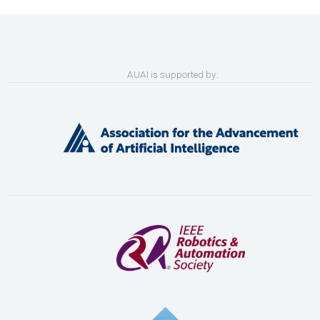
AUAI is supported by: