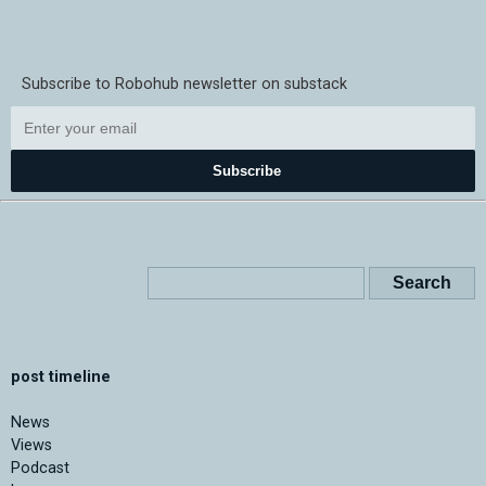
Subscribe to Robohub newsletter on substack
Subscribe
post timeline
News
Views
Podcast