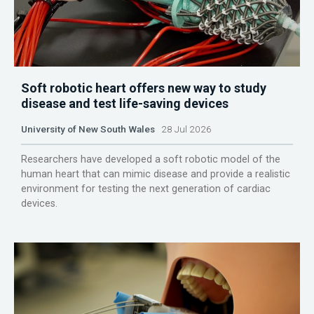
Soft robotic heart offers new way to study
disease and test life-saving devices
University of New South Wales
28 Jul 2026
Researchers have developed a soft robotic model of the
human heart that can mimic disease and provide a realistic
environment for testing the next generation of cardiac
devices.