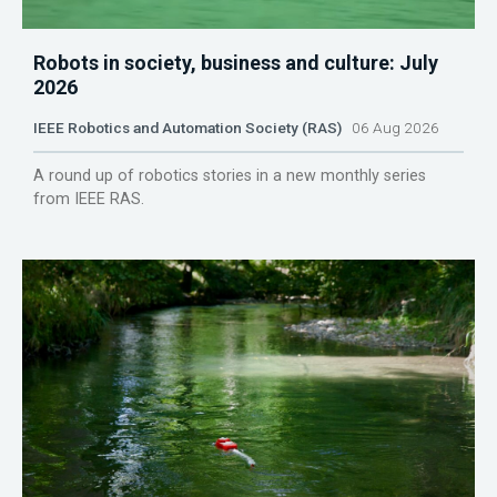
Robots in society, business and culture: July
2026
IEEE Robotics and Automation Society (RAS)
06 Aug 2026
A round up of robotics stories in a new monthly series
from IEEE RAS.