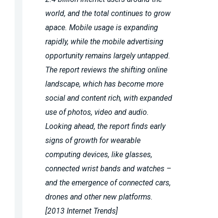
world, and the total continues to grow
apace. Mobile usage is expanding
rapidly, while the mobile advertising
opportunity remains largely untapped.
The report reviews the shifting online
landscape, which has become more
social and content rich, with expanded
use of photos, video and audio.
Looking ahead, the report finds early
signs of growth for wearable
computing devices, like glasses,
connected wrist bands and watches –
and the emergence of connected cars,
drones and other new platforms.
[2013 Internet Trends]