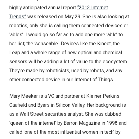
highly anticipated annual report
“2013 Internet
Trends”
was released on May 29. She is also looking at
robotics, only she is calling them connected devices or
‘ables’. I would go so far as to add one more ‘able’ to
her list; the ‘senseable’. Devices like the Kinect, the
Leap and a whole range of new optical and chemical
sensors will be adding a lot of value to the ecosystem.
They’re made by roboticists, used by robots, and any
other connected device in our Internet of Things.
Mary Meeker is a VC and partner at Kleiner Perkins
Caufield and Byers in Silicon Valley. Her background is
as a Wall Street securities analyst. She was dubbed
‘queen of the internet’ by Barron Magazine in 1998 and
called ‘one of the most influential women in tech’ by