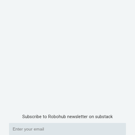
Subscribe to Robohub newsletter on substack