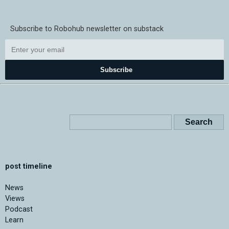
Subscribe to Robohub newsletter on substack
Subscribe
post timeline
News
Views
Podcast
Learn