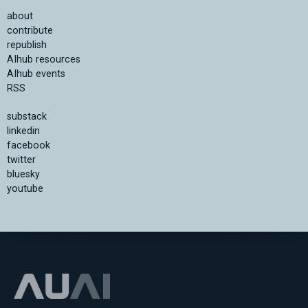
about
contribute
republish
AIhub resources
AIhub events
RSS
substack
linkedin
facebook
twitter
bluesky
youtube