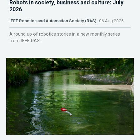
Robots in society, business and culture: July
2026
IEEE Robotics and Automation Society (RAS)
06 Aug 2026
A round up of robotics stories in a new monthly series
from IEEE RAS.