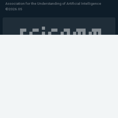
Association for the Understanding of Artificial Intelligence
©2026.05
Would you like to learn how to tell impactful
stories about your robot or AI system?
training the next generation of science communicators in
robotics & AI