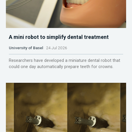
A mini robot to simplify dental treatment
University of Basel
24 Jul 2026
Researchers have developed a miniature dental robot that
could one day automatically prepare teeth for crowns.