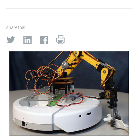
share this: