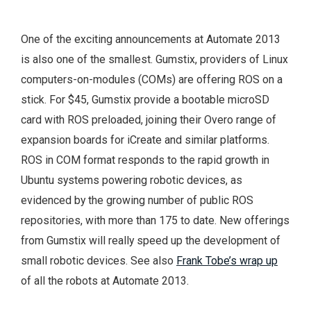
One of the exciting announcements at Automate 2013
is also one of the smallest. Gumstix, providers of Linux
computers-on-modules (COMs) are offering ROS on a
stick. For $45, Gumstix provide a bootable microSD
card with ROS preloaded, joining their Overo range of
expansion boards for iCreate and similar platforms.
ROS in COM format responds to the rapid growth in
Ubuntu systems powering robotic devices, as
evidenced by the growing number of public ROS
repositories, with more than 175 to date. New offerings
from Gumstix will really speed up the development of
small robotic devices. See also
Frank Tobe’s wrap up
of all the robots at Automate 2013.