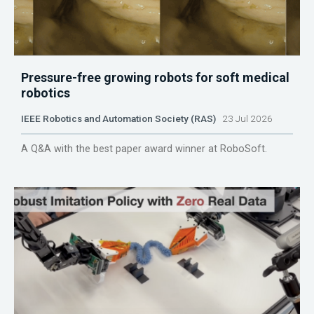
Pressure-free growing robots for soft medical
robotics
IEEE Robotics and Automation Society (RAS)
23 Jul 2026
A Q&A with the best paper award winner at RoboSoft.