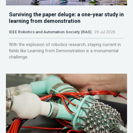
Surviving the paper deluge: a one-year study in
learning from demonstration
IEEE Robotics and Automation Society (RAS)
29 Jul 2026
With the explosion of robotics research, staying current in
fields like Learning from Demonstration is a monumental
challenge.