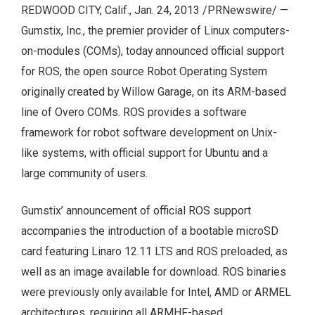
REDWOOD CITY, Calif., Jan. 24, 2013 /PRNewswire/ —
Gumstix, Inc., the premier provider of Linux computers-
on-modules (COMs), today announced official support
for ROS, the open source Robot Operating System
originally created by Willow Garage, on its ARM-based
line of Overo COMs. ROS provides a software
framework for robot software development on Unix-
like systems, with official support for Ubuntu and a
large community of users.
Gumstix’ announcement of official ROS support
accompanies the introduction of a bootable microSD
card featuring Linaro 12.11 LTS and ROS preloaded, as
well as an image available for download. ROS binaries
were previously only available for Intel, AMD or ARMEL
architectures, requiring all ARMHF-based