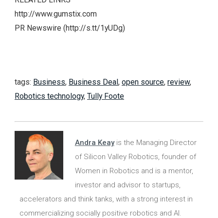
http://www.gumstix.com
PR Newswire (http://s.tt/1yUDg)
tags:
Business
,
Business Deal
,
open source
,
review
,
Robotics technology
,
Tully Foote
Andra Keay
is the Managing Director
of Silicon Valley Robotics, founder of
Women in Robotics and is a mentor,
investor and advisor to startups,
accelerators and think tanks, with a strong interest in
commercializing socially positive robotics and AI.