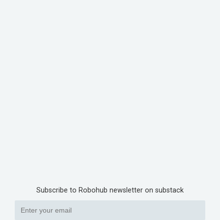
Subscribe to Robohub newsletter on substack