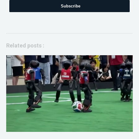
Subscribe
Related posts :