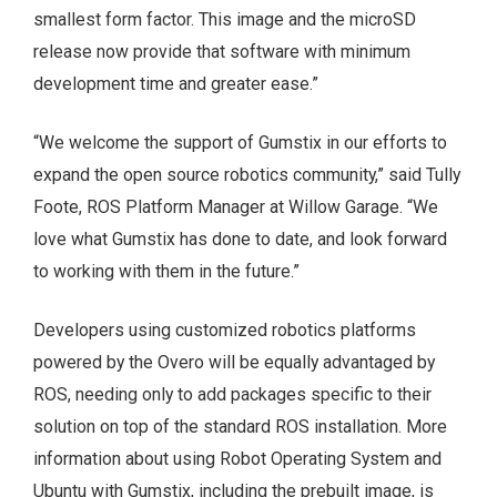
smallest form factor. This image and the microSD
release now provide that software with minimum
development time and greater ease.”
“We welcome the support of Gumstix in our efforts to
expand the open source robotics community,” said Tully
Foote, ROS Platform Manager at Willow Garage. “We
love what Gumstix has done to date, and look forward
to working with them in the future.”
Developers using customized robotics platforms
powered by the Overo will be equally advantaged by
ROS, needing only to add packages specific to their
solution on top of the standard ROS installation. More
information about using Robot Operating System and
Ubuntu with Gumstix, including the prebuilt image, is