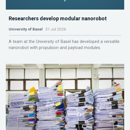
Researchers develop modular nanorobot
University of Basel
31 Jul 2026
A team at the University of Basel has developed a versatile
nanorobot with propulsion and payload modules.