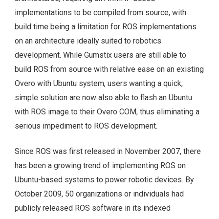
implementations to be compiled from source, with
build time being a limitation for ROS implementations
on an architecture ideally suited to robotics
development. While Gumstix users are still able to
build ROS from source with relative ease on an existing
Overo with Ubuntu system, users wanting a quick,
simple solution are now also able to flash an Ubuntu
with ROS image to their Overo COM, thus eliminating a
serious impediment to ROS development.
Since ROS was first released in November 2007, there
has been a growing trend of implementing ROS on
Ubuntu-based systems to power robotic devices. By
October 2009, 50 organizations or individuals had
publicly released ROS software in its indexed