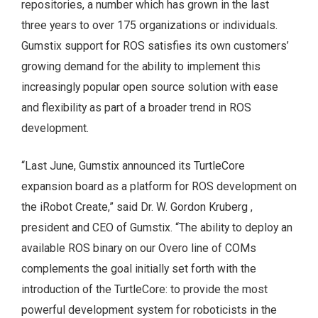
repositories, a number which has grown in the last
three years to over 175 organizations or individuals.
Gumstix support for ROS satisfies its own customers’
growing demand for the ability to implement this
increasingly popular open source solution with ease
and flexibility as part of a broader trend in ROS
development.
“Last June, Gumstix announced its TurtleCore
expansion board as a platform for ROS development on
the iRobot Create,” said Dr. W. Gordon Kruberg ,
president and CEO of Gumstix. “The ability to deploy an
available ROS binary on our Overo line of COMs
complements the goal initially set forth with the
introduction of the TurtleCore: to provide the most
powerful development system for roboticists in the