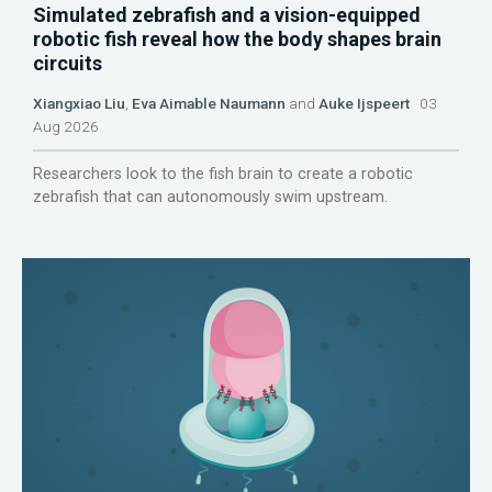
Simulated zebrafish and a vision-equipped
robotic fish reveal how the body shapes brain
circuits
Xiangxiao Liu
,
Eva Aimable Naumann
and
Auke Ijspeert
03
Aug 2026
Researchers look to the fish brain to create a robotic
zebrafish that can autonomously swim upstream.