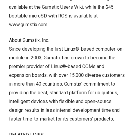
available at the Gumstix Users Wiki, while the $45
bootable microSD with ROS is available at
www.gumstix.com.
About Gumstix, Inc.
Since developing the first Linux®-based computer-on-
module in 2003, Gumstix has grown to become the
premier provider of Linux®-based COMs and
expansion boards, with over 15,000 diverse customers
in more than 40 countries. Gumstix’ commitment to
providing the best, standard platform for ubiquitous,
intelligent devices with flexible and open-source
design results in less internal development time and
faster time-to-market for its customers’ products.
RELATED LINKS