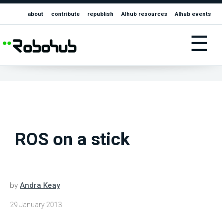
about
contribute
republish
AIhub resources
AIhub events
☰
ROS on a stick
by
Andra Keay
29 January 2013