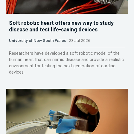
Soft robotic heart offers new way to study
disease and test life-saving devices
University of New South Wales
28 Jul 2026
Researchers have developed a soft robotic model of the
human heart that can mimic disease and provide a realistic
environment for testing the next generation of cardiac
devices.