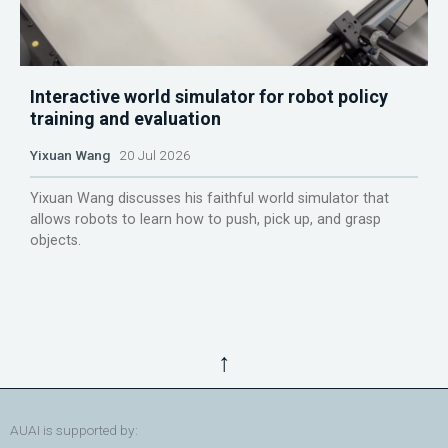
Interactive world simulator for robot policy
training and evaluation
Yixuan Wang
20 Jul 2026
Yixuan Wang discusses his faithful world simulator that
allows robots to learn how to push, pick up, and grasp
objects.
↑
AUAI is supported by: