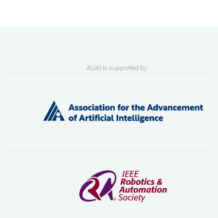
AUAI is supported by: