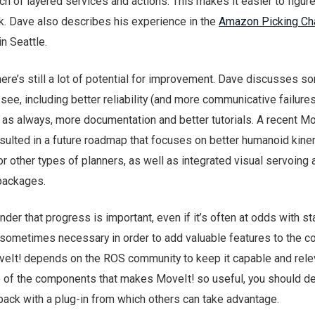
nch of layered services and actions. This makes it easier to figur
k. Dave also describes his experience in the
Amazon Picking Ch
in Seattle.
there’s still a lot of potential for improvement. Dave discusses s
o see, including better reliability (and more communicative failures
 as always, more documentation and better tutorials. A recent Mo
ulted in a future roadmap that focuses on better humanoid kine
r other types of planners, as well as integrated visual servoing
 packages.
er that progress is important, even if it’s often at odds with stab
sometimes necessary in order to add valuable features to the c
eIt! depends on the ROS community to keep it capable and relev
e of the components that makes MoveIt! so useful, you should def
back with a plug-in from which others can take advantage.