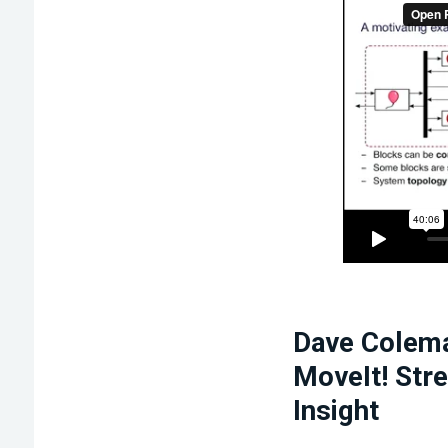
Dave Colema
MoveIt! Str
Insight