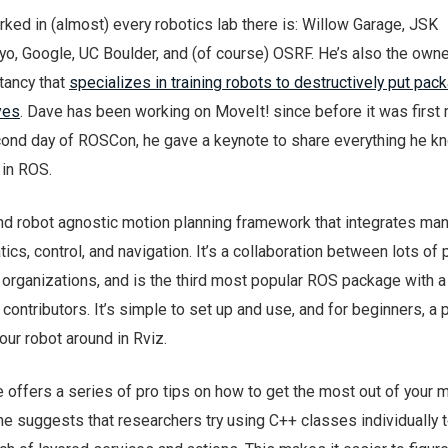
ed in (almost) every robotics lab there is: Willow Garage, JSK
o, Google, UC Boulder, and (of course) OSRF. He’s also the owne
tancy that
specializes in training robots to destructively put pac
ves
. Dave has been working on MoveIt! since before it was first 
econd day of ROSCon, he gave a keynote to share everything he 
 in ROS.
and robot agnostic motion planning framework that integrates man
ics, control, and navigation. It’s a collaboration between lots of
organizations, and is the third most popular ROS package with a
ontributors. It’s simple to set up and use, and for beginners, a 
our robot around in Rviz.
 offers a series of pro tips on how to get the most out of your 
he suggests that researchers try using C++ classes individually 