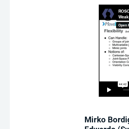
Mirko Bordi