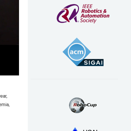
ear,
emia,