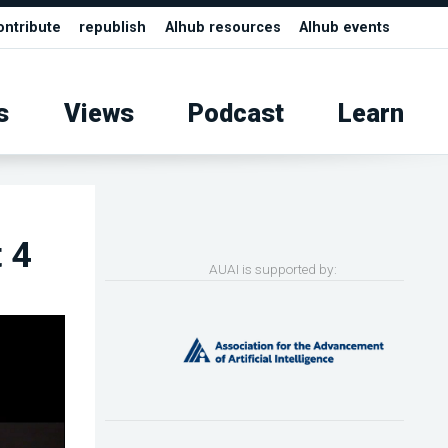
ontribute
republish
AIhub resources
AIhub events
s
Views
Podcast
Learn
 4
AUAI is supported by: