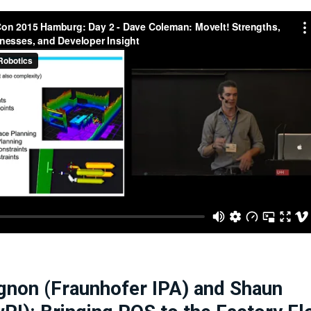
gnon (Fraunhofer IPA) and Shaun