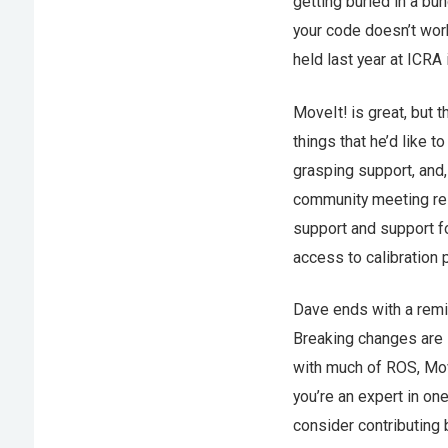
getting buried in a bu
your code doesn’t wor
held last year at ICRA 
MoveIt! is great, but 
things that he’d like t
grasping support, and,
community meeting res
support and support fo
access to calibration
Dave ends with a remind
Breaking changes are 
with much of ROS, Mov
you’re an expert in on
consider contributing 