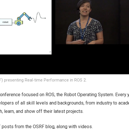
F) presenting Real-time Performance in ROS 2.
onference focused on ROS, the Robot Operating System. Every y
opers of all skill levels and backgrounds, from industry to acad
, learn, and show off their latest projects.
f posts from the OSRF blog, along with videos.