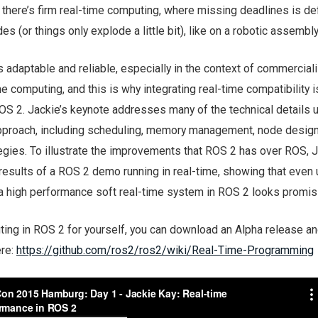
there’s firm real-time computing, where missing deadlines is def
s (or things only explode a little bit), like on a robotic assembly 
 adaptable and reliable, especially in the context of commerciali
me computing, and this is why integrating real-time compatibility i
OS 2. Jackie’s keynote addresses many of the technical details 
pproach, including scheduling, memory management, node design
gies. To illustrate the improvements that ROS 2 has over ROS, 
esults of a ROS 2 demo running in real-time, showing that even
a high performance soft real-time system in ROS 2 looks promis
ting in ROS 2 for yourself, you can download an Alpha release an
ere:
https://github.com/ros2/ros2/wiki/Real-Time-Programming