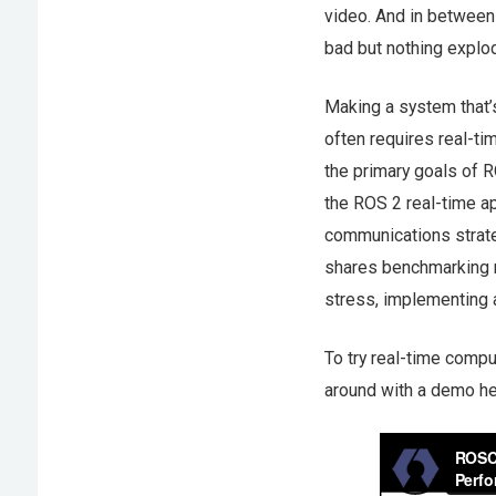
video. And in between 
bad but nothing explode
Making a system that’s
often requires real-ti
the primary goals of R
the ROS 2 real-time a
communications strate
shares benchmarking r
stress, implementing 
To try real-time compu
around with a demo h