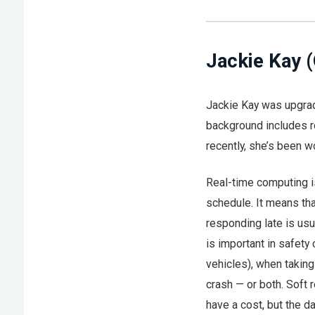
Jackie Kay 
Jackie Kay was upgrad
background includes r
recently, she’s been w
Real-time computing i
schedule. It means tha
responding late is usu
is important in safety 
vehicles), when taking 
crash — or both. Soft r
have a cost, but the da