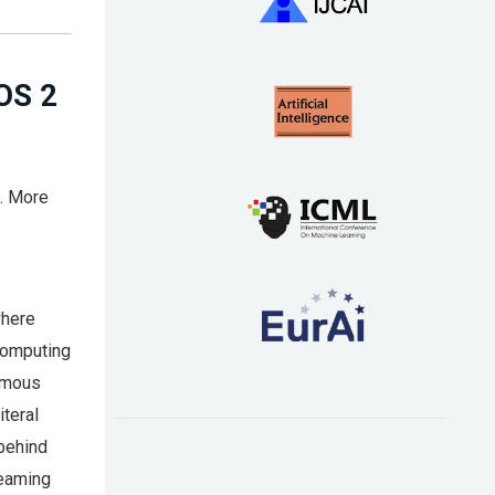
OS 2
s. More
where
 computing
nomous
iteral
 behind
reaming