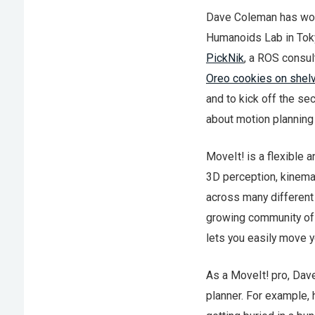
Dave Coleman has work
Humanoids Lab in Toky
PickNik
, a ROS consul
Oreo cookies on shel
and to kick off the s
about motion planning
MoveIt! is a flexible 
3D perception, kinemat
across many different 
growing community of c
lets you easily move y
As a MoveIt! pro, Dave
planner. For example, 