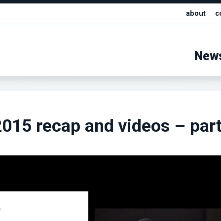
about
c
New
15 recap and videos – part