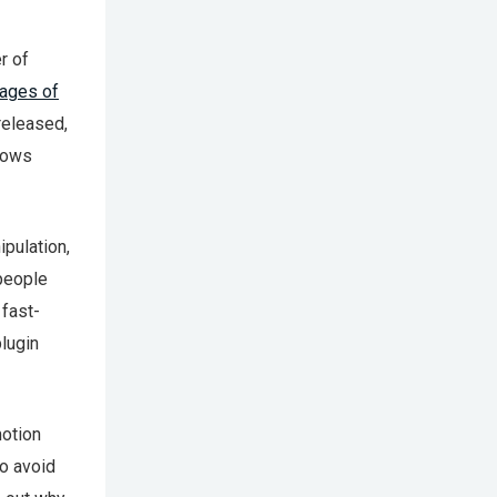
r of
kages of
released,
knows
ipulation,
 people
 fast-
plugin
motion
to avoid