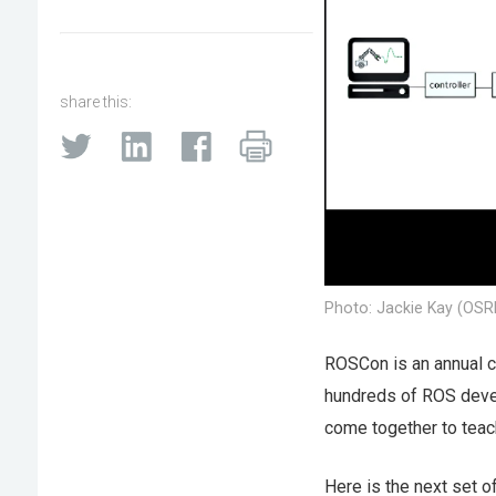
share this:
Photo: Jackie Kay (OSR
ROSCon is an annual c
hundreds of ROS devel
come together to teach
Here is the next set o