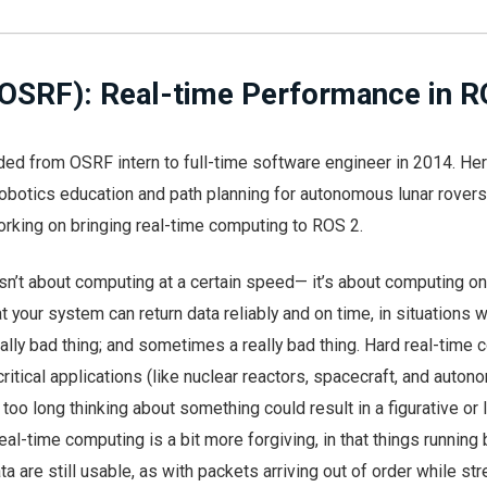
(OSRF): Real-time Performance in R
ed from OSRF intern to full-time software engineer in 2014. Her
obotics education and path planning for autonomous lunar rover
orking on bringing real-time computing to ROS 2.
sn’t about computing at a certain speed— it’s about computing on
t your system can return data reliably and on time, in situations 
ally bad thing; and sometimes a really bad thing. Hard real-time
critical applications (like nuclear reactors, spacecraft, and auto
too long thinking about something could result in a figurative or l
eal-time computing is a bit more forgiving, in that things running
ta are still usable, as with packets arriving out of order while st