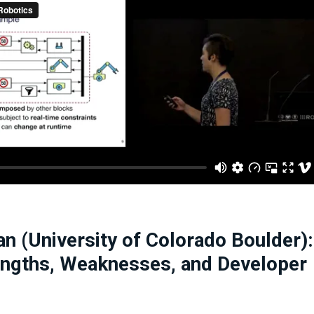
n (University of Colorado Boulder):
engths, Weaknesses, and Developer