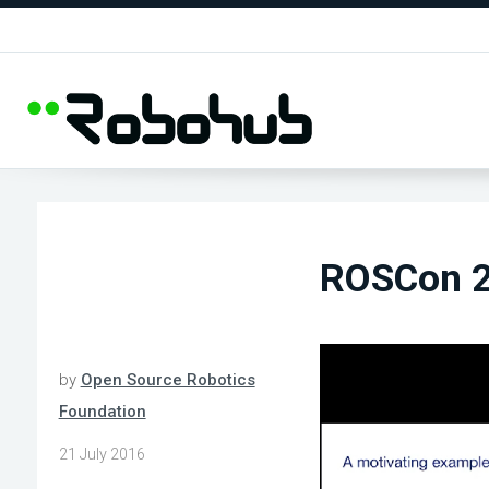
ROSCon 20
by
Open Source Robotics
Foundation
21 July 2016