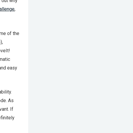
e out why
allenge
,
ome of the
),
veIt!
matic
 and easy
ility.
ode. As
ant. If
initely