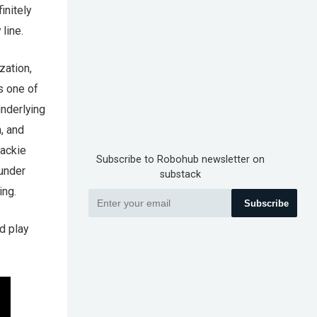
initely
line.
zation,
s one of
underlying
, and
Jackie
Subscribe to Robohub newsletter on
 under
substack
ing.
Subscribe
d play