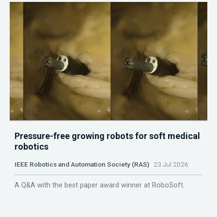
Pressure-free growing robots for soft medical
robotics
IEEE Robotics and Automation Society (RAS)
23 Jul 2026
A Q&A with the best paper award winner at RoboSoft.