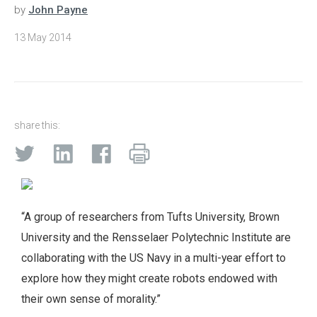
by
John Payne
13 May 2014
share this:
“A group of researchers from Tufts University, Brown
University and the Rensselaer Polytechnic Institute are
collaborating with the US Navy in a multi-year effort to
explore how they might create robots endowed with
their own sense of morality.”