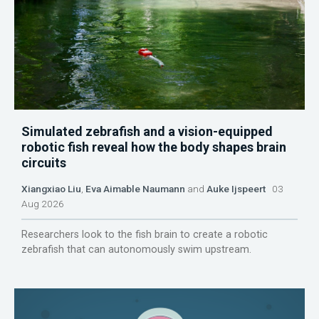
Simulated zebrafish and a vision-equipped
robotic fish reveal how the body shapes brain
circuits
Xiangxiao Liu
,
Eva Aimable Naumann
and
Auke Ijspeert
03
Aug 2026
Researchers look to the fish brain to create a robotic
zebrafish that can autonomously swim upstream.