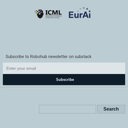
Subscribe to Robohub newsletter on substack
Subscribe