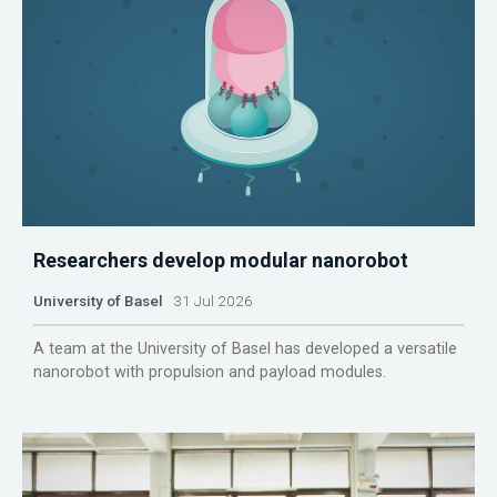
Researchers develop modular nanorobot
University of Basel
31 Jul 2026
A team at the University of Basel has developed a versatile
nanorobot with propulsion and payload modules.