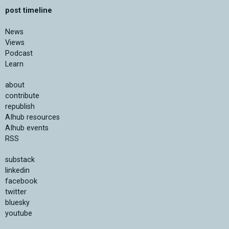
post timeline
News
Views
Podcast
Learn
about
contribute
republish
AIhub resources
AIhub events
RSS
substack
linkedin
facebook
twitter
bluesky
youtube