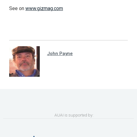
See on
www.gizmag.com
John Payne
AUAI is supported by: