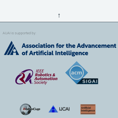
↑
AUAI is supported by: