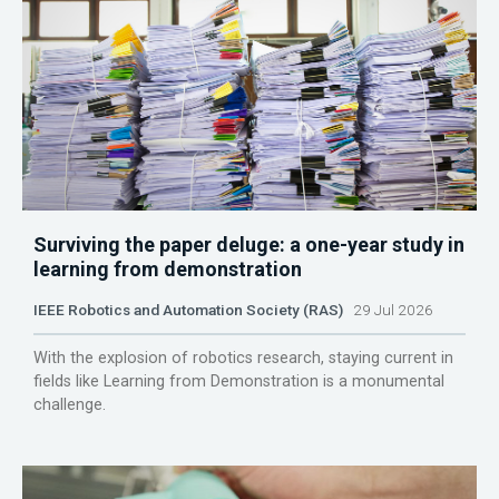
Surviving the paper deluge: a one-year study in
learning from demonstration
IEEE Robotics and Automation Society (RAS)
29 Jul 2026
With the explosion of robotics research, staying current in
fields like Learning from Demonstration is a monumental
challenge.