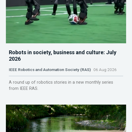
Robots in society, business and culture: July
2026
IEEE Robotics and Automation Society (RAS)
06 Aug 2026
A round up of robotics stories in a new monthly series
from IEEE RAS.