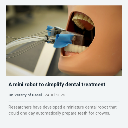
A mini robot to simplify dental treatment
University of Basel
24 Jul 2026
Researchers have developed a miniature dental robot that
could one day automatically prepare teeth for crowns.