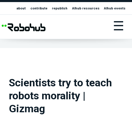
about
contribute
republish
AIhub resources
AIhub events
☰
Scientists try to teach
robots morality |
Gizmag