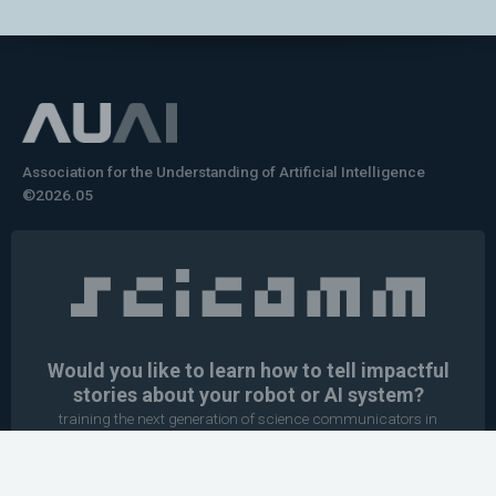
Association for the Understanding of Artificial Intelligence
©2026.05
Would you like to learn how to tell impactful
stories about your robot or AI system?
training the next generation of science communicators in
robotics & AI