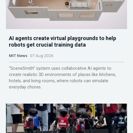
AI agents create virtual playgrounds to help
robots get crucial training data
MIT News
07 Aug 2026
“SceneSmith” system uses collaborative AI agents to
create realistic 3D environments of places like kitchens,
hotels, and living rooms, where robots can simulate
everyday chores.