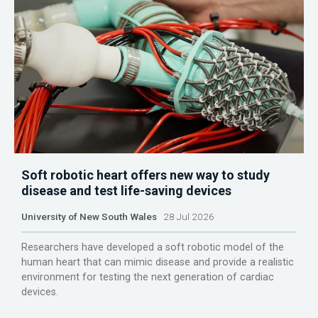
Soft robotic heart offers new way to study
disease and test life-saving devices
University of New South Wales
28 Jul 2026
Researchers have developed a soft robotic model of the
human heart that can mimic disease and provide a realistic
environment for testing the next generation of cardiac
devices.