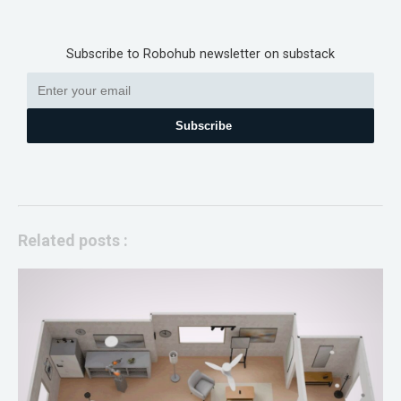
Subscribe to Robohub newsletter on substack
Subscribe
Related posts :