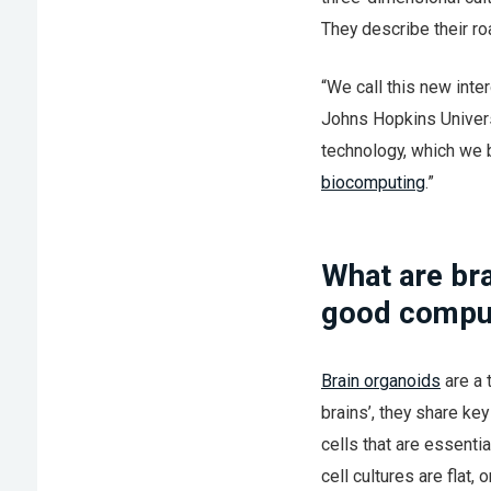
They describe their roa
“We call this new inter
Johns Hopkins Univers
technology, which we b
biocomputing
.”
What are br
good compu
Brain organoids
are a 
brains’, they share ke
cells that are essenti
cell cultures are flat,