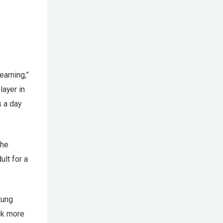
earning,”
layer in
 a day
the
ult for a
tung
ck more