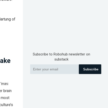
Hartung of
Subscribe to Robohub newsletter on
make
substack
Subscribe
 ‘mini
er brain
s most
culture’s