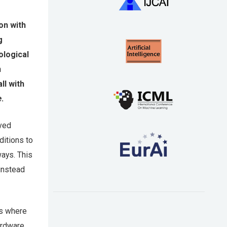
on with
g
ological
n
ll with
e
.
oved
itions to
ways. This
 instead
rs where
ardware.