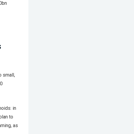
00bn
s
o small,
10
oids: in
plan to
rning, as