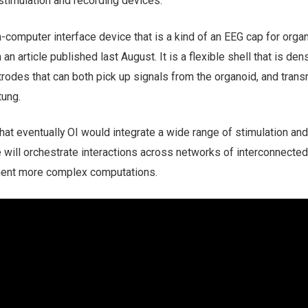
stimulation and recording devices.
computer interface device that is a kind of an EEG cap for orga
n article published last August. It is a flexible shell that is den
trodes that can both pick up signals from the organoid, and trans
tung.
hat eventually OI would integrate a wide range of stimulation and
 will orchestrate interactions across networks of interconnected
ment more complex computations.