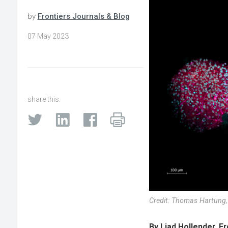
by
Frontiers Journals & Blog
07 May 2023
share this:
Credit: Thomas Hartung,
By Liad Hollender, F