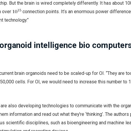
 chip. But the brain is wired completely differently. It has about 1
h over
connection points. It’s an enormous power difference
t technology.”
organoid intelligence bio computer
current brain organoids need to be scaled-up for OI. “They are to
50,000 cells. For OI, we would need to increase this number to 
rs are also developing technologies to communicate with the organ
hem information and read out what they’re ‘thinking’. The authors 
us scientific disciplines, such as bioengineering and machine lea