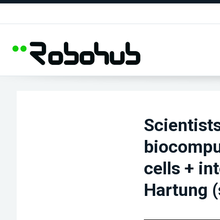
Scientists
biocompu
cells + i
Hartung (