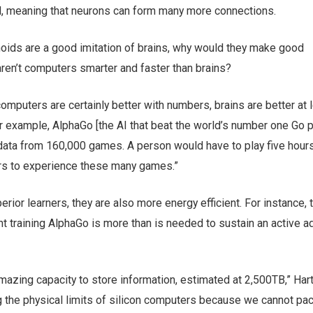
ld, meaning that neurons can form many more connections.
noids are a good imitation of brains, why would they make good
aren’t computers smarter and faster than brains?
omputers are certainly better with numbers, brains are better at l
r example, AlphaGo [the AI that beat the world’s number one Go p
data from 160,000 games. A person would have to play five hours
rs to experience these many games.”
erior learners, they are also more energy efficient. For instance, 
 training AlphaGo is more than is needed to sustain an active ad
mazing capacity to store information, estimated at 2,500TB,” Har
g the physical limits of silicon computers because we cannot pa