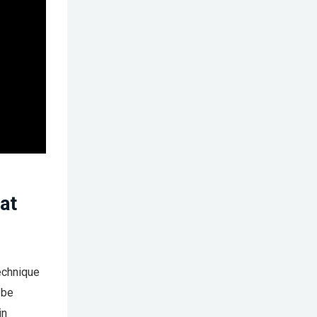
at
echnique
 be
in