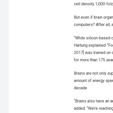
cell density 1,000-fo
But even if brain orga
computers? After all, 
“While silicon-based c
Hartung explained. “Fo
2017] was trained on 
for more than 175 yea
Brains are not only sup
amount of energy spent
decade.
“Brains also have an a
added. “We’re reachin