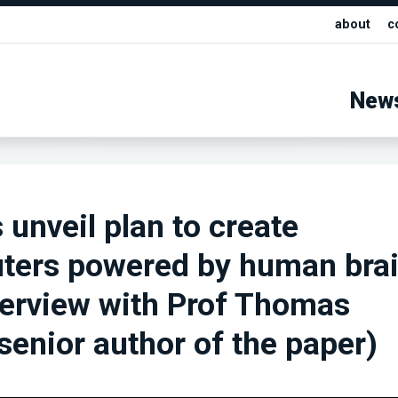
about
c
New
 unveil plan to create
ters powered by human bra
nterview with Prof Thomas
senior author of the paper)