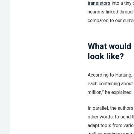
transistors
into a tiny
neurons linked throug
compared to our curren
What would 
look like?
According to Hartung, 
each containing about 
million,” he explained.
In parallel, the autho
other words, to send t
adapt tools from vario