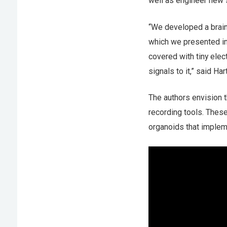
well as engineer new 
“We developed a brain-
which we presented in a
covered with tiny elec
signals to it,” said Har
The authors envision t
recording tools. These
organoids that imple