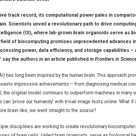
ive track record, its computational power pales in comparis
ain. Scientists unveil a revolutionary path to drive computin
telligence (OI), where lab-grown brain organoids serve as bi
 field of biocomputing promises unprecedented advances i
cessing power, data efficiency, and storage capabilities – a
 say the authors in an article published in
Frontiers in Scienc
e (AI) has long been inspired by the human brain. This approach pr
 boasts impressive achievements – from diagnosing medical cond
l, the original model continues to outperform machines in many 
 can ‘prove our humanity’ with trivial image tests online. What if
ore brain-like, we went straight to the source?
tiple disciplines are working to create revolutionary biocompute
ures of brain cells, called brain organoids, serve as biological h