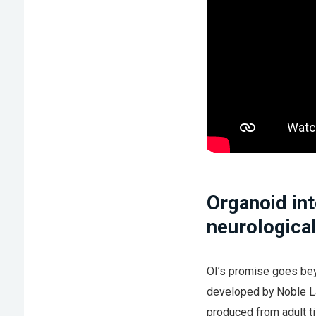
Organoid int
neurological
OI’s promise goes bey
developed by Noble L
produced from adult t