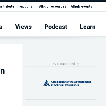
ontribute
republish
AIhub resources
AIhub events
s
Views
Podcast
Learn
AUAI is supported by:
in