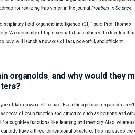
dmap for realizing this vision in the journal
Frontiers in Science
.
disciplinary field ‘organoid intelligence’ (OI),” said Prof Thomas 
ity. “A community of top scientists has gathered to develop this
elieve will launch a new era of fast, powerful, and efficient
ain organoids, and why would they 
ters?
type of lab-grown cell-culture. Even though brain organoids aren’t
y aspects of brain function and structure such as neurons and oth
al for cognitive functions like learning and memory. Also, wherea
 organoids have a three-dimensional structure. This increases the 