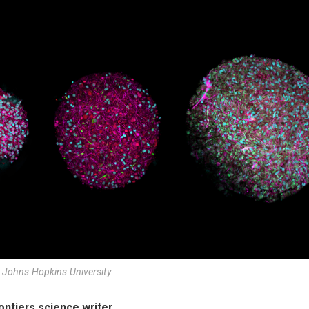
 Johns Hopkins University
rontiers science writer