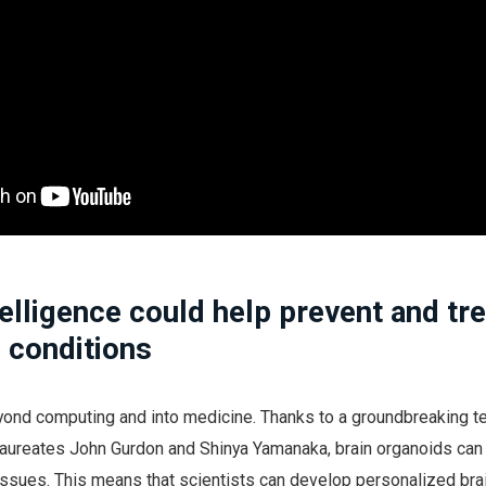
elligence could help prevent and tre
 conditions
ond computing and into medicine. Thanks to a groundbreaking t
aureates John Gurdon and Shinya Yamanaka, brain organoids can
issues. This means that scientists can develop personalized bra