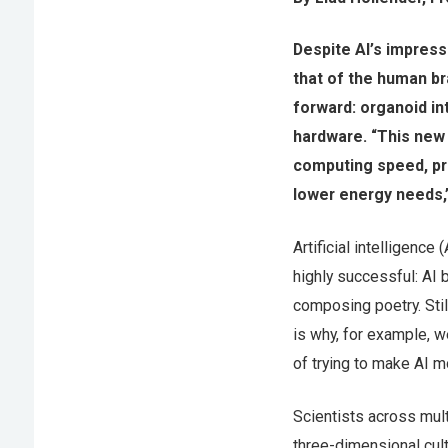
Despite AI’s impress
that of the human br
forward: organoid in
hardware. “This new
computing speed, pro
lower energy needs,”
Artificial intelligenc
highly successful: AI
composing poetry. Stil
is why, for example, we
of trying to make AI m
Scientists across mul
three-dimensional cult