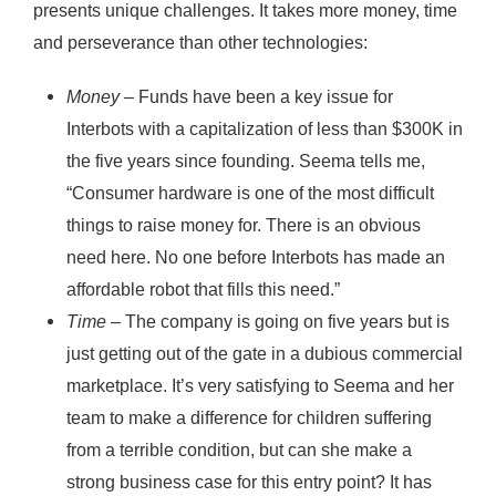
presents unique challenges. It takes more money, time
and perseverance than other technologies:
Money
– Funds have been a key issue for
Interbots with a capitalization of less than $300K in
the five years since founding. Seema tells me,
“Consumer hardware is one of the most difficult
things to raise money for. There is an obvious
need here. No one before Interbots has made an
affordable robot that fills this need.”
Time
– The company is going on five years but is
just getting out of the gate in a dubious commercial
marketplace. It’s very satisfying to Seema and her
team to make a difference for children suffering
from a terrible condition, but can she make a
strong business case for this entry point? It has