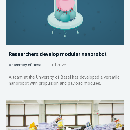
Researchers develop modular nanorobot
University of Basel
31 Jul 2026
A team at the University of Basel has developed a versatile
nanorobot with propulsion and payload modules.