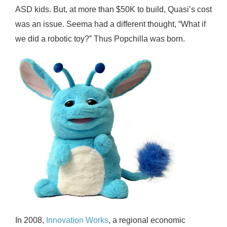
ASD kids. But, at more than $50K to build, Quasi’s cost
was an issue. Seema had a different thought, “What if
we did a robotic toy?” Thus Popchilla was born.
In 2008,
Innovation Works
, a regional economic