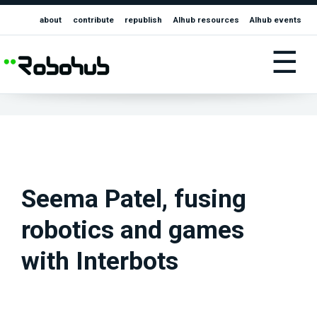
about
contribute
republish
AIhub resources
AIhub events
☰
Seema Patel, fusing
robotics and games
with Interbots