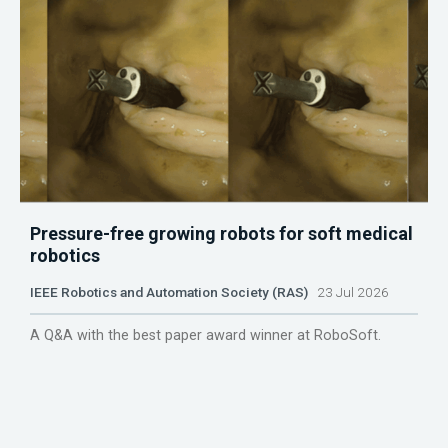
Pressure-free growing robots for soft medical
robotics
IEEE Robotics and Automation Society (RAS)
23 Jul 2026
A Q&A with the best paper award winner at RoboSoft.