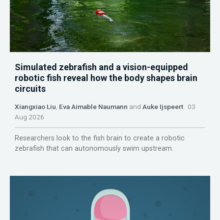
Simulated zebrafish and a vision-equipped
robotic fish reveal how the body shapes brain
circuits
Xiangxiao Liu
,
Eva Aimable Naumann
and
Auke Ijspeert
03
Aug 2026
Researchers look to the fish brain to create a robotic
zebrafish that can autonomously swim upstream.