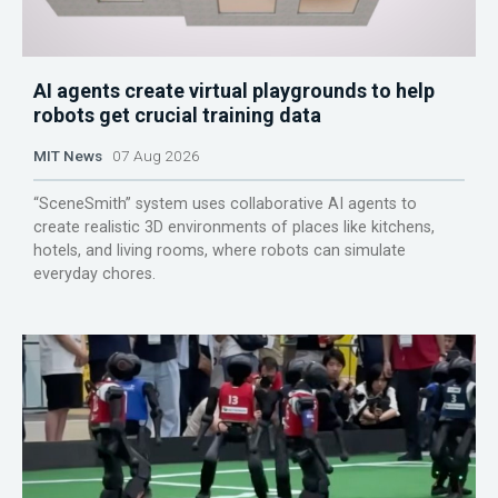
AI agents create virtual playgrounds to help
robots get crucial training data
MIT News
07 Aug 2026
“SceneSmith” system uses collaborative AI agents to
create realistic 3D environments of places like kitchens,
hotels, and living rooms, where robots can simulate
everyday chores.