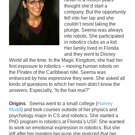
thought she’d start a
company. But the opportunity
fell into her lap and she
couldn’t resist taking the
plunge. Seema was always
into robots. She participated
in robotics clubs as a kid.
Her family lived in Florida
and they went to Disney
World all the time. In the Magic Kingdom, she had her
first exposure to robotics – moving human robots on
the Pirates of the Caribbean ride. Seema was
entranced by how expressive they were. She asked all
kinds of questions to which her mom didn’t know the
answers. Especially, “Is the hair real?”
Origins
. Seema went to a small college (
Harvey
Mudd
) and took courses outside of her physics and
psychology major in CS and robotics. She started a
PhD program in robotics at Florida’s USF. She wanted
to work on emotional expression in robotics. But she
left after her masters because she realized that her