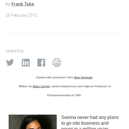
by
Frank Tobe
20 February 2012
share this:
Copied with permission from
New Venturist
.
Written by
Babs Carryer
, serial entrepreneur and Adjunct Professor of
Entrepreneurship at CMU.
Seema never had any plans
to go into business and
never in a million years