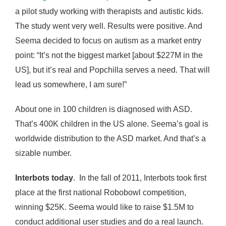
a pilot study working with therapists and autistic kids.
The study went very well. Results were positive. And
Seema decided to focus on autism as a market entry
point: “It’s not the biggest market [about $227M in the
US], but it’s real and Popchilla serves a need. That will
lead us somewhere, I am sure!”
About one in 100 children is diagnosed with ASD.
That’s 400K children in the US alone. Seema’s goal is
worldwide distribution to the ASD market. And that’s a
sizable number.
Interbots today
. In the fall of 2011, Interbots took first
place at the first national Robobowl competition,
winning $25K. Seema would like to raise $1.5M to
conduct additional user studies and do a real launch.