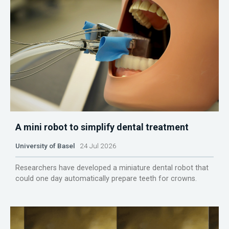
A mini robot to simplify dental treatment
University of Basel
24 Jul 2026
Researchers have developed a miniature dental robot that
could one day automatically prepare teeth for crowns.