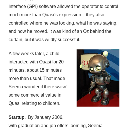
Interface (GPI) software allowed the operator to control
much more than Quasi’s expression – they also
controlled where he was looking, what he was saying,
and how he moved. It was kind of an Oz behind the
curtain, but it was wildly successful.
A few weeks later, a child
interacted with Quasi for 20
minutes, about 15 minutes
more than usual. That made
Seema wonder if there wasn’t
some commercial value in
Quasi relating to children.
Startup
. By January 2006,
with graduation and job offers looming, Seema