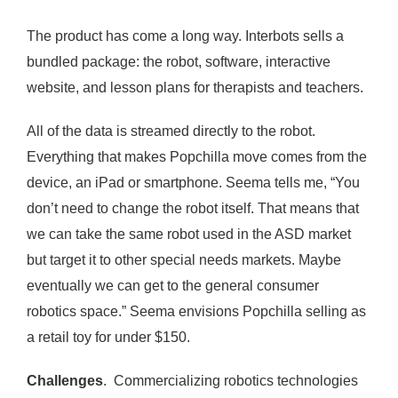
The product has come a long way. Interbots sells a
bundled package: the robot, software, interactive
website, and lesson plans for therapists and teachers.
All of the data is streamed directly to the robot.
Everything that makes Popchilla move comes from the
device, an iPad or smartphone. Seema tells me, “You
don’t need to change the robot itself. That means that
we can take the same robot used in the ASD market
but target it to other special needs markets. Maybe
eventually we can get to the general consumer
robotics space.” Seema envisions Popchilla selling as
a retail toy for under $150.
Challenges
. Commercializing robotics technologies