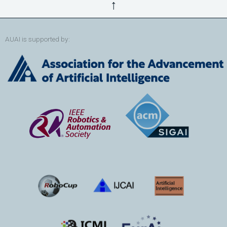
↑
AUAI is supported by: