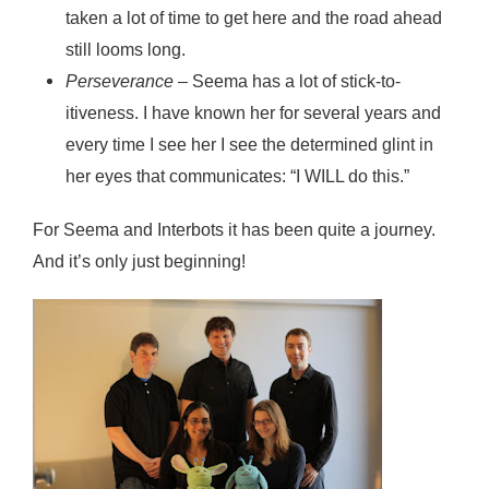
taken a lot of time to get here and the road ahead
still looms long.
Perseverance
– Seema has a lot of stick-to-
itiveness. I have known her for several years and
every time I see her I see the determined glint in
her eyes that communicates: “I WILL do this.”
For Seema and Interbots it has been quite a journey.
And it’s only just beginning!