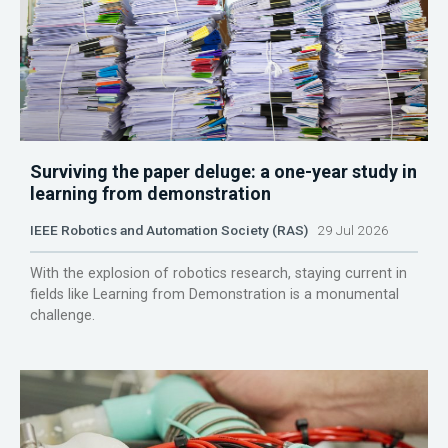
Surviving the paper deluge: a one-year study in
learning from demonstration
IEEE Robotics and Automation Society (RAS)
29 Jul 2026
With the explosion of robotics research, staying current in
fields like Learning from Demonstration is a monumental
challenge.