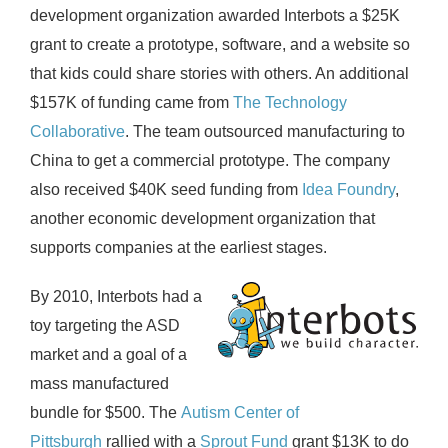
development organization awarded Interbots a $25K
grant to create a prototype, software, and a website so
that kids could share stories with others. An additional
$157K of funding came from
The Technology
Collaborative
. The team outsourced manufacturing to
China to get a commercial prototype. The company
also received $40K seed funding from
Idea Foundry
,
another economic development organization that
supports companies at the earliest stages.
By 2010, Interbots had a
toy targeting the ASD
market and a goal of a
mass manufactured
bundle for $500. The
Autism Center of
Pittsburgh
rallied with a
Sprout Fund
grant $13K to do