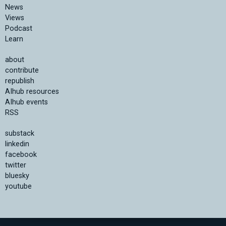
News
Views
Podcast
Learn
about
contribute
republish
AIhub resources
AIhub events
RSS
substack
linkedin
facebook
twitter
bluesky
youtube