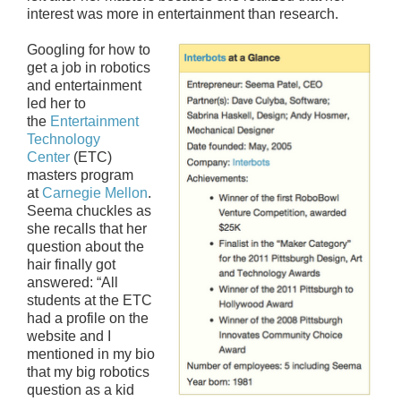
interest was more in entertainment than research.
Googling for how to
get a job in robotics
and entertainment
led her to
the
Entertainment
Technology
Center
(ETC)
masters program
at
Carnegie Mellon
.
Seema chuckles as
she recalls that her
question about the
hair finally got
answered: “All
students at the ETC
had a profile on the
website and I
mentioned in my bio
that my big robotics
question as a kid