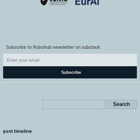
Subscribe to Robohub newsletter on substack
Subscribe
post timeline