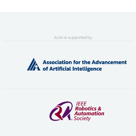
AUAI is supported by: