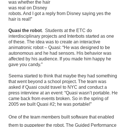
was whether the hair
was real on Disney
robots. And I got a reply from Disney saying yes the
hair is real!”
Quasi the robot
. Students at the ETC do
interdisciplinary projects and Interbots started as one
of these. The idea was to create an interactive
animatronic robot – Quasi: “He was designed to be
autonomous and he had sensors. His behavior was
affected by his audience. If you made him happy he
gave you candy.”
Seema started to think that maybe they had something
that went beyond a school project. The team was
asked if Quasi could travel to NYC and conduct a
press interview at an event: “Quasi wasn’t portable. He
came back from events broken. So in the spring of
2005 we built Quasi #2; he was portable!”
One of the team members built software that enabled
them to puppeteer the robot. The Guided Performance