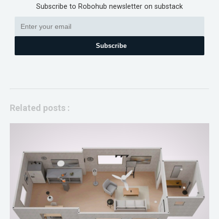
Subscribe to Robohub newsletter on substack
Subscribe
Related posts :