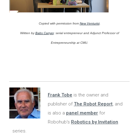
Copied with permission from
New Venturist
.
Written by
Babs Carryer
, serial entrepreneur and Adjunct Professor of
Entrepreneurship at CMU.
Frank Tobe
is the owner and
publisher of
The Robot Report
, and
is also a
panel member
for
Robohub's
Robotics by Invitation
series.