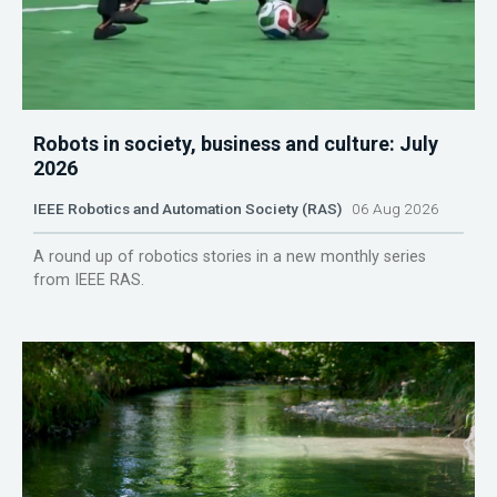
Robots in society, business and culture: July
2026
IEEE Robotics and Automation Society (RAS)
06 Aug 2026
A round up of robotics stories in a new monthly series
from IEEE RAS.