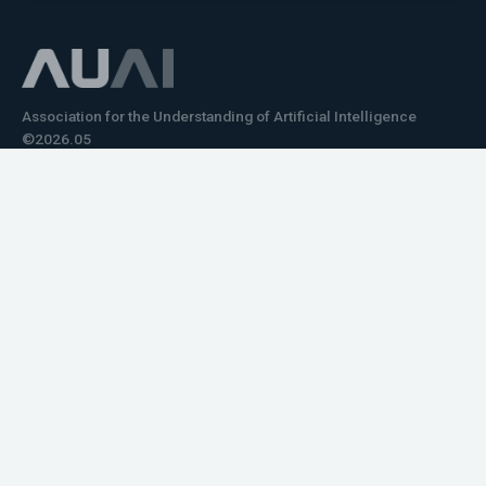
Association for the Understanding of Artificial Intelligence
©2026.05
Would you like to learn how to tell impactful
stories about your robot or AI system?
training the next generation of science communicators in
robotics & AI