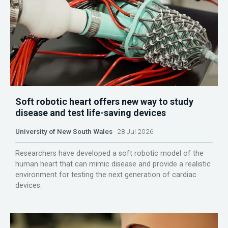
Soft robotic heart offers new way to study
disease and test life-saving devices
University of New South Wales
28 Jul 2026
Researchers have developed a soft robotic model of the
human heart that can mimic disease and provide a realistic
environment for testing the next generation of cardiac
devices.