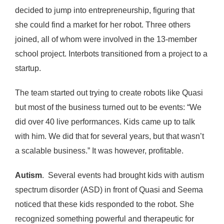
decided to jump into entrepreneurship, figuring that
she could find a market for her robot. Three others
joined, all of whom were involved in the 13-member
school project. Interbots transitioned from a project to a
startup.
The team started out trying to create robots like Quasi
but most of the business turned out to be events: “We
did over 40 live performances. Kids came up to talk
with him. We did that for several years, but that wasn’t
a scalable business.” It was however, profitable.
Autism
. Several events had brought kids with autism
spectrum disorder (ASD) in front of Quasi and Seema
noticed that these kids responded to the robot. She
recognized something powerful and therapeutic for