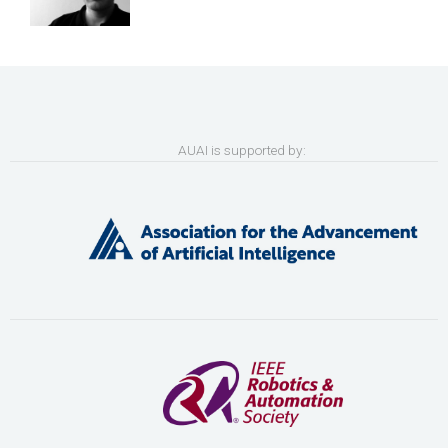
AUAI is supported by: