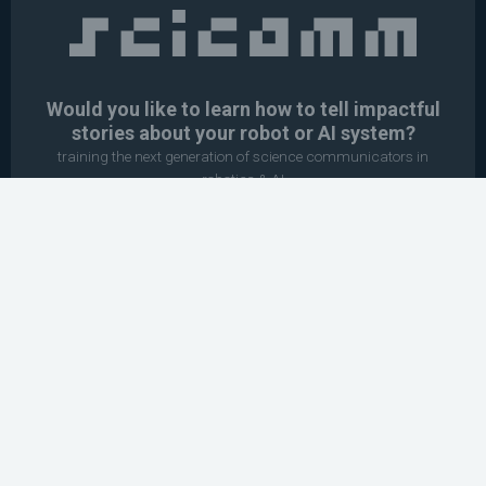
Would you like to learn how to tell impactful
stories about your robot or AI system?
training the next generation of science communicators in
robotics & AI