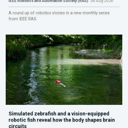
IEEE Robotics and Automation Society (RAS)
06 Aug 2026
A round up of robotics stories in a new monthly series
from IEEE RAS.
Simulated zebrafish and a vision-equipped
robotic fish reveal how the body shapes brain
circuits