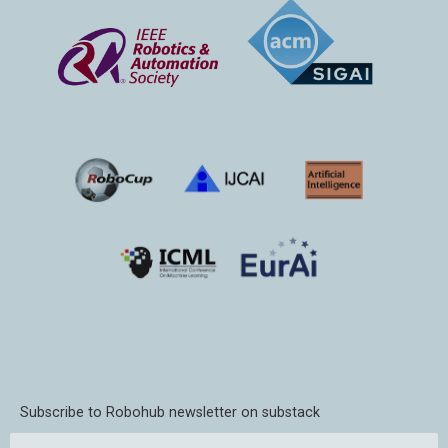
Subscribe to Robohub newsletter on substack