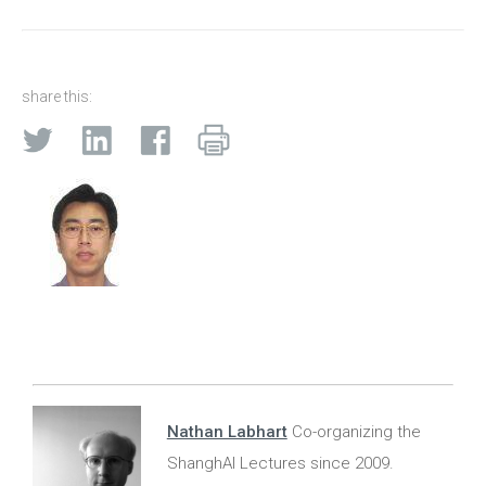
share this:
Nathan Labhart
Co-organizing the
ShanghAI Lectures since 2009.