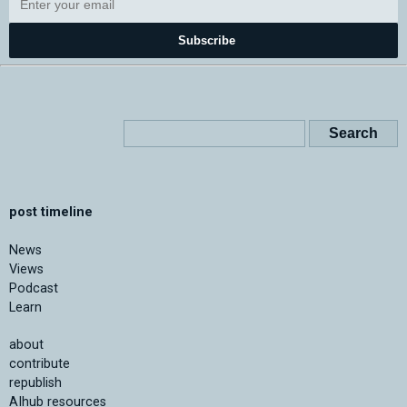
Subscribe
post timeline
News
Views
Podcast
Learn
about
contribute
republish
AIhub resources