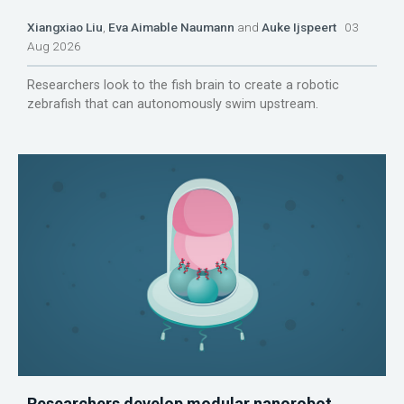
Xiangxiao Liu
,
Eva Aimable Naumann
and
Auke Ijspeert
03
Aug 2026
Researchers look to the fish brain to create a robotic
zebrafish that can autonomously swim upstream.
Researchers develop modular nanorobot