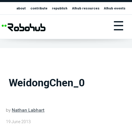
about
contribute
republish
AIhub resources
AIhub events
☰
WeidongChen_0
by
Nathan Labhart
19 June 2013