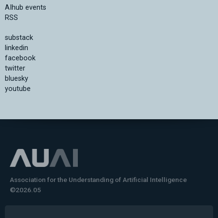
AIhub events
RSS
substack
linkedin
facebook
twitter
bluesky
youtube
Association for the Understanding of Artificial Intelligence
©2026.05