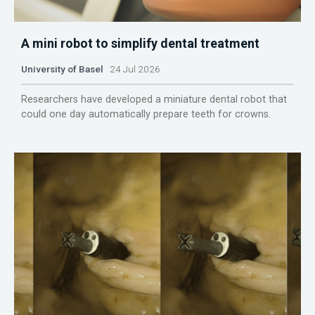
A mini robot to simplify dental treatment
University of Basel
24 Jul 2026
Researchers have developed a miniature dental robot that
could one day automatically prepare teeth for crowns.