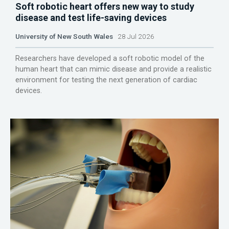
Soft robotic heart offers new way to study
disease and test life-saving devices
University of New South Wales
28 Jul 2026
Researchers have developed a soft robotic model of the
human heart that can mimic disease and provide a realistic
environment for testing the next generation of cardiac
devices.