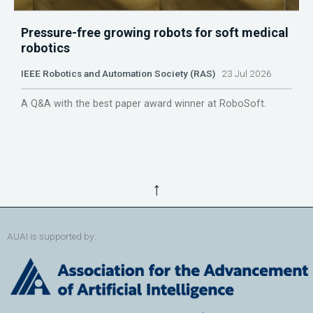
Pressure-free growing robots for soft medical
robotics
IEEE Robotics and Automation Society (RAS)
23 Jul 2026
A Q&A with the best paper award winner at RoboSoft.
↑
AUAI is supported by: