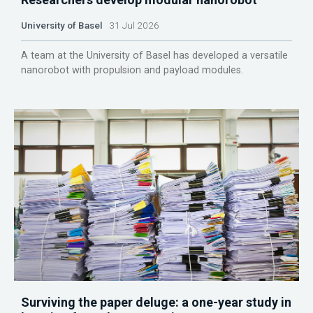
University of Basel
31 Jul 2026
A team at the University of Basel has developed a versatile
nanorobot with propulsion and payload modules.
Surviving the paper deluge: a one-year study in