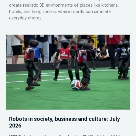
create realistic 3D environments of places like kitchens,
hotels, and living rooms, where robots can simulate
everyday chores.
Robots in society, business and culture: July
2026