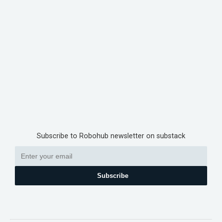
Subscribe to Robohub newsletter on substack
Subscribe