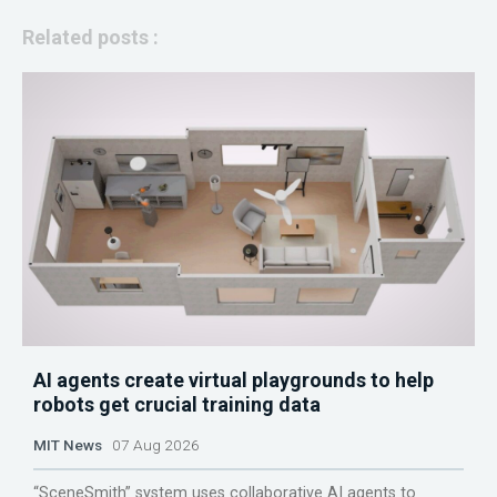
Related posts :
AI agents create virtual playgrounds to help
robots get crucial training data
MIT News
07 Aug 2026
“SceneSmith” system uses collaborative AI agents to