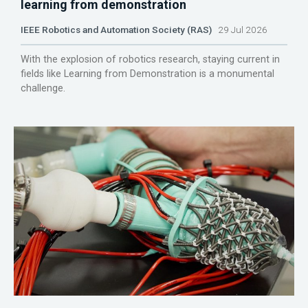
learning from demonstration
IEEE Robotics and Automation Society (RAS)
29 Jul 2026
With the explosion of robotics research, staying current in
fields like Learning from Demonstration is a monumental
challenge.