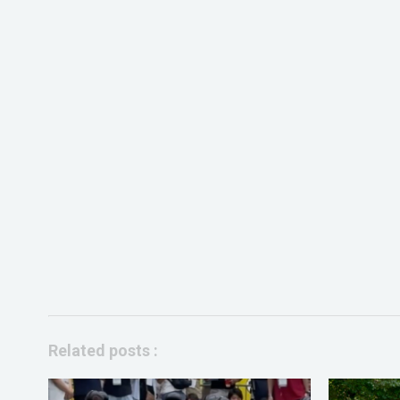
Related posts :