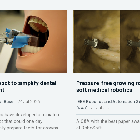
obot to simplify dental
Pressure-free growing r
nt
soft medical robotics
of Basel
24 Jul 2026
IEEE Robotics and Automation S
(RAS)
23 Jul 2026
s have developed a miniature
ot that could one day
A Q&A with the best paper awa
lly prepare teeth for crowns.
at RoboSoft.