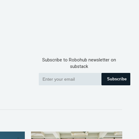
Subscribe to Robohub newsletter on
substack
Subscribe