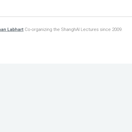
han Labhart
Co-organizing the ShanghAI Lectures since 2009.