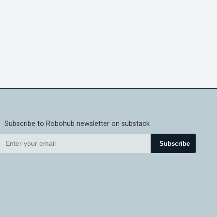
Subscribe to Robohub newsletter on substack
Subscribe