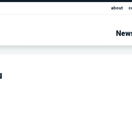
about
c
New
u