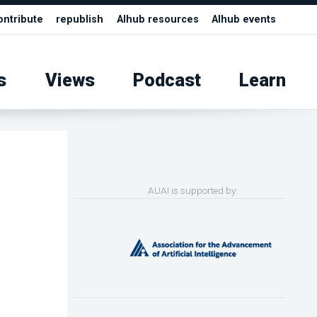
ontribute
republish
AIhub resources
AIhub events
s
Views
Podcast
Learn
AUAI is supported by: