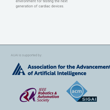
environment for testing the next
generation of cardiac devices.
AUAI is supported by: