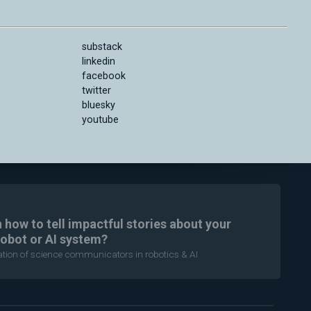
substack
linkedin
facebook
twitter
bluesky
youtube
n how to tell impactful stories about your
robot or AI system?
ration of science communicators in robotics & AI