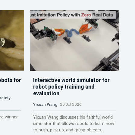
obots for
Interactive world simulator for
robot policy training and
evaluation
ociety
Yixuan Wang
20 Jul 2026
rd winner
Yixuan Wang discusses his faithful world
simulator that allows robots to learn how
to push, pick up, and grasp objects.