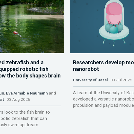
d zebrafish and a
Researchers develop mo
quipped robotic fish
nanorobot
ow the body shapes brain
University of Basel
31 Jul 2026
A team at the University of Bas
Liu
,
Eva Aimable Naumann
and
developed a versatile nanorobo
ert
03 Aug 2026
propulsion and payload module
s look to the fish brain to
obotic zebrafish that can
sly swim upstream.