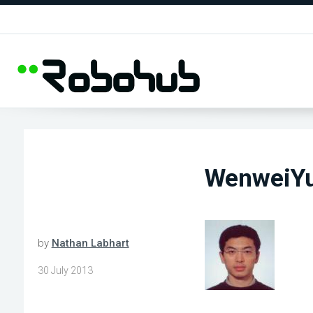
WenweiY
by
Nathan Labhart
30 July 2013