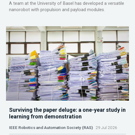
A team at the University of Basel has developed a versatile
nanorobot with propulsion and payload modules.
Surviving the paper deluge: a one-year study in
learning from demonstration
IEEE Robotics and Automation Society (RAS)
29 Jul 2026