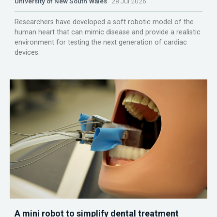
University of New South Wales
28 Jul 2026
Researchers have developed a soft robotic model of the
human heart that can mimic disease and provide a realistic
environment for testing the next generation of cardiac
devices.
A mini robot to simplify dental treatment