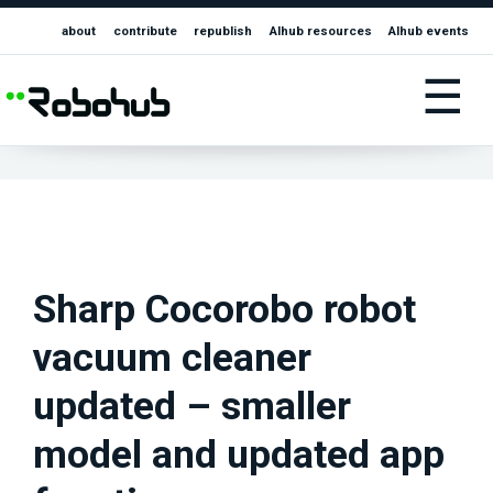
about
contribute
republish
AIhub resources
AIhub events
☰
Sharp Cocorobo robot
vacuum cleaner
updated – smaller
model and updated app