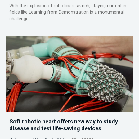
With the explosion of robotics research, staying current in
fields like Learning from Demonstration is a monumental
challenge.
Soft robotic heart offers new way to study
disease and test life-saving devices