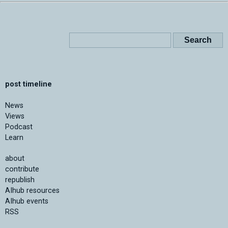
post timeline
News
Views
Podcast
Learn
about
contribute
republish
AIhub resources
AIhub events
RSS