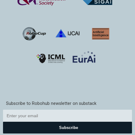
Subscribe to Robohub newsletter on substack
Subscribe