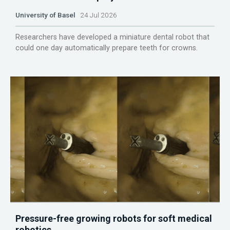
University of Basel
24 Jul 2026
Researchers have developed a miniature dental robot that
could one day automatically prepare teeth for crowns.
Pressure-free growing robots for soft medical
robotics