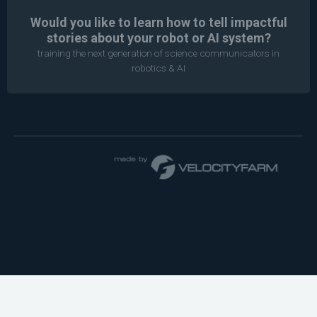
Would you like to learn how to tell impactful
stories about your robot or AI system?
training the next generation of science communicators in
robotics & AI