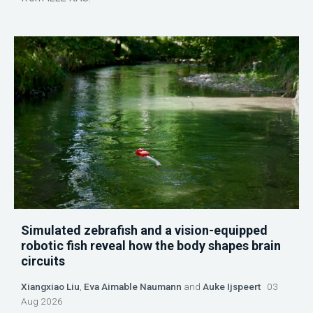
Simulated zebrafish and a vision-equipped
robotic fish reveal how the body shapes brain
circuits
Xiangxiao Liu
,
Eva Aimable Naumann
and
Auke Ijspeert
03
Aug 2026