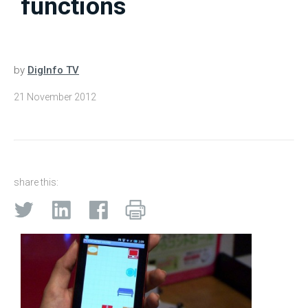
functions
by
DigInfo TV
21 November 2012
share this: