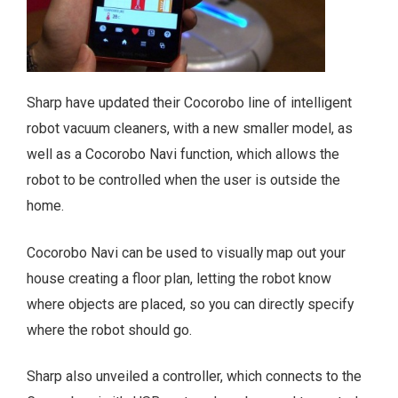
Sharp have updated their Cocorobo line of intelligent
robot vacuum cleaners, with a new smaller model, as
well as a Cocorobo Navi function, which allows the
robot to be controlled when the user is outside the
home.
Cocorobo Navi can be used to visually map out your
house creating a floor plan, letting the robot know
where objects are placed, so you can directly specify
where the robot should go.
Sharp also unveiled a controller, which connects to the