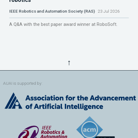
IEEE Robotics and Automation Society (RAS)
23 Jul 2026
A Q&A with the best paper award winner at RoboSoft.
↑
AUAI is supported by: