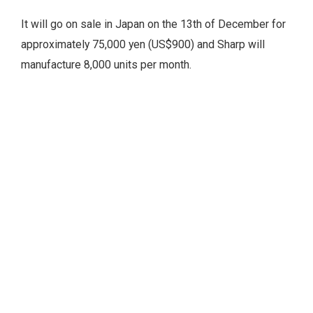
It will go on sale in Japan on the 13th of December for
approximately 75,000 yen (US$900) and Sharp will
manufacture 8,000 units per month.