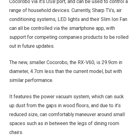
Cocorobo via it’s USB port, and can be used to control a
range of household devices. Currently, Sharp TVs, air
conditioning systems, LED lights and their Slim Ion Fan
can all be controlled via the smartphone app, with
support for competing companies products to be rolled
out in future updates.
The new, smaller Cocorobo, the RX-V60, is 29.9cm in
diameter, 4.7cm less than the current model, but with
similar performance.
It features the power vacuum system, which can suck
up dust from the gaps in wood floors, and due to it’s
reduced size, can comfortably maneuver around small
spaces such as in between the legs of dining room
chairs.