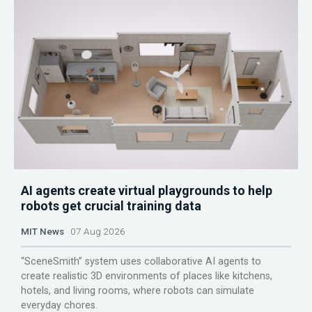
AI agents create virtual playgrounds to help
robots get crucial training data
MIT News
07 Aug 2026
“SceneSmith” system uses collaborative AI agents to
create realistic 3D environments of places like kitchens,
hotels, and living rooms, where robots can simulate
everyday chores.