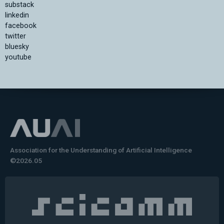
substack
linkedin
facebook
twitter
bluesky
youtube
Association for the Understanding of Artificial Intelligence
©2026.05