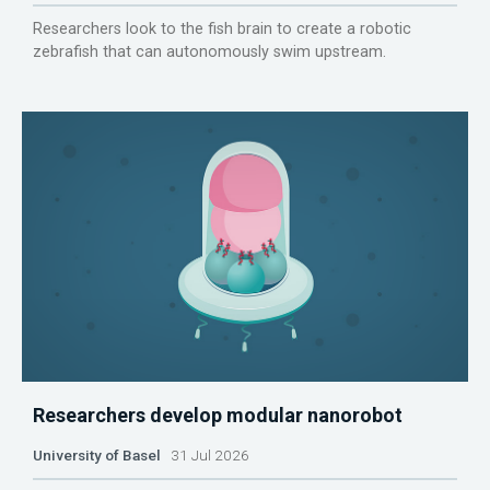
Researchers look to the fish brain to create a robotic
zebrafish that can autonomously swim upstream.
Researchers develop modular nanorobot
University of Basel
31 Jul 2026