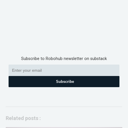
Subscribe to Robohub newsletter on substack
Subscribe
Related posts :