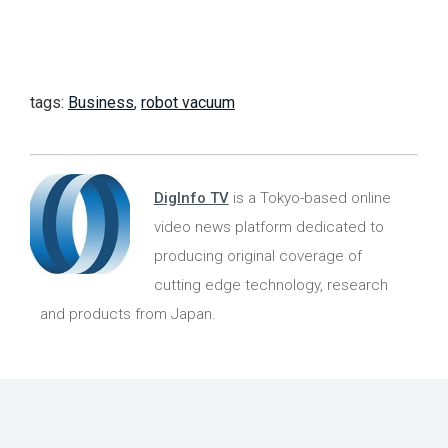
tags:
Business
,
robot vacuum
DigInfo TV
is a Tokyo-based online
video news platform dedicated to
producing original coverage of
cutting edge technology, research
and products from Japan.