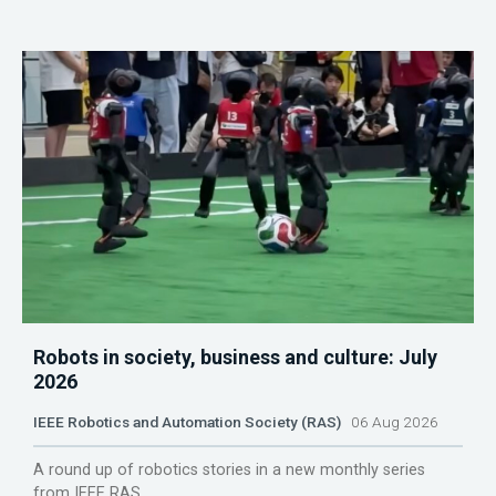
Robots in society, business and culture: July
2026
IEEE Robotics and Automation Society (RAS)
06 Aug 2026
A round up of robotics stories in a new monthly series
from IEEE RAS.