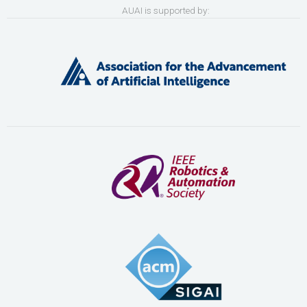
AUAI is supported by: