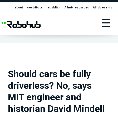
about
contribute
republish
AIhub resources
AIhub events
☰
Should cars be fully
driverless? No, says
MIT engineer and
historian David Mindell