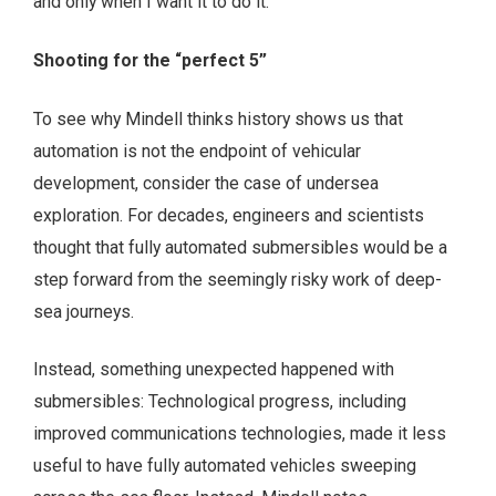
and only when I want it to do it.”
Shooting for the “perfect 5”
To see why Mindell thinks history shows us that
automation is not the endpoint of vehicular
development, consider the case of undersea
exploration. For decades, engineers and scientists
thought that fully automated submersibles would be a
step forward from the seemingly risky work of deep-
sea journeys.
Instead, something unexpected happened with
submersibles: Technological progress, including
improved communications technologies, made it less
useful to have fully automated vehicles sweeping