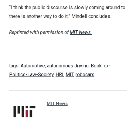
“I think the public discourse is slowly coming around to
there is another way to do it,” Mindell concludes.
Reprinted with permission of
MIT News.
tags:
Automotive
,
autonomous driving
,
Book
,
cx-
Politics-Law-Society
,
HRI
,
MIT
,
robocars
MIT News