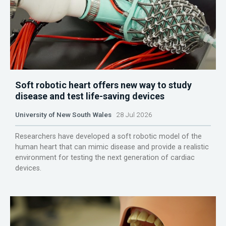
Soft robotic heart offers new way to study
disease and test life-saving devices
University of New South Wales
28 Jul 2026
Researchers have developed a soft robotic model of the
human heart that can mimic disease and provide a realistic
environment for testing the next generation of cardiac
devices.