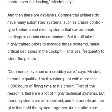
control over the landing,” Mindell says.
And then there are airplanes. Commercial airliners do
have many automated systems, such as cruise control-
type features and even systems that can automate
landings in certain circumstances. But it still takes
highly trained pilots to manage those systems, make
critical decisions in the cockpit — and, yes, frequently to
steer the planes.
“Commercial aviation is incredibly safe,” says Mindell,
himself a qualified civil aviation pilot with more than
1,000 hours of flying time to his credit. “Part of the
reason is there are a lot of highly technical systems, but
those systems are all imperfect, and the people are the
glue that hold the system together. Airline pilots are