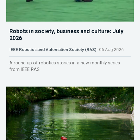
Robots in society, business and culture: July
2026
IEEE Robotics and Automation Society (RAS)
06 Aug 2026
A round up of robotics stories in a new monthly series
from IEEE RAS.