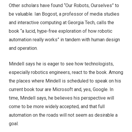
Other scholars have found “Our Robots, Ourselves” to
be valuable. Ian Bogost, a professor of media studies
and interactive computing at Georgia Tech, calls the
book “a lucid, hype-free exploration of how robotic
automation really works” in tandem with human design
and operation.
Mindell says he is eager to see how technologists,
especially robotics engineers, react to the book. Among
the places where Mindell is scheduled to speak on his
current book tour are Microsoft and, yes, Google. In
time, Mindell says, he believes his perspective will
come to be more widely accepted, and that full
automation on the roads will not seem as desirable a
goal.