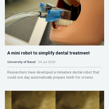
A mini robot to simplify dental treatment
University of Basel
24 Jul 2026
Researchers have developed a miniature dental robot that
could one day automatically prepare teeth for crowns.