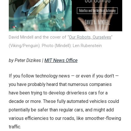
David Mindell and the cover of “
Our Robots, Ourselves
”
(Viking/Penguin). Photo (Mindell): Len Rubenstein
by Peter Dizikes |
MIT News Office
If you follow technology news — or even if you don’t —
you have probably heard that numerous companies
have been trying to develop driverless cars for a
decade or more. These fully automated vehicles could
potentially be safer than regular cars, and might add
various efficiencies to our roads, like smoother-flowing
traffic.