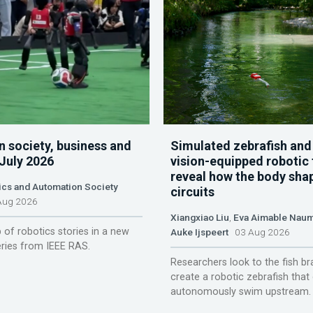
n society, business and
Simulated zebrafish and
 July 2026
vision-equipped robotic 
reveal how the body sha
ics and Automation Society
circuits
ug 2026
Xiangxiao Liu
,
Eva Aimable Nau
 of robotics stories in a new
Auke Ijspeert
03 Aug 2026
ries from IEEE RAS.
Researchers look to the fish br
create a robotic zebrafish that
autonomously swim upstream.