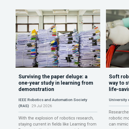
Surviving the paper deluge: a
Soft rob
one-year study in learning from
way to s
demonstration
life-sav
IEEE Robotics and Automation Society
University
(RAS)
29 Jul 2026
Researcher
With the explosion of robotics research,
robotic mo
staying current in fields like Learning from
can mimic 