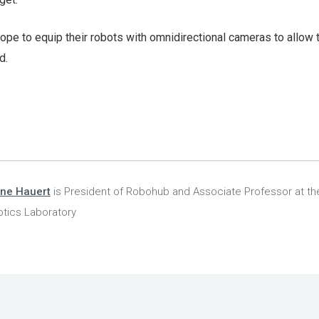
 hope to equip their robots with omnidirectional cameras to allow
d.
ine Hauert
is President of Robohub and Associate Professor at the
tics Laboratory