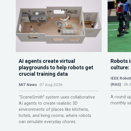
AI agents create virtual
Robots i
playgrounds to help robots get
culture:
crucial training data
IEEE Robot
(RAS)
06 A
MIT News
07 Aug 2026
A round up
“SceneSmith” system uses collaborative
monthly se
AI agents to create realistic 3D
environments of places like kitchens,
hotels, and living rooms, where robots
can simulate everyday chores.