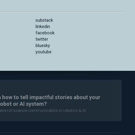
substack
linkedin
facebook
twitter
bluesky
youtube
n how to tell impactful stories about your
robot or AI system?
ration of science communicators in robotics & AI