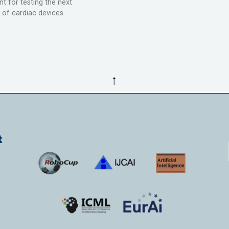
t for testing the next
 of cardiac devices.
↑