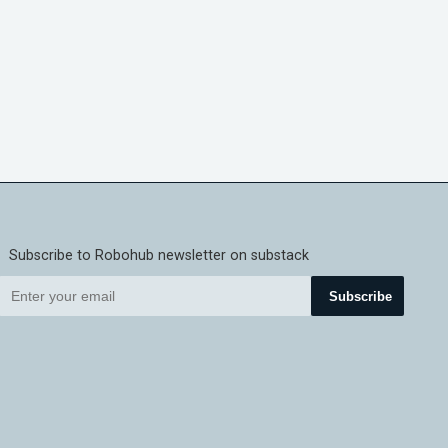
Subscribe to Robohub newsletter on substack
Subscribe