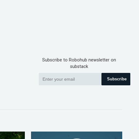
Subscribe to Robohub newsletter on
substack
Subscribe