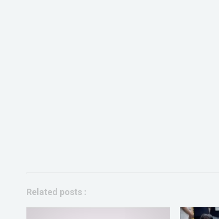
Related posts :