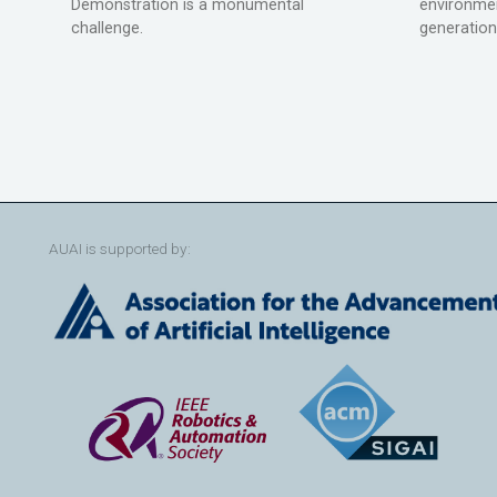
Demonstration is a monumental
environmen
challenge.
generation
AUAI is supported by: