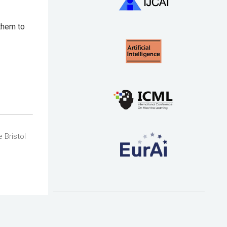
 them to
 Bristol