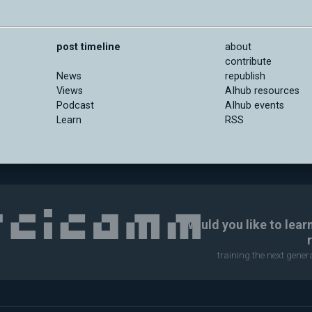
post timeline
about
contribute
News
republish
Views
AIhub resources
Podcast
AIhub events
Learn
RSS
Would you like to lear
training the next gene