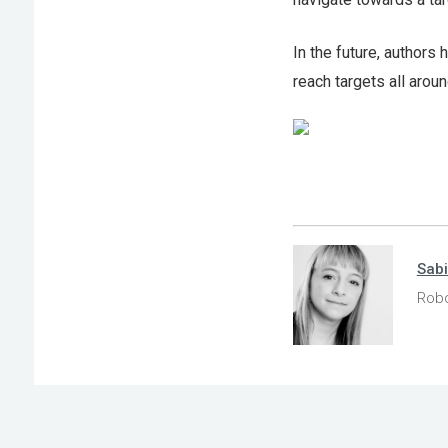
In the future, authors
reach targets all aroun
Sab
Robo