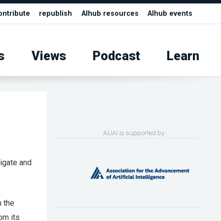
ontribute
republish
AIhub resources
AIhub events
s
Views
Podcast
Learn
AUAI is supported by:
vigate and
m the
om its