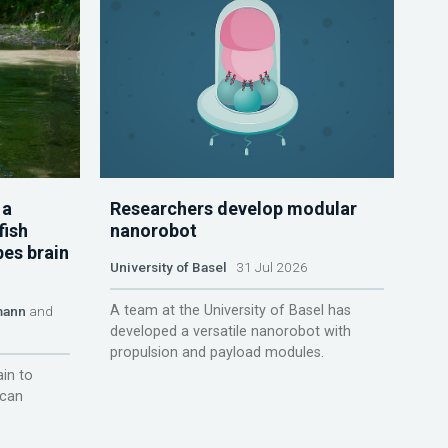
 a
Researchers develop modular
fish
nanorobot
pes brain
University of Basel
31 Jul 2026
A team at the University of Basel has
mann
and
developed a versatile nanorobot with
propulsion and payload modules.
ain to
 can