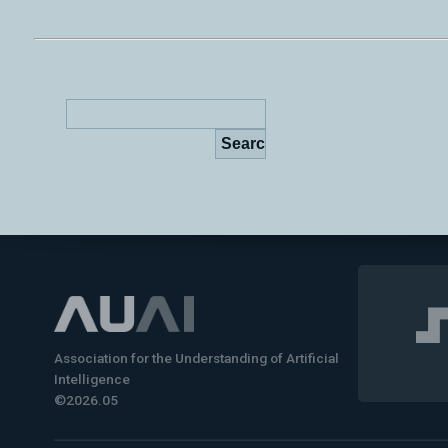
Association for the Understanding of Artificial
Intelligence
©2026.05