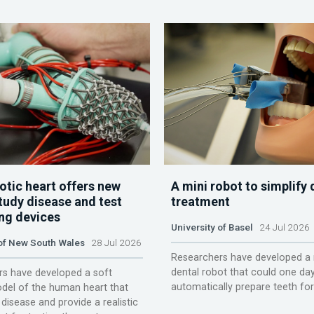
otic heart offers new
A mini robot to simplify 
tudy disease and test
treatment
ing devices
University of Basel
24 Jul 2026
 of New South Wales
28 Jul 2026
Researchers have developed a 
dental robot that could one da
s have developed a soft
automatically prepare teeth fo
del of the human heart that
disease and provide a realistic