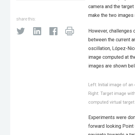
camera and the target 
make the two images 
share this:
However, challenges oft
between the current an
oscillation, López-Nic
image computed at the 
images are shown bel
Left: Initial image of a
Right: Target image wit
computed virtual target
Experiments were done
forward looking Point
navigate towards a tar