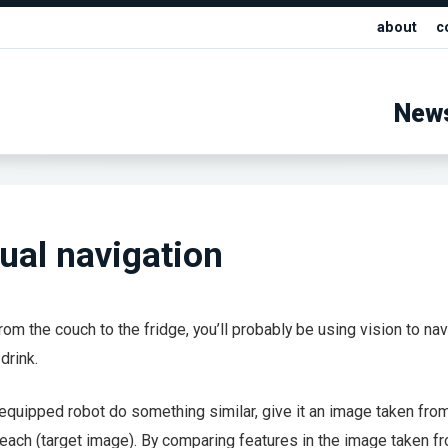
about
c
New
sual navigation
 from the couch to the fridge, you’ll probably be using vision to na
drink.
quipped robot do something similar, give it an image taken fro
o reach (target image). By comparing features in the image taken fr