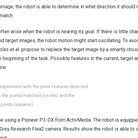
image, the robot is able to determine in what direction it should
match.
en arise when the robot is nearing its goal. If there is little ch
d target images, the robot motion might start oscillating. To avoi
olás et al. propose to replace the target image by a smartly chose
beginning of the task. Possible features in the current, target an
ow.
n experiment with the point features detected.
h the points matched (circles) and the
 points (squares).
 using a Pioneer P3-DX from ActivMedia. The robot is equippe
 Grey Research Flea2 camera. Results show the robot is able to 
get.