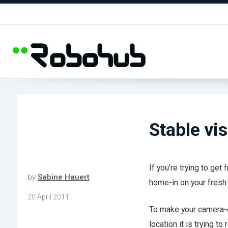
Stable vi
If you’re trying to get
by
Sabine Hauert
home-in on your fresh 
20 April 2011
To make your camera-e
location it is trying t