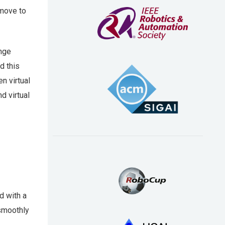
 move to
ange
d this
n virtual
d virtual
d with a
smoothly