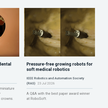
dental
Pressure-free growing robots for
soft medical robotics
IEEE Robotics and Automation Society
(RAS)
23 Jul 2026
miniature
y
A Q&A with the best paper award winner
r crowns.
at RoboSoft.