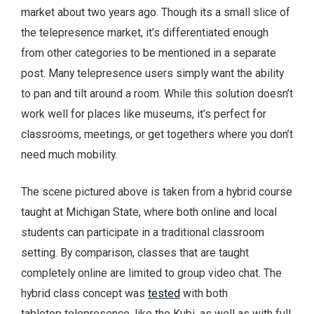
market about two years ago. Though its a small slice of
the telepresence market, it’s differentiated enough
from other categories to be mentioned in a separate
post. Many telepresence users simply want the ability
to pan and tilt around a room. While this solution doesn’t
work well for places like museums, it’s perfect for
classrooms, meetings, or get togethers where you don’t
need much mobility.
The scene pictured above is taken from a hybrid course
taught at Michigan State, where both online and local
students can participate in a traditional classroom
setting. By comparison, classes that are taught
completely online are limited to group video chat. The
hybrid class concept was
tested
with both
tabletop telepresence, like the Kubi, as well as with full