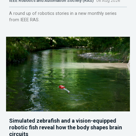
IEEE Robotics and Automation Society (RAS)
06 Aug 2026
A round up of robotics stories in a new monthly series
from IEEE RAS.
Simulated zebrafish and a vision-equipped
robotic fish reveal how the body shapes brain
circuits