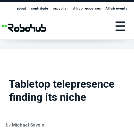
about
contribute
republish
AIhub resources
AIhub events
☰
Tabletop telepresence
finding its niche
by
Michael Savoie