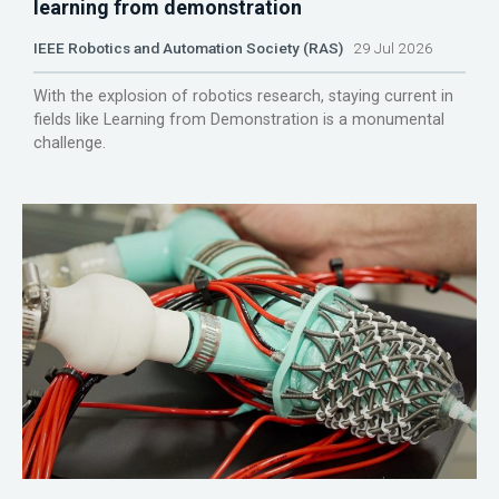
learning from demonstration
IEEE Robotics and Automation Society (RAS)
29 Jul 2026
With the explosion of robotics research, staying current in
fields like Learning from Demonstration is a monumental
challenge.