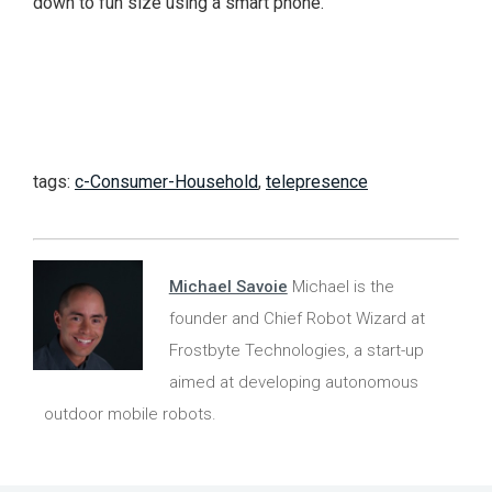
down to fun size using a smart phone.
tags:
c-Consumer-Household
,
telepresence
Michael Savoie
Michael is the
founder and Chief Robot Wizard at
Frostbyte Technologies, a start-up
aimed at developing autonomous
outdoor mobile robots.