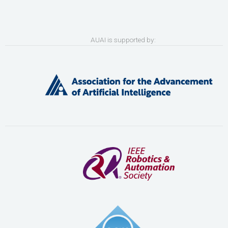
AUAI is supported by: