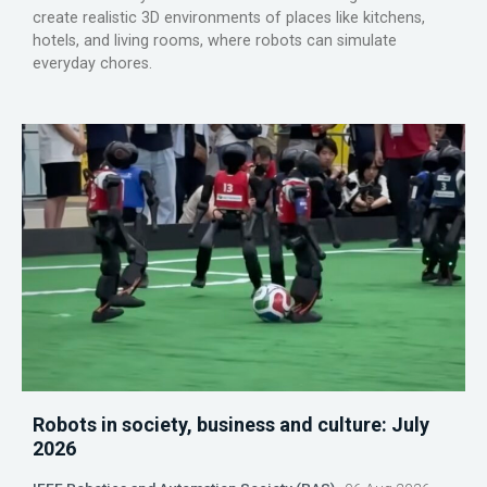
create realistic 3D environments of places like kitchens,
hotels, and living rooms, where robots can simulate
everyday chores.
Robots in society, business and culture: July
2026