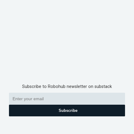
Subscribe to Robohub newsletter on substack
Subscribe