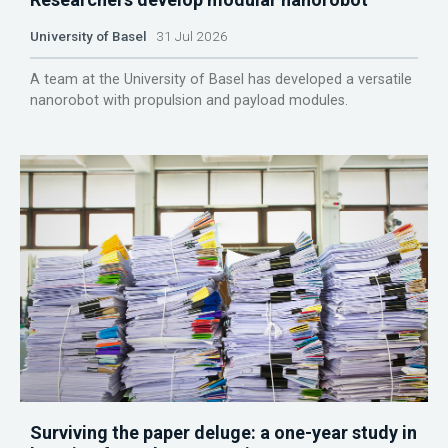
University of Basel
31 Jul 2026
A team at the University of Basel has developed a versatile
nanorobot with propulsion and payload modules.
Surviving the paper deluge: a one-year study in