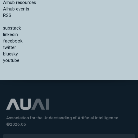
AIhub resources
AIhub events
RSS
substack
linkedin
facebook
twitter
bluesky
youtube
Association for the Understanding of Artificial Intelligence
©2026.05