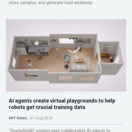
store samples, and generate heat wirelessly
AI agents create virtual playgrounds to help
robots get crucial training data
MIT News
07 Aug 2026
“SceneSmith” system uses collaborative AI agents to