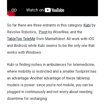
So far there are three entrants in this category:
Kubi
by
Revolve Robotics,
Pivot
by WowWee, and the
TableTop TeleMe
from MantaRobot. All work with iOS
and Android, while Kubi seems to be the only one that
works with Windows.
Kubi is finding niches in ambulances for telemedicine,
where mobility is restricted and a smaller footprint has
an advantage. Another advantage of these tabletop
models is power: since you’re not mobile, you can be
plugged in continuously and not worry about needing
downtime for recharging.