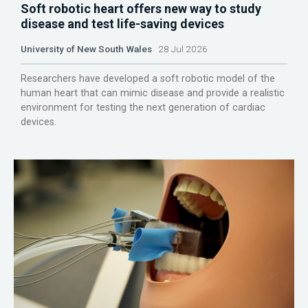
Soft robotic heart offers new way to study
disease and test life-saving devices
University of New South Wales
28 Jul 2026
Researchers have developed a soft robotic model of the
human heart that can mimic disease and provide a realistic
environment for testing the next generation of cardiac
devices.