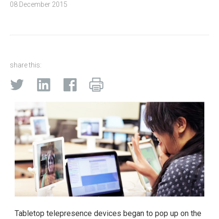
08 December 2015
share this:
Tabletop telepresence devices began to pop up on the