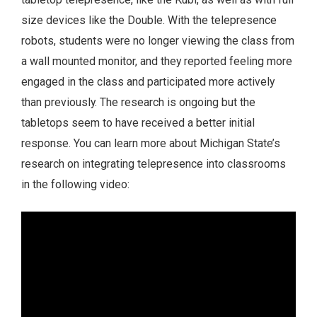
size devices like the Double. With the telepresence
robots, students were no longer viewing the class from
a wall mounted monitor, and they reported feeling more
engaged in the class and participated more actively
than previously. The research is ongoing but the
tabletops seem to have received a better initial
response. You can learn more about Michigan State’s
research on integrating telepresence into classrooms
in the following video: