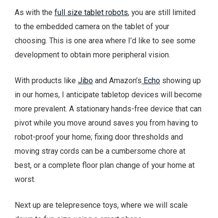
As with the
full size tablet robots
, you are still limited
to the embedded camera on the tablet of your
choosing. This is one area where I’d like to see some
development to obtain more peripheral vision.
With products like
Jibo
and Amazon’s
Echo
showing up
in our homes, I anticipate tabletop devices will become
more prevalent. A stationary hands-free device that can
pivot while you move around saves you from having to
robot-proof your home; fixing door thresholds and
moving stray cords can be a cumbersome chore at
best, or a complete floor plan change of your home at
worst.
Next up are telepresence toys, where we will scale