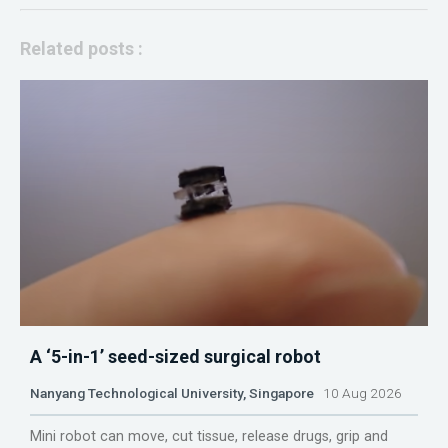
Related posts :
A ‘5-in-1’ seed-sized surgical robot
Nanyang Technological University, Singapore
10 Aug 2026
Mini robot can move, cut tissue, release drugs, grip and