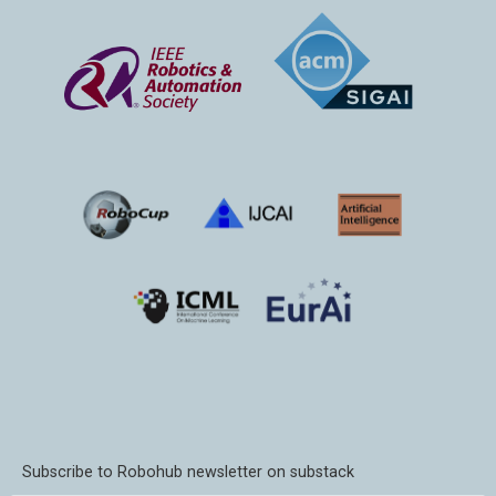
Subscribe to Robohub newsletter on substack