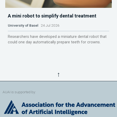
A mini robot to simplify dental treatment
University of Basel
24 Jul 2026
Researchers have developed a miniature dental robot that
could one day automatically prepare teeth for crowns.
↑
AUAI is supported by: