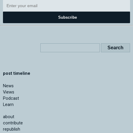
Subscribe
post timeline
News
Views
Podcast
Learn
about
contribute
republish