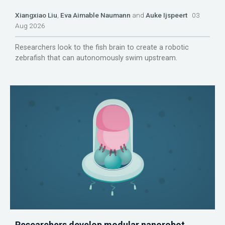
Xiangxiao Liu
,
Eva Aimable Naumann
and
Auke Ijspeert
03
Aug 2026
Researchers look to the fish brain to create a robotic
zebrafish that can autonomously swim upstream.
Researchers develop modular nanorobot