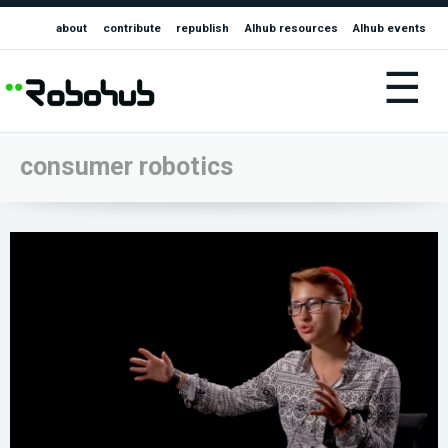
about
contribute
republish
AIhub resources
AIhub events
☰
consumer robotics