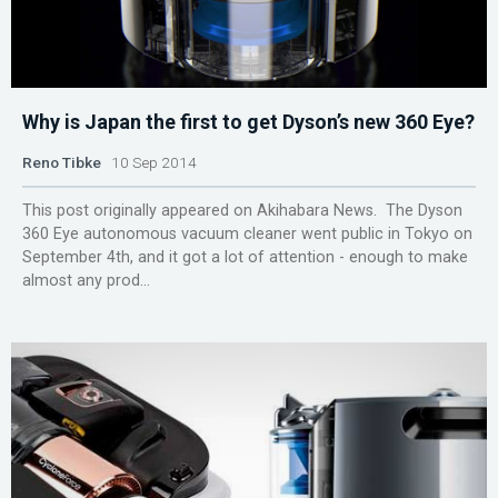
Why is Japan the first to get Dyson’s new 360 Eye?
Reno Tibke
10 Sep 2014
This post originally appeared on Akihabara News. The Dyson
360 Eye autonomous vacuum cleaner went public in Tokyo on
September 4th, and it got a lot of attention - enough to make
almost any prod...