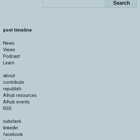
post timeline
News
Views
Podcast
Learn
about
contribute
republish
AIhub resources
AIhub events
RSS
substack
linkedin
facebook