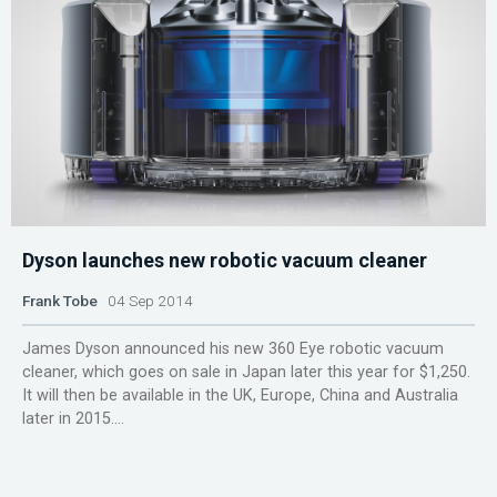
Dyson launches new robotic vacuum cleaner
Frank Tobe
04 Sep 2014
James Dyson announced his new 360 Eye robotic vacuum
cleaner, which goes on sale in Japan later this year for $1,250.
It will then be available in the UK, Europe, China and Australia
later in 2015....