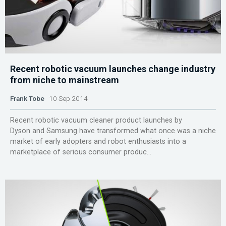
Recent robotic vacuum launches change industry
from niche to mainstream
Frank Tobe
10 Sep 2014
Recent robotic vacuum cleaner product launches by
Dyson and Samsung have transformed what once was a niche
market of early adopters and robot enthusiasts into a
marketplace of serious consumer produc...