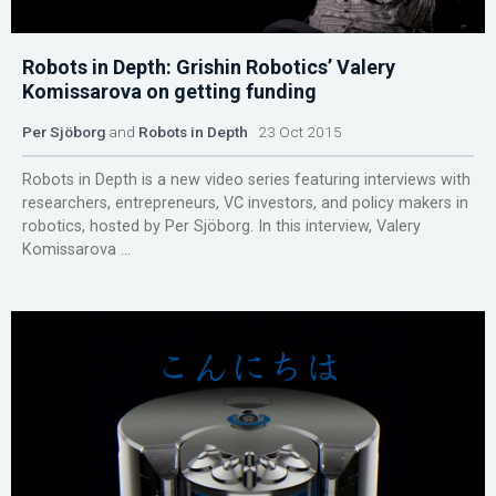
Robots in Depth: Grishin Robotics’ Valery
Komissarova on getting funding
Per Sjöborg
and
Robots in Depth
23 Oct 2015
Robots in Depth is a new video series featuring interviews with
researchers, entrepreneurs, VC investors, and policy makers in
robotics, hosted by Per Sjöborg. In this interview, Valery
Komissarova ...