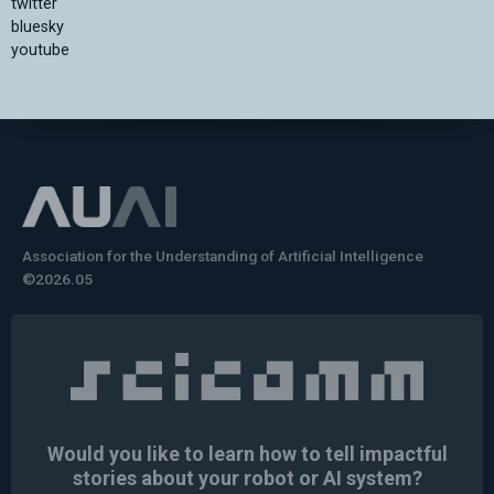
twitter
bluesky
youtube
Association for the Understanding of Artificial Intelligence
©2026.05
Would you like to learn how to tell impactful
stories about your robot or AI system?