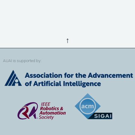
↑
AUAI is supported by: