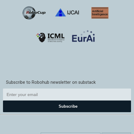
Subscribe to Robohub newsletter on substack
Subscribe