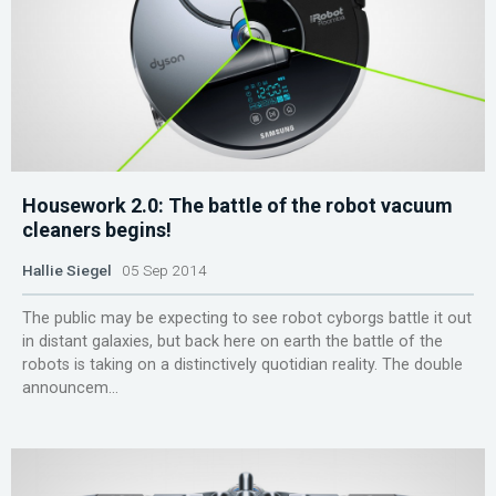
Housework 2.0: The battle of the robot vacuum
cleaners begins!
Hallie Siegel
05 Sep 2014
The public may be expecting to see robot cyborgs battle it out
in distant galaxies, but back here on earth the battle of the
robots is taking on a distinctively quotidian reality. The double
announcem...