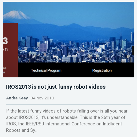
IROS2013 is not just funny robot videos
Andra Keay
04 Nov 2013
If the latest funny videos of robots falling over is all you hear
about IROS2013, it's understandable. This is the 26th year of
IROS, the IEEE/RSJ International Conference on Intelligent
Robots and Sy...