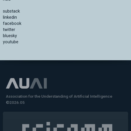
substack
linkedin
facebook
twitter
bluesky
youtube
Association for the Understanding of Artificial Intelligence
©2026.05