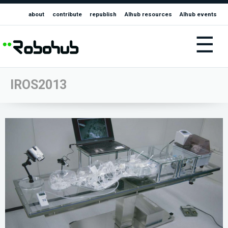
about
contribute
republish
AIhub resources
AIhub events
☰
IROS2013