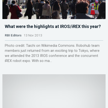
What were the highlights at IROS/iREX this year?
RBI Editors
13 Nov 2013
Photo credit: Taichi on Wikimedia Commons. Robohub team
members just returned from an exciting trip to Tokyo, where
we attended the 2013 IROS conference and the concurrent
iREX robot expo. With so ma...