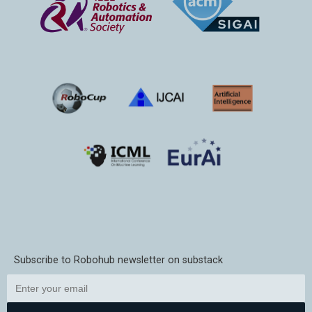
Subscribe to Robohub newsletter on substack