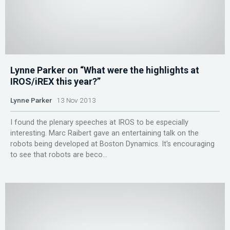
Lynne Parker on “What were the highlights at
IROS/iREX this year?”
Lynne Parker
13 Nov 2013
I found the plenary speeches at IROS to be especially
interesting. Marc Raibert gave an entertaining talk on the
robots being developed at Boston Dynamics. It's encouraging
to see that robots are beco...