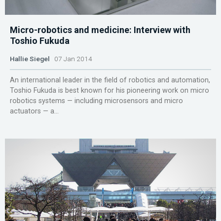
Micro-robotics and medicine: Interview with
Toshio Fukuda
Hallie Siegel
07 Jan 2014
An international leader in the field of robotics and automation,
Toshio Fukuda is best known for his pioneering work on micro
robotics systems — including microsensors and micro
actuators — a...