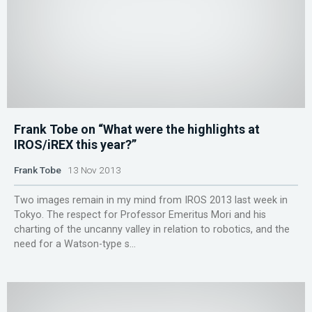
Frank Tobe on “What were the highlights at
IROS/iREX this year?”
Frank Tobe
13 Nov 2013
Two images remain in my mind from IROS 2013 last week in
Tokyo. The respect for Professor Emeritus Mori and his
charting of the uncanny valley in relation to robotics, and the
need for a Watson-type s...