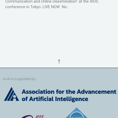
Communication and Online Dissemination" at the IROS
conference in Tokyo. LIVE NOW No...
↑
AUAI is supported by: