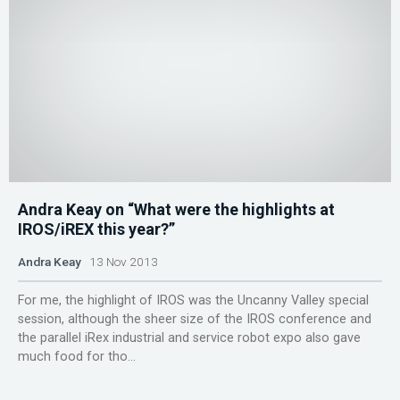
Andra Keay on “What were the highlights at
IROS/iREX this year?”
Andra Keay
13 Nov 2013
For me, the highlight of IROS was the Uncanny Valley special
session, although the sheer size of the IROS conference and
the parallel iRex industrial and service robot expo also gave
much food for tho...