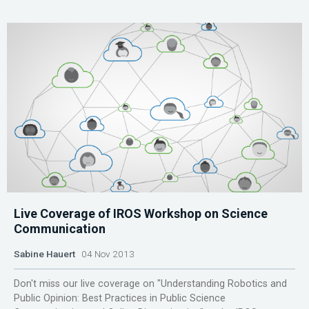
Live Coverage of IROS Workshop on Science
Communication
Sabine Hauert
04 Nov 2013
Don't miss our live coverage on "Understanding Robotics and
Public Opinion: Best Practices in Public Science