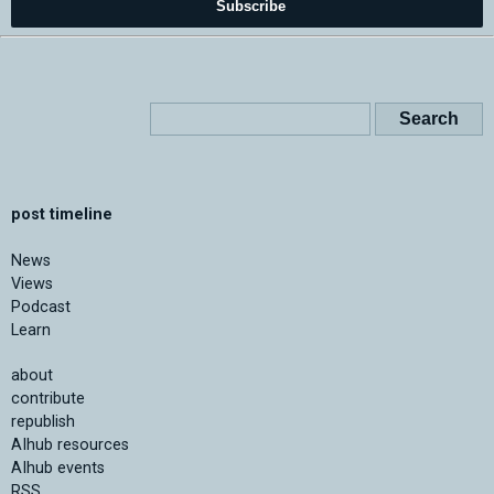
Subscribe
post timeline
News
Views
Podcast
Learn
about
contribute
republish
AIhub resources
AIhub events
RSS