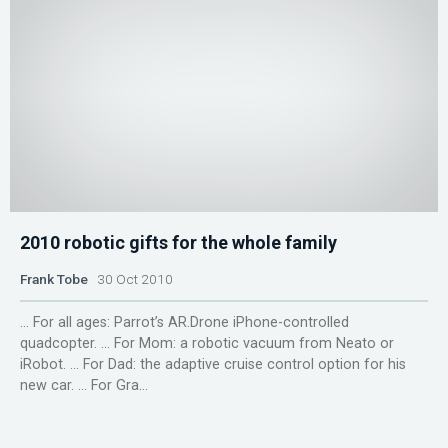
2010 robotic gifts for the whole family
Frank Tobe
30 Oct 2010
... For all ages: Parrot’s AR.Drone iPhone-controlled
quadcopter. ... For Mom: a robotic vacuum from Neato or
iRobot. ... For Dad: the adaptive cruise control option for his
new car. ... For Gra...