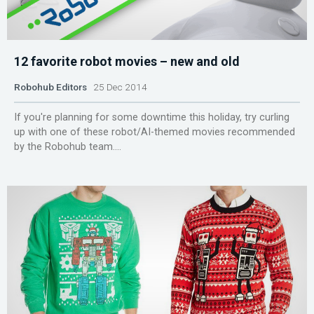
12 favorite robot movies – new and old
Robohub Editors
25 Dec 2014
If you're planning for some downtime this holiday, try curling
up with one of these robot/AI-themed movies recommended
by the Robohub team....