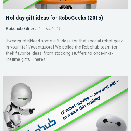
Holiday gift ideas for RoboGeeks (2015)
Robohub Editors
10 Dec 2015
[tweetquote]Need some gift ideas for that special robot geek
in your life?[/tweetquote] We polled the Robohub team for
their favorite ideas, from stocking stuffers to once-in-a-
lifetime gifts. There's...