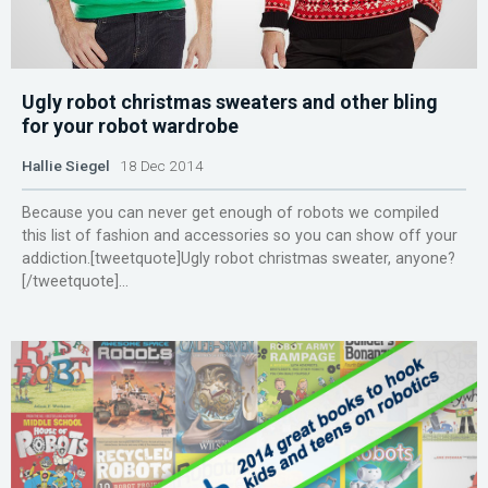
Ugly robot christmas sweaters and other bling
for your robot wardrobe
Hallie Siegel
18 Dec 2014
Because you can never get enough of robots we compiled
this list of fashion and accessories so you can show off your
addiction.[tweetquote]Ugly robot christmas sweater, anyone?
[/tweetquote]...