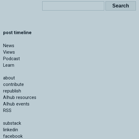
post timeline
News
Views
Podcast
Learn
about
contribute
republish
AIhub resources
AIhub events
RSS
substack
linkedin
facebook