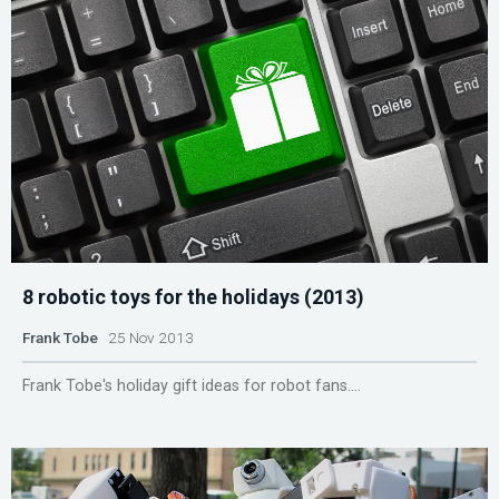
8 robotic toys for the holidays (2013)
Frank Tobe
25 Nov 2013
Frank Tobe's holiday gift ideas for robot fans....