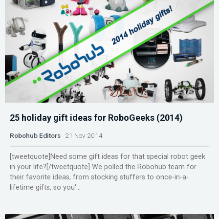
25 holiday gift ideas for RoboGeeks (2014)
Robohub Editors
21 Nov 2014
[tweetquote]Need some gift ideas for that special robot geek
in your life?[/tweetquote] We polled the Robohub team for
their favorite ideas, from stocking stuffers to once-in-a-
lifetime gifts, so you'...