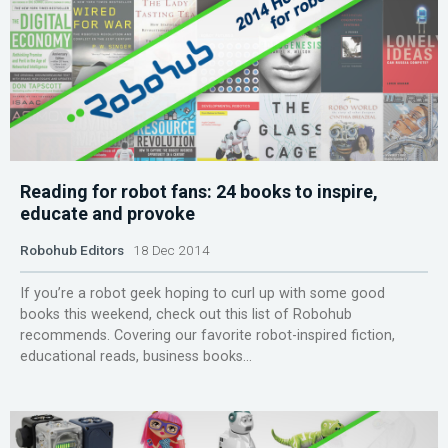
Reading for robot fans: 24 books to inspire,
educate and provoke
Robohub Editors
18 Dec 2014
If you’re a robot geek hoping to curl up with some good
books this weekend, check out this list of Robohub
recommends. Covering our favorite robot-inspired fiction,
educational reads, business books...