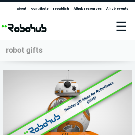
about
contribute
republish
AIhub resources
AIhub events
☰
robot gifts