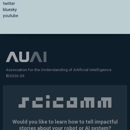
twitter
bluesky
youtube
Association for the Understanding of Artificial Intelligence
©2026.05
Would you like to learn how to tell impactful
stories about your robot or AI system?