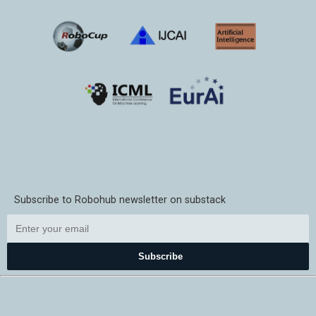
Subscribe to Robohub newsletter on substack
Subscribe