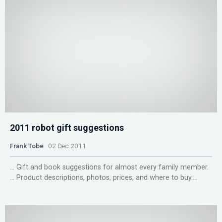
2011 robot gift suggestions
Frank Tobe
02 Dec 2011
... Gift and book suggestions for almost every family member.
... Product descriptions, photos, prices, and where to buy....