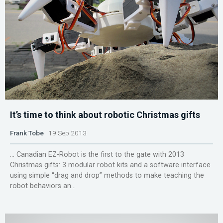
It’s time to think about robotic Christmas gifts
Frank Tobe
19 Sep 2013
... Canadian EZ-Robot is the first to the gate with 2013
Christmas gifts: 3 modular robot kits and a software interface
using simple “drag and drop” methods to make teaching the
robot behaviors an...