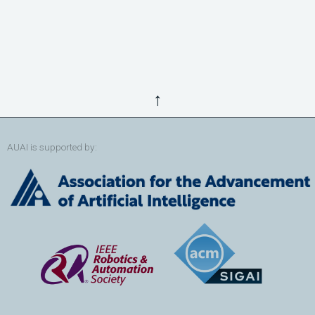
↑
AUAI is supported by: