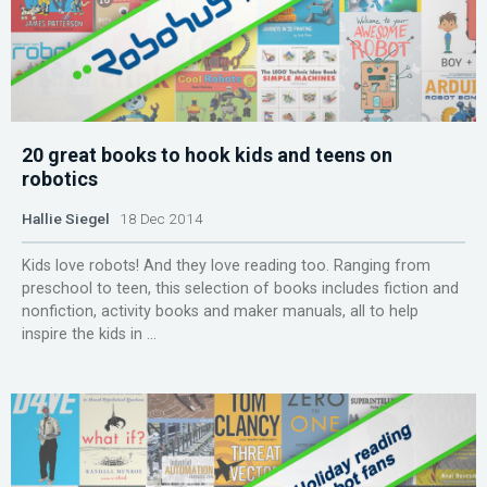
20 great books to hook kids and teens on
robotics
Hallie Siegel
18 Dec 2014
Kids love robots! And they love reading too. Ranging from
preschool to teen, this selection of books includes fiction and
nonfiction, activity books and maker manuals, all to help
inspire the kids in ...