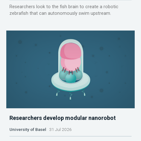
Researchers look to the fish brain to create a robotic
zebrafish that can autonomously swim upstream.
Researchers develop modular nanorobot
University of Basel
31 Jul 2026