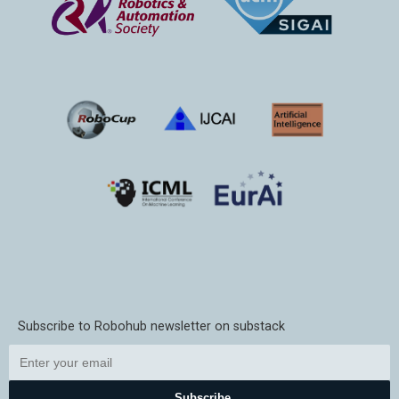
Subscribe to Robohub newsletter on substack
Subscribe