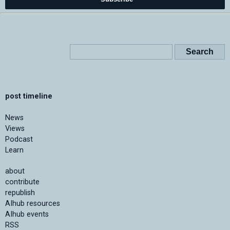
post timeline
News
Views
Podcast
Learn
about
contribute
republish
AIhub resources
AIhub events
RSS