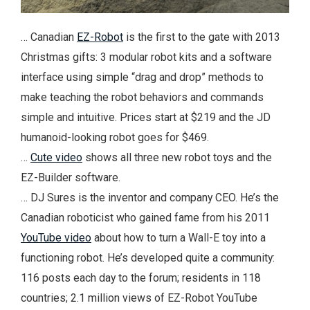
… Canadian
EZ-Robot
is the first to the gate with 2013
Christmas gifts: 3 modular robot kits and a software
interface using simple “drag and drop” methods to
make teaching the robot behaviors and commands
simple and intuitive. Prices start at $219 and the JD
humanoid-looking robot goes for $469.
…
Cute video
shows all three new robot toys and the
EZ-Builder software.
… DJ Sures is the inventor and company CEO. He’s the
Canadian roboticist who gained fame from his 2011
YouTube video
about how to turn a Wall-E toy into a
functioning robot. He’s developed quite a community:
116 posts each day to the forum; residents in 118
countries; 2.1 million views of EZ-Robot YouTube