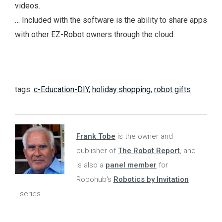
videos.
… Included with the software is the ability to share apps
with other EZ-Robot owners through the cloud.
tags:
c-Education-DIY
,
holiday shopping
,
robot gifts
Frank Tobe
is the owner and
publisher of
The Robot Report
, and
is also a
panel member
for
Robohub's
Robotics by Invitation
series.