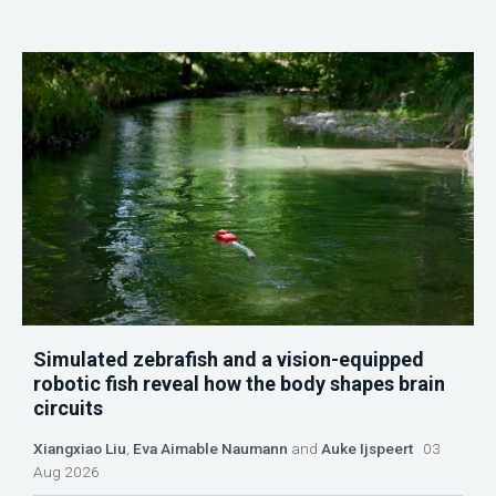
Simulated zebrafish and a vision-equipped
robotic fish reveal how the body shapes brain
circuits
Xiangxiao Liu
,
Eva Aimable Naumann
and
Auke Ijspeert
03
Aug 2026