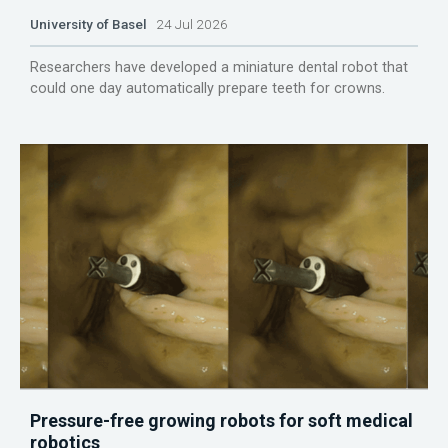
University of Basel
24 Jul 2026
Researchers have developed a miniature dental robot that
could one day automatically prepare teeth for crowns.
Pressure-free growing robots for soft medical
robotics