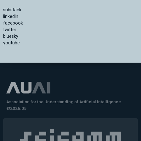
substack
linkedin
facebook
twitter
bluesky
youtube
Association for the Understanding of Artificial Intelligence
©2026.05