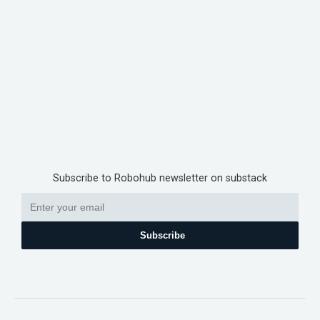
Subscribe to Robohub newsletter on substack
Subscribe