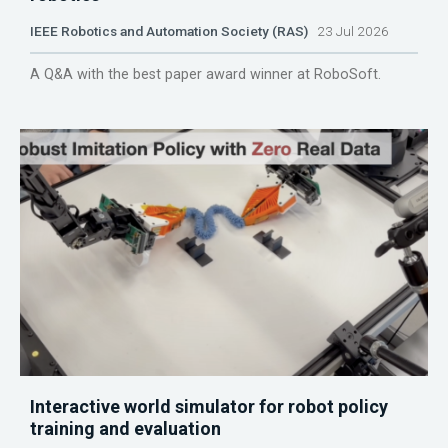
IEEE Robotics and Automation Society (RAS)
23 Jul 2026
A Q&A with the best paper award winner at RoboSoft.
Interactive world simulator for robot policy
training and evaluation