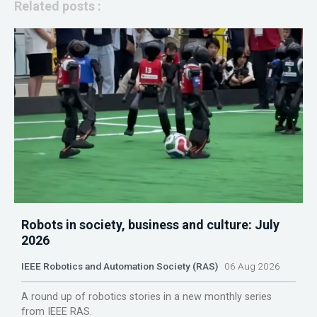
Related posts :
Robots in society, business and culture: July
2026
IEEE Robotics and Automation Society (RAS)
06 Aug 2026
A round up of robotics stories in a new monthly series
from IEEE RAS.