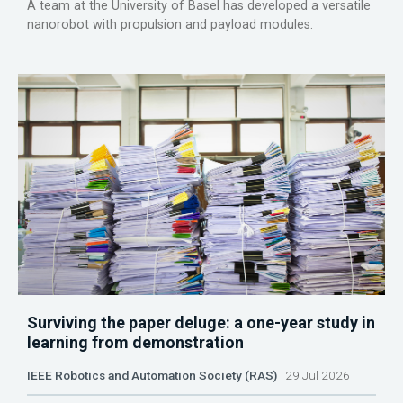
A team at the University of Basel has developed a versatile
nanorobot with propulsion and payload modules.
Surviving the paper deluge: a one-year study in
learning from demonstration
IEEE Robotics and Automation Society (RAS)
29 Jul 2026