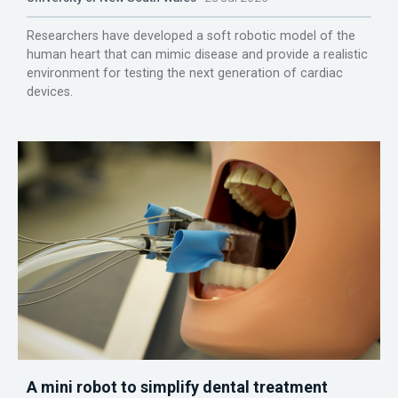
Researchers have developed a soft robotic model of the
human heart that can mimic disease and provide a realistic
environment for testing the next generation of cardiac
devices.
A mini robot to simplify dental treatment