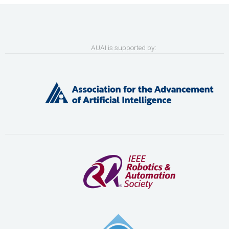
AUAI is supported by: