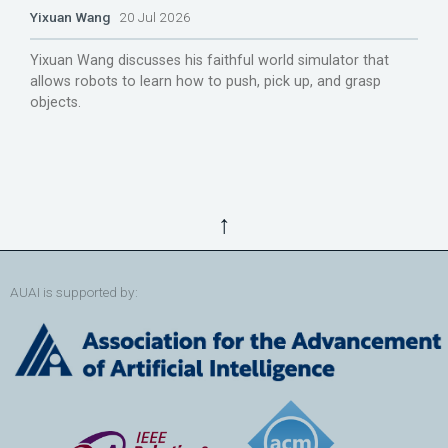
Yixuan Wang
20 Jul 2026
Yixuan Wang discusses his faithful world simulator that
allows robots to learn how to push, pick up, and grasp
objects.
↑
AUAI is supported by: