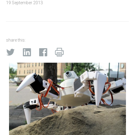
19 September 2013
share this: