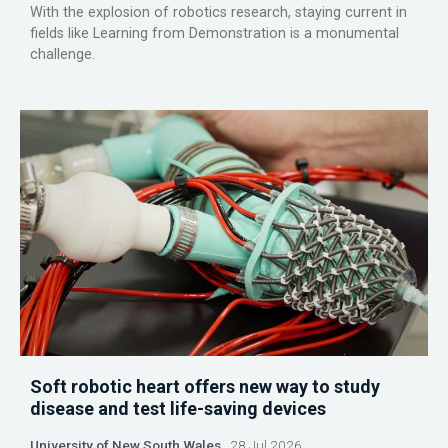
With the explosion of robotics research, staying current in
fields like Learning from Demonstration is a monumental
challenge.
Soft robotic heart offers new way to study
disease and test life-saving devices
University of New South Wales
28 Jul 2026