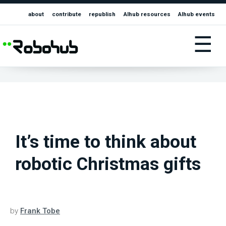
about
contribute
republish
AIhub resources
AIhub events
☰
It’s time to think about
robotic Christmas gifts
by
Frank Tobe