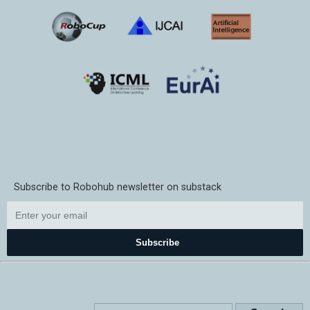
Subscribe to Robohub newsletter on substack
Subscribe