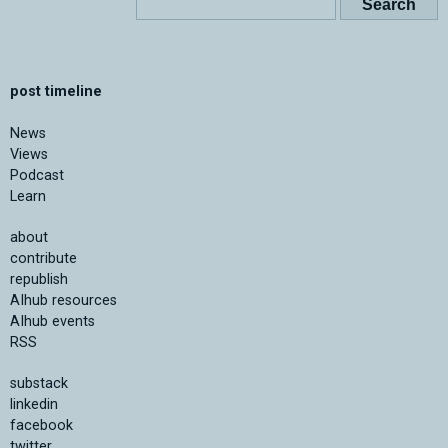
post timeline
News
Views
Podcast
Learn
about
contribute
republish
AIhub resources
AIhub events
RSS
substack
linkedin
facebook
twitter