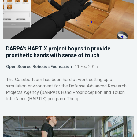
DARPA’s HAPTIX project hopes to provide
prosthetic hands with sense of touch
Open Source Robotics Foundation
11 Feb 2015
The Gazebo team has been hard at work setting up a
simulation environment for the Defense Advanced Research
Projects Agency (DARPA)’s Hand Proprioception and Touch
Interfaces (HAPTIX) program. The g...