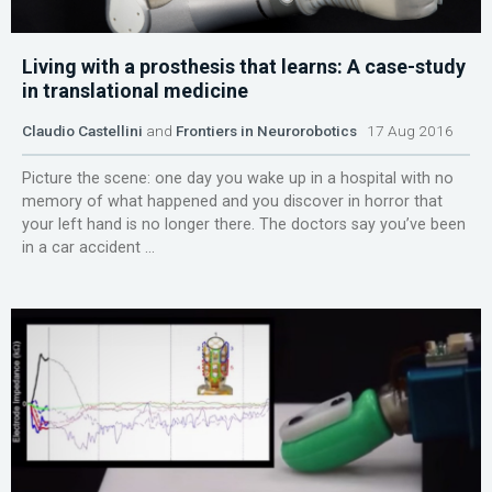
Living with a prosthesis that learns: A case-study
in translational medicine
Claudio Castellini
and
Frontiers in Neurorobotics
17 Aug 2016
Picture the scene: one day you wake up in a hospital with no
memory of what happened and you discover in horror that
your left hand is no longer there. The doctors say you’ve been
in a car accident ...