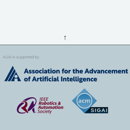
↑
AUAI is supported by: