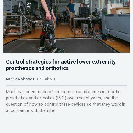
Control strategies for active lower extremity
prosthetics and orthotics
NCCR Robotics
04 Feb 2015
Much has been made of the numerous advances in robotic
prosthetics and orthotics (P/O) over recent years, and the
question of how to control these devices so that they work in
accordance with the inte...