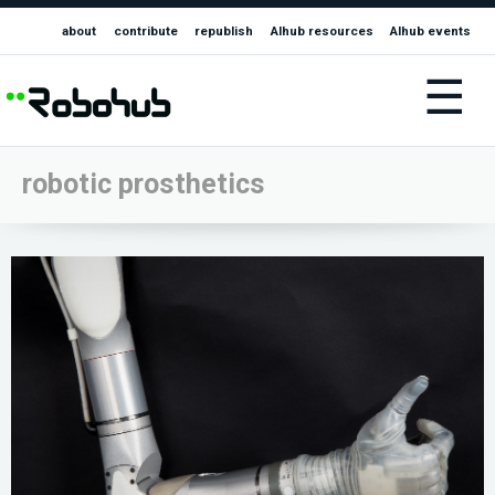
about
contribute
republish
AIhub resources
AIhub events
☰
robotic prosthetics