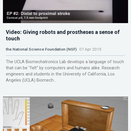
Video: Giving robots and prostheses a sense of
touch
the National Science Foundation (NSF)
07 Apr 2015
The UCLA Biomechatronics Lab develops a language of touch
that can be "felt" by computers and humans alike. Research
engineers and students in the University of California, Los
Angeles (UCLA) Biomech...