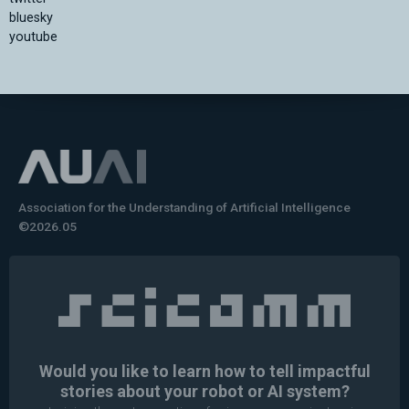
bluesky
youtube
Association for the Understanding of Artificial Intelligence
©2026.05
Would you like to learn how to tell impactful
stories about your robot or AI system?