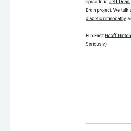
episode is
Jeff Dean
Brain project. We talk 
diabetic retinopathy
, 
Fun Fact:
Geoff Hinton
Seriously.)