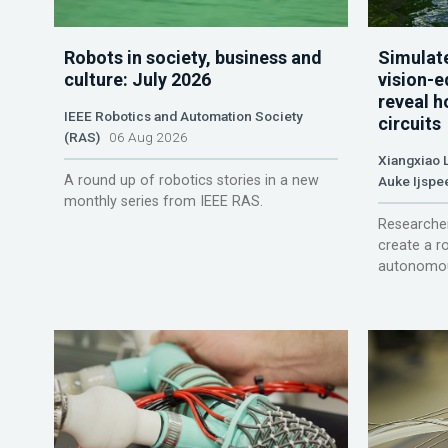
Robots in society, business and
Simulate
culture: July 2026
vision-e
reveal h
IEEE Robotics and Automation Society
circuits
(RAS)
06 Aug 2026
Xiangxiao 
A round up of robotics stories in a new
Auke Ijspe
monthly series from IEEE RAS.
Researcher
create a r
autonomou