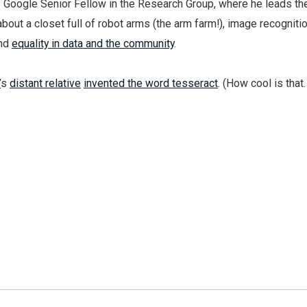
, Google Senior Fellow in the Research Group, where he leads t
about a closet full of robot arms (the arm farm!), image recognitio
and
equality in data and the community
.
’
s
distant relative
invented the word tesseract
. (How cool is that.