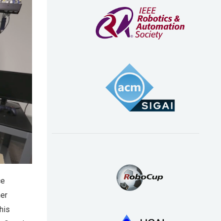
ce
ner
his