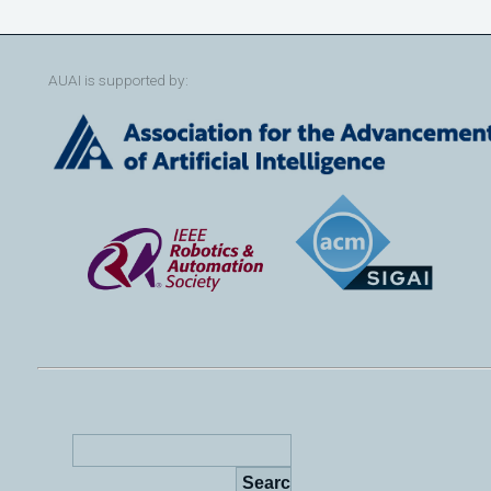
AUAI is supported by: