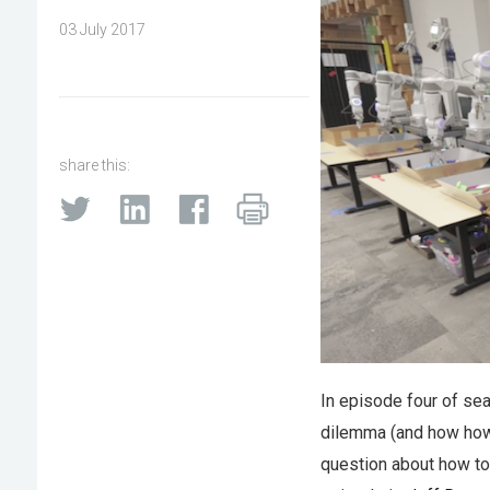
03 July 2017
share this:
In episode four of sea
dilemma (and how how w
question about how to 