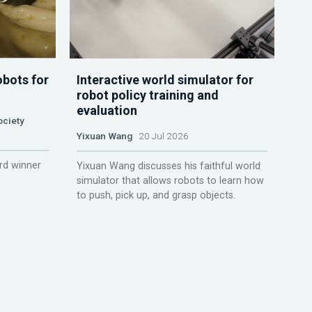
obots for
Interactive world simulator for
robot policy training and
evaluation
ociety
Yixuan Wang
20 Jul 2026
rd winner
Yixuan Wang discusses his faithful world
simulator that allows robots to learn how
to push, pick up, and grasp objects.