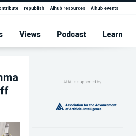
ontribute
republish
AIhub resources
AIhub events
s
Views
Podcast
Learn
emma
AUAI is supported by:
ff