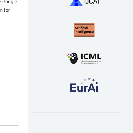
he Google
n for