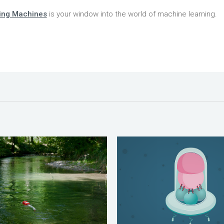
ing Machines
is your window into the world of machine learning.