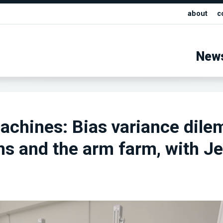
about
c
New
achines: Bias variance dil
s and the arm farm, with Je