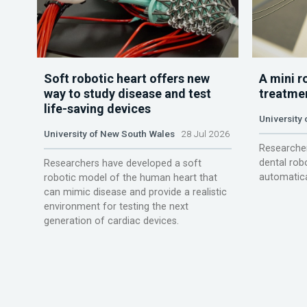
Soft robotic heart offers new
A mini r
way to study disease and test
treatme
life-saving devices
University 
University of New South Wales
28 Jul 2026
Researcher
dental rob
Researchers have developed a soft
automatica
robotic model of the human heart that
can mimic disease and provide a realistic
environment for testing the next
generation of cardiac devices.