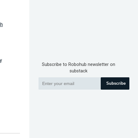
ch
y
Subscribe to Robohub newsletter on
substack
Subscribe