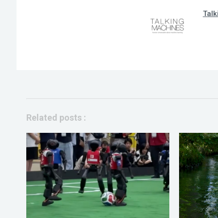
Talk
Related posts :