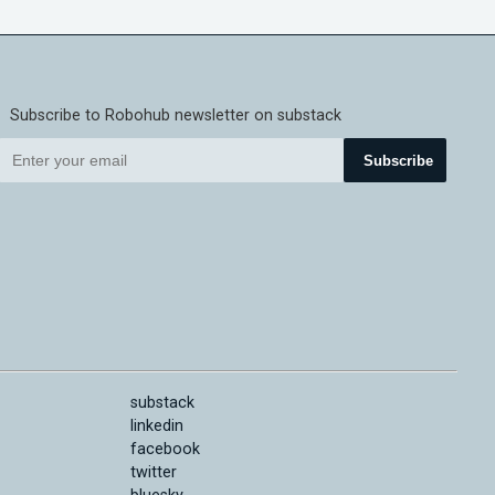
Subscribe to Robohub newsletter on substack
Subscribe
substack
linkedin
facebook
twitter