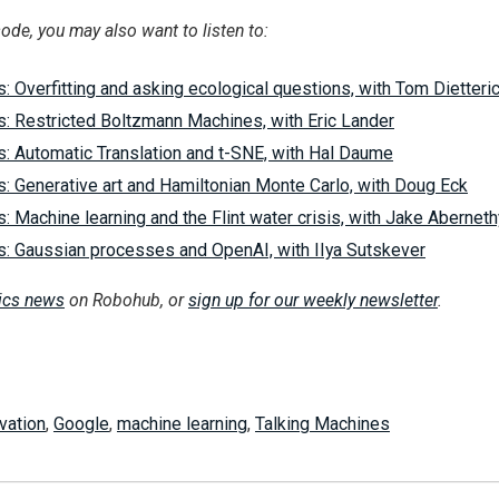
sode, you may also want to listen to:
: Overfitting and asking ecological questions, with Tom Dietteri
s: Restricted Boltzmann Machines, with Eric Lander
s: Automatic Translation and t-SNE, with Hal Daume
: Generative art and Hamiltonian Monte Carlo, with Doug Eck
: Machine learning and the Flint water crisis, with Jake Aberneth
s: Gaussian processes and OpenAI, with IIya Sutskever
tics news
on Robohub, or
sign up for our weekly newsletter
.
vation
,
Google
,
machine learning
,
Talking Machines