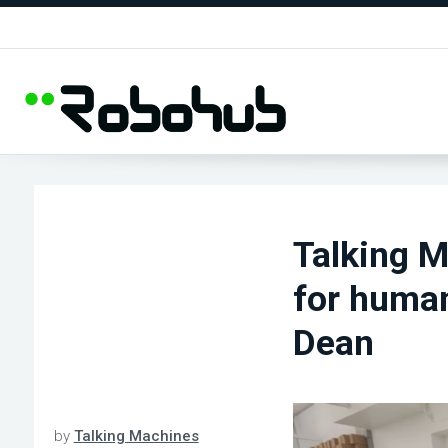
Talking M
for human
Dean
by
Talking Machines