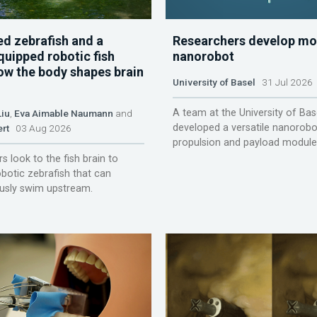
d zebrafish and a
Researchers develop mo
quipped robotic fish
nanorobot
ow the body shapes brain
University of Basel
31 Jul 2026
A team at the University of Bas
Liu
,
Eva Aimable Naumann
and
developed a versatile nanorobo
ert
03 Aug 2026
propulsion and payload module
s look to the fish brain to
obotic zebrafish that can
sly swim upstream.