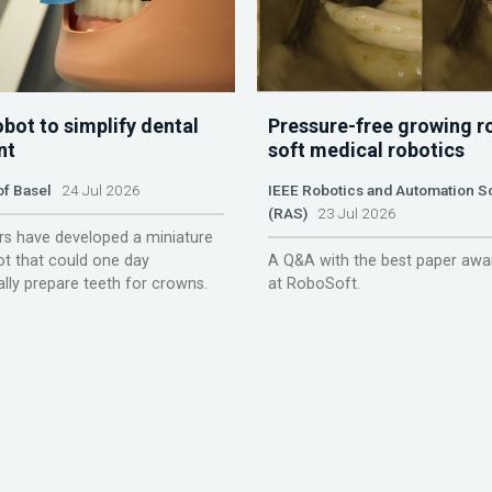
obot to simplify dental
Pressure-free growing r
nt
soft medical robotics
of Basel
24 Jul 2026
IEEE Robotics and Automation S
(RAS)
23 Jul 2026
s have developed a miniature
ot that could one day
A Q&A with the best paper awa
lly prepare teeth for crowns.
at RoboSoft.