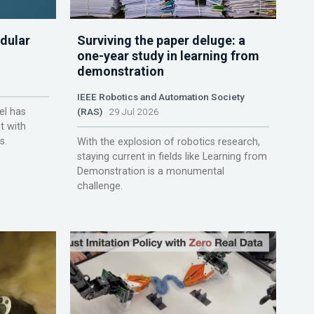
dular
Surviving the paper deluge: a
one-year study in learning from
demonstration
IEEE Robotics and Automation Society
el has
(RAS)
29 Jul 2026
t with
s.
With the explosion of robotics research,
staying current in fields like Learning from
Demonstration is a monumental
challenge.