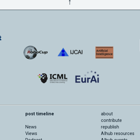
↑
post timeline
about
contribute
News
republish
Views
AIhub resources