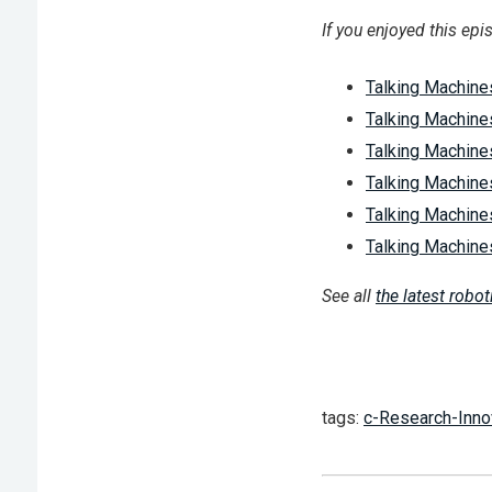
If you enjoyed this epi
Talking Machines
Talking Machine
Talking Machine
Talking Machines
Talking Machines
Talking Machine
See all
the latest robo
tags:
c-Research-Inno