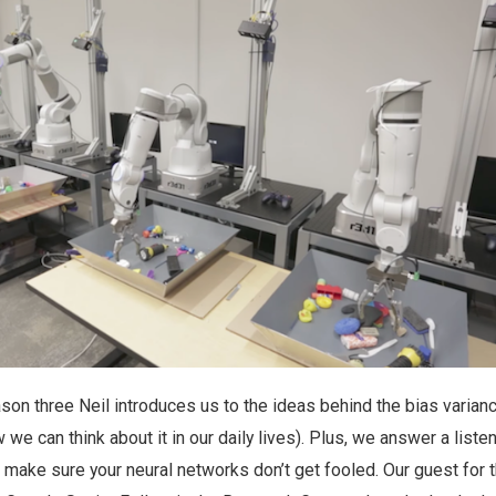
son three Neil introduces us to the ideas behind the bias varian
e can think about it in our daily lives). Plus, we answer a liste
make sure your neural networks don’t get fooled. Our guest for t