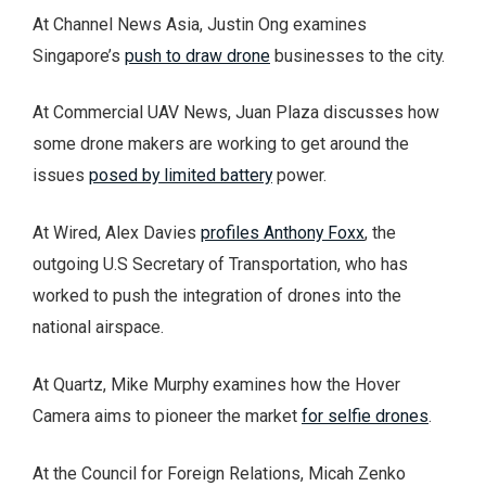
At Channel News Asia, Justin Ong examines
Singapore’s
push to draw drone
businesses to the city.
At Commercial UAV News, Juan Plaza discusses how
some drone makers are working to get around the
issues
posed by limited battery
power.
At Wired, Alex Davies
profiles Anthony Foxx
, the
outgoing U.S Secretary of Transportation, who has
worked to push the integration of drones into the
national airspace.
At Quartz, Mike Murphy examines how the Hover
Camera aims to pioneer the market
for selfie drones
.
At the Council for Foreign Relations, Micah Zenko