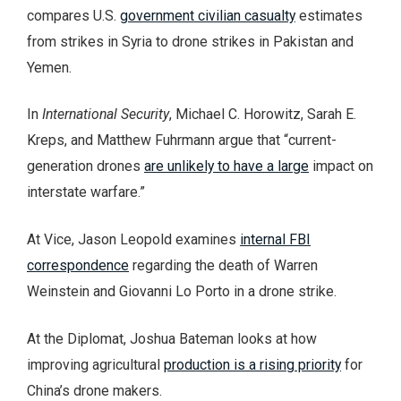
compares U.S.
government civilian casualty
estimates
from strikes in Syria to drone strikes in Pakistan and
Yemen.
In
International Security
, Michael C. Horowitz, Sarah E.
Kreps, and Matthew Fuhrmann argue that “current-
generation drones
are unlikely to have a large
impact on
interstate warfare.”
At Vice, Jason Leopold examines
internal FBI
correspondence
regarding the death of Warren
Weinstein and Giovanni Lo Porto in a drone strike.
At the Diplomat, Joshua Bateman looks at how
improving agricultural
production is a rising priority
for
China’s drone makers.