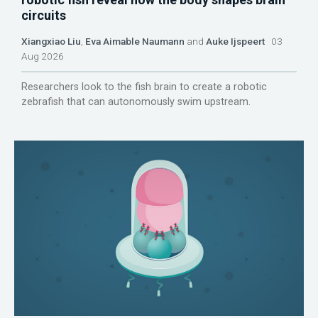
circuits
Xiangxiao Liu
,
Eva Aimable Naumann
and
Auke Ijspeert
03
Aug 2026
Researchers look to the fish brain to create a robotic
zebrafish that can autonomously swim upstream.