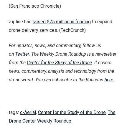
(San Francisco Chronicle)
Zipline has
raised $25 million in funding
to expand
drone delivery services. (TechCrunch)
For updates, news, and commentary, follow us
on
Twitter
. The Weekly Drone Roundup is a newsletter
from the
Center for the Study of the Drone
. It covers
news, commentary, analysis and technology from the
drone world. You can subscribe to the Roundup
here.
tags:
c-Aerial
,
Center for the Study of the Drone
,
The
Drone Center Weekly Roundup