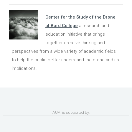
Center for the Study of the Drone
at Bard College
a research and
education initiative that brings
together creative thinking and
perspectives from a wide variety of academic fields
to help the public better understand the drone and its
implications.
AUAI is supported by: