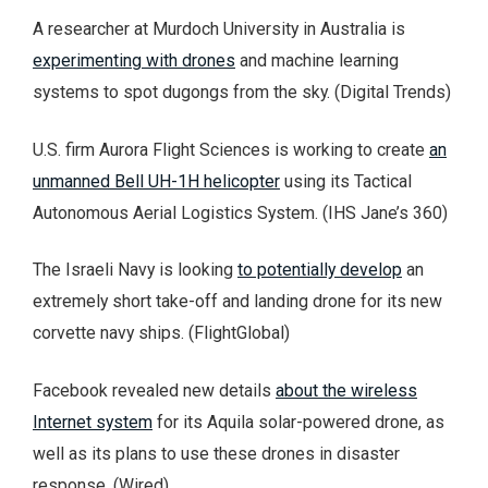
A researcher at Murdoch University in Australia is
experimenting with drones
and machine learning
systems to spot dugongs from the sky. (Digital Trends)
U.S. firm Aurora Flight Sciences is working to create
an
unmanned Bell UH-1H helicopter
using its Tactical
Autonomous Aerial Logistics System. (IHS Jane’s 360)
The Israeli Navy is looking
to potentially develop
an
extremely short take-off and landing drone for its new
corvette navy ships. (FlightGlobal)
Facebook revealed new details
about the wireless
Internet system
for its Aquila solar-powered drone, as
well as its plans to use these drones in disaster
response. (Wired)