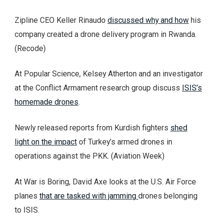
Zipline CEO Keller Rinaudo
discussed why and how
his
company created a drone delivery program in Rwanda.
(Recode)
At Popular Science, Kelsey Atherton and an investigator
at the Conflict Armament research group discuss
ISIS’s
homemade drones
.
Newly released reports from Kurdish fighters
shed
light on the impact
of Turkey’s armed drones in
operations against the PKK. (Aviation Week)
At War is Boring, David Axe looks at the U.S. Air Force
planes
that are tasked with jamming
drones belonging
to ISIS.