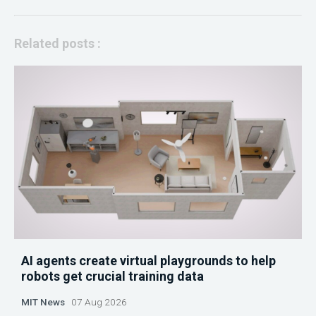
Related posts :
AI agents create virtual playgrounds to help
robots get crucial training data
MIT News
07 Aug 2026