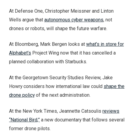
At Defense One, Christopher Meissner and Linton
Wells argue that
autonomous cyber weapons
, not
drones or robots, will shape the future warfare.
At Bloomberg, Mark Bergen looks at
what’s in store for
Alphabet’s
Project Wing now that it has cancelled a
planned collaboration with Starbucks.
At the Georgetown Security Studies Review, Jake
Howry considers how international law could
shape the
drone policy
of the next administration.
At the New York Times, Jeannette Catsoulis
reviews
“National Bird,”
a new documentary that follows several
former drone pilots.