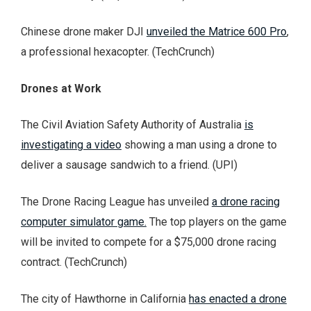
Chinese drone maker DJI
unveiled the Matrice 600 Pro
,
a professional hexacopter. (TechCrunch)
Drones at Work
The Civil Aviation Safety Authority of Australia
is
investigating a video
showing a man using a drone to
deliver a sausage sandwich to a friend. (UPI)
The Drone Racing League has unveiled
a drone racing
computer simulator game.
The top players on the game
will be invited to compete for a $75,000 drone racing
contract. (TechCrunch)
The city of Hawthorne in California
has enacted a drone