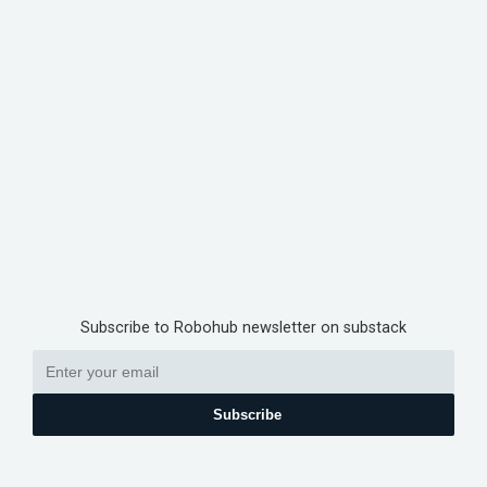
Subscribe to Robohub newsletter on substack
Subscribe