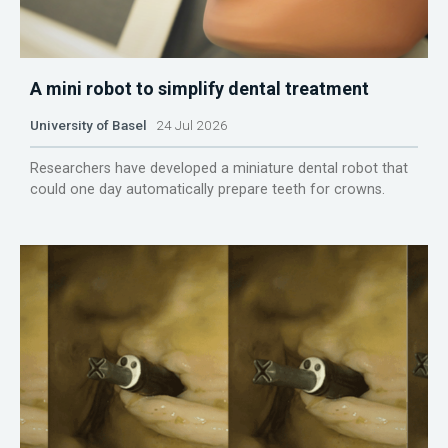
A mini robot to simplify dental treatment
University of Basel
24 Jul 2026
Researchers have developed a miniature dental robot that
could one day automatically prepare teeth for crowns.