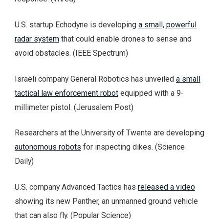
U.S. startup Echodyne is developing
a small, powerful
radar system
that could enable drones to sense and
avoid obstacles. (IEEE Spectrum)
Israeli company General Robotics has unveiled
a small
tactical law enforcement robot
equipped with a 9-
millimeter pistol. (Jerusalem Post)
Researchers at the University of Twente are developing
autonomous robots
for inspecting dikes. (Science
Daily)
U.S. company Advanced Tactics has
released a video
showing its new Panther, an unmanned ground vehicle
that can also fly. (Popular Science)