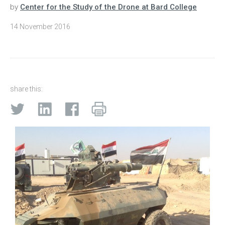
by
Center for the Study of the Drone at Bard College
14 November 2016
share this: