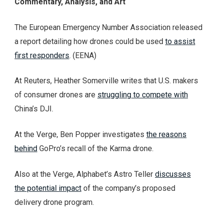
Commentary, Analysis, and Art
The European Emergency Number Association released
a report detailing how drones could be used
to assist
first responders
. (EENA)
At Reuters, Heather Somerville writes that U.S. makers
of consumer drones are
struggling to compete with
China’s DJI.
At the Verge, Ben Popper investigates
the reasons
behind
GoPro’s recall of the Karma drone.
Also at the Verge, Alphabet’s Astro Teller
discusses
the potential impact
of the company’s proposed
delivery drone program.