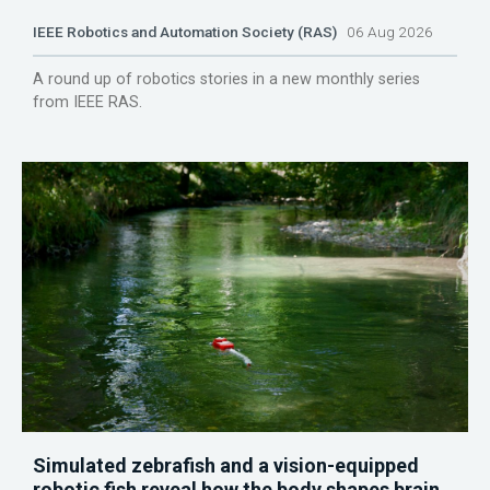
IEEE Robotics and Automation Society (RAS)
06 Aug 2026
A round up of robotics stories in a new monthly series
from IEEE RAS.
Simulated zebrafish and a vision-equipped
robotic fish reveal how the body shapes brain