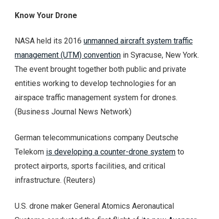
Know Your Drone
NASA held its 2016
unmanned aircraft system traffic
management (UTM) convention
in Syracuse, New York.
The event brought together both public and private
entities working to develop technologies for an
airspace traffic management system for drones.
(Business Journal News Network)
German telecommunications company Deutsche
Telekom
is developing a counter-drone system
to
protect airports, sports facilities, and critical
infrastructure. (Reuters)
U.S. drone maker General Atomics Aeronautical