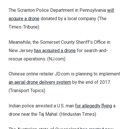
The Scranton Police Department in Pennsylvania
will
acquire a drone
donated by a local company. (The
Times-Tribune)
Meanwhile, the Somerset County Sheriff’s Office in
New Jersey
has acquired a drone
for search-and-
rescue operations. (NJ.com)
Chinese online retailer JD.com is planning to implement
an aerial drone delivery system
by the end of 2017.
(Transport Topics)
Indian police arrested a U.S. man
for allegedly flying
a
drone near the Taj Mahal. (Hindustan Times)