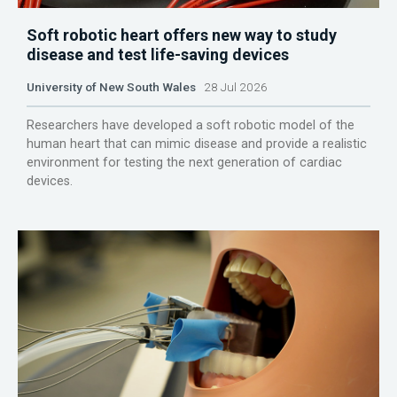
Soft robotic heart offers new way to study
disease and test life-saving devices
University of New South Wales
28 Jul 2026
Researchers have developed a soft robotic model of the
human heart that can mimic disease and provide a realistic
environment for testing the next generation of cardiac
devices.