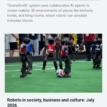
“SceneSmith” system uses collaborative AI agents to
create realistic 3D environments of places like kitchens,
hotels, and living rooms, where robots can simulate
everyday chores.
Robots in society, business and culture: July
2026