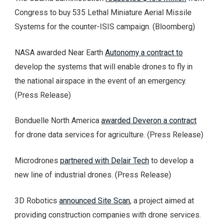
Congress to buy 535 Lethal Miniature Aerial Missile
Systems for the counter-ISIS campaign. (Bloomberg)
NASA awarded Near Earth
Autonomy a contract to
develop the systems that will enable drones to fly in
the national airspace in the event of an emergency.
(Press Release)
Bonduelle North America
awarded Deveron a contract
for drone data services for agriculture. (Press Release)
Microdrones
partnered with Delair Tech
to develop a
new line of industrial drones. (Press Release)
3D Robotics
announced Site Scan
, a project aimed at
providing construction companies with drone services.