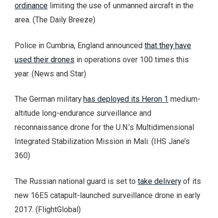
ordinance
limiting the use of unmanned aircraft in the
area. (The Daily Breeze)
Police in Cumbria, England announced
that they have
used their drones
in operations over 100 times this
year. (News and Star)
The German military
has deployed its Heron 1
medium-
altitude long-endurance surveillance and
reconnaissance drone for the U.N.’s Multidimensional
Integrated Stabilization Mission in Mali. (IHS Jane’s
360)
The Russian national guard is set to
take delivery
of its
new 16E5 catapult-launched surveillance drone in early
2017. (FlightGlobal)