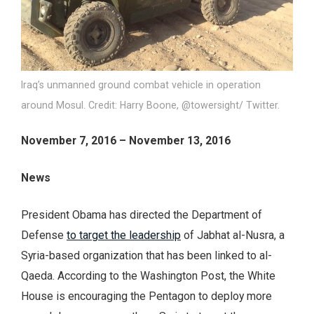
Iraq’s unmanned ground combat vehicle in operation
around Mosul. Credit: Harry Boone, @towersight/ Twitter.
November 7, 2016 – November 13, 2016
News
President Obama has directed the Department of
Defense
to target the leadership
of Jabhat al-Nusra, a
Syria-based organization that has been linked to al-
Qaeda. According to the Washington Post, the White
House is encouraging the Pentagon to deploy more