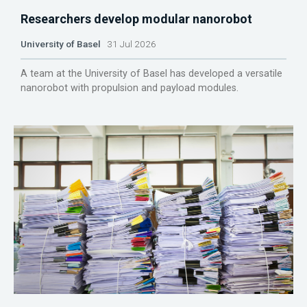
Researchers develop modular nanorobot
University of Basel
31 Jul 2026
A team at the University of Basel has developed a versatile
nanorobot with propulsion and payload modules.