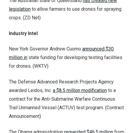
The Australian state of Queensland
has created new
legislation
to allow farmers to use drones for spraying
crops. (ZD Net)
Industry Intel
New York Governor Andrew Cuomo
announced $30
million in
state funding for developing testing facilities
for drones. (WKTV)
The Defense Advanced Research Projects Agency
awarded Leidos, Inc.
a $8.5 million modification
to a
contract for the Anti-Submarine Warfare Continuous
Trail Unmanned Vessel (ACTUV) test program. (Contract
Announcement)
The Obama administration
requested $46.5 million
from