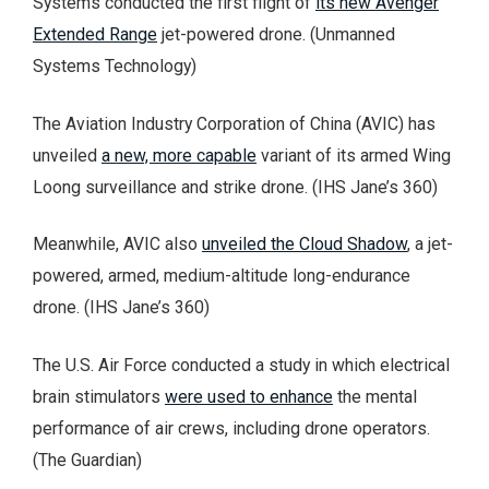
Systems conducted the first flight of
its new Avenger
Extended Range
jet-powered drone. (Unmanned
Systems Technology)
The Aviation Industry Corporation of China (AVIC) has
unveiled
a new, more capable
variant of its armed Wing
Loong surveillance and strike drone. (IHS Jane’s 360)
Meanwhile, AVIC also
unveiled the Cloud Shadow
, a jet-
powered, armed, medium-altitude long-endurance
drone. (IHS Jane’s 360)
The U.S. Air Force conducted a study in which electrical
brain stimulators
were used to enhance
the mental
performance of air crews, including drone operators.
(The Guardian)