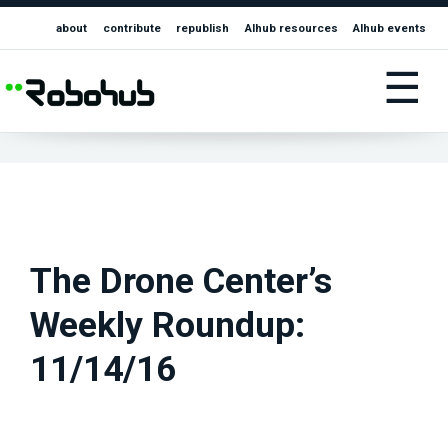
about
contribute
republish
AIhub resources
AIhub events
☰
The Drone Center’s
Weekly Roundup:
11/14/16