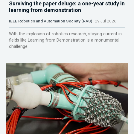
Surviving the paper deluge: a one-year study in
learning from demonstration
IEEE Robotics and Automation Society (RAS)
29 Jul 2026
With the explosion of robotics research, staying current in
fields like Learning from Demonstration is a monumental
challenge.