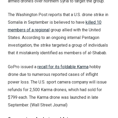
armed drones over northern Syria to target the group.
The Washington Post reports that a U.S. drone strike in
Somalia in September is believed to have
killed 10
members of a regional
group allied with the United
States. According to an ongoing internal Pentagon
investigation, the strike targeted a group of individuals
that it mistakenly identified as members of al-Shabab.
GoPro issued a
recall for its foldable Karma
hobby
drone due to numerous reported cases of inflight
power loss. The U.S. sport camera company will issue
refunds for 2,500 Karma drones, which had sold for
$799 each. The Karma drone was launched in late
September. (Wall Street Journal)