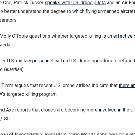
e One, Patrick Tucker
speaks with U.S. drone pilots
and an Air Fo
to better understand the degree to which flying unmanned aircraft
perators.
Molly O’Toole questions whether targeted killing
is an effective 
Qaeda.
rmer U.S. military
personnel call on
U.S. drone operators to refuse t
he
Guardian
)
 Timm argues that recent U.S. drone strikes indicate that
there a
A’s targeted killing program.
avid Axe reports that drones are becoming
more involved in the U.
/ISIL.
ureau of Investigative Journalism, Chris Woods considers how ot