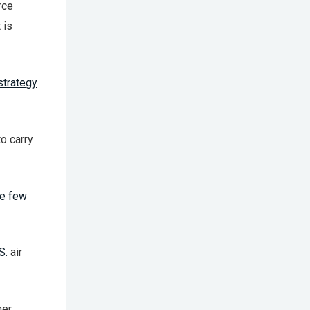
rce
 is
strategy
o carry
re few
S.
air
her