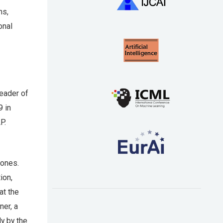
ms,
onal
eader of
9 in
P.
ones.
ion,
at the
ner, a
y by the