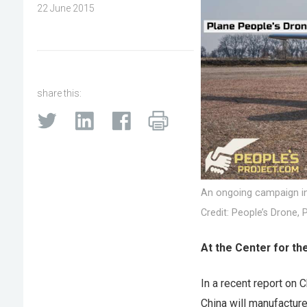
22 June 2015
share this:
An ongoing campaign in 
Credit: People’s Drone, 
At the Center for th
In a recent report on 
China will manufacture 