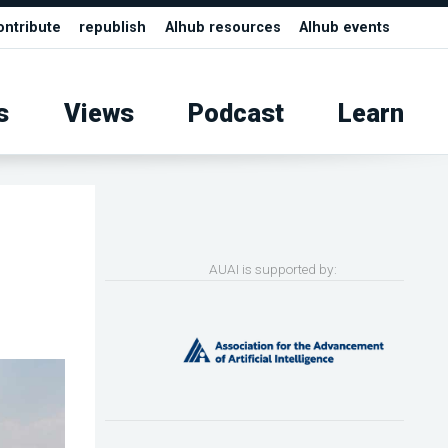
ontribute
republish
AIhub resources
AIhub events
s
Views
Podcast
Learn
AUAI is supported by: