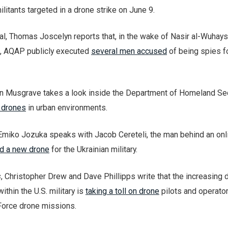
itants targeted in a drone strike on June 9.
l, Thomas Joscelyn reports that, in the wake of Nasir al-Wuhays
ke, AQAP publicly executed
several men accused
of being spies f
 Musgrave takes a look inside the Department of Homeland Sec
g drones
in urban environments.
Emiko Jozuka speaks with Jacob Cereteli, the man behind an onl
d a new drone
for the Ukrainian military.
s
, Christopher Drew and Dave Phillipps write that the increasing
within the U.S. military is
taking a toll on drone
pilots and operator
 Force drone missions.