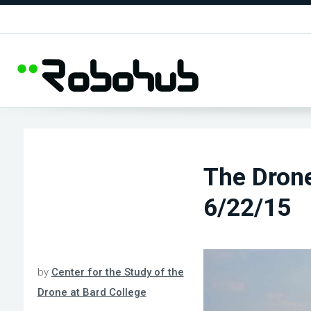
The Dron
6/22/15
by
Center for the Study of the
Drone at Bard College