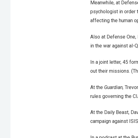
Meanwhile, at Defens
psychologist in order 
affecting the human o
Also at Defense One, 
in the war against al-
In a joint letter, 45 fo
out their missions. (T
At the
Guardian,
Trevor
rules governing the CI
At the Daily Beast, D
campaign against ISIS
In a podcast at the B