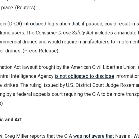
 place. (Reuters)
tein (D-CA)
introduced legislation that
, if passed, could result in s
 drone users. The
Consumer Drone Safety Act
includes a mandate t
ommercial drones and would require manufacturers to implemen
er drones. (Press Release)
ation Act lawsuit brought by the American Civil Liberties Union, 
entral Intelligence Agency
is not obligated to disclose
informatio
e strikes. The ruling, issued by U.S. District Court Judge Rosemar
ing by a federal appeals court requiring the CIA to be more trans
o)
s and Art
t
, Greg Miller reports that the CIA
was not aware that
Nasir al-W