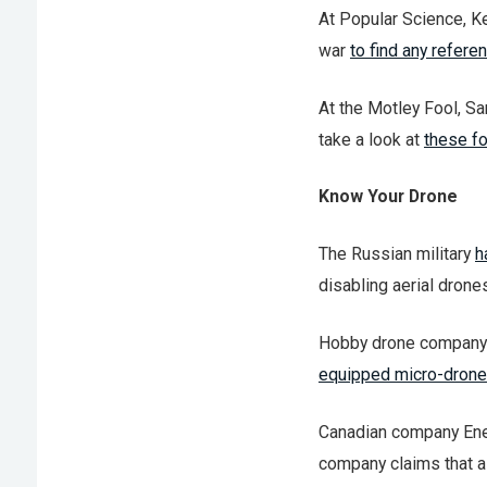
At Popular Science, K
war
to find any refere
At the Motley Fool, S
take a look at
these f
Know Your Drone
The Russian military
h
disabling aerial drone
Hobby drone company E
equipped micro-drone
Canadian company Ene
company claims that a 