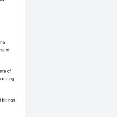
the
use of
tre of
s mining
 killings