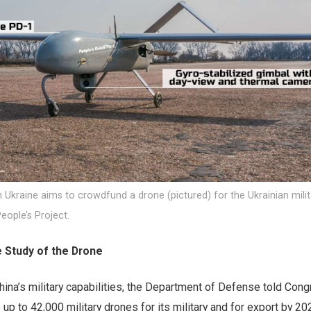
Ukraine aims to crowdfund a drone (pictured) for the Ukrainian milit
People’s Project.
e Study of the Drone
China’s military capabilities, the Department of Defense told Cong
up to 42,000 military drones for its military and for export by 202