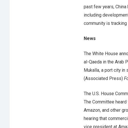
past few years, China 
including development 
community is tracking
News
The White House anno
al-Qaeda in the Arab P
Mukalla, a port city 
(Associated Press)
Fo
The U.S. House Commi
The Committee heard t
Amazon, and other grou
hearing that commercia
vice president at Ama