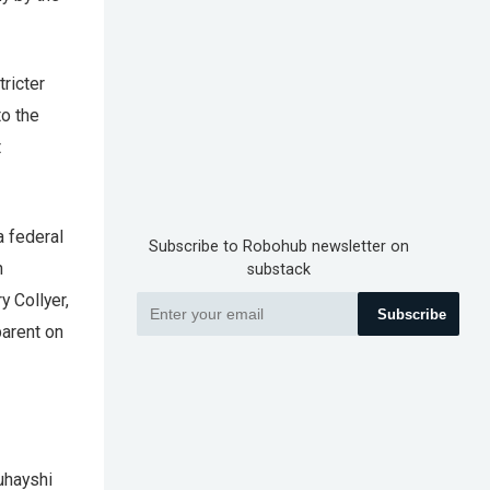
tricter
o the
t
a federal
Subscribe to Robohub newsletter on
n
substack
y Collyer,
Subscribe
parent on
uhayshi