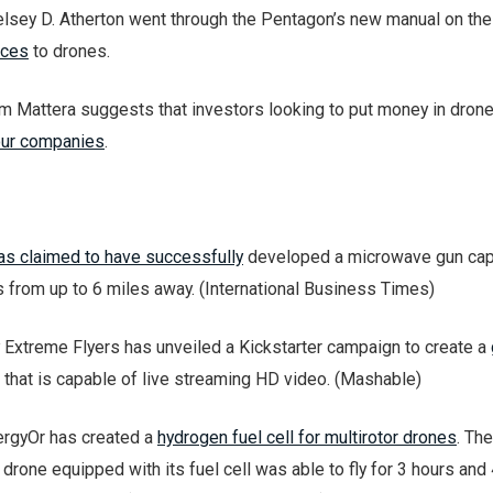
elsey D. Atherton went through the Pentagon’s new manual on the
nces
to drones.
am Mattera suggests that investors looking to put money in dron
our companies
.
as claimed to have successfully
developed a microwave gun cap
s from up to 6 miles away. (International Business Times)
xtreme Flyers has unveiled a Kickstarter campaign to create a
that is capable of live streaming HD video. (Mashable)
rgyOr has created a
hydrogen fuel cell for multirotor drones
. The
drone equipped with its fuel cell was able to fly for 3 hours and