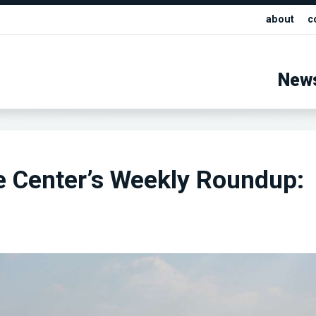
about
c
New
e Center’s Weekly Roundup: