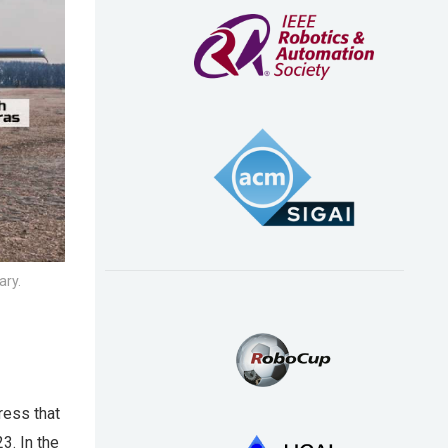
ary.
ress that
3. In the