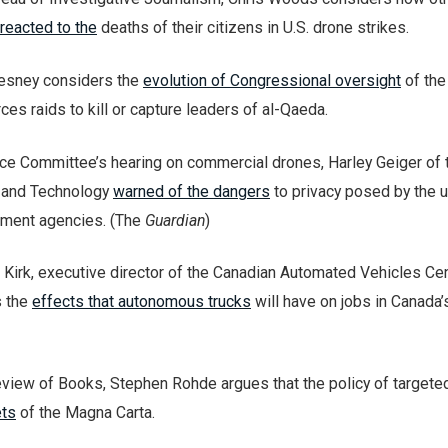
reacted to the
deaths of their citizens in U.S. drone strikes.
hesney considers the
evolution of Congressional oversight
of the
ces raids to kill or capture leaders of al-Qaeda.
e Committee’s hearing on commercial drones, Harley Geiger of 
 and Technology
warned of the dangers
to privacy posed by the 
ement agencies. (The
Guardian
)
 Kirk, executive director of the Canadian Automated Vehicles Cen
s the
effects that autonomous trucks
will have on jobs in Canada’
view of Books, Stephen Rohde argues that the policy of targeted
ets
of the Magna Carta.