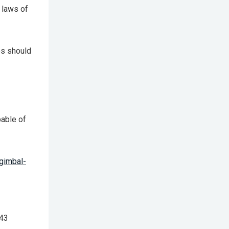
 laws of
es should
able of
gimbal-
 43