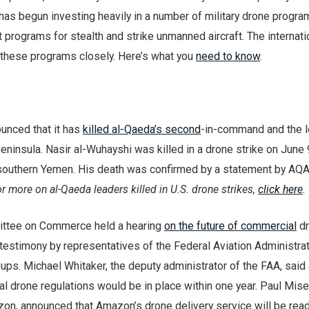
has begun investing heavily in a number of military drone progra
programs for stealth and strike unmanned aircraft. The internati
 these programs closely. Here’s what you
need to know
.
unced that it has
killed al-Qaeda’s second
-in-command and the l
eninsula. Nasir al-Wuhayshi was killed in a drone strike on June 
in southern Yemen. His death was confirmed by a statement by AQA
r more on al-Qaeda leaders killed in U.S. drone strikes,
click here
.
ttee on Commerce held a hearing
on the future of commercial
dr
estimony by representatives of the Federal Aviation Administrat
ps. Michael Whitaker, the deputy administrator of the FAA, said 
l drone regulations would be in place within one year. Paul Mise
zon, announced that Amazon’s drone delivery service will be read