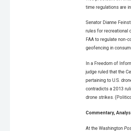
time regulations are in
Senator Dianne Feins
rules for recreational
FAA to regulate non-c
geofencing in consum
In a Freedom of Inform
judge ruled that the C
pertaining to U.S. dron
contradicts a 2013 rul
drone strikes. (Politic
Commentary, Analysi
At the Washington
Pos