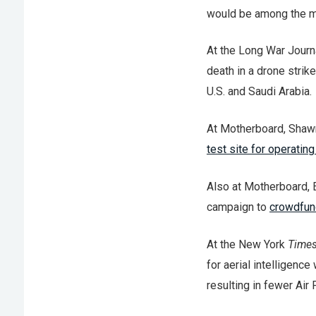
would be among the mil
At the Long War Journa
death in a drone stri
U.S. and Saudi Arabia.
At Motherboard, Shawn
test site for operatin
Also at Motherboard, 
campaign to
crowdfun
At the New York
Time
for aerial intelligence 
resulting in fewer Air