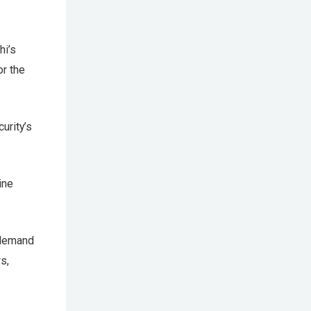
hi’s
or the
urity’s
ine
 demand
s,