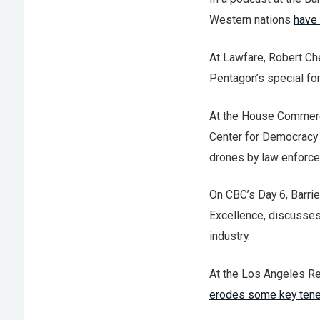
Western nations
have 
At Lawfare, Robert C
Pentagon’s special for
At the House Commerc
Center for Democracy
drones by law enforc
On CBC’s Day 6, Barrie
Excellence, discusse
industry.
At the Los Angeles Re
erodes some key ten