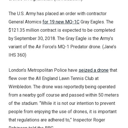
The U.S. Army has placed an order with contractor
General Atomics
for 19 new MQ-1C
Gray Eagles. The
$121.35 million contract is expected to be completed
by September 30, 2018. The Gray Eagle is the Army’s
variant of the Air Force’s MQ-1 Predator drone. (Jane’s
IHS 360)
London’s Metropolitan Police have
seized a drone
that
flew over the All England Lawn Tennis Club at
Wimbledon. The drone was reportedly being operated
from a nearby golf course and passed within 50 meters
of the stadium. “While it is not our intention to prevent
people from enjoying the use of drones, it is important
that regulations are adhered to,” Inspector Roger