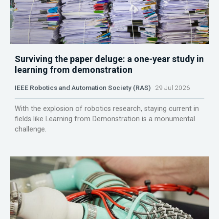
Surviving the paper deluge: a one-year study in
learning from demonstration
IEEE Robotics and Automation Society (RAS)
29 Jul 2026
With the explosion of robotics research, staying current in
fields like Learning from Demonstration is a monumental
challenge.