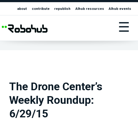
about
contribute
republish
AIhub resources
AIhub events
☰
The Drone Center’s
Weekly Roundup:
6/29/15