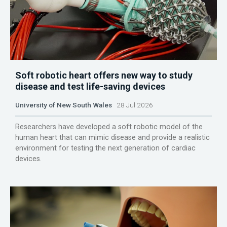
Soft robotic heart offers new way to study
disease and test life-saving devices
University of New South Wales
28 Jul 2026
Researchers have developed a soft robotic model of the
human heart that can mimic disease and provide a realistic
environment for testing the next generation of cardiac
devices.