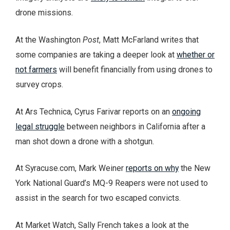
drone missions.
At the Washington
Post
, Matt McFarland writes that
some companies are taking a deeper look at
whether or
not farmers
will benefit financially from using drones to
survey crops.
At Ars Technica, Cyrus Farivar reports on an
ongoing
legal struggle
between neighbors in California after a
man shot down a drone with a shotgun.
At Syracuse.com, Mark Weiner
reports on why
the New
York National Guard’s MQ-9 Reapers were not used to
assist in the search for two escaped convicts.
At Market Watch, Sally French takes a look at the