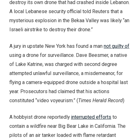
destroy its own drone that had crashed inside Lebanon.
A local Lebanese security official told Reuters that a
mysterious explosion in the Bekaa Valley was likely “an
Israeli airstrike to destroy their drone.”
A jury in upstate New York has found a man
not guilty of
using a drone for surveillance. Dave Beesmer, a native
of Lake Katrine, was charged with second degree
attempted unlawful surveillance, a misdemeanor, for
flying a camera-equipped drone outside a hospital last
year. Prosecutors had claimed that his actions
constituted “video voyeurism.” (
Times Herald Record
)
A hobbyist drone reportedly
interrupted efforts
to
contain a wildfire near Big Bear Lake in California. The
pilots of an air tanker loaded with flame retardant