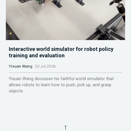
Interactive world simulator for robot policy
training and evaluation
Yixuan Wang
20 Jul 2026
Yixuan Wang discusses his faithful world simulator that
allows robots to learn how to push, pick up, and grasp
objects.
↑