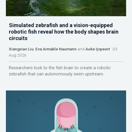
Simulated zebrafish and a vision-equipped
robotic fish reveal how the body shapes brain
circuits
Xiangxiao Liu
,
Eva Aimable Naumann
and
Auke Ijspeert
03
Aug 2026
Researchers look to the fish brain to create a robotic
zebrafish that can autonomously swim upstream.