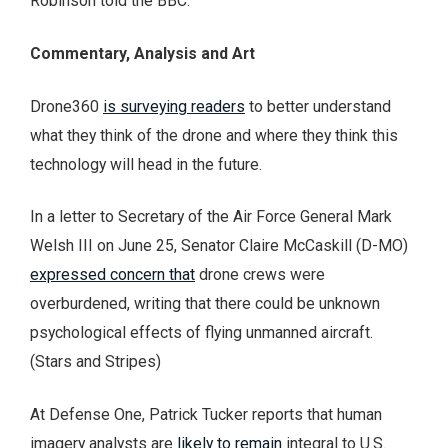
Robinson told the BBC.
Commentary, Analysis and Art
Drone360
is surveying readers
to better understand
what they think of the drone and where they think this
technology will head in the future.
In a letter to Secretary of the Air Force General Mark
Welsh III on June 25, Senator Claire McCaskill (D-MO)
expressed concern that
drone crews were
overburdened, writing that there could be unknown
psychological effects of flying unmanned aircraft.
(Stars and Stripes)
At Defense One, Patrick Tucker reports that human
imagery analysts are
likely to remain
integral to U.S.