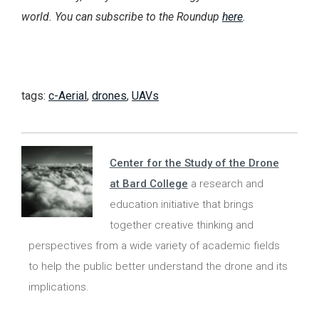
world. You can subscribe to the Roundup
here
.
tags:
c-Aerial
,
drones
,
UAVs
Center for the Study of the Drone
at Bard College
a research and
education initiative that brings
together creative thinking and
perspectives from a wide variety of academic fields
to help the public better understand the drone and its
implications.