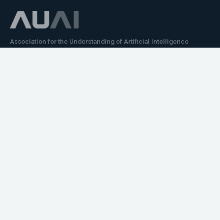
Association for the Understanding of Artificial Intelligence
©2026.05
Would you like to learn how to tell impactful
stories about your robot or AI system?
training the next generation of science communicators in
robotics & AI