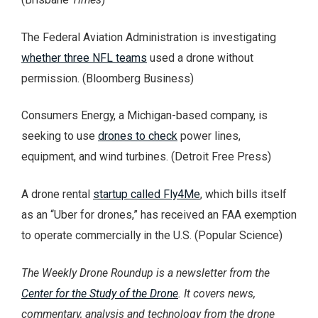
The Federal Aviation Administration is investigating
whether three NFL teams
used a drone without
permission. (Bloomberg Business)
Consumers Energy, a Michigan-based company, is
seeking to use
drones to check
power lines,
equipment, and wind turbines. (Detroit Free Press)
A drone rental
startup called Fly4Me
, which bills itself
as an “Uber for drones,” has received an FAA exemption
to operate commercially in the U.S. (Popular Science)
The Weekly Drone Roundup is a newsletter from the
Center for the Study of the Drone
. It covers news,
commentary, analysis and technology from the drone