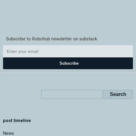
Subscribe to Robohub newsletter on substack
Subscribe
post timeline
News