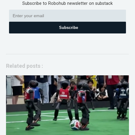
Subscribe to Robohub newsletter on substack
Subscribe
Related posts :