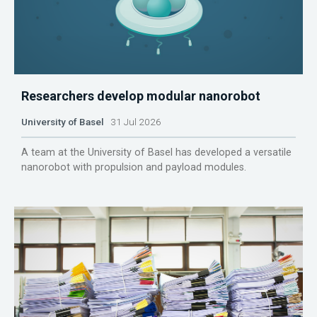
Researchers develop modular nanorobot
University of Basel
31 Jul 2026
A team at the University of Basel has developed a versatile
nanorobot with propulsion and payload modules.