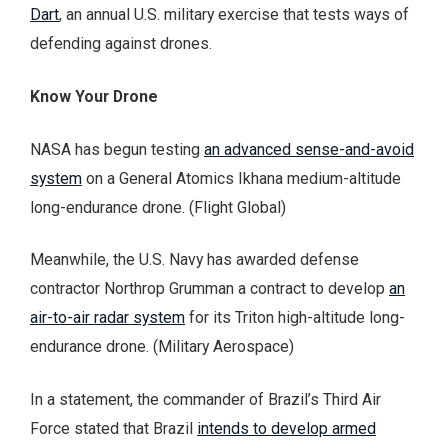
Dart
, an annual U.S. military exercise that tests ways of
defending against drones.
Know Your Drone
NASA has begun testing
an advanced sense-and-avoid
system
on a General Atomics Ikhana medium-altitude
long-endurance drone. (Flight Global)
Meanwhile, the U.S. Navy has awarded defense
contractor Northrop Grumman a contract to develop
an
air-to-air radar system
for its Triton high-altitude long-
endurance drone. (Military Aerospace)
In a statement, the commander of Brazil’s Third Air
Force stated that Brazil
intends to develop armed