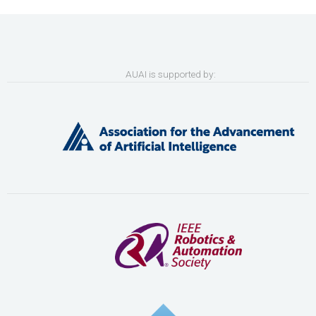
AUAI is supported by: