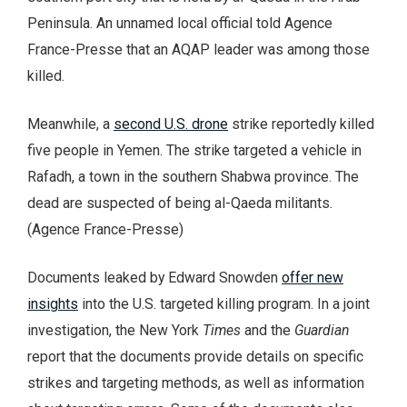
Peninsula. An unnamed local official told Agence
France-Presse that an AQAP leader was among those
killed.
Meanwhile, a
second U.S. drone
strike reportedly killed
five people in Yemen. The strike targeted a vehicle in
Rafadh, a town in the southern Shabwa province. The
dead are suspected of being al-Qaeda militants.
(Agence France-Presse)
Documents leaked by Edward Snowden
offer new
insights
into the U.S. targeted killing program. In a joint
investigation, the New York
Times
and the
Guardian
report that the documents provide details on specific
strikes and targeting methods, as well as information