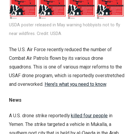
USDA poster released in May warning hobbyists not to fly
near wildfires. Credit: USDA
The U.S. Air Force recently reduced the number of
Combat Air Patrols flown by its various drone
squadrons. This is one of various major reforms to the
USAF drone program, which is reportedly overstretched
and overworked.
Here’s what you need to know
.
News
A U.S. drone strike reportedly
killed four people
in
Yemen. The strike targeted a vehicle in Mukalla, a
southern port city that is held by al-Qaeda in the Arab