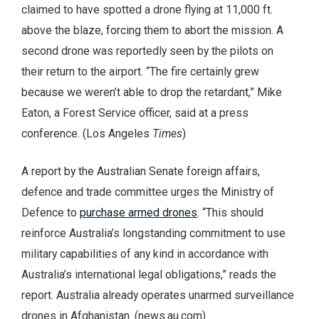
claimed to have spotted a drone flying at 11,000 ft.
above the blaze, forcing them to abort the mission. A
second drone was reportedly seen by the pilots on
their return to the airport. “The fire certainly grew
because we weren’t able to drop the retardant,” Mike
Eaton, a Forest Service officer, said at a press
conference. (Los Angeles
Times
)
A report by the Australian Senate foreign affairs,
defence and trade committee urges the Ministry of
Defence to
purchase armed drones
. “This should
reinforce Australia’s longstanding commitment to use
military capabilities of any kind in accordance with
Australia’s international legal obligations,” reads the
report. Australia already operates unarmed surveillance
drones in Afghanistan. (news.au.com)