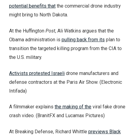
potential benefits that
the commercial drone industry
might bring to North Dakota.
At the Huffington
Post
, Ali Watkins argues that the
Obama administration is
pulling back from its
plan to
transition the targeted killing program from the CIA to
the U.S. military.
Activists protested Israeli
drone manufacturers and
defense contractors at the Paris Air Show. (Electronic
Intifada)
A filmmaker explains
the making of the
viral fake drone
crash video. (BranitFX and Lucamax Pictures)
At Breaking Defense, Richard Whittle
previews Black