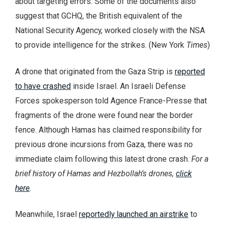
about targeting errors. Some of the documents also
suggest that GCHQ, the British equivalent of the
National Security Agency, worked closely with the NSA
to provide intelligence for the strikes. (New York
Times
)
A drone that originated from the Gaza Strip is
reported
to have crashed
inside Israel. An Israeli Defense
Forces spokesperson told Agence France-Presse that
fragments of the drone were found near the border
fence. Although Hamas has claimed responsibility for
previous drone incursions from Gaza, there was no
immediate claim following this latest drone crash.
For a
brief history of Hamas and Hezbollah’s drones,
click
here
.
Meanwhile, Israel
reportedly launched an airstrike
to