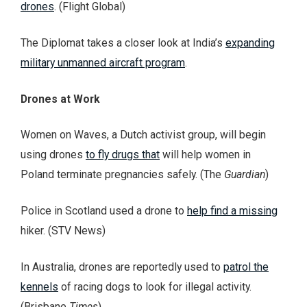
drones
. (Flight Global)
The Diplomat takes a closer look at India’s
expanding
military unmanned aircraft program
.
Drones at Work
Women on Waves, a Dutch activist group, will begin
using drones
to fly drugs that
will help women in
Poland terminate pregnancies safely. (The
Guardian
)
Police in Scotland used a drone to
help find a missing
hiker. (STV News)
In Australia, drones are reportedly used to
patrol the
kennels
of racing dogs to look for illegal activity.
(Brisbane
Times
)