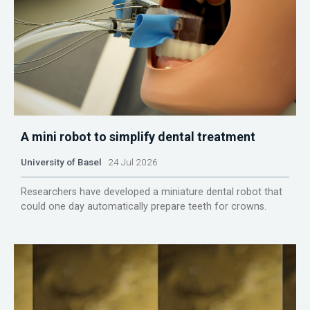
A mini robot to simplify dental treatment
University of Basel
24 Jul 2026
Researchers have developed a miniature dental robot that
could one day automatically prepare teeth for crowns.