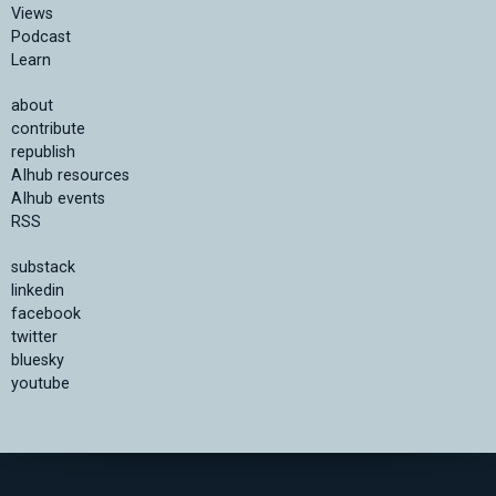
Views
Podcast
Learn
about
contribute
republish
AIhub resources
AIhub events
RSS
substack
linkedin
facebook
twitter
bluesky
youtube