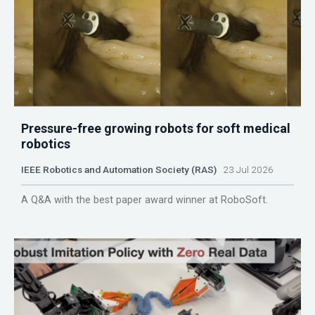
Pressure-free growing robots for soft medical
robotics
IEEE Robotics and Automation Society (RAS)
23 Jul 2026
A Q&A with the best paper award winner at RoboSoft.