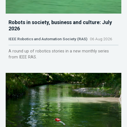
Robots in society, business and culture: July
2026
IEEE Robotics and Automation Society (RAS)
06 Aug 2026
A round up of robotics stories in a new monthly series
from IEEE RAS.