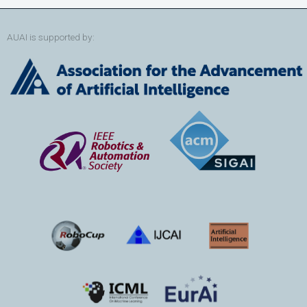
AUAI is supported by: