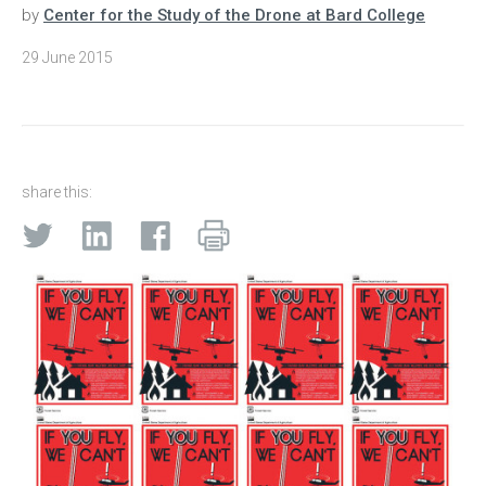
by
Center for the Study of the Drone at Bard College
29 June 2015
share this: