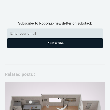
Subscribe to Robohub newsletter on substack
Subscribe
Related posts :