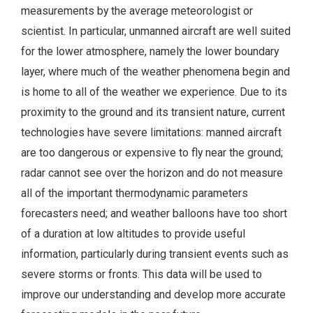
measurements by the average meteorologist or
scientist. In particular, unmanned aircraft are well suited
for the lower atmosphere, namely the lower boundary
layer, where much of the weather phenomena begin and
is home to all of the weather we experience. Due to its
proximity to the ground and its transient nature, current
technologies have severe limitations: manned aircraft
are too dangerous or expensive to fly near the ground;
radar cannot see over the horizon and do not measure
all of the important thermodynamic parameters
forecasters need; and weather balloons have too short
of a duration at low altitudes to provide useful
information, particularly during transient events such as
severe storms or fronts. This data will be used to
improve our understanding and develop more accurate