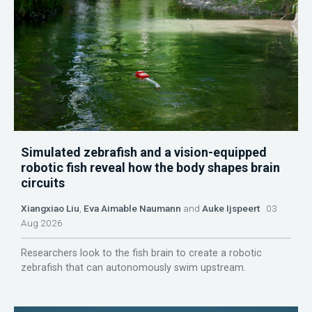
Simulated zebrafish and a vision-equipped
robotic fish reveal how the body shapes brain
circuits
Xiangxiao Liu
,
Eva Aimable Naumann
and
Auke Ijspeert
03
Aug 2026
Researchers look to the fish brain to create a robotic
zebrafish that can autonomously swim upstream.