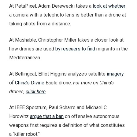
At PetaPixel, Adam Derewecki takes a
look at whether
a camera with a telephoto lens is better than a drone at
taking shots from a distance.
At Mashable, Christopher Miller takes a closer look at
how drones are used
by rescuers to find
migrants in the
Mediterranean.
At Bellingcat, Elliot Higgins analyzes satellite
imagery
of China’s Divine
Eagle drone.
For more on China’s
drones,
click here
.
At IEEE Spectrum, Paul Scharre and Michael C.
Horowitz
argue that a ban
on offensive autonomous
weapons first requires a definition of what constitutes
a “killer robot.”