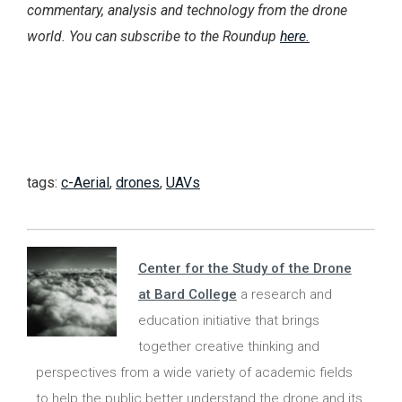
commentary, analysis and technology from the drone
world. You can subscribe to the Roundup
here.
tags:
c-Aerial
,
drones
,
UAVs
Center for the Study of the Drone
at Bard College
a research and
education initiative that brings
together creative thinking and
perspectives from a wide variety of academic fields
to help the public better understand the drone and its