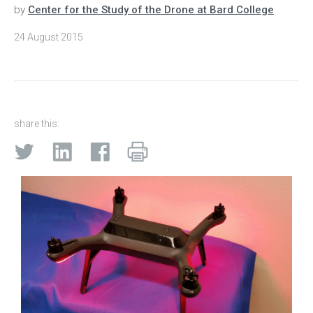
by
Center for the Study of the Drone at Bard College
24 August 2015
share this: