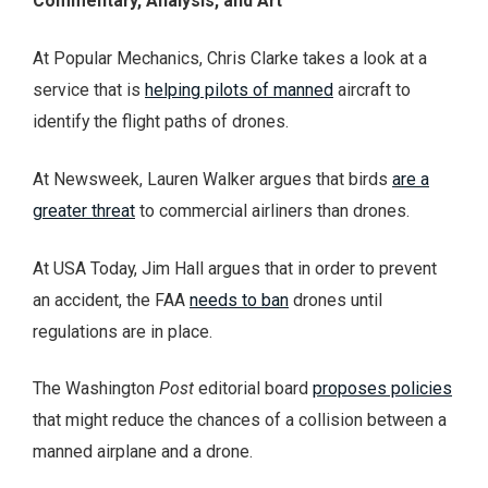
Commentary, Analysis, and Art
At Popular Mechanics, Chris Clarke takes a look at a
service that is
helping pilots of manned
aircraft to
identify the flight paths of drones.
At Newsweek, Lauren Walker argues that birds
are a
greater threat
to commercial airliners than drones.
At USA Today, Jim Hall argues that in order to prevent
an accident, the FAA
needs to ban
drones until
regulations are in place.
The Washington
Post
editorial board
proposes policies
that might reduce the chances of a collision between a
manned airplane and a drone.