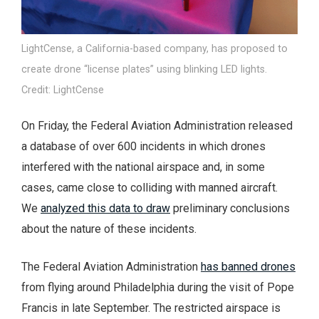
LightCense, a California-based company, has proposed to
create drone “license plates” using blinking LED lights.
Credit: LightCense
On Friday, the Federal Aviation Administration released
a database of over 600 incidents in which drones
interfered with the national airspace and, in some
cases, came close to colliding with manned aircraft.
We
analyzed this data to draw
preliminary conclusions
about the nature of these incidents.
The Federal Aviation Administration
has banned drones
from flying around Philadelphia during the visit of Pope
Francis in late September. The restricted airspace is