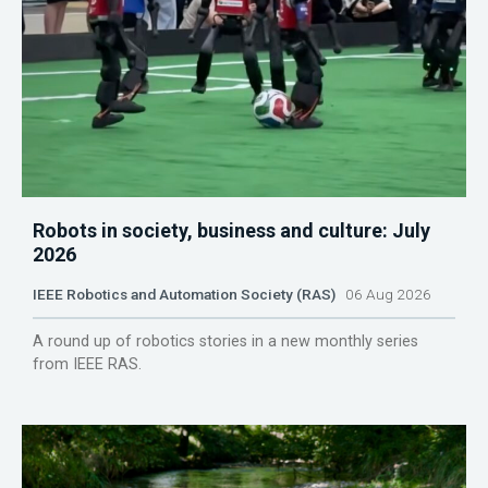
Robots in society, business and culture: July
2026
IEEE Robotics and Automation Society (RAS)
06 Aug 2026
A round up of robotics stories in a new monthly series
from IEEE RAS.