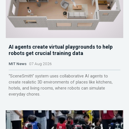
AI agents create virtual playgrounds to help
robots get crucial training data
MIT News
07 Aug 2026
“SceneSmith” system uses collaborative AI agents to
create realistic 3D environments of places like kitchens,
hotels, and living rooms, where robots can simulate
everyday chores.