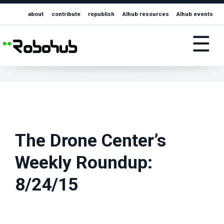
about
contribute
republish
AIhub resources
AIhub events
☰
The Drone Center’s
Weekly Roundup:
8/24/15