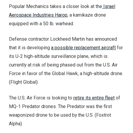
Popular Mechanics takes a closer look at the
Israel
Aerospace Industries Harop
, a kamikaze drone
equipped with a 50 lb. warhead.
Defense contractor Lockheed Martin has announced
that it is developing
a possible replacement aircraft
for
its U-2 high-altitude surveillance plane, which is
currently at risk of being phased out from the U.S. Air
Force in favor of the Global Hawk, a high-altitude drone.
(Flight Global)
The U.S. Air Force is looking to
retire its entire fleet
of
MQ-1 Predator drones. The Predator was the first
weaponized drone to be used by the U.S. (Foxtrot
Alpha)