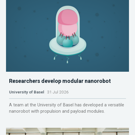
Researchers develop modular nanorobot
University of Basel
31 Jul 2026
A team at the University of Basel has developed a versatile
nanorobot with propulsion and payload modules.