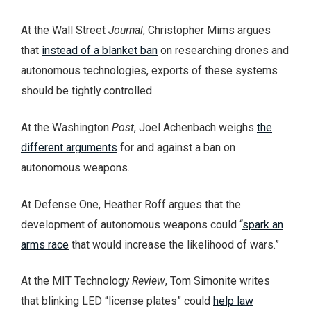
At the Wall Street
Journal
, Christopher Mims argues
that
instead of a blanket ban
on researching drones and
autonomous technologies, exports of these systems
should be tightly controlled.
At the Washington
Post
, Joel Achenbach weighs
the
different arguments
for and against a ban on
autonomous weapons.
At Defense One, Heather Roff argues that the
development of autonomous weapons could “
spark an
arms race
that would increase the likelihood of wars.”
At the MIT Technology
Review
, Tom Simonite writes
that blinking LED “license plates” could
help law