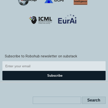
Subscribe to Robohub newsletter on substack
Subscribe