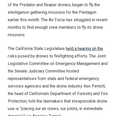
of the Predator and Reaper drones, began to fly the
intelligence-gathering missions for the Pentagon
earlier this month. The Air Force has struggled in recent
months to find enough crew members to fly its drone
missions.
The California State Legislature
held a hearing on the
risks posed by drones to firefighting efforts. The Joint
Legislative Committee on Emergency Management and
the Senate Judiciary Committee hosted
representatives from state and federal emergency
services agencies and the drone industry. Ken Pimlott,
the head of California’s Department of Forestry and Fire
Protection, told the lawmakers that irresponsible drone
use is “placing our air crews, our pilots, in immediate