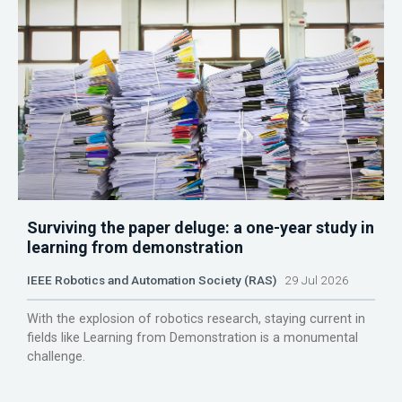
Surviving the paper deluge: a one-year study in
learning from demonstration
IEEE Robotics and Automation Society (RAS)
29 Jul 2026
With the explosion of robotics research, staying current in
fields like Learning from Demonstration is a monumental
challenge.