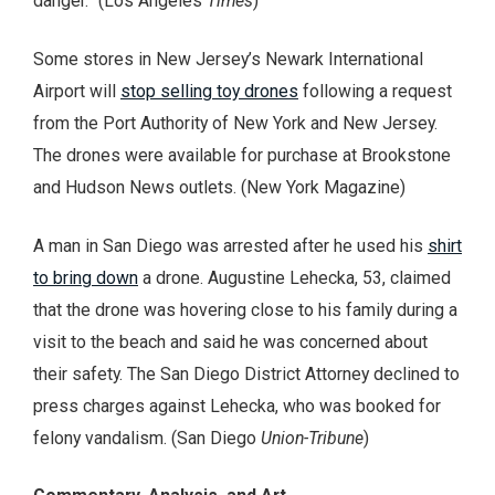
danger.” (Los Angeles
Times
)
Some stores in New Jersey’s Newark International
Airport will
stop selling toy drones
following a request
from the Port Authority of New York and New Jersey.
The drones were available for purchase at Brookstone
and Hudson News outlets. (New York Magazine)
A man in San Diego was arrested after he used his
shirt
to bring down
a drone. Augustine Lehecka, 53, claimed
that the drone was hovering close to his family during a
visit to the beach and said he was concerned about
their safety. The San Diego District Attorney declined to
press charges against Lehecka, who was booked for
felony vandalism. (San Diego
Union-Tribune
)