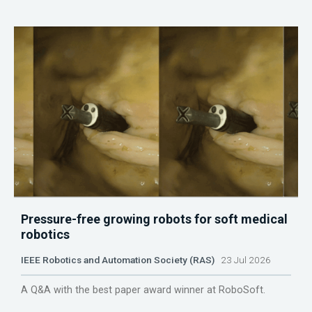
Pressure-free growing robots for soft medical
robotics
IEEE Robotics and Automation Society (RAS)
23 Jul 2026
A Q&A with the best paper award winner at RoboSoft.