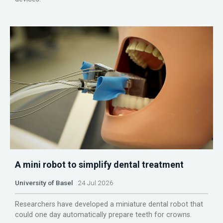
A mini robot to simplify dental treatment
University of Basel
24 Jul 2026
Researchers have developed a miniature dental robot that
could one day automatically prepare teeth for crowns.