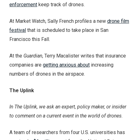
enforcement
keep track of drones.
At Market Watch, Sally French profiles a new
drone film
festival
that is scheduled to take place in San
Francisco this Fall.
At the
Guardian
, Terry Macalister writes that insurance
companies are
getting anxious about
increasing
numbers of drones in the airspace.
The Uplink
In The Uplink, we ask an expert, policy maker, or insider
to comment on a current event in the world of drones.
A team of researchers from four U.S. universities has