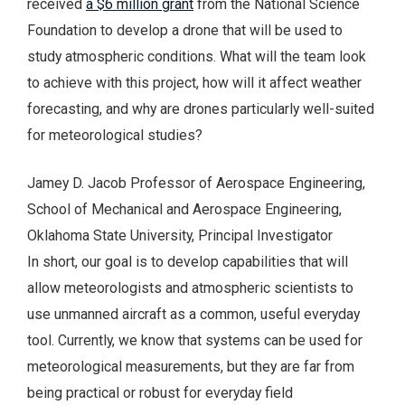
received
a $6 million grant
from the National Science
Foundation to develop a drone that will be used to
study atmospheric conditions. What will the team look
to achieve with this project, how will it affect weather
forecasting, and why are drones particularly well-suited
for meteorological studies?
Jamey D. Jacob Professor of Aerospace Engineering,
School of Mechanical and Aerospace Engineering,
Oklahoma State University, Principal Investigator
In short, our goal is to develop capabilities that will
allow meteorologists and atmospheric scientists to
use unmanned aircraft as a common, useful everyday
tool. Currently, we know that systems can be used for
meteorological measurements, but they are far from
being practical or robust for everyday field