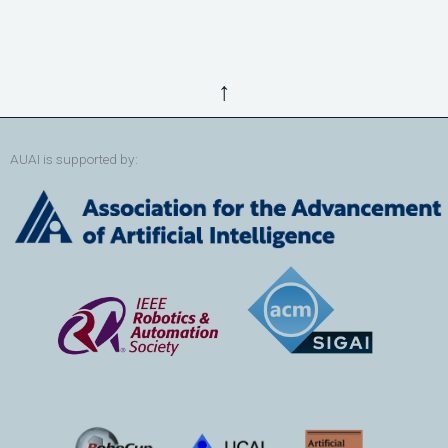
↑
AUAI is supported by: