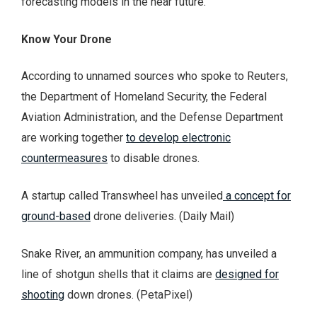
forecasting models in the near future.
Know Your Drone
According to unnamed sources who spoke to Reuters,
the Department of Homeland Security, the Federal
Aviation Administration, and the Defense Department
are working together
to develop electronic
countermeasures
to disable drones.
A startup called Transwheel has unveiled
a concept for
ground-based
drone deliveries. (Daily Mail)
Snake River, an ammunition company, has unveiled a
line of shotgun shells that it claims are
designed for
shooting
down drones. (PetaPixel)