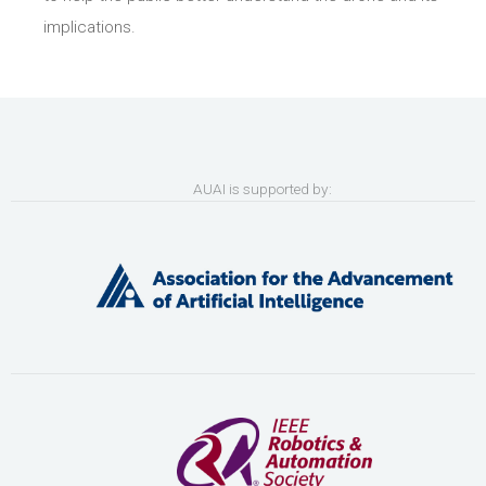
implications.
AUAI is supported by: