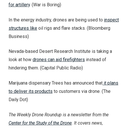
for artillery
. (War is Boring)
In the energy industry, drones are being used to
inspect
structures like
oil rigs and flare stacks. (Bloomberg
Business)
Nevada-based Desert Research Institute is taking a
look at how
drones can aid firefighters
instead of
hindering them. (Capital Public Radio)
Marijuana dispensary Trees has announced that
it plans
to deliver its products
to customers via drone. (The
Daily Dot)
The Weekly Drone Roundup is a newsletter from the
Center for the Study of the Drone
. It covers news,