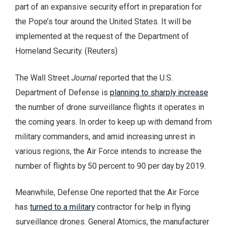
part of an expansive security effort in preparation for
the Pope’s tour around the United States. It will be
implemented at the request of the Department of
Homeland Security. (Reuters)
The Wall Street
Journal
reported that the U.S.
Department of Defense is
planning to sharply increase
the number of drone surveillance flights it operates in
the coming years. In order to keep up with demand from
military commanders, and amid increasing unrest in
various regions, the Air Force intends to increase the
number of flights by 50 percent to 90 per day by 2019.
Meanwhile, Defense One reported that the Air Force
has
turned to a military
contractor for help in flying
surveillance drones. General Atomics, the manufacturer