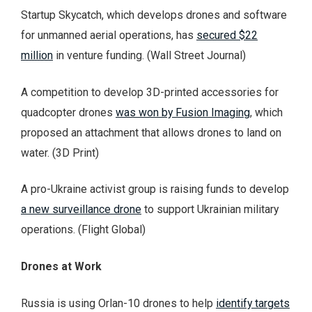
Startup Skycatch, which develops drones and software
for unmanned aerial operations, has
secured $22
million
in venture funding. (Wall Street Journal)
A competition to develop 3D-printed accessories for
quadcopter drones
was won by Fusion Imaging
, which
proposed an attachment that allows drones to land on
water. (3D Print)
A pro-Ukraine activist group is raising funds to develop
a new surveillance drone
to support Ukrainian military
operations. (Flight Global)
Drones at Work
Russia is using Orlan-10 drones to help
identify targets