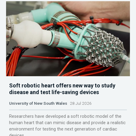
Soft robotic heart offers new way to study
disease and test life-saving devices
University of New South Wales
28 Jul 2026
Researchers have developed a soft robotic model of the
human heart that can mimic disease and provide a realistic
environment for testing the next generation of cardiac
devices.