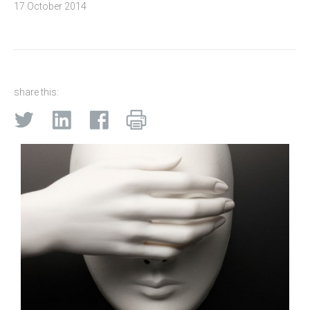
17 October 2014
share this: