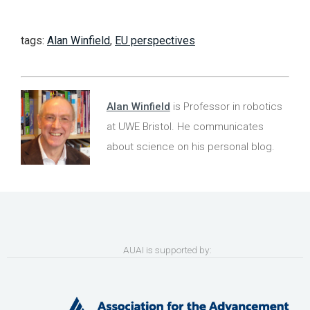
tags:
Alan Winfield
,
EU perspectives
Alan Winfield
is Professor in robotics
at UWE Bristol. He communicates
about science on his personal blog.
AUAI is supported by: