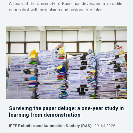
A team at the University of Basel has developed a versatile
nanorobot with propulsion and payload modules.
Surviving the paper deluge: a one-year study in
learning from demonstration
IEEE Robotics and Automation Society (RAS)
29 Jul 2026