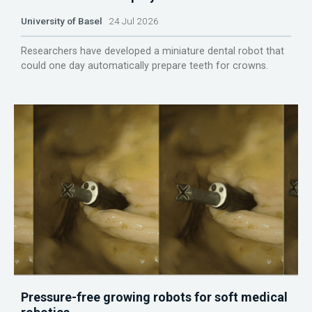
University of Basel
24 Jul 2026
Researchers have developed a miniature dental robot that
could one day automatically prepare teeth for crowns.
Pressure-free growing robots for soft medical