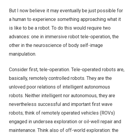
But I now believe it may eventually be just possible for
a human to experience something approaching what it
is like to be a robot. To do this would require two
advances: one in immersive robot tele-operation, the
other in the neuroscience of body self-image
manipulation.
Consider first, tele-operation. Tele-operated robots are,
basically, remotely controlled robots. They are the
unloved poor relations of intelligent autonomous
robots. Neither intelligent nor autonomous, they are
nevertheless successful and important first wave
robots; think of remotely operated vehicles (ROVs)
engaged in undersea exploration or oil-well repair and
maintenance. Think also of off-world exploration: the