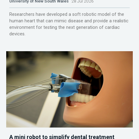
University of New South Wales
28 Jul 2026
Researchers have developed a soft robotic model of the
human heart that can mimic disease and provide a realistic
environment for testing the next generation of cardiac
devices.
A mini robot to simplify dental treatment