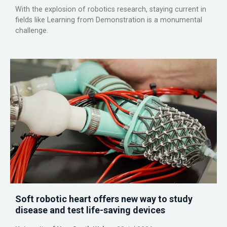
With the explosion of robotics research, staying current in
fields like Learning from Demonstration is a monumental
challenge.
Soft robotic heart offers new way to study
disease and test life-saving devices