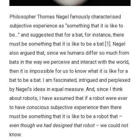
Philosopher Thomas Nagel famously characterised
subjective experience as “something that it is like to
be…” and suggested that for a bat, for instance, there
must be something that it is like to be a bat [1]. Nagel
also argued that, since we humans differ so much from
bats in the way we perceive and interact with the world,
then it is impossible for us to know what it is like for a
bat to be a bat. I am fascinated, intrigued and perplexed
by Nagel’s ideas in equal measure. And, since I think
about robots, I have assumed that if a robot were ever
to have conscious subjective experience then there
must be something that it is like to be a robot that –
even though we had designed that robot
– we could not
know.