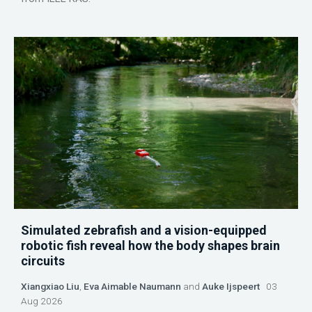
Simulated zebrafish and a vision-equipped
robotic fish reveal how the body shapes brain
circuits
Xiangxiao Liu
,
Eva Aimable Naumann
and
Auke Ijspeert
03
Aug 2026