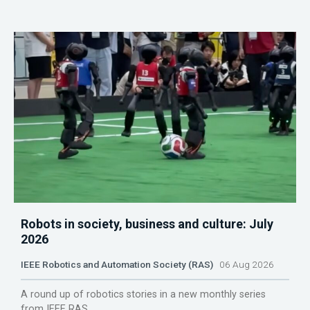
Robots in society, business and culture: July
2026
IEEE Robotics and Automation Society (RAS)
06 Aug 2026
A round up of robotics stories in a new monthly series
from IEEE RAS.