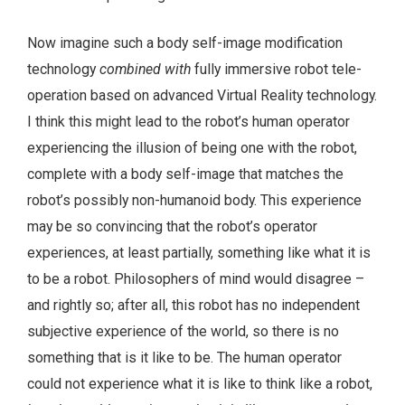
Now imagine such a body self-image modification
technology
combined with
fully immersive robot tele-
operation based on advanced Virtual Reality technology.
I think this might lead to the robot’s human operator
experiencing the illusion of being one with the robot,
complete with a body self-image that matches the
robot’s possibly non-humanoid body. This experience
may be so convincing that the robot’s operator
experiences, at least partially, something like what it is
to be a robot. Philosophers of mind would disagree –
and rightly so; after all, this robot has no independent
subjective experience of the world, so there is no
something that is it like to be. The human operator
could not experience what it is like to think like a robot,