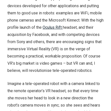
devices developed for other applications and putting
them to good use in robots: examples are WiFi, mobile
phone cameras and the Microsoft Kinnect. With the high
profile launch of the
Oculus Rift
headset, and their
acquisition by Facebook, and with competing devices
from Sony and others, there are encouraging signs that
immersive Virtual Reality (VR) is on the verge of
becoming a practical, workable proposition. Of course
VR’s big market is video games – but VR can and, I
believe, will revolutionise tele-operated robotics.
Imagine a tele-operated robot with a camera linked to
the remote operator’s VR headset, so that every time
she moves her head to look in a new direction the
robot’s camera moves in sync; so she sees and hears