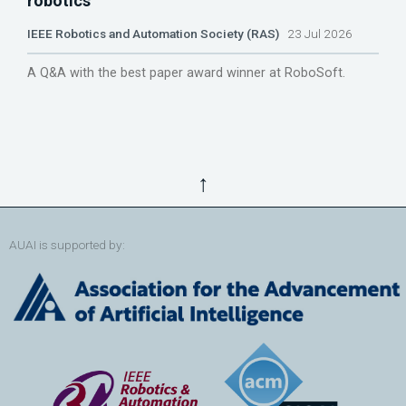
robotics
IEEE Robotics and Automation Society (RAS)
23 Jul 2026
A Q&A with the best paper award winner at RoboSoft.
↑
AUAI is supported by: