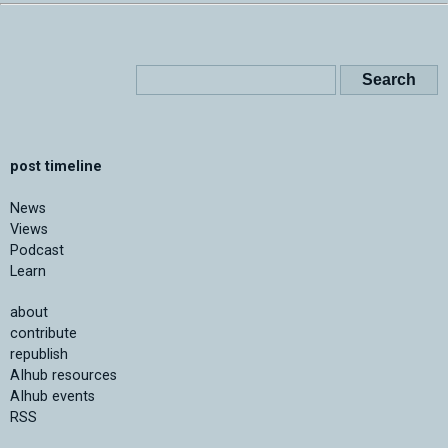
post timeline
News
Views
Podcast
Learn
about
contribute
republish
AIhub resources
AIhub events
RSS