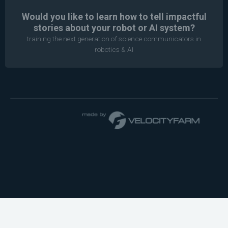
Would you like to learn how to tell impactful
stories about your robot or AI system?
training the next generation of science communicators in
robotics & AI