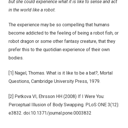
but she could experience what it is like to sense and act
in the world like a robot
.
The experience may be so compelling that humans
become addicted to the feeling of being a robot fish, or
robot dragon or some other fantasy creature, that they
prefer this to the quotidian experience of their own
bodies.
[1] Nagel, Thomas. What is it like to be a bat?, Mortal
Questions, Cambridge University Press, 1979.
[2] Petkova VI, Ehrsson HH (2008) If I Were You:
Perceptual Illusion of Body Swapping. PLoS ONE 3(12):
e3832. doi:10.1371/journal.pone.0003832