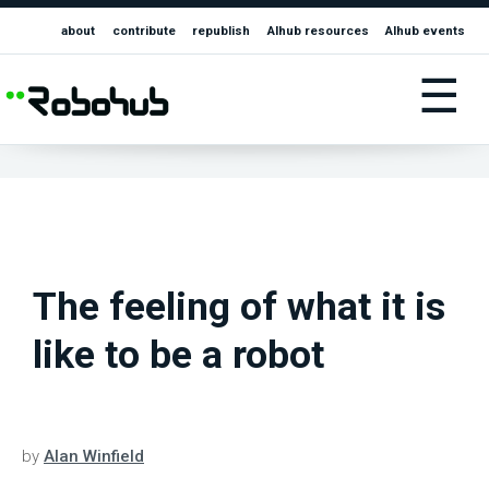
about
contribute
republish
AIhub resources
AIhub events
☰
The feeling of what it is
like to be a robot
by
Alan Winfield