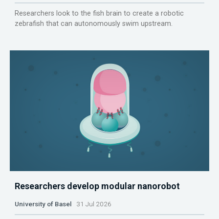
Researchers look to the fish brain to create a robotic
zebrafish that can autonomously swim upstream.
Researchers develop modular nanorobot
University of Basel
31 Jul 2026