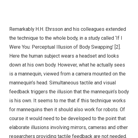
Remarkably H.H. Ehrsson and his colleagues extended
the technique to the whole body, in a study called ‘If I
Were You: Perceptual Illusion of Body Swapping’ [2].
Here the human subject wears a headset and looks
down at his own body. However, what he actually sees
is a mannequin, viewed from a camera mounted on the
mannequin’s head. Simultaneous tactile and visual
feedback triggers the illusion that the mannequin’s body
is his own. It seems to me that if this technique works
for mannequins then it should also work for robots. Of
course it would need to be developed to the point that
elaborate illusions involving mirrors, cameras and other
researchers providing tactile feedback are not needed.