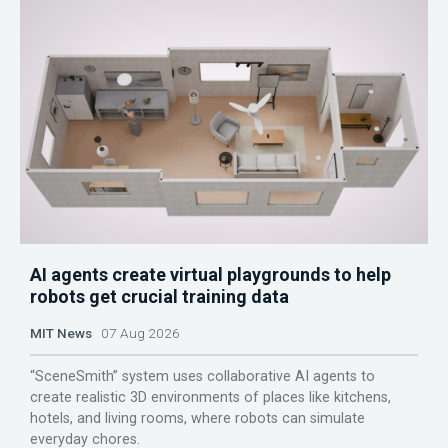
AI agents create virtual playgrounds to help
robots get crucial training data
MIT News
07 Aug 2026
“SceneSmith” system uses collaborative AI agents to
create realistic 3D environments of places like kitchens,
hotels, and living rooms, where robots can simulate
everyday chores.