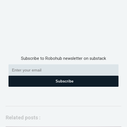
Subscribe to Robohub newsletter on substack
Subscribe
Related posts :