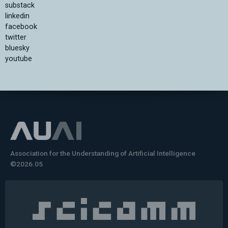
substack
linkedin
facebook
twitter
bluesky
youtube
Association for the Understanding of Artificial Intelligence
©2026.05