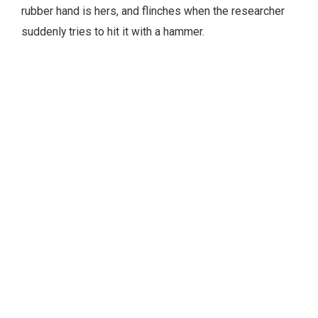
rubber hand is hers, and flinches when the researcher
suddenly tries to hit it with a hammer.