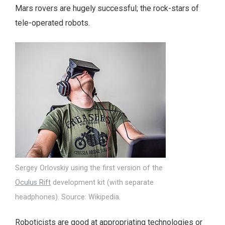
Mars rovers are hugely successful; the rock-stars of
tele-operated robots.
Sergey Orlovskiy using the first version of the
Oculus Rift
development kit (with separate
headphones). Source: Wikipedia.
Roboticists are good at appropriating technologies or