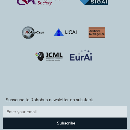
Subscribe to Robohub newsletter on substack
Subscribe