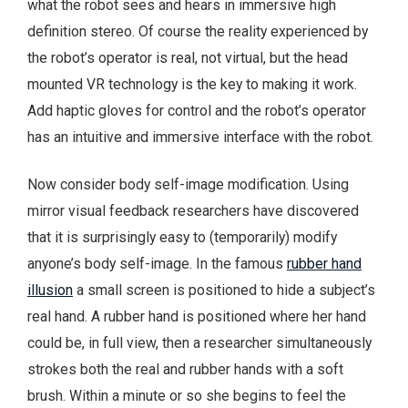
what the robot sees and hears in immersive high
definition stereo. Of course the reality experienced by
the robot’s operator is real, not virtual, but the head
mounted VR technology is the key to making it work.
Add haptic gloves for control and the robot’s operator
has an intuitive and immersive interface with the robot.
Now consider body self-image modification. Using
mirror visual feedback researchers have discovered
that it is surprisingly easy to (temporarily) modify
anyone’s body self-image. In the famous
rubber hand
illusion
a small screen is positioned to hide a subject’s
real hand. A rubber hand is positioned where her hand
could be, in full view, then a researcher simultaneously
strokes both the real and rubber hands with a soft
brush. Within a minute or so she begins to feel the