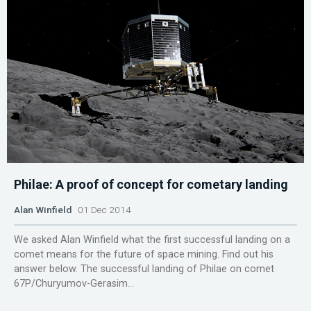
Philae: A proof of concept for cometary landing
Alan Winfield
01 Dec 2014
We asked Alan Winfield what the first successful landing on a
comet means for the future of space mining. Find out his
answer below. The successful landing of Philae on comet
67P/Churyumov-Gerasim...