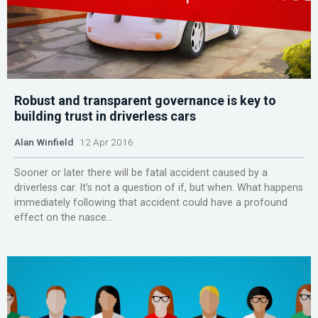
Robust and transparent governance is key to
building trust in driverless cars
Alan Winfield
12 Apr 2016
Sooner or later there will be fatal accident caused by a
driverless car. It's not a question of if, but when. What happens
immediately following that accident could have a profound
effect on the nasce...