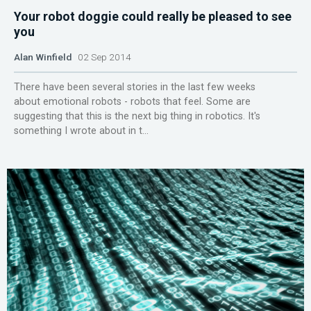
Your robot doggie could really be pleased to see
you
Alan Winfield
02 Sep 2014
There have been several stories in the last few weeks
about emotional robots - robots that feel. Some are
suggesting that this is the next big thing in robotics. It's
something I wrote about in t...