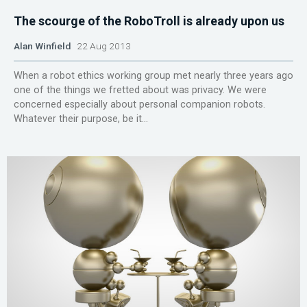
The scourge of the RoboTroll is already upon us
Alan Winfield
22 Aug 2013
When a robot ethics working group met nearly three years ago
one of the things we fretted about was privacy. We were
concerned especially about personal companion robots.
Whatever their purpose, be it...