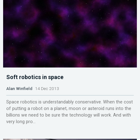
Soft robotics in space
Alan Winfield
14 Dec 2013
Space robotics is understandably conservative. When the cost
of putting a robot on a planet, moon or asteroid runs into the
billions we need to be sure the technology will work. And with
very long pro...