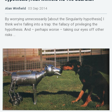
Alan Winfield
03 Sep 2014
By worrying unnecessarily [about the Singularity hypothesis] I
think we’re falling into a trap: the fallacy of privileging the
hypothesis. And – perhaps worse – taking our eyes off other
risks ...