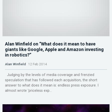
Alan Winfield on “What does it mean to have
giants like Google, Apple and Amazon investing
in robotics?”
Alan Winfield
12 Feb 2014
Judging by the levels of media coverage and frenzied
speculation that has followed each acquisition, the short
answer to what does it mean is: endless press exposure. I
almost wrote 'priceless exp...