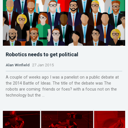
Robotics needs to get political
Alan Winfield
27 Jan 2015
A couple of weeks ago I was a panelist on a public debate at
the 2014 Battle of Ideas. The title of the debate was The
robots are coming: friends or foes? with a focus not on the
technology but the ...