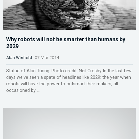
Why robots will not be smarter than humans by
2029
Alan Winfield
07 Mar 2014
Statue of Alan Turing. Photo credit: Neil Crosby In the last few
days we've seen a spate of headlines like 2029: the year when
robots will have the power to outsmart their makers, all
occasioned by ...