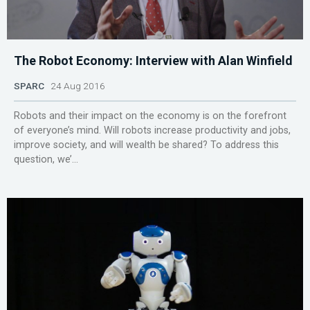
The Robot Economy: Interview with Alan Winfield
SPARC
24 Aug 2016
Robots and their impact on the economy is on the forefront
of everyone’s mind. Will robots increase productivity and jobs,
improve society, and will wealth be shared? To address this
question, we’...