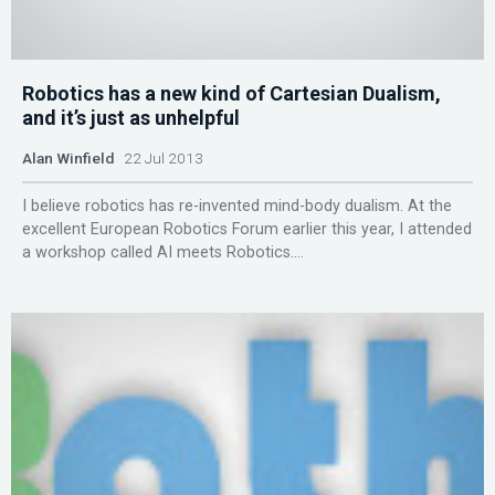
Robotics has a new kind of Cartesian Dualism,
and it’s just as unhelpful
Alan Winfield
22 Jul 2013
I believe robotics has re-invented mind-body dualism. At the
excellent European Robotics Forum earlier this year, I attended
a workshop called AI meets Robotics....