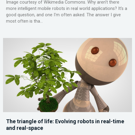
Image courtesy of Wikimedia Commons. Why aren't there
more intelligent mobile robots in real world applications? It's a
good question, and one I'm often asked. The answer I give
most often is tha...
The triangle of life: Evolving robots in real-time
and real-space