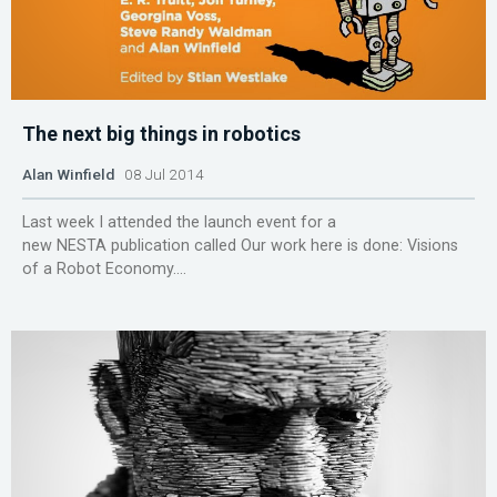
The next big things in robotics
Alan Winfield
08 Jul 2014
Last week I attended the launch event for a
new NESTA publication called Our work here is done: Visions
of a Robot Economy....