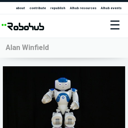
about
contribute
republish
AIhub resources
AIhub events
☰
Alan Winfield