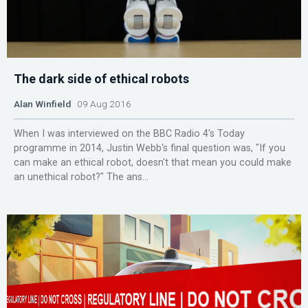
The dark side of ethical robots
Alan Winfield
09 Aug 2016
When I was interviewed on the BBC Radio 4's Today
programme in 2014, Justin Webb's final question was, "If you
can make an ethical robot, doesn't that mean you could make
an unethical robot?" The ans...