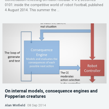
0101: inside the competitive world of robot football, published
4 August 2014. This summer the ...
On internal models, consequence engines and
Popperian creatures
Alan Winfield
08 Sep 2014