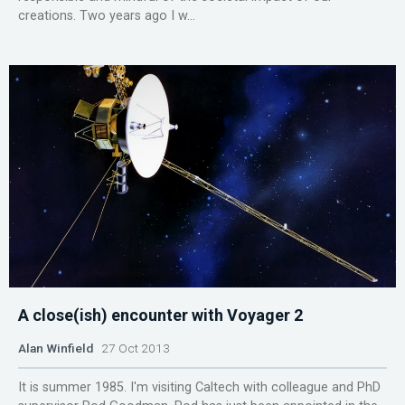
creations. Two years ago I w...
A close(ish) encounter with Voyager 2
Alan Winfield
27 Oct 2013
It is summer 1985. I'm visiting Caltech with colleague and PhD