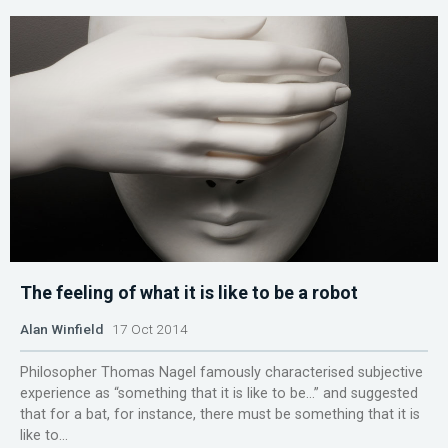
The feeling of what it is like to be a robot
Alan Winfield
17 Oct 2014
Philosopher Thomas Nagel famously characterised subjective
experience as “something that it is like to be…” and suggested
that for a bat, for instance, there must be something that it is
like to...