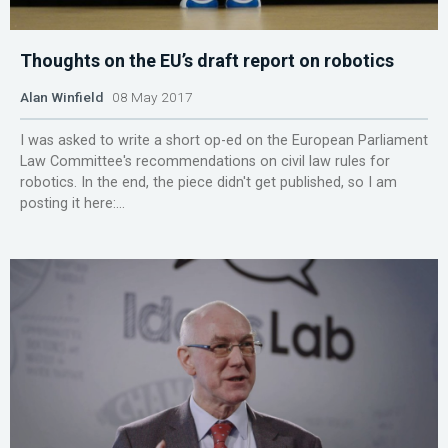
Thoughts on the EU’s draft report on robotics
Alan Winfield
08 May 2017
I was asked to write a short op-ed on the European Parliament
Law Committee's recommendations on civil law rules for
robotics. In the end, the piece didn't get published, so I am
posting it here:...