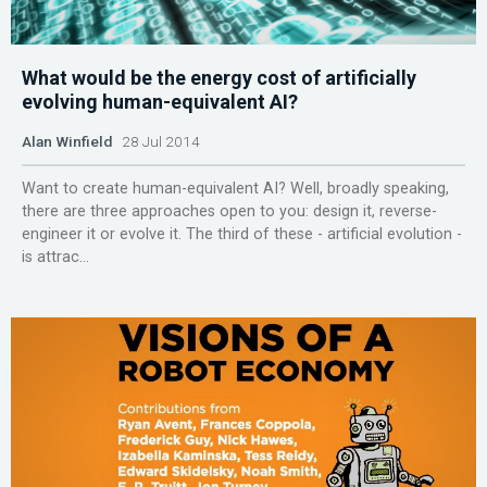
What would be the energy cost of artificially
evolving human-equivalent AI?
Alan Winfield
28 Jul 2014
Want to create human-equivalent AI? Well, broadly speaking,
there are three approaches open to you: design it, reverse-
engineer it or evolve it. The third of these - artificial evolution -
is attrac...