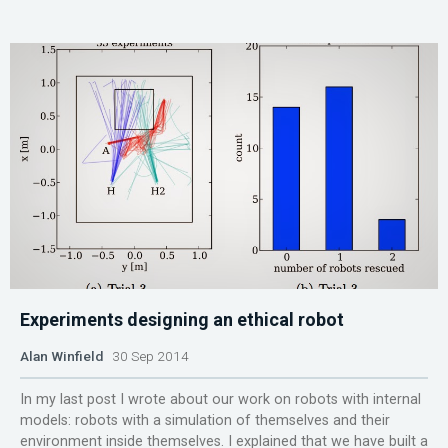
Experiments designing an ethical robot
Alan Winfield
30 Sep 2014
In my last post I wrote about our work on robots with internal
models: robots with a simulation of themselves and their
environment inside themselves. I explained that we have built a