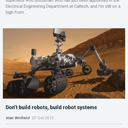
supervisor Rod Goodman. Rod has just been appointed in the
Electrical Engineering Department at Caltech, and I'm still on a
high from ...
Don’t build robots, build robot systems
Alan Winfield
07 Oct 2013