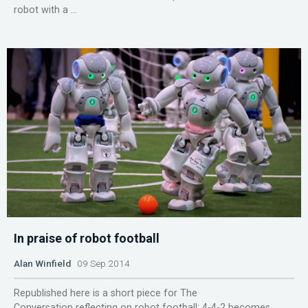
robot with a ...
In praise of robot football
Alan Winfield
09 Sep 2014
Republished here is a short piece for The
Conversation reflecting on robot football: 4-4-2 becomes