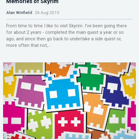
Memories of Skyrim
Alan Winfield
26 Aug 2013
From time to time I like to visit Skyrim. I've been going there
for about 2 years - completed the main quest a year or so
ago, and since then go back to undertake a side quest or,
more often that not,...