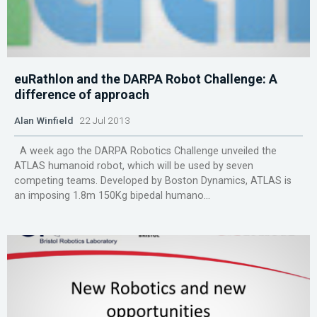
euRathlon and the DARPA Robot Challenge: A
difference of approach
Alan Winfield
22 Jul 2013
A week ago the DARPA Robotics Challenge unveiled the
ATLAS humanoid robot, which will be used by seven
competing teams. Developed by Boston Dynamics, ATLAS is
an imposing 1.8m 150Kg bipedal humano...