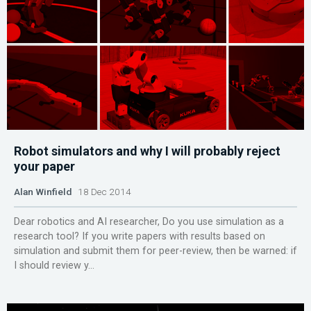
Robot simulators and why I will probably reject
your paper
Alan Winfield
18 Dec 2014
Dear robotics and AI researcher, Do you use simulation as a
research tool? If you write papers with results based on
simulation and submit them for peer-review, then be warned: if
I should review y...