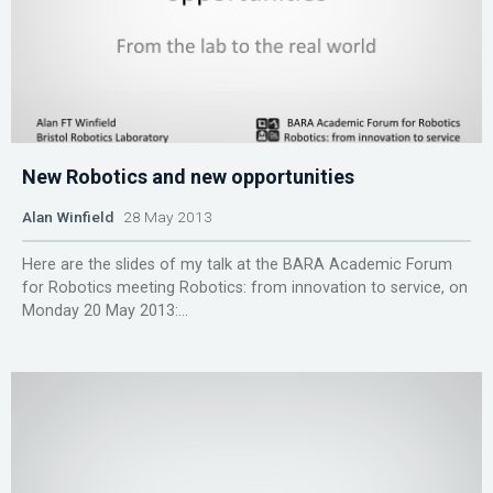
New Robotics and new opportunities
Alan Winfield
28 May 2013
Here are the slides of my talk at the BARA Academic Forum
for Robotics meeting Robotics: from innovation to service, on
Monday 20 May 2013:...