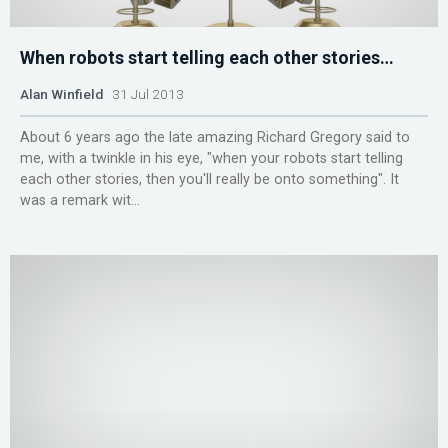
When robots start telling each other stories…
Alan Winfield
31 Jul 2013
About 6 years ago the late amazing Richard Gregory said to
me, with a twinkle in his eye, "when your robots start telling
each other stories, then you'll really be onto something". It
was a remark wit...