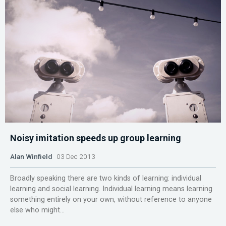
Noisy imitation speeds up group learning
Alan Winfield
03 Dec 2013
Broadly speaking there are two kinds of learning: individual
learning and social learning. Individual learning means learning
something entirely on your own, without reference to anyone
else who might...