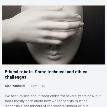
Ethical robots: Some technical and ethical
challenges
Alan Winfield
19 Nov 2013
I've been talking about robot ethics for several years now, but
that's mostly been about how we roboticists must be
responsible and mindful of the societal impact of our