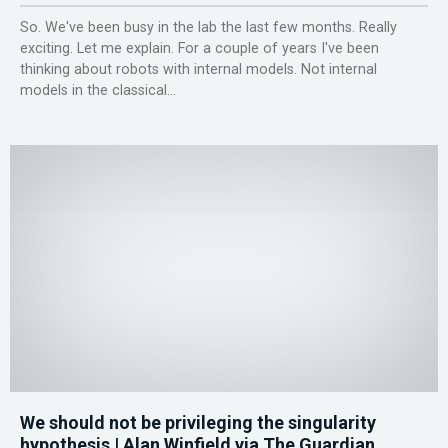
So. We've been busy in the lab the last few months. Really
exciting. Let me explain. For a couple of years I've been
thinking about robots with internal models. Not internal
models in the classical...
We should not be privileging the singularity
hypothesis | Alan Winfield via The Guardian