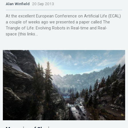
Alan Winfield
20 Sep 2013
At the excellent European Conference on Artificial Life (ECAL)
a couple of weeks ago we presented a paper called The
Triangle of Life: Evolving Robots in Real-time and Real-
space (this links...