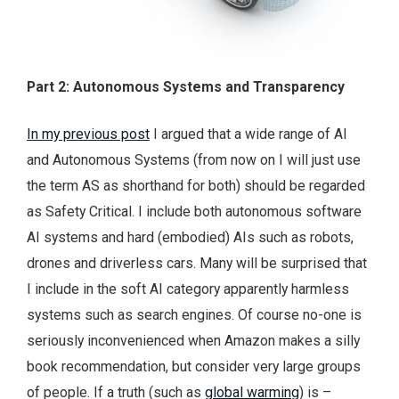
Part 2: Autonomous Systems and Transparency
In my previous post
I argued that a wide range of AI
and Autonomous Systems (from now on I will just use
the term AS as shorthand for both) should be regarded
as Safety Critical. I include both autonomous software
AI systems and hard (embodied) AIs such as robots,
drones and driverless cars. Many will be surprised that
I include in the soft AI category apparently harmless
systems such as search engines. Of course no-one is
seriously inconvenienced when Amazon makes a silly
book recommendation, but consider very large groups
of people. If a truth (such as
global warming
) is –