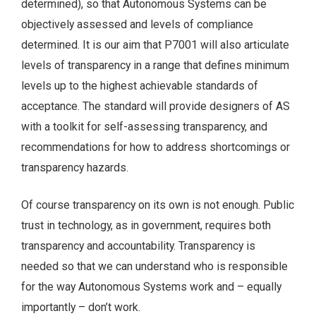
determined), so that Autonomous Systems can be
objectively assessed and levels of compliance
determined. It is our aim that P7001 will also articulate
levels of transparency in a range that defines minimum
levels up to the highest achievable standards of
acceptance. The standard will provide designers of AS
with a toolkit for self-assessing transparency, and
recommendations for how to address shortcomings or
transparency hazards.
Of course transparency on its own is not enough. Public
trust in technology, as in government, requires both
transparency and accountability. Transparency is
needed so that we can understand who is responsible
for the way Autonomous Systems work and – equally
importantly – don’t work.