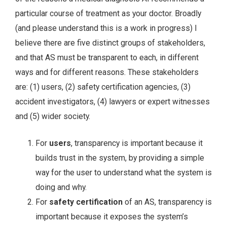
particular course of treatment as your doctor. Broadly
(and please understand this is a work in progress) I
believe there are five distinct groups of stakeholders,
and that AS must be transparent to each, in different
ways and for different reasons. These stakeholders
are: (1) users, (2) safety certification agencies, (3)
accident investigators, (4) lawyers or expert witnesses
and (5) wider society.
For
users
, transparency is important because it
builds trust in the system, by providing a simple
way for the user to understand what the system is
doing and why.
For
safety certification
of an AS, transparency is
important because it exposes the system’s