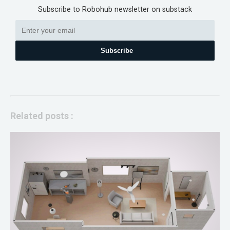
Subscribe to Robohub newsletter on substack
Subscribe
Related posts :