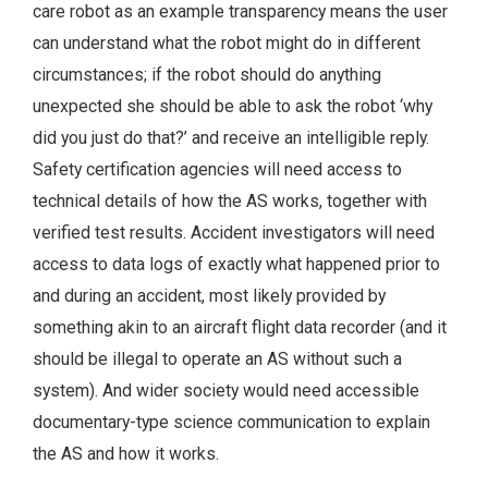
care robot as an example transparency means the user
can understand what the robot might do in different
circumstances; if the robot should do anything
unexpected she should be able to ask the robot ‘why
did you just do that?’ and receive an intelligible reply.
Safety certification agencies will need access to
technical details of how the AS works, together with
verified test results. Accident investigators will need
access to data logs of exactly what happened prior to
and during an accident, most likely provided by
something akin to an aircraft flight data recorder (and it
should be illegal to operate an AS without such a
system). And wider society would need accessible
documentary-type science communication to explain
the AS and how it works.