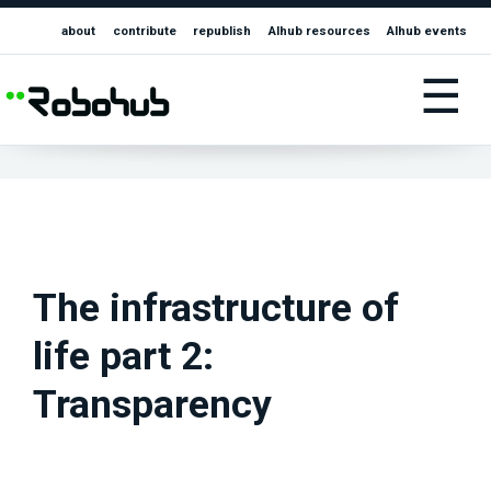
about
contribute
republish
AIhub resources
AIhub events
☰
The infrastructure of
life part 2:
Transparency