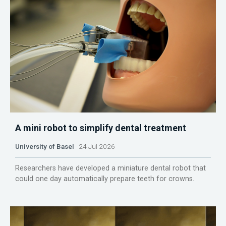
A mini robot to simplify dental treatment
University of Basel
24 Jul 2026
Researchers have developed a miniature dental robot that
could one day automatically prepare teeth for crowns.