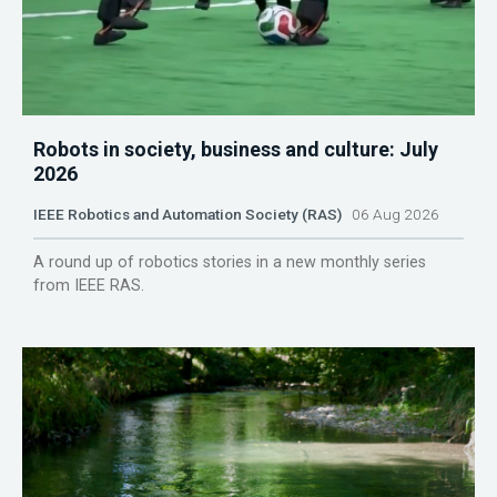
Robots in society, business and culture: July
2026
IEEE Robotics and Automation Society (RAS)
06 Aug 2026
A round up of robotics stories in a new monthly series
from IEEE RAS.