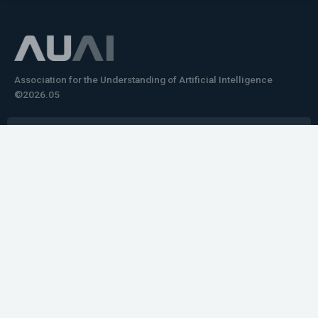
Association for the Understanding of Artificial Intelligence
©2026.05
Would you like to learn how to tell impactful
stories about your robot or AI system?
training the next generation of science communicators in
robotics & AI