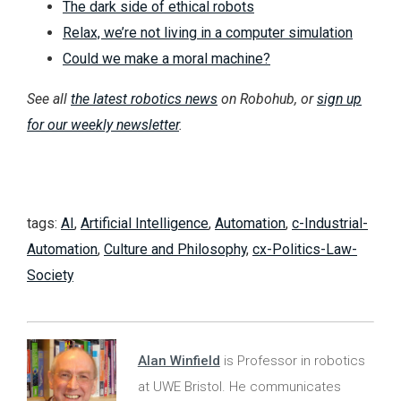
The dark side of ethical robots
Relax, we’re not living in a computer simulation
Could we make a moral machine?
See all
the latest robotics news
on Robohub, or
sign up
for our weekly newsletter
.
tags:
AI
,
Artificial Intelligence
,
Automation
,
c-Industrial-
Automation
,
Culture and Philosophy
,
cx-Politics-Law-
Society
Alan Winfield
is Professor in robotics
at UWE Bristol. He communicates