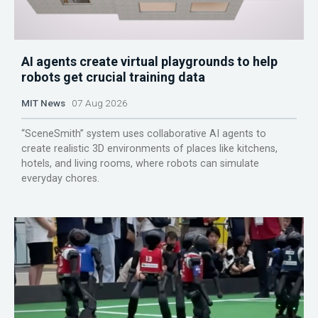
AI agents create virtual playgrounds to help
robots get crucial training data
MIT News
07 Aug 2026
“SceneSmith” system uses collaborative AI agents to
create realistic 3D environments of places like kitchens,
hotels, and living rooms, where robots can simulate
everyday chores.