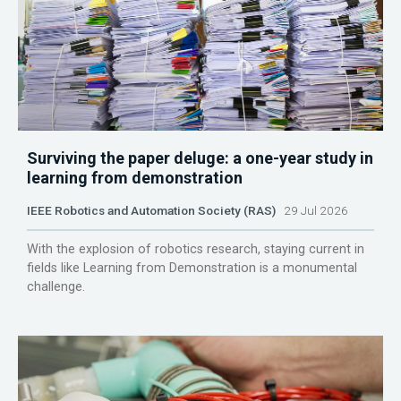
Surviving the paper deluge: a one-year study in
learning from demonstration
IEEE Robotics and Automation Society (RAS)
29 Jul 2026
With the explosion of robotics research, staying current in
fields like Learning from Demonstration is a monumental
challenge.