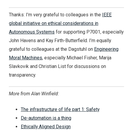
Thanks: I’m very grateful to colleagues in the
IEEE
global initiative on ethical considerations in
Autonomous Systems
for supporting P7001, especially
John Havens and Kay Firth-Butterfield. I’m equally
grateful to colleagues at the Dagstuhl on
Engineering
Moral Machines
, especially Michael Fisher, Marija
Slavkovik and Christian List for discussions on
transparency.
More from Alan Winfield:
The infrastructure of life part 1: Safety
De-automation is a thing
Ethically Aligned Design