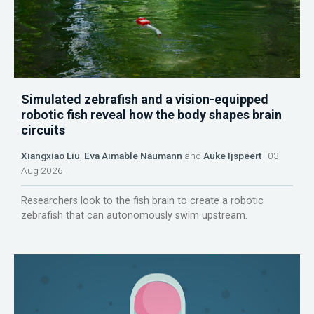
Simulated zebrafish and a vision-equipped
robotic fish reveal how the body shapes brain
circuits
Xiangxiao Liu
,
Eva Aimable Naumann
and
Auke Ijspeert
03
Aug 2026
Researchers look to the fish brain to create a robotic
zebrafish that can autonomously swim upstream.