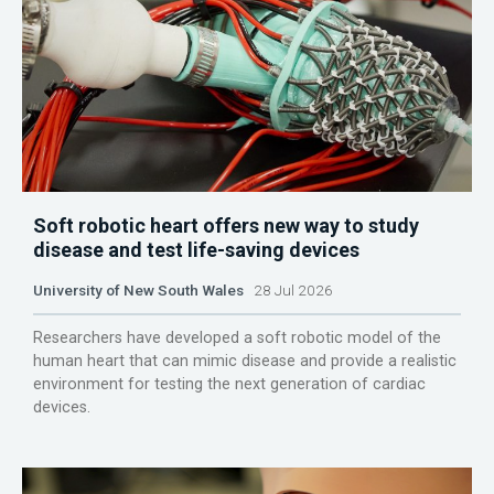
Soft robotic heart offers new way to study
disease and test life-saving devices
University of New South Wales
28 Jul 2026
Researchers have developed a soft robotic model of the
human heart that can mimic disease and provide a realistic
environment for testing the next generation of cardiac
devices.