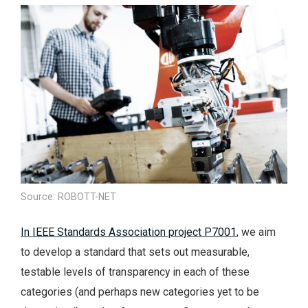
Source: ROBOTT-NET
In IEEE Standards Association project P7001
, we aim
to develop a standard that sets out measurable,
testable levels of transparency in each of these
categories (and perhaps new categories yet to be