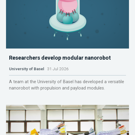
Researchers develop modular nanorobot
University of Basel
31 Jul 2026
A team at the University of Basel has developed a versatile
nanorobot with propulsion and payload modules.