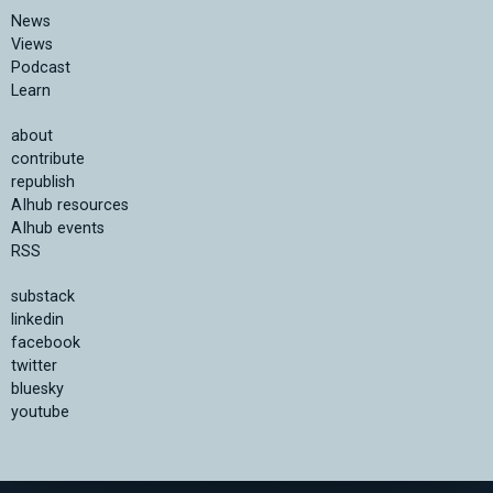
News
Views
Podcast
Learn
about
contribute
republish
AIhub resources
AIhub events
RSS
substack
linkedin
facebook
twitter
bluesky
youtube