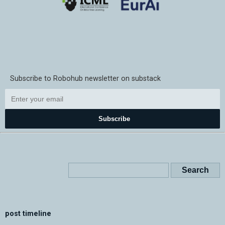
Subscribe to Robohub newsletter on substack
Subscribe
post timeline