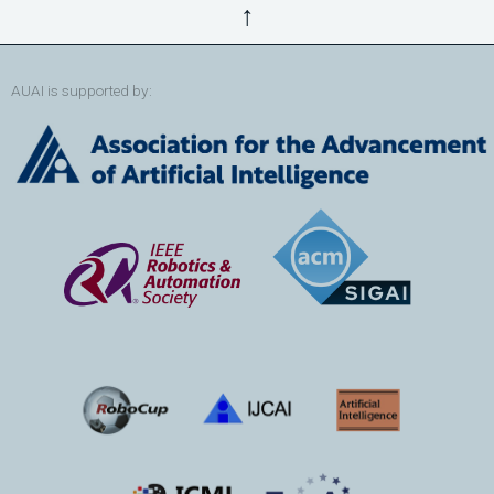
↑
AUAI is supported by: