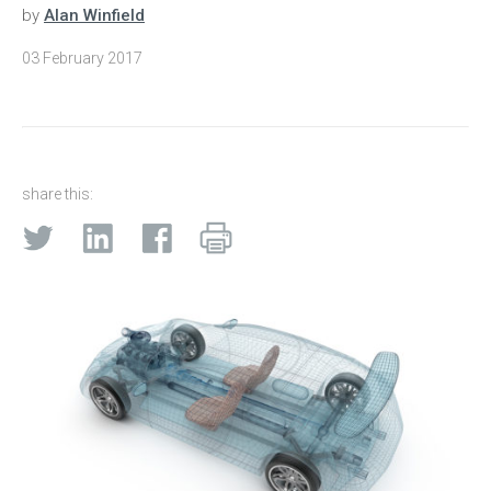
by
Alan Winfield
03 February 2017
share this: