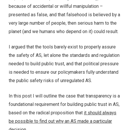
because of accidental or willful manipulation –
presented as false, and that falsehood is believed by a
very large number of people, then serious harm to the
planet (and we humans who depend on it) could result.
I argued that the tools barely exist to properly assure
the safety of AS, let alone the standards and regulation
needed to build public trust, and that political pressure
is needed to ensure our policymakers fully understand
the public safety risks of unregulated AS.
In this post I will outline the case that transparency is a
foundational requirement for building public trust in AS,
based on the radical proposition that
it should always
be possible to find out why an AS made a particular
decision
.