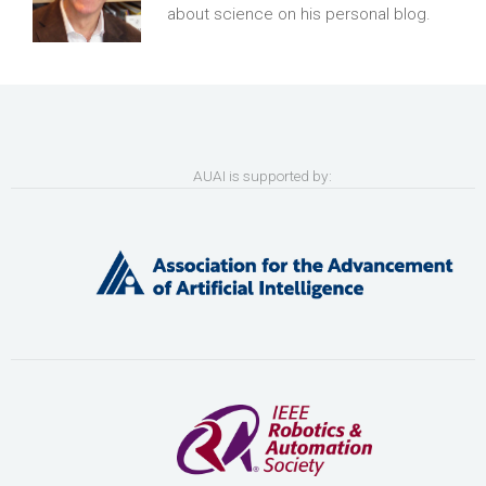
about science on his personal blog.
AUAI is supported by: