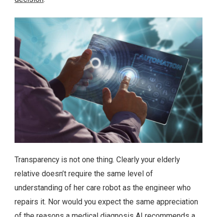
Transparency is not one thing. Clearly your elderly
relative doesn’t require the same level of
understanding of her care robot as the engineer who
repairs it. Nor would you expect the same appreciation
of the reasons a medical diagnosis AI recommends a