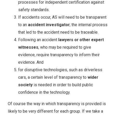
processes for independent certification against
safety standards.
If accidents occur, AS will need to be transparent
to an
accident investigator
; the internal process
that led to the accident need to be traceable.
Following an accident
lawyers or other expert
witnesses
, who may be required to give
evidence, require transparency to inform their
evidence. And
for disruptive technologies, such as driverless
cars, a certain level of transparency to
wider
society
is needed in order to build public
confidence in the technology.
Of course the way in which transparency is provided is
likely to be very different for each group. If we take a