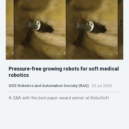
Pressure-free growing robots for soft medical
robotics
IEEE Robotics and Automation Society (RAS)
23 Jul 2026
A Q&A with the best paper award winner at RoboSoft.