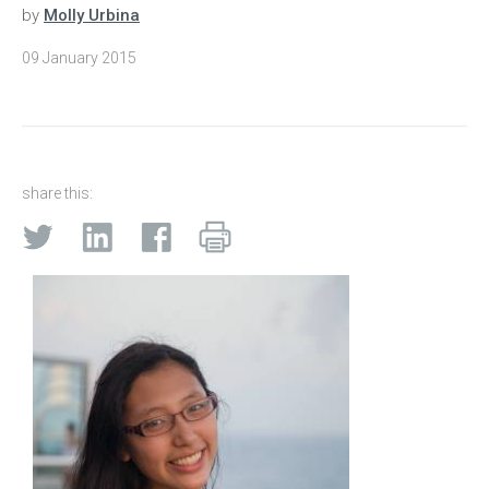
by
Molly Urbina
09 January 2015
share this: