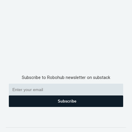
Subscribe to Robohub newsletter on substack
Subscribe