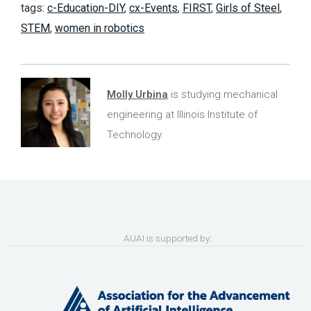
tags:
c-Education-DIY
,
cx-Events
,
FIRST
,
Girls of Steel
,
STEM
,
women in robotics
Molly Urbina
is studying mechanical
engineering at Illinois Institute of
Technology.
AUAI is supported by: