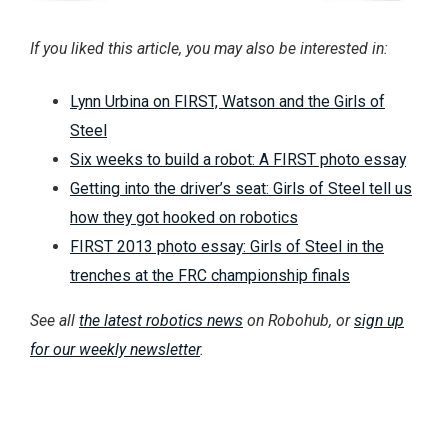
If you liked this article, you may also be interested in:
Lynn Urbina on FIRST, Watson and the Girls of
Steel
Six weeks to build a robot: A FIRST photo essay
Getting into the driver’s seat: Girls of Steel tell us
how they got hooked on robotics
FIRST 2013 photo essay: Girls of Steel in the
trenches at the FRC championship finals
See all
the latest robotics news
on Robohub, or
sign up
for our weekly newsletter
.