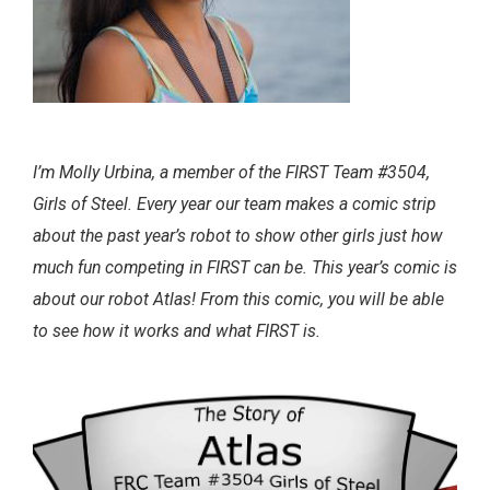
I’m Molly Urbina, a member of the FIRST Team #3504,
Girls of Steel. Every year our team makes a comic strip
about the past year’s robot to show other girls just how
much fun competing in FIRST can be. This year’s comic is
about our robot Atlas! From this comic, you will be able
to see how it works and what FIRST is.