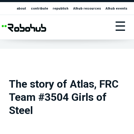
about
contribute
republish
AIhub resources
AIhub events
☰
The story of Atlas, FRC
Team #3504 Girls of
Steel