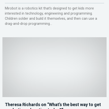
Mirobot is a robotics kit that's designed to get kids more
interested in technology, engineering and programming.
Children solder and build it themselves, and then can use a
drag-and-drop programming...
Theresa Richards on “What’s the best way to get