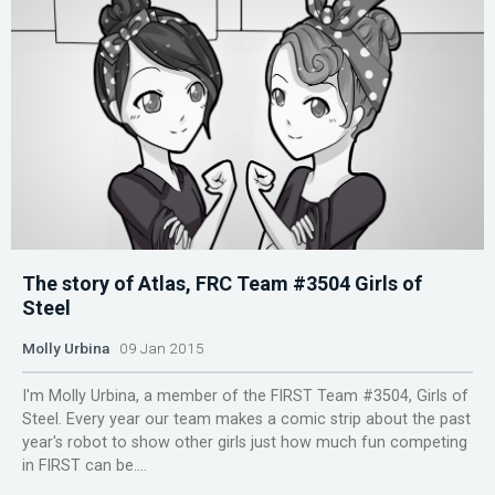
The story of Atlas, FRC Team #3504 Girls of
Steel
Molly Urbina
09 Jan 2015
I'm Molly Urbina, a member of the FIRST Team #3504, Girls of
Steel. Every year our team makes a comic strip about the past
year's robot to show other girls just how much fun competing
in FIRST can be....