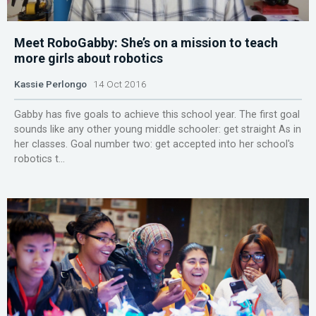
Meet RoboGabby: She’s on a mission to teach
more girls about robotics
Kassie Perlongo
14 Oct 2016
Gabby has five goals to achieve this school year. The first goal
sounds like any other young middle schooler: get straight As in
her classes. Goal number two: get accepted into her school's
robotics t...