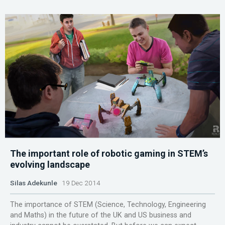
The important role of robotic gaming in STEM’s
evolving landscape
Silas Adekunle
19 Dec 2014
The importance of STEM (Science, Technology, Engineering
and Maths) in the future of the UK and US business and