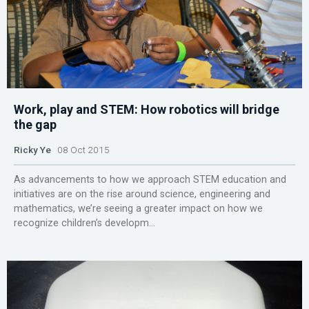
Work, play and STEM: How robotics will bridge
the gap
Ricky Ye
08 Oct 2015
As advancements to how we approach STEM education and
initiatives are on the rise around science, engineering and
mathematics, we’re seeing a greater impact on how we
recognize children’s developm...