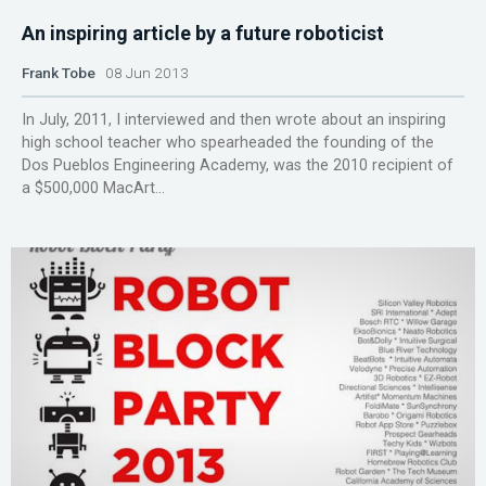
An inspiring article by a future roboticist
Frank Tobe
08 Jun 2013
In July, 2011, I interviewed and then wrote about an inspiring
high school teacher who spearheaded the founding of the
Dos Pueblos Engineering Academy, was the 2010 recipient of
a $500,000 MacArt...