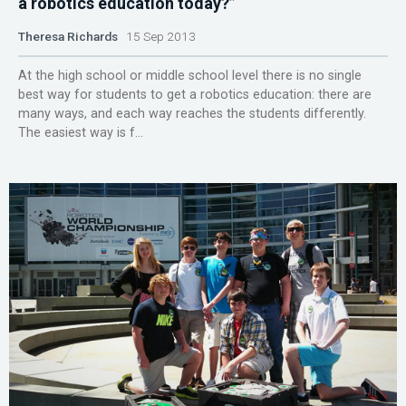
a robotics education today?”
Theresa Richards
15 Sep 2013
At the high school or middle school level there is no single
best way for students to get a robotics education: there are
many ways, and each way reaches the students differently.
The easiest way is f...