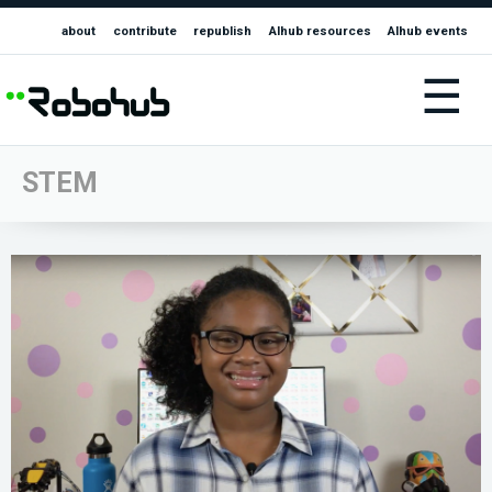
about
contribute
republish
AIhub resources
AIhub events
☰
STEM