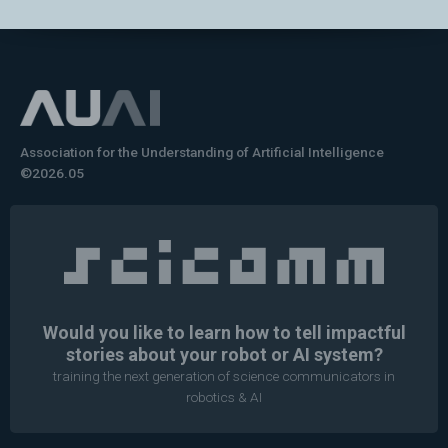
Association for the Understanding of Artificial Intelligence
©2026.05
Would you like to learn how to tell impactful
stories about your robot or AI system?
training the next generation of science communicators in
robotics & AI