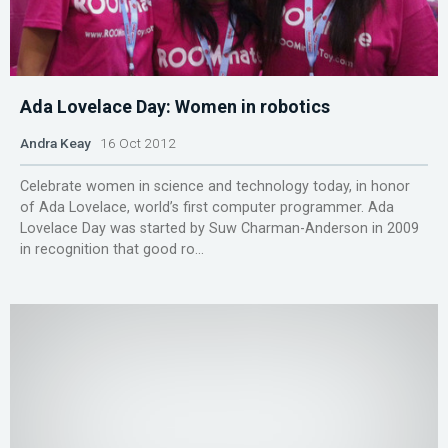
Ada Lovelace Day: Women in robotics
Andra Keay
16 Oct 2012
Celebrate women in science and technology today, in honor
of Ada Lovelace, world’s first computer programmer. Ada
Lovelace Day was started by Suw Charman-Anderson in 2009
in recognition that good ro...