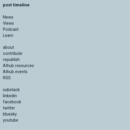
post timeline
News
Views
Podcast
Learn
about
contribute
republish
AIhub resources
AIhub events
RSS
substack
linkedin
facebook
twitter
bluesky
youtube