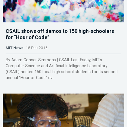
CSAIL shows off demos to 150 high-schoolers
for “Hour of Code”
MIT News
15 Dec 2015
By Adam Conner-Simmons | CSAIL Last Friday, MIT's
Computer Science and Artificial Intelligence Laboratory
(CSAIL) hosted 150 local high school students for its second
annual “Hour of Code” ev...