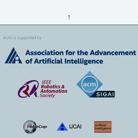
↑
AUAI is supported by: