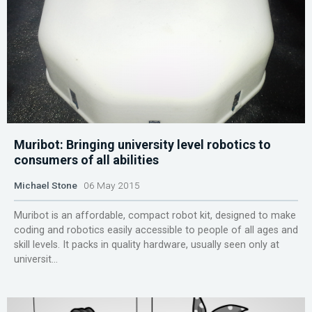
Muribot: Bringing university level robotics to
consumers of all abilities
Michael Stone
06 May 2015
Muribot is an affordable, compact robot kit, designed to make
coding and robotics easily accessible to people of all ages and
skill levels. It packs in quality hardware, usually seen only at
universit...