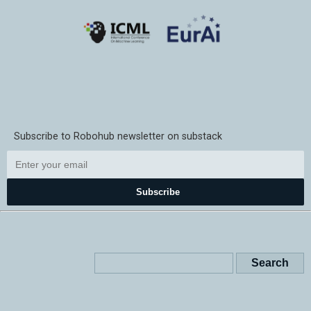
Subscribe to Robohub newsletter on substack
Subscribe