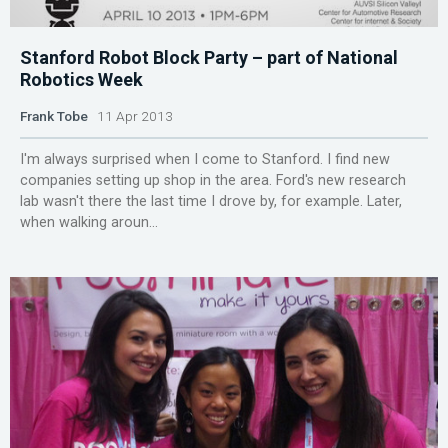
Stanford Robot Block Party – part of National
Robotics Week
Frank Tobe
11 Apr 2013
I'm always surprised when I come to Stanford. I find new
companies setting up shop in the area. Ford's new research
lab wasn't there the last time I drove by, for example. Later,
when walking aroun...