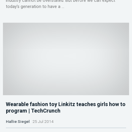
industry cannot be overstated. But before we can expect
today’s generation to have a ...
Wearable fashion toy Linkitz teaches girls how to
program | TechCrunch
Hallie Siegel
25 Jul 2014