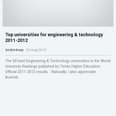
Top universities for engineering & technology
2011-2012
Andra Keay
22 Aug 2012
The 50 best Engineering & Technology universities in the World
University Rankings published by Times Higher Education.
Official 2011-2012 results. Naturally, I also appreciate
Australi...