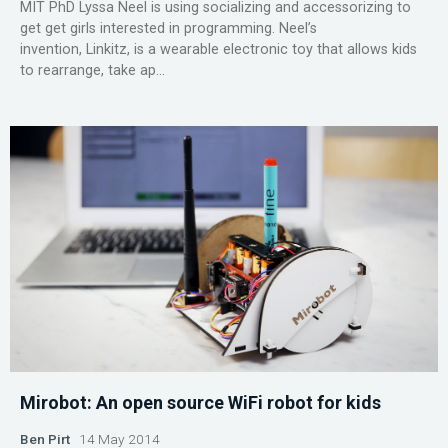
MIT PhD Lyssa Neel is using socializing and accessorizing to
get get girls interested in programming. Neel’s
invention, Linkitz, is a wearable electronic toy that allows kids
to rearrange, take ap...
Mirobot: An open source WiFi robot for kids
Ben Pirt
14 May 2014