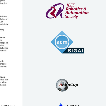
University