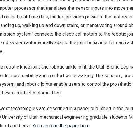
mputer processor that translates the sensor inputs into movemen
ed on that real-time data, the leg provides power to the motors in 
standing up, walking up and down stairs, or maneuvering around o
mission system” connects the electrical motors to the robotic joi
ized system automatically adapts the joint behaviors for each activ
e.
 the robotic knee joint and robotic ankle joint, the Utah Bionic Leg 
rovide more stability and comfort while walking. The sensors, pro
ystem, and robotic joints enable users to control the prosthetic i
 it was an intact biological leg.
ewest technologies are described in a paper published in the jour
 University of Utah mechanical engineering graduate students Mi
Hood and Lenzi.
You can read the paper here
.