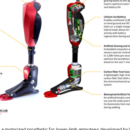
s a motorized prosthetic for lower-limb amputees developed by 