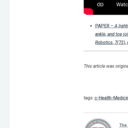
PAPER –
A ligh
ankle, and toe jo
Robotics
, 7(72)
This article was origin
tags:
c-Health-Medici
The 