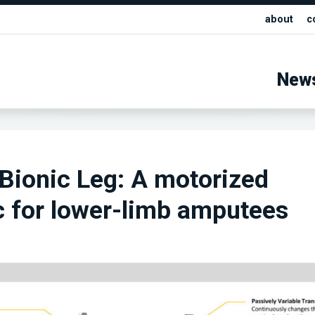
about
c
New
Bionic Leg: A motorized
c for lower-limb amputees