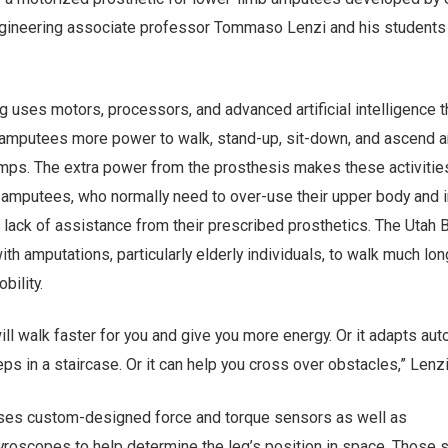
gineering associate professor Tommaso Lenzi and his students 
g uses motors, processors, and advanced artificial intelligence th
 amputees more power to walk, stand-up, sit-down, and ascend 
mps. The extra power from the prosthesis makes these activitie
 amputees, who normally need to over-use their upper body and i
lack of assistance from their prescribed prosthetics. The Utah B
ith amputations, particularly elderly individuals, to walk much lo
bility.
 will walk faster for you and give you more energy. Or it adapts aut
eps in a staircase. Or it can help you cross over obstacles,” Lenz
uses custom-designed force and torque sensors as well as
roscopes to help determine the leg’s position in space. Those 