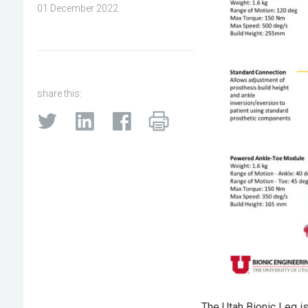
01 December 2022
share this:
The Utah Bionic Leg i