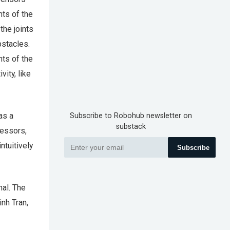
ts of the
the joints
bstacles.
nts of the
ity, like
has a
Subscribe to Robohub newsletter on
substack
cessors,
ntuitively
Subscribe
nal. The
nh Tran,