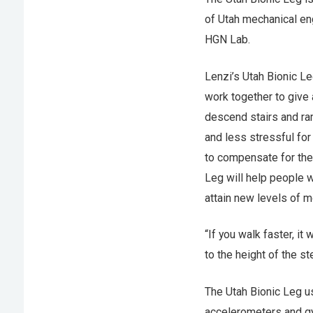
of Utah mechanical en
HGN Lab.
Lenzi’s Utah Bionic Le
work together to give
descend stairs and ra
and less stressful for
to compensate for the 
Leg will help people w
attain new levels of mo
“If you walk faster, it
to the height of the st
The Utah Bionic Leg 
accelerometers and gy