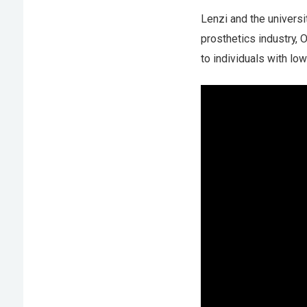
Lenzi and the universi
prosthetics industry, 
to individuals with lo