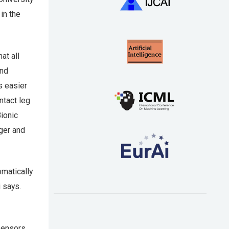
in the
at all
and
s easier
ntact leg
ionic
nger and
omatically
i says.
sensors