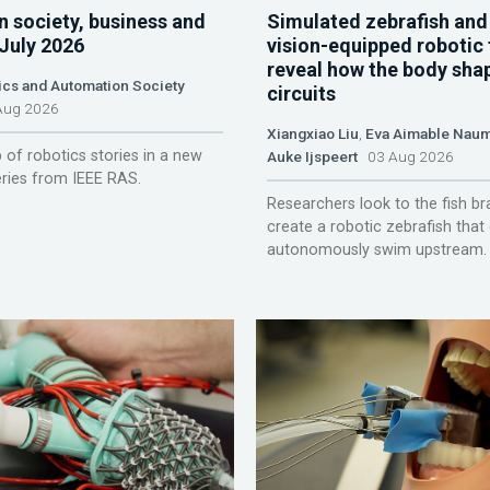
n society, business and
Simulated zebrafish and
 July 2026
vision-equipped robotic 
reveal how the body sha
ics and Automation Society
circuits
ug 2026
Xiangxiao Liu
,
Eva Aimable Nau
 of robotics stories in a new
Auke Ijspeert
03 Aug 2026
ries from IEEE RAS.
Researchers look to the fish br
create a robotic zebrafish that
autonomously swim upstream.