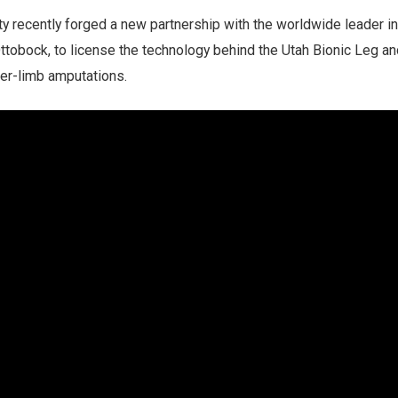
ty recently forged a new partnership with the worldwide leader in
Ottobock, to license the technology behind the Utah Bionic Leg and
wer-limb amputations.