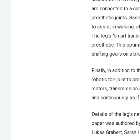
are connected to a co
prosthetic joints. Bas
to assist in walking, 
The leg’s “smart trans
prosthetic. This optim
shifting gears on a bik
Finally, in addition to
robotic toe joint to p
motors, transmission s
and continuously, as if
Details of the leg’s n
paper was authored by
Lukas Grabert, Sarah 