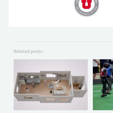
Related posts :