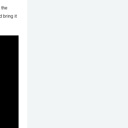
 the
 bring it