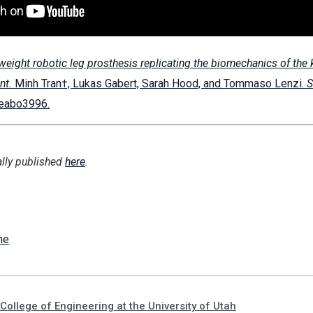
tweight robotic leg prosthesis replicating the biomechanics of the 
int.
Minh Tran†, Lukas Gabert, Sarah Hood, and Tommaso Lenzi.
S
, eabo3996.
ally published
here
.
ne
College of Engineering at the University of Utah