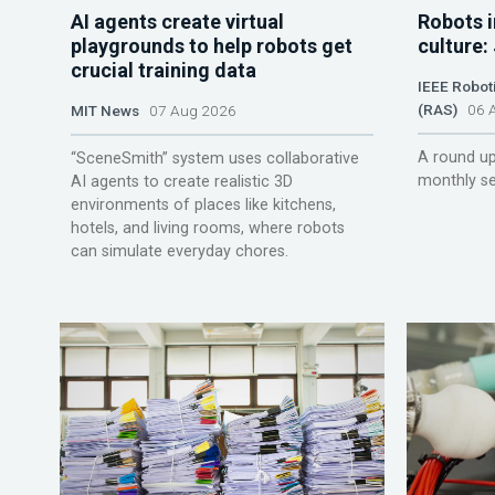
AI agents create virtual
Robots i
playgrounds to help robots get
culture:
crucial training data
IEEE Robot
(RAS)
06 A
MIT News
07 Aug 2026
A round up
“SceneSmith” system uses collaborative
monthly se
AI agents to create realistic 3D
environments of places like kitchens,
hotels, and living rooms, where robots
can simulate everyday chores.