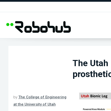
The Utah 
prostheti
by
The College of Engineering
at the University of Utah