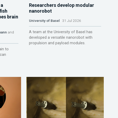
 a
Researchers develop modular
fish
nanorobot
pes brain
University of Basel
31 Jul 2026
A team at the University of Basel has
mann
and
developed a versatile nanorobot with
propulsion and payload modules.
ain to
 can