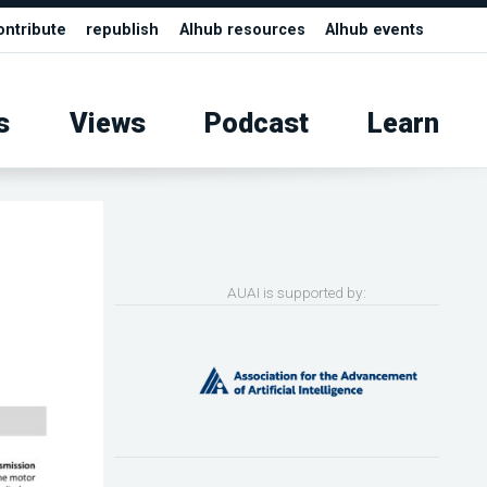
ontribute
republish
AIhub resources
AIhub events
s
Views
Podcast
Learn
AUAI is supported by: